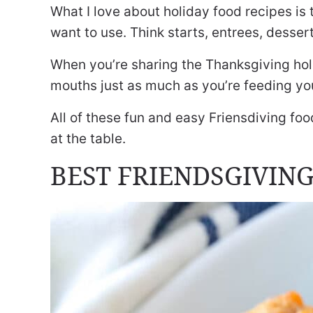
What I love about holiday food recipes is 
want to use. Think starts, entrees, desser
When you’re sharing the Thanksgiving holi
mouths just as much as you’re feeding you
All of these fun and easy Friensdiving foo
at the table.
BEST FRIENDSGIVING