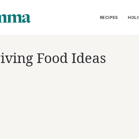
RECIPES
HOLI
iving Food Ideas