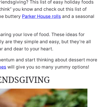
riendsgiving? This list of easy holiday foods
hink” you know and check out this list of
me buttery
Parker House rolls
and a seasonal
aring your love of food. These ideas for
nly are they simple and easy, but they’re all
r and dear to your heart.
mentum and start thinking about dessert more
pes
will give you so many yummy options!
IENDSGIVING