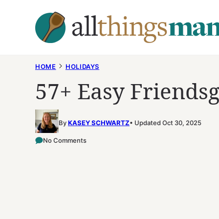
Skip
to
content
HOME
HOLIDAYS
57+ Easy Friendsg
By
KASEY SCHWARTZ
Updated Oct 30, 2025
No Comments