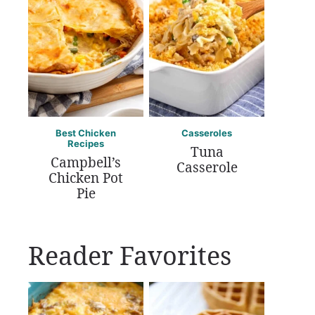
Best Chicken
Casseroles
Recipes
Tuna
Campbell’s
Casserole
Chicken Pot
Pie
Reader Favorites