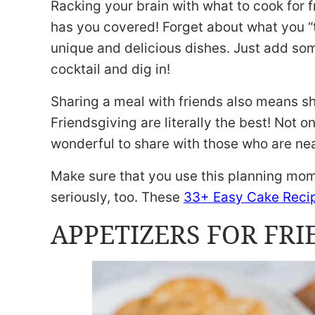
Racking your brain with what to cook for f
has you covered! Forget about what you “t
unique and delicious dishes. Just add so
cocktail and dig in!
Sharing a meal with friends also means sh
Friendsgiving are literally the best! Not o
wonderful to share with those who are nea
Make sure that you use this planning mo
seriously, too. These
33+ Easy Cake Reci
APPETIZERS FOR FR