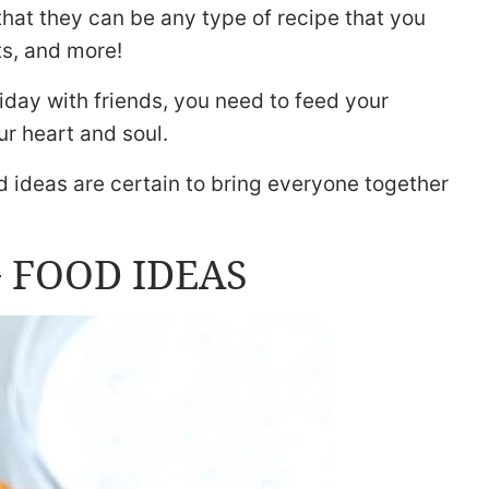
that they can be any type of recipe that you
ts, and more!
day with friends, you need to feed your
r heart and soul.
d ideas are certain to bring everyone together
 FOOD IDEAS