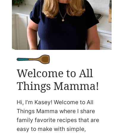
Welcome to All
Things Mamma!
Hi, I’m Kasey! Welcome to All
Things Mamma where I share
family favorite recipes that are
easy to make with simple,