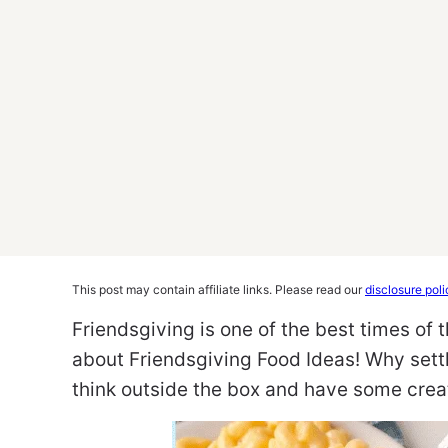
This post may contain affiliate links. Please read our
disclosure poli
Friendsgiving is one of the best times of t
about Friendsgiving Food Ideas! Why sett
think outside the box and have some crea