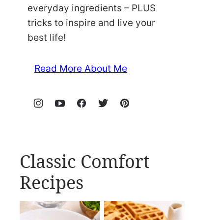
everyday ingredients – PLUS
tricks to inspire and live your
best life!
Read More About Me
Classic Comfort
Recipes