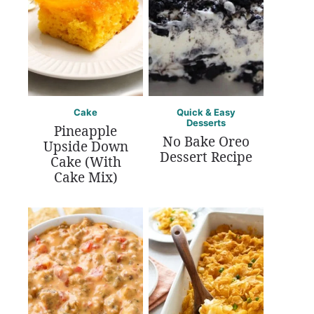
Cake
Quick & Easy
Desserts
Pineapple
No Bake Oreo
Upside Down
Dessert Recipe
Cake (With
Cake Mix)