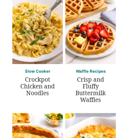
Slow Cooker
Waffle Recipes
Crockpot
Crisp and
Chicken and
Fluffy
Noodles
Buttermilk
Waffles