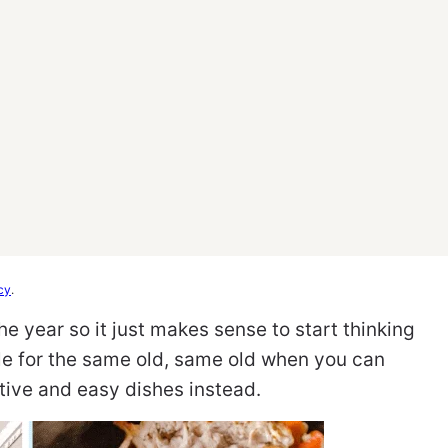
cy
.
he year so it just makes sense to start thinking
le for the same old, same old when you can
tive and easy dishes instead.