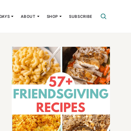
DAYS
ABOUT
SHOP
SUBSCRIBE