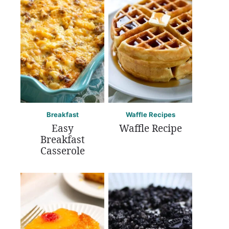
Breakfast
Waffle Recipes
Easy
Waffle Recipe
Breakfast
Casserole