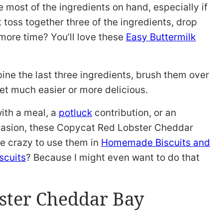
ve most of the ingredients on hand, especially if
t toss together three of the ingredients, drop
more time? You’ll love these
Easy Buttermilk
ne the last three ingredients, brush them over
get much easier or more delicious.
ith a meal, a
potluck
contribution, or an
ccasion, these Copycat Red Lobster Cheddar
be crazy to use them in
Homemade Biscuits and
cuits
? Because I might even want to do that
ster Cheddar Bay