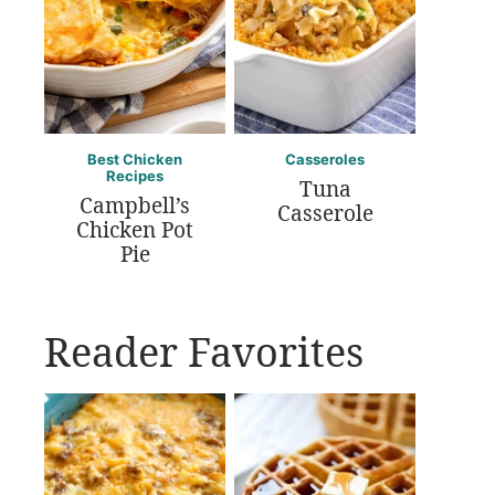
Best Chicken
Casseroles
Recipes
Tuna
Campbell’s
Casserole
Chicken Pot
Pie
Reader Favorites