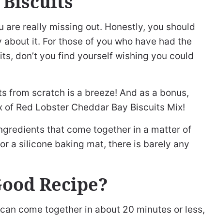
 Biscuits
u are really missing out. Honestly, you should
ty about it. For those of you who have had the
s, don’t you find yourself wishing you could
 from scratch is a breeze! And as a bonus,
ox of Red Lobster Cheddar Bay Biscuits Mix!
ingredients that come together in a matter of
r a silicone baking mat, there is barely any
Good Recipe?
 can come together in about 20 minutes or less,