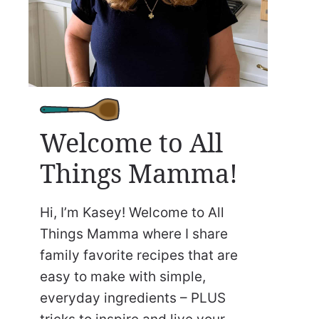
Welcome to All
Things Mamma!
Hi, I’m Kasey! Welcome to All
Things Mamma where I share
family favorite recipes that are
easy to make with simple,
everyday ingredients – PLUS