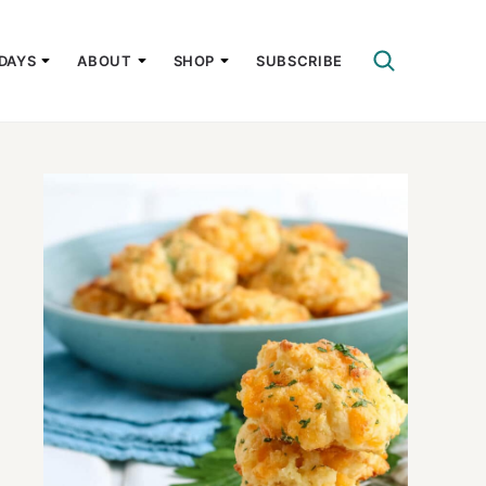
DAYS
ABOUT
SHOP
SUBSCRIBE