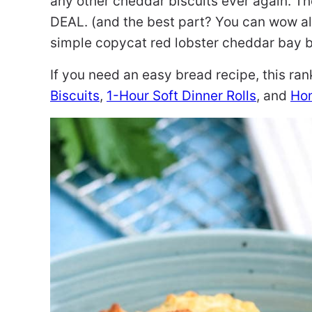
any other cheddar biscuits ever again. The
DEAL. (and the best part? You can wow all
simple copycat red lobster cheddar bay bi
If you need an easy bread recipe, this ra
Biscuits
,
1-Hour Soft Dinner Rolls
, and
Ho