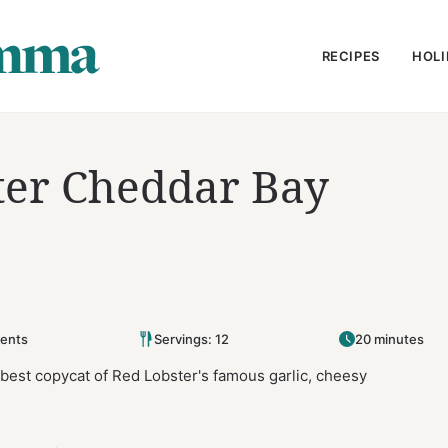
RECIPES
HOLI
ter Cheddar Bay
ents
Servings: 12
20 minutes
best copycat of Red Lobster's famous garlic, cheesy