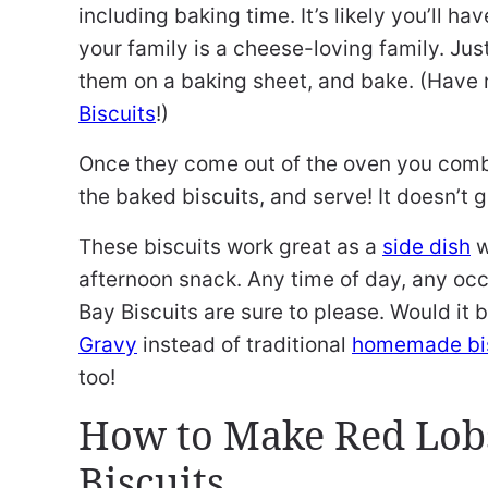
including baking time. It’s likely you’ll ha
your family is a cheese-loving family. Jus
them on a baking sheet, and bake. (Have 
Biscuits
!)
Once they come out of the oven you combi
the baked biscuits, and serve! It doesn’t 
These biscuits work great as a
side dish
w
afternoon snack. Any time of day, any o
Bay Biscuits are sure to please. Would it 
Gravy
instead of traditional
homemade bis
too!
How to Make Red Lob
Biscuits