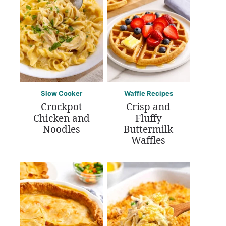
Slow Cooker
Waffle Recipes
Crockpot
Crisp and
Chicken and
Fluffy
Noodles
Buttermilk
Waffles