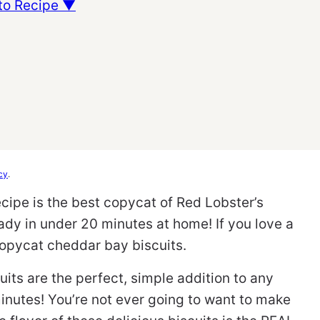
to Recipe ▼
cy
.
cipe is the best copycat of Red Lobster’s
ady in under 20 minutes at home! If you love a
copycat cheddar bay biscuits.
its are the perfect, simple addition to any
inutes! You’re not ever going to want to make