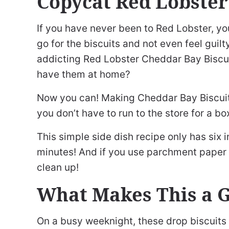
Copycat Red Lobster
If you have never been to Red Lobster, yo
go for the biscuits and not even feel guil
addicting Red Lobster Cheddar Bay Biscuit
have them at home?
Now you can! Making Cheddar Bay Biscuits
you don’t have to run to the store for a b
This simple side dish recipe only has six 
minutes! And if you use parchment paper o
clean up!
What Makes This a 
On a busy weeknight, these drop biscuits