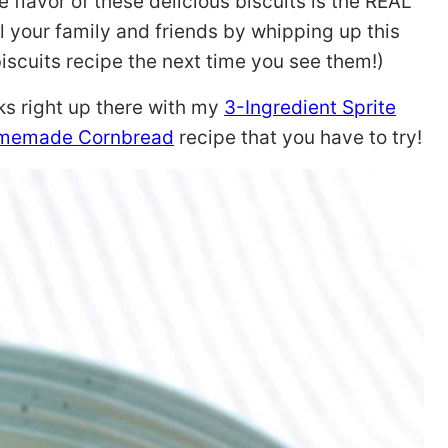
 flavor of these delicious biscuits is the REAL
 your family and friends by whipping up this
scuits recipe the next time you see them!)
nks right up there with my
3-Ingredient Sprite
memade Cornbread
recipe that you have to try!