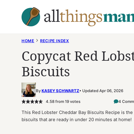
Skip
to
content
HOME
RECIPE INDEX
Copycat Red Lobs
Biscuits
By
KASEY SCHWARTZ
Updated Apr 06, 2026
4.58
from
19
votes
4 Comm
This Red Lobster Cheddar Bay Biscuits Recipe is the 
biscuits that are ready in under 20 minutes at home!