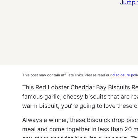
Jump 
This post may contain affiliate links. Please read our
disclosure poli
This Red Lobster Cheddar Bay Biscuits Re
famous garlic, cheesy biscuits that are re
warm biscuit, you’re going to love these 
Always a winner, these Bisquick drop biscu
meal and come together in less than 20 m