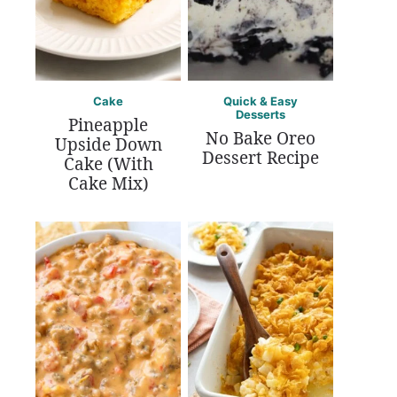
Cake
Quick & Easy
Desserts
Pineapple
No Bake Oreo
Upside Down
Dessert Recipe
Cake (With
Cake Mix)