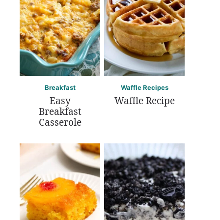
Breakfast
Waffle Recipes
Easy
Waffle Recipe
Breakfast
Casserole