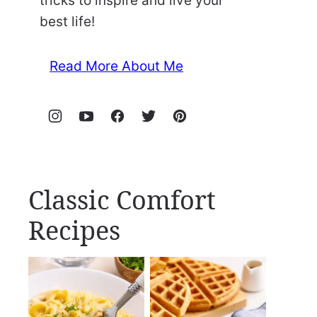
tricks to inspire and live your
best life!
Read More About Me
Classic Comfort
Recipes