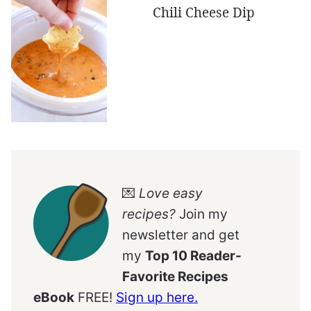
Chili Cheese Dip
💌
Love easy
recipes?
Join my
newsletter and get
my
Top 10 Reader-
Favorite Recipes
eBook
FREE!
Sign up here.