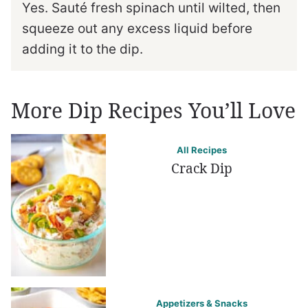
Yes. Sauté fresh spinach until wilted, then
squeeze out any excess liquid before
adding it to the dip.
More Dip Recipes You’ll Love
All Recipes
Crack Dip
Appetizers & Snacks