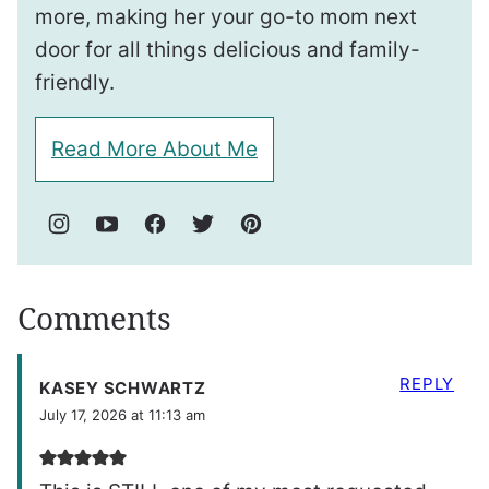
more, making her your go-to mom next
door for all things delicious and family-
friendly.
Read More About Me
Comments
REPLY
KASEY SCHWARTZ
July 17, 2026 at 11:13 am