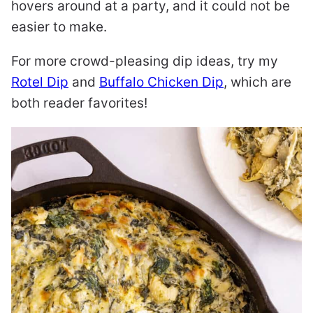
hovers around at a party, and it could not be
easier to make.
For more crowd-pleasing dip ideas, try my
Rotel Dip
and
Buffalo Chicken Dip
, which are
both reader favorites!