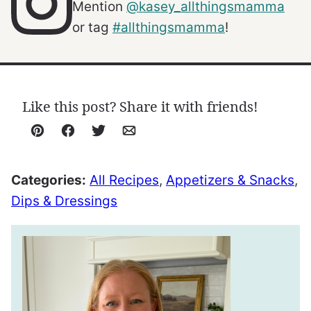
Mention
@kasey_allthingsmamma
or tag
#allthingsmamma
!
Like this post? Share it with friends!
Pin
Facebook
Tweet
Email
Categories:
All Recipes
,
Appetizers & Snacks
,
Dips & Dressings