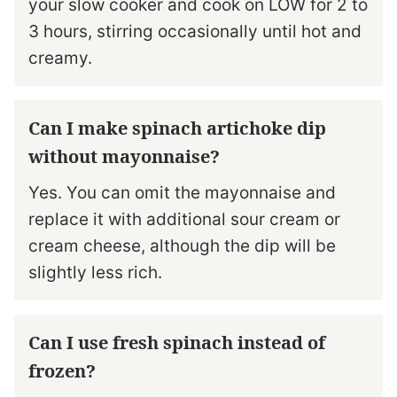
your slow cooker and cook on LOW for 2 to
3 hours, stirring occasionally until hot and
creamy.
Can I make spinach artichoke dip
without mayonnaise?
Yes. You can omit the mayonnaise and
replace it with additional sour cream or
cream cheese, although the dip will be
slightly less rich.
Can I use fresh spinach instead of
frozen?