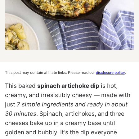
This post may contain affiliate links. Please read our
disclosure policy
.
This baked
spinach artichoke dip
is hot,
creamy, and irresistibly cheesy — made with
just
7 simple ingredients and ready in about
30 minutes
. Spinach, artichokes, and three
cheeses bake up in a creamy base until
golden and bubbly. It’s the dip everyone