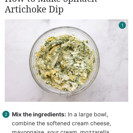
Artichoke Dip
Mix the ingredients:
In a large bowl,
combine the softened cream cheese,
mayonnaise, sour cream, mozzarella,