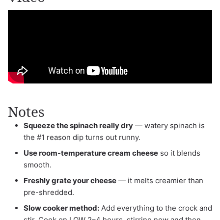
Notes
Squeeze the spinach really dry
— watery spinach is
the #1 reason dip turns out runny.
Use room-temperature cream cheese
so it blends
smooth.
Freshly grate your cheese
— it melts creamier than
pre-shredded.
Slow cooker method:
Add everything to the crock and
stir. Cook on LOW 2–4 hours, stirring now and then,