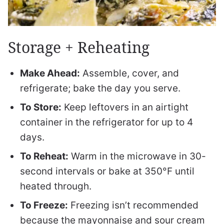
Storage + Reheating
Make Ahead:
Assemble, cover, and
refrigerate; bake the day you serve.
To Store:
Keep leftovers in an airtight
container in the refrigerator for up to 4
days.
To Reheat:
Warm in the microwave in 30-
second intervals or bake at 350°F until
heated through.
To Freeze:
Freezing isn’t recommended
because the mayonnaise and sour cream