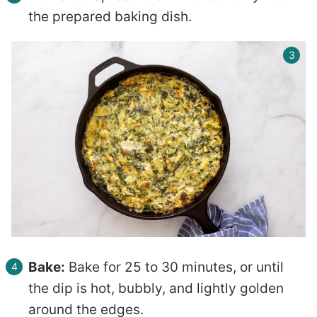
the prepared baking dish.
Bake:
Bake for 25 to 30 minutes, or until
the dip is hot, bubbly, and lightly golden
around the edges.