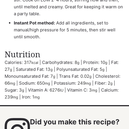
until melted and creamy. Great for keeping it warm on
a party table.
Instant Pot method:
Add all ingredients, set to
manual/high pressure for 5 minutes, then stir well
until smooth.
Nutrition
Calories:
317
|
Carbohydrates:
8
|
Protein:
10
|
Fat:
kcal
g
g
27
|
Saturated Fat:
13
|
Polyunsaturated Fat:
5
|
g
g
g
Monounsaturated Fat:
7
|
Trans Fat:
0.02
|
Cholesterol:
g
g
66
|
Sodium:
650
|
Potassium:
249
|
Fiber:
2
|
mg
mg
mg
g
Sugar:
3
|
Vitamin A:
6276
|
Vitamin C:
3
|
Calcium:
g
IU
mg
239
|
Iron:
1
mg
mg
Did you make this recipe?