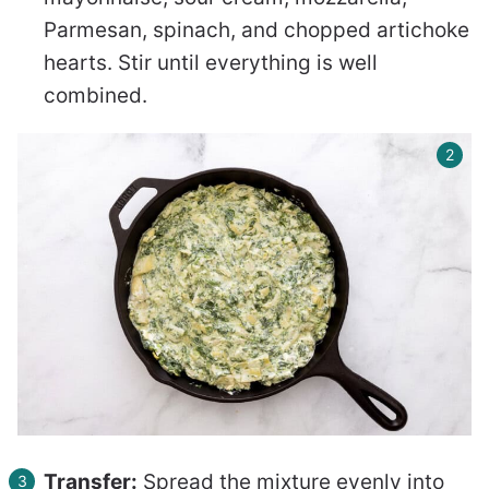
Parmesan, spinach, and chopped artichoke
hearts. Stir until everything is well
combined.
Transfer:
Spread the mixture evenly into