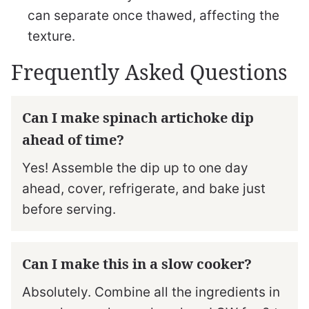
can separate once thawed, affecting the
texture.
Frequently Asked Questions
Can I make spinach artichoke dip
ahead of time?
Yes! Assemble the dip up to one day
ahead, cover, refrigerate, and bake just
before serving.
Can I make this in a slow cooker?
Absolutely. Combine all the ingredients in