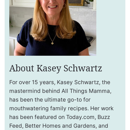
About Kasey Schwartz
For over 15 years, Kasey Schwartz, the
mastermind behind All Things Mamma,
has been the ultimate go-to for
mouthwatering family recipes. Her work
has been featured on Today.com, Buzz
Feed, Better Homes and Gardens, and