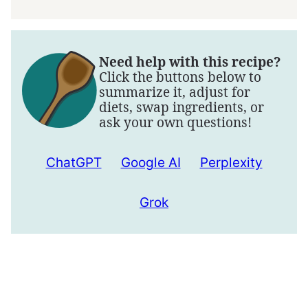
Need help with this recipe?
Click the buttons below to
summarize it, adjust for
diets, swap ingredients, or
ask your own questions!
ChatGPT
Google AI
Perplexity
Grok