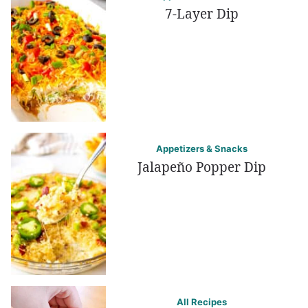
7-Layer Dip
Appetizers & Snacks
Jalapeño Popper Dip
All Recipes