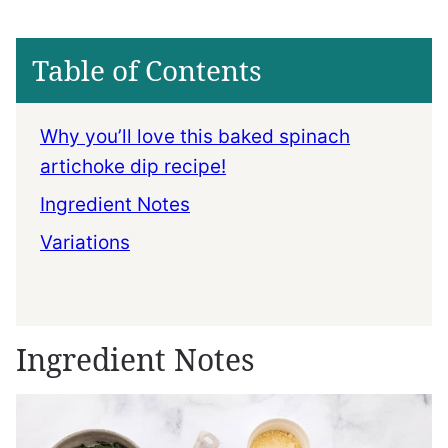
Table of Contents
Why you’ll love this baked spinach
artichoke dip recipe!
Ingredient Notes
Variations
Ingredient Notes