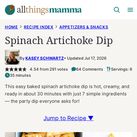
Skip
to
content
HOME
RECIPE INDEX
APPETIZERS & SNACKS
Spinach Artichoke Dip
By
KASEY SCHWARTZ
Updated Jul 17, 2026
4.54
from
291
votes
64 Comments
Servings: 6
35 minutes
This easy baked spinach artichoke dip is hot, creamy, and
ready in about 30 minutes with just 7 simple ingredients
— the party dip everyone asks for!
Jump to Recipe ▼