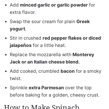
Add
minced garlic or garlic powder
for
extra flavor.
Swap the sour cream for plain
Greek
yogurt
.
Stir in crushed
red pepper flakes or diced
jalapeños
for a little heat.
Replace the mozzarella with
Monterey
Jack or an Italian cheese blend.
Add cooked, crumbled
bacon
for a smoky
twist.
Sprinkle
extra Parmesan
over the top
before baking for a golden, cheesy crust.
How to Make Spinach