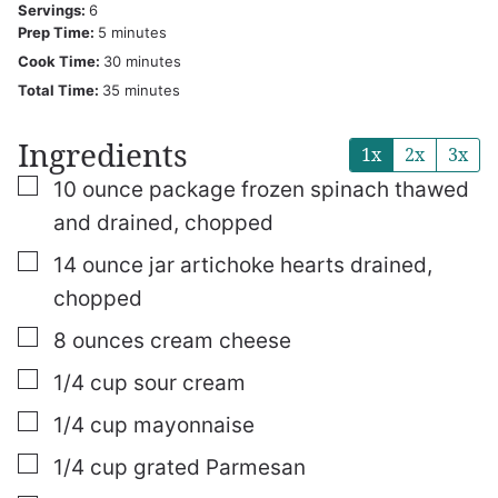
Servings:
6
minutes
Prep Time:
5
minutes
minutes
Cook Time:
30
minutes
minutes
Total Time:
35
minutes
Ingredients
1x
2x
3x
▢
10
ounce
package frozen spinach
thawed
and drained, chopped
▢
14
ounce
jar artichoke hearts
drained,
chopped
▢
8
ounces
cream cheese
▢
1/4
cup
sour cream
▢
1/4
cup
mayonnaise
▢
1/4
cup
grated Parmesan