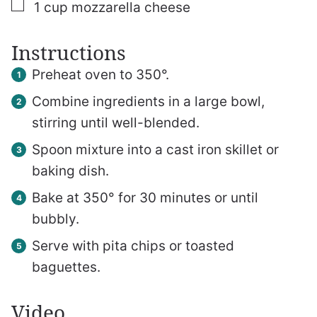
▢
1
cup
mozzarella cheese
Instructions
Preheat oven to 350°.
Combine ingredients in a large bowl,
stirring until well-blended.
Spoon mixture into a cast iron skillet or
baking dish.
Bake at 350° for 30 minutes or until
bubbly.
Serve with pita chips or toasted
baguettes.
Video