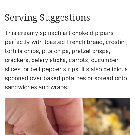
Serving Suggestions
This creamy spinach artichoke dip pairs
perfectly with toasted French bread, crostini,
tortilla chips, pita chips, pretzel crisps,
crackers, celery sticks, carrots, cucumber
slices, or bell pepper strips. It’s also delicious
spooned over baked potatoes or spread onto
sandwiches and wraps.