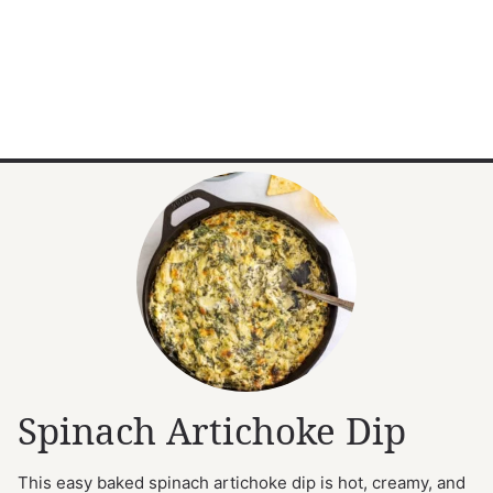
Spinach Artichoke Dip
This easy baked spinach artichoke dip is hot, creamy, and