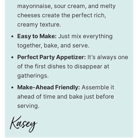
mayonnaise, sour cream, and melty
cheeses create the perfect rich,
creamy texture.
Easy to Make:
Just mix everything
together, bake, and serve.
Perfect Party Appetizer:
It’s always one
of the first dishes to disappear at
gatherings.
Make-Ahead Friendly:
Assemble it
ahead of time and bake just before
serving.