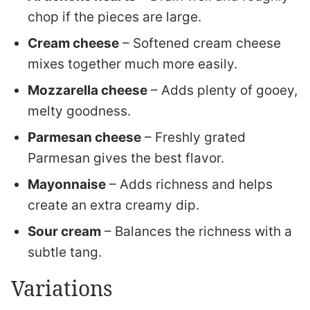
chop if the pieces are large.
Cream cheese
– Softened cream cheese
mixes together much more easily.
Mozzarella cheese
– Adds plenty of gooey,
melty goodness.
Parmesan cheese
– Freshly grated
Parmesan gives the best flavor.
Mayonnaise
– Adds richness and helps
create an extra creamy dip.
Sour cream
– Balances the richness with a
subtle tang.
Variations