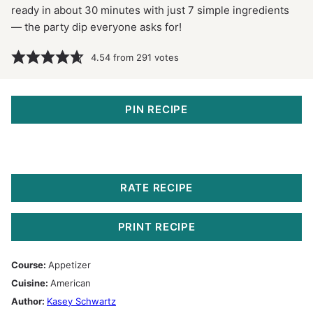
ready in about 30 minutes with just 7 simple ingredients
— the party dip everyone asks for!
4.54
from
291
votes
PIN RECIPE
RATE RECIPE
PRINT RECIPE
Course:
Appetizer
Cuisine:
American
Author:
Kasey Schwartz