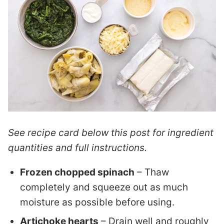
See recipe card below this post for ingredient
quantities and full instructions.
Frozen chopped spinach
– Thaw
completely and squeeze out as much
moisture as possible before using.
Artichoke hearts
– Drain well and roughly