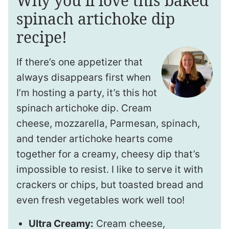
Why you’ll love this baked
spinach artichoke dip
recipe!
If there’s one appetizer that
always disappears first when
I’m hosting a party, it’s this hot
spinach artichoke dip. Cream
cheese, mozzarella, Parmesan, spinach,
and tender artichoke hearts come
together for a creamy, cheesy dip that’s
impossible to resist. I like to serve it with
crackers or chips, but toasted bread and
even fresh vegetables work well too!
Ultra Creamy:
Cream cheese,