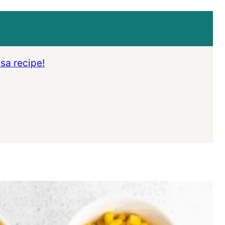
lsa recipe!