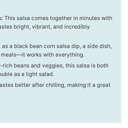
s:
This salsa comes together in minutes with
stes bright, vibrant, and incredibly
 as a black bean corn salsa dip, a side dish,
e meals—it works with everything.
-rich beans and veggies, this salsa is both
uble as a light salad.
tastes better after chilling, making it a great