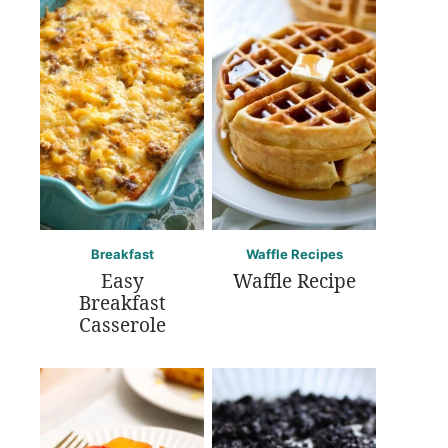
Breakfast
Waffle Recipes
Easy
Waffle Recipe
Breakfast
Casserole