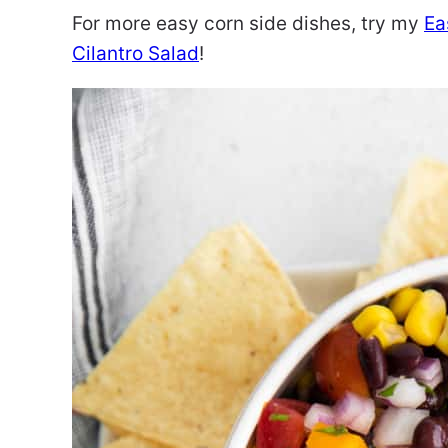
For more easy corn side dishes, try my
Ea
Cilantro Salad
!