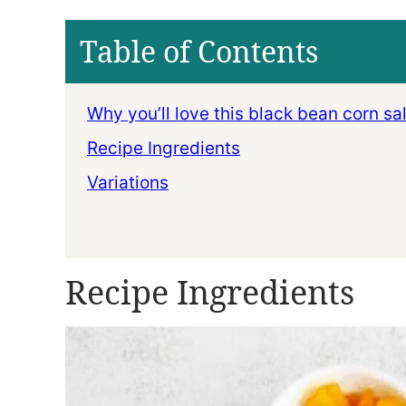
Table of Contents
Why you’ll love this black bean corn sa
Recipe Ingredients
Variations
Recipe Ingredients