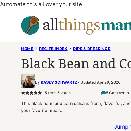
Automate this all over your site
Skip
to
content
HOME
RECIPE INDEX
DIPS & DRESSINGS
Black Bean and C
By
KASEY SCHWARTZ
Updated Apr 29, 2026
5
from
5
votes
5 Comments
This black bean and corn salsa is fresh, flavorful, an
your favorite meals.
Jump 