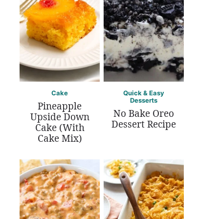
Cake
Quick & Easy
Desserts
Pineapple
No Bake Oreo
Upside Down
Dessert Recipe
Cake (With
Cake Mix)