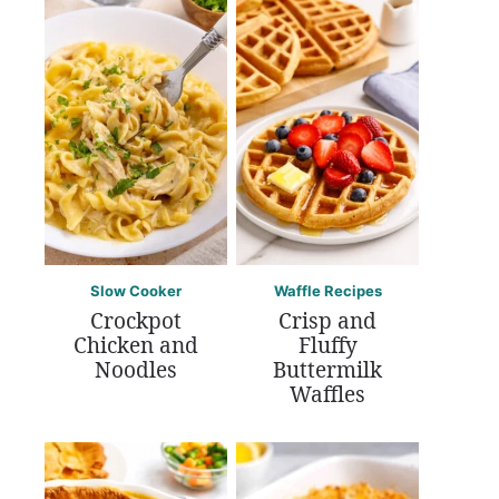
Slow Cooker
Waffle Recipes
Crockpot
Crisp and
Chicken and
Fluffy
Noodles
Buttermilk
Waffles