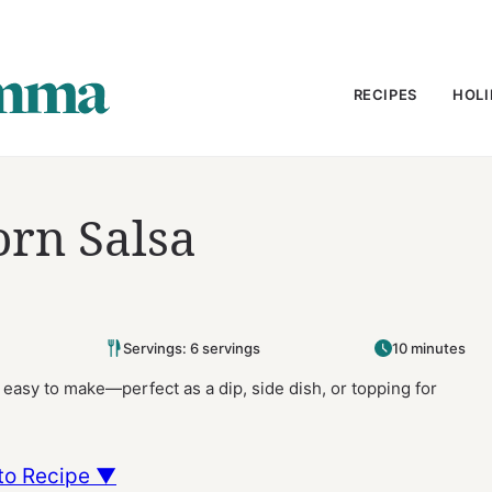
RECIPES
HOLI
orn Salsa
Servings: 6 servings
10 minutes
d easy to make—perfect as a dip, side dish, or topping for
to Recipe ▼