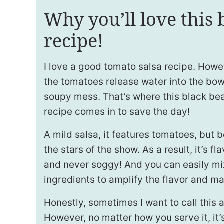
Why you’ll love this 
recipe!
I love a good tomato salsa recipe. Howev
the tomatoes release water into the bowl
soupy mess. That’s where this black be
recipe comes in to save the day!
A mild salsa, it features tomatoes, but 
the stars of the show. As a result, it’s fl
and never soggy! And you can easily mi
ingredients to amplify the flavor and m
Honestly, sometimes I want to call this 
However, no matter how you serve it, it’s 