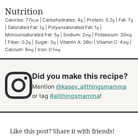
Nutrition
Calories:
77
|
Carbohydrates:
4
|
Protein:
0.2
|
Fat:
7
kcal
g
g
g
|
Saturated Fat:
1
|
Polyunsaturated Fat:
1
|
g
g
Monounsaturated Fat:
5
|
Sodium:
2
|
Potassium:
30
g
mg
mg
|
Fiber:
0.2
|
Sugar:
3
|
Vitamin A:
36
|
Vitamin C:
4
|
g
g
IU
mg
Calcium:
8
|
Iron:
0.1
mg
mg
Did you make this recipe?
Mention
@kasey_allthingsmamma
or tag
#allthingsmamma
!
Like this post? Share it with friends!