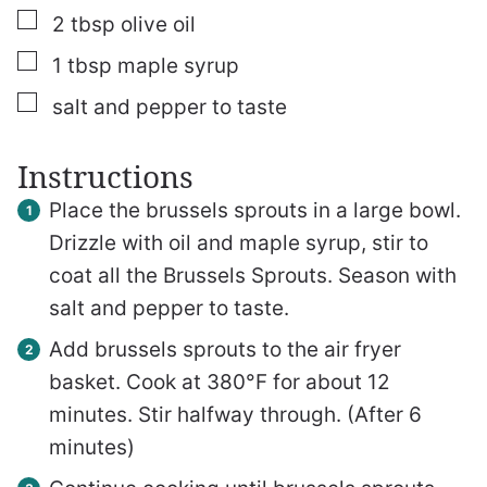
▢
2
tbsp
olive oil
▢
1
tbsp
maple syrup
▢
salt and pepper to taste
Instructions
Place the brussels sprouts in a large bowl.
Drizzle with oil and maple syrup, stir to
coat all the Brussels Sprouts. Season with
salt and pepper to taste.
Add brussels sprouts to the air fryer
basket. Cook at 380°F for about 12
minutes. Stir halfway through. (After 6
minutes)