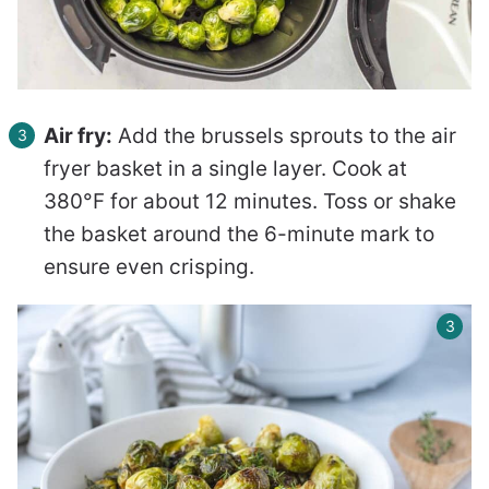
Air fry:
Add the brussels sprouts to the air
fryer basket in a single layer. Cook at
380°F for about 12 minutes. Toss or shake
the basket around the 6-minute mark to
ensure even crisping.