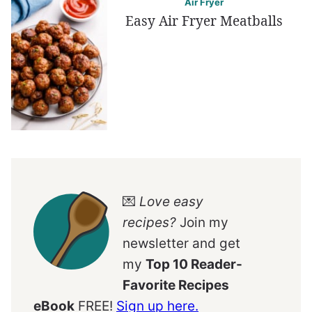
Air Fryer
Easy Air Fryer Meatballs
💌
Love easy
recipes?
Join my
newsletter and get
my
Top 10 Reader-
Favorite Recipes
eBook
FREE!
Sign up here.