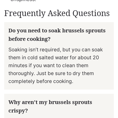
Frequently Asked Questions
Do you need to soak brussels sprouts
before cooking?
Soaking isn’t required, but you can soak
them in cold salted water for about 20
minutes if you want to clean them
thoroughly. Just be sure to dry them
completely before cooking.
Why aren’t my brussels sprouts
crispy?