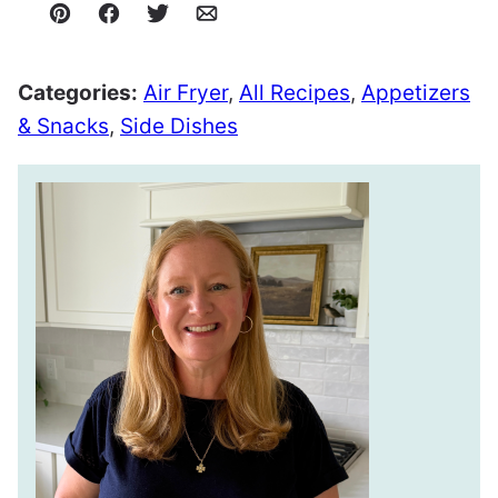
Pin
Facebook
Tweet
Email
Categories:
Air Fryer
,
All Recipes
,
Appetizers
& Snacks
,
Side Dishes