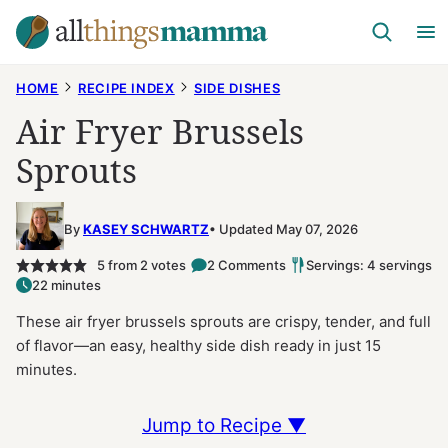
Skip
to
content
HOME
RECIPE INDEX
SIDE DISHES
Air Fryer Brussels
Sprouts
By
KASEY SCHWARTZ
Updated May 07, 2026
5
from
2
votes
2 Comments
Servings: 4 servings
22 minutes
These air fryer brussels sprouts are crispy, tender, and full
of flavor—an easy, healthy side dish ready in just 15
minutes.
Jump to Recipe ▼