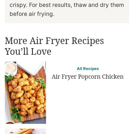
crispy. For best results, thaw and dry them
before air frying.
More Air Fryer Recipes
You’ll Love
All Recipes
Air Fryer Popcorn Chicken