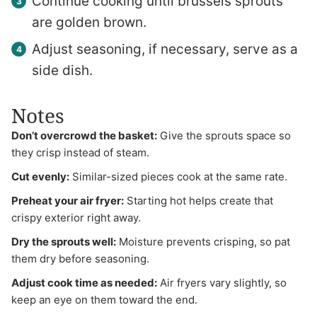
Continue cooking until brussels sprouts
are golden brown.
Adjust seasoning, if necessary, serve as a
side dish.
Notes
Don’t overcrowd the basket:
Give the sprouts space so
they crisp instead of steam.
Cut evenly:
Similar-sized pieces cook at the same rate.
Preheat your air fryer:
Starting hot helps create that
crispy exterior right away.
Dry the sprouts well:
Moisture prevents crisping, so pat
them dry before seasoning.
Adjust cook time as needed:
Air fryers vary slightly, so
keep an eye on them toward the end.