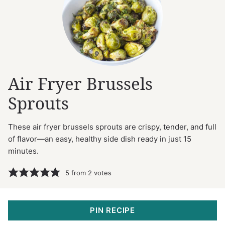
Air Fryer Brussels
Sprouts
These air fryer brussels sprouts are crispy, tender, and full
of flavor—an easy, healthy side dish ready in just 15
minutes.
5
from
2
votes
PIN RECIPE