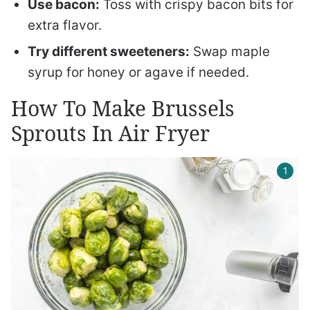
Use bacon:
Toss with crispy bacon bits for
extra flavor.
Try different sweeteners:
Swap maple
syrup for honey or agave if needed.
How To Make Brussels
Sprouts In Air Fryer