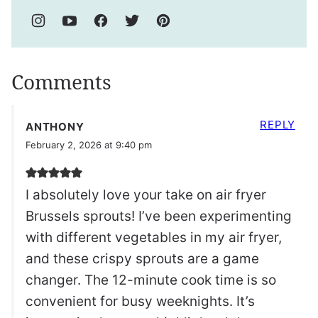
Comments
REPLY
ANTHONY
February 2, 2026 at 9:40 pm
I absolutely love your take on air fryer
Brussels sprouts! I’ve been experimenting
with different vegetables in my air fryer,
and these crispy sprouts are a game
changer. The 12-minute cook time is so
convenient for busy weeknights. It’s