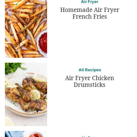
Air Fryer
Homemade Air Fryer
French Fries
All Recipes
Air Fryer Chicken
Drumsticks