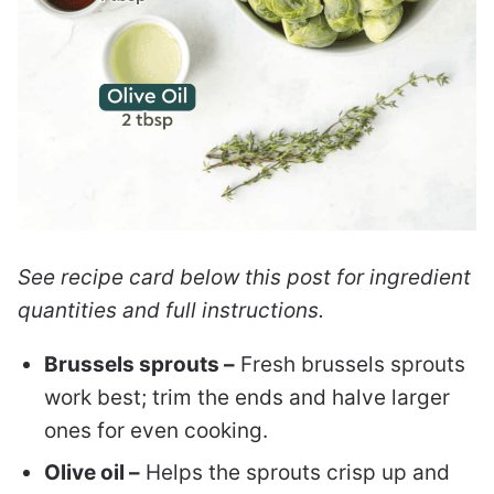
See recipe card below this post for ingredient
quantities and full instructions.
Brussels sprouts –
Fresh brussels sprouts
work best; trim the ends and halve larger
ones for even cooking.
Olive oil –
Helps the sprouts crisp up and