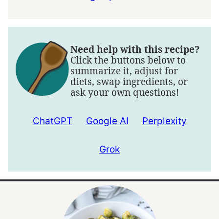
Need help with this recipe?
Click the buttons below to
summarize it, adjust for
diets, swap ingredients, or
ask your own questions!
ChatGPT
Google AI
Perplexity
Grok