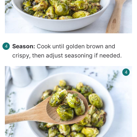
Season:
Cook until golden brown and
crispy, then adjust seasoning if needed.