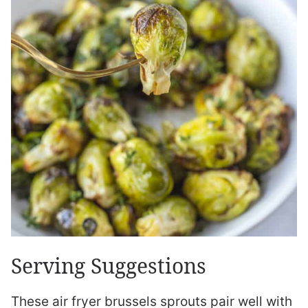
Serving Suggestions
These air fryer brussels sprouts pair well with