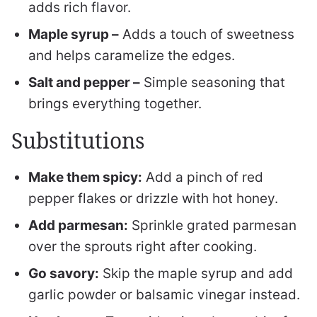
adds rich flavor.
Maple syrup –
Adds a touch of sweetness
and helps caramelize the edges.
Salt and pepper –
Simple seasoning that
brings everything together.
Substitutions
Make them spicy:
Add a pinch of red
pepper flakes or drizzle with hot honey.
Add parmesan:
Sprinkle grated parmesan
over the sprouts right after cooking.
Go savory:
Skip the maple syrup and add
garlic powder or balsamic vinegar instead.