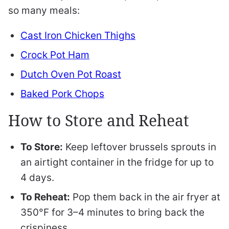
so many meals:
Cast Iron Chicken Thighs
Crock Pot Ham
Dutch Oven Pot Roast
Baked Pork Chops
How to Store and Reheat
To Store:
Keep leftover brussels sprouts in
an airtight container in the fridge for up to
4 days.
To Reheat:
Pop them back in the air fryer at
350°F for 3–4 minutes to bring back the
crispiness.