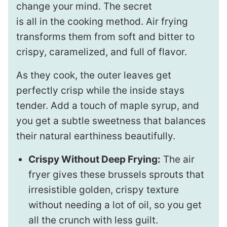
change your mind. The secret
is all in the cooking method. Air frying
transforms them from soft and bitter to
crispy, caramelized, and full of flavor.
As they cook, the outer leaves get
perfectly crisp while the inside stays
tender. Add a touch of maple syrup, and
you get a subtle sweetness that balances
their natural earthiness beautifully.
Crispy Without Deep Frying:
The air
fryer gives these brussels sprouts that
irresistible golden, crispy texture
without needing a lot of oil, so you get
all the crunch with less guilt.