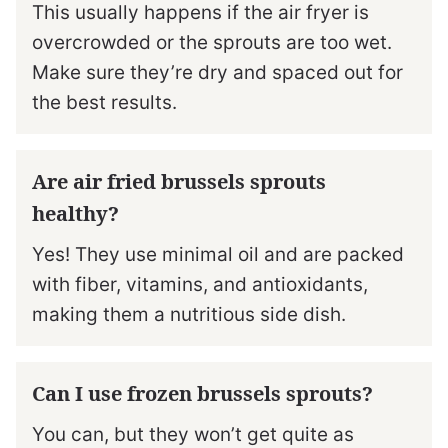
This usually happens if the air fryer is
overcrowded or the sprouts are too wet.
Make sure they’re dry and spaced out for
the best results.
Are air fried brussels sprouts
healthy?
Yes! They use minimal oil and are packed
with fiber, vitamins, and antioxidants,
making them a nutritious side dish.
Can I use frozen brussels sprouts?
You can, but they won’t get quite as