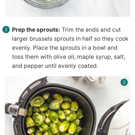
Prep the sprouts:
Trim the ends and cut
larger brussels sprouts in half so they cook
evenly. Place the sprouts in a bowl and
toss them with olive oil, maple syrup, salt,
and pepper until evenly coated.