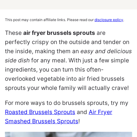
This post may contain affiliate links. Please read our
disclosure policy
.
These
air fryer brussels sprouts
are
perfectly crispy on the outside and tender on
the inside, making them an
easy and delicious
side dish
for any meal. With just a few simple
ingredients, you can turn this often-
overlooked vegetable into air fried brussels
sprouts your whole family will actually crave!
For more ways to do brussels sprouts, try my
Roasted Brussels Sprouts
and
Air Fryer
Smashed Brussels Sprouts
!