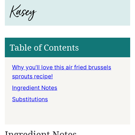
Table of Contents
Why you’ll love this air fried brussels
sprouts recipe!
Ingredient Notes
Substitutions
Ingredient Notes