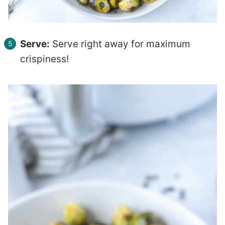
Serve:
Serve right away for maximum
crispiness!