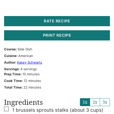
RATE RECIPE
PRINT RECIPE
Course:
Side Dish
Cuisine:
American
Author:
Kasey Schwartz
Servings:
4
servings
minutes
Prep Time:
10
minutes
minutes
Cook Time:
12
minutes
minutes
Total Time:
22
minutes
Ingredients
1x
2x
3x
▢
1
brussels sprouts stalks
(about 3 cups)