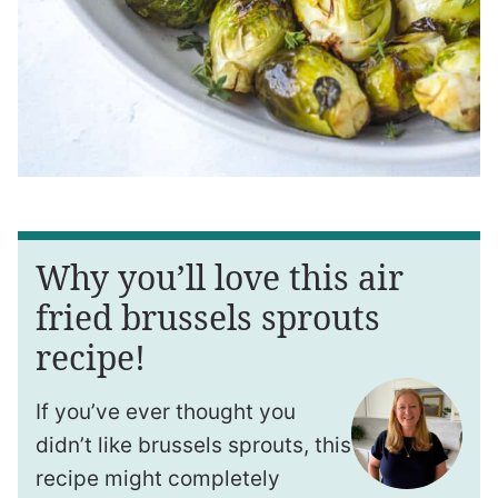
Why you’ll love this air
fried brussels sprouts
recipe!
If you’ve ever thought you
didn’t like brussels sprouts, this
recipe might completely