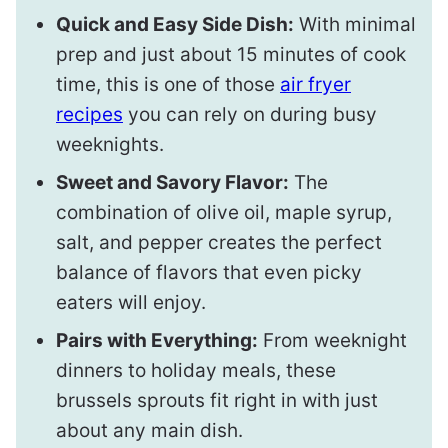
Quick and Easy Side Dish:
With minimal
prep and just about 15 minutes of cook
time, this is one of those
air fryer
recipes
you can rely on during busy
weeknights.
Sweet and Savory Flavor:
The
combination of olive oil, maple syrup,
salt, and pepper creates the perfect
balance of flavors that even picky
eaters will enjoy.
Pairs with Everything:
From weeknight
dinners to holiday meals, these
brussels sprouts fit right in with just
about any main dish.