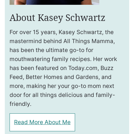
About Kasey Schwartz
For over 15 years, Kasey Schwartz, the
mastermind behind All Things Mamma,
has been the ultimate go-to for
mouthwatering family recipes. Her work
has been featured on Today.com, Buzz
Feed, Better Homes and Gardens, and
more, making her your go-to mom next
door for all things delicious and family-
friendly.
Read More About Me