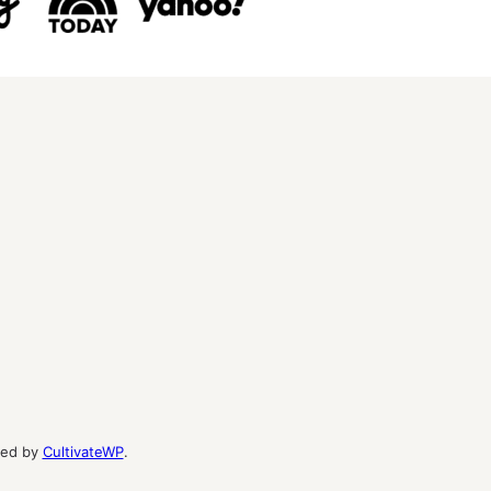
ed by
CultivateWP
.