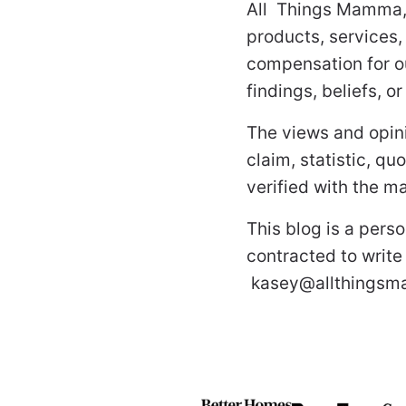
All Things Mamma,
products, services,
compensation for o
findings, beliefs, o
The views and opini
claim, statistic, q
verified with the ma
This blog is a pers
contracted to write
kasey@allthings