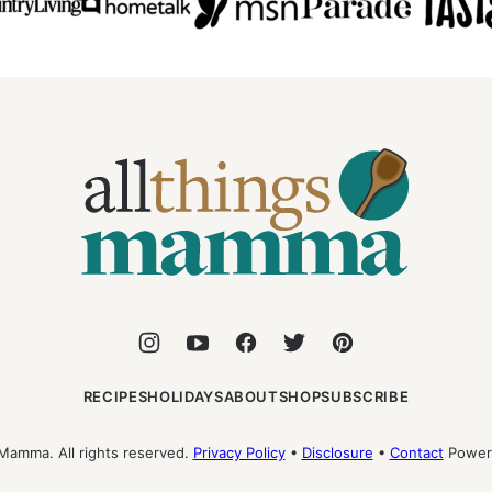
All
Things
Mamma
RECIPES
HOLIDAYS
ABOUT
SHOP
SUBSCRIBE
Mamma. All rights reserved.
Privacy Policy
•
Disclosure
•
Contact
Power