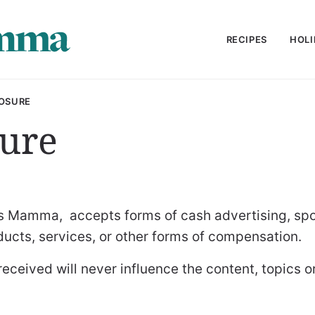
RECIPES
HOLI
OSURE
sure
ngs Mamma, accepts forms of cash advertising, spo
oducts, services, or other forms of compensation.
ceived will never influence the content, topics o