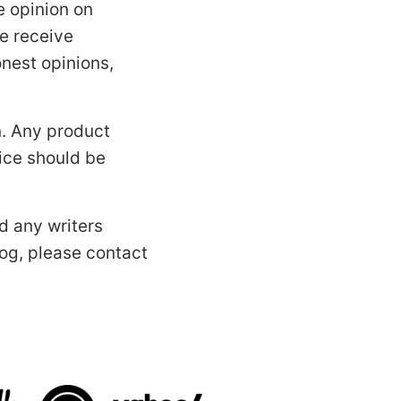
 opinion on
e receive
nest opinions,
n. Any product
vice should be
d any writers
log, please contact