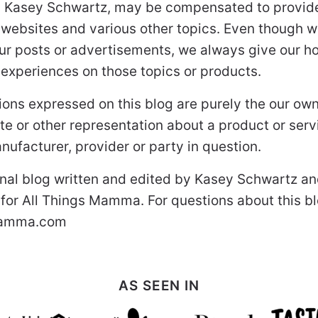
 Kasey Schwartz, may be compensated to provide
 websites and various other topics. Even though w
ur posts or advertisements, we always give our ho
r experiences on those topics or products.
ons expressed on this blog are purely the our ow
uote or other representation about a product or ser
nufacturer, provider or party in question.
onal blog written and edited by Kasey Schwartz an
 for All Things Mamma. For questions about this b
mamma.com
AS SEEN IN