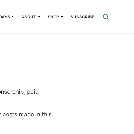
DAYS
ABOUT
SHOP
SUBSCRIBE
nsorship, paid
r posts made in this