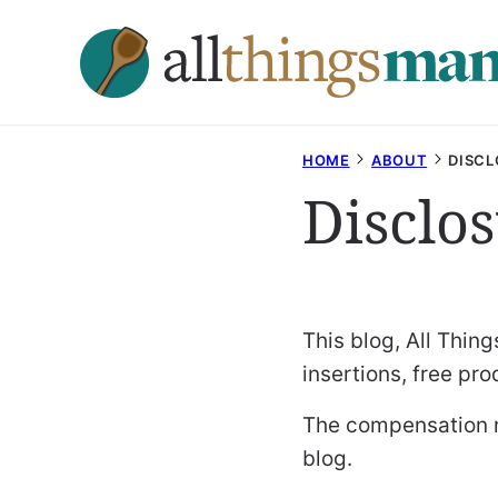
Skip
to
content
HOME
ABOUT
DISCL
Disclo
This blog, All Thi
insertions, free pr
The compensation re
blog.