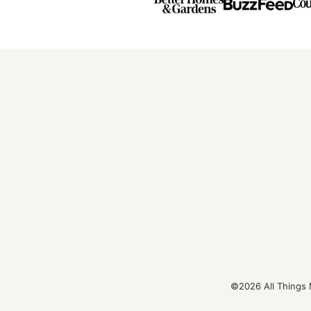
©2026 All Things 