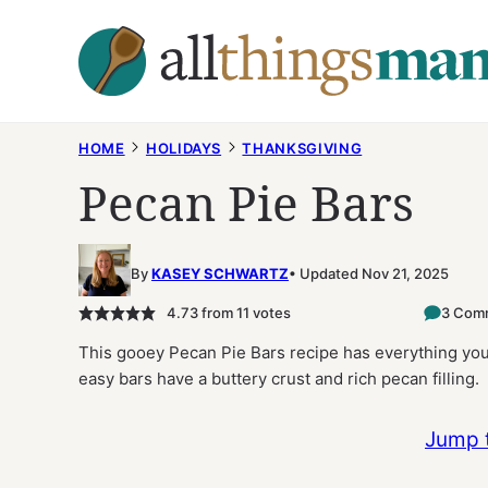
Skip
to
content
HOME
HOLIDAYS
THANKSGIVING
Pecan Pie Bars
By
KASEY SCHWARTZ
Updated Nov 21, 2025
4.73
from
11
votes
3 Com
This gooey Pecan Pie Bars recipe has everything you
easy bars have a buttery crust and rich pecan filling.
Jump 