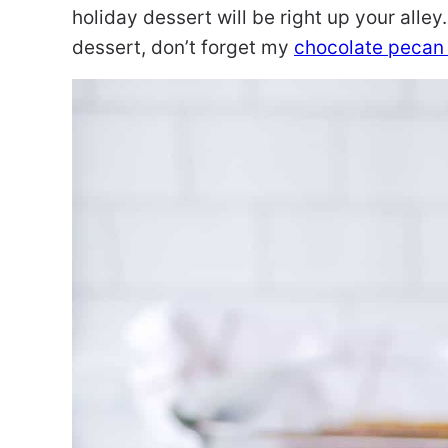
holiday dessert will be right up your alley.
dessert, don’t forget my
chocolate pecan