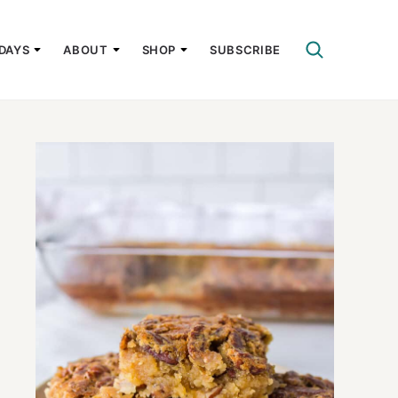
DAYS
ABOUT
SHOP
SUBSCRIBE