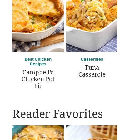
Best Chicken
Casseroles
Recipes
Tuna
Campbell’s
Casserole
Chicken Pot
Pie
Reader Favorites