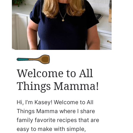
Welcome to All
Things Mamma!
Hi, I’m Kasey! Welcome to All
Things Mamma where I share
family favorite recipes that are
easy to make with simple,