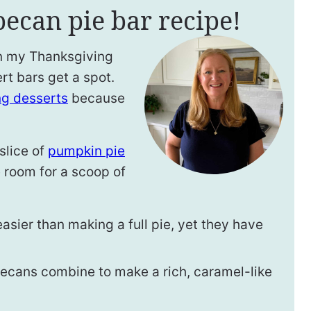
pecan pie bar recipe!
on my Thanksgiving
rt bars get a spot.
ng desserts
because
slice of
pumpkin pie
 room for a scoop of
asier than making a full pie, yet they have
ecans combine to make a rich, caramel-like