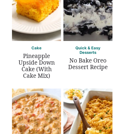
Cake
Quick & Easy
Desserts
Pineapple
No Bake Oreo
Upside Down
Dessert Recipe
Cake (With
Cake Mix)