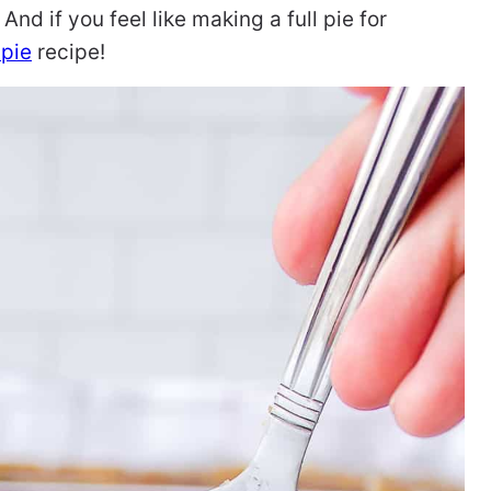
 And if you feel like making a full pie for
 pie
recipe!