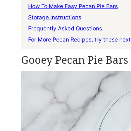
How To Make Easy Pecan Pie Bars
Storage Instructions
Frequently Asked Questions
For More Pecan Recipes, try these next
Gooey Pecan Pie Bars 