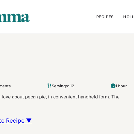
RECIPES
HOLI
ments
Servings: 12
1 hour
 love about pecan pie, in convenient handheld form. The
to Recipe ▼