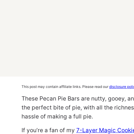
This post may contain affiliate links. Please read our
disclosure poli
These Pecan Pie Bars are nutty, gooey, a
the perfect bite of pie, with all the richn
hassle of making a full pie.
If you’re a fan of my
7-Layer Magic Cooki