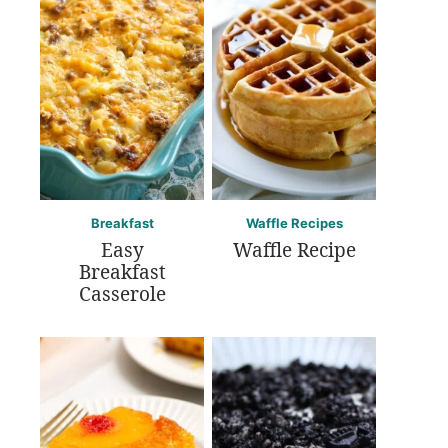
Breakfast
Waffle Recipes
Easy
Waffle Recipe
Breakfast
Casserole