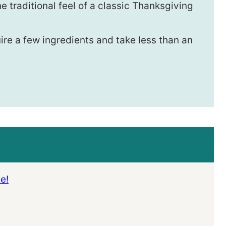
e traditional feel of a classic Thanksgiving
ire a few ingredients and take less than an
e!