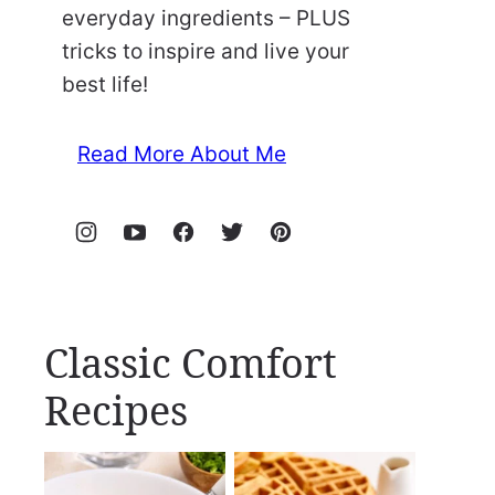
everyday ingredients – PLUS
tricks to inspire and live your
best life!
Read More About Me
Classic Comfort
Recipes