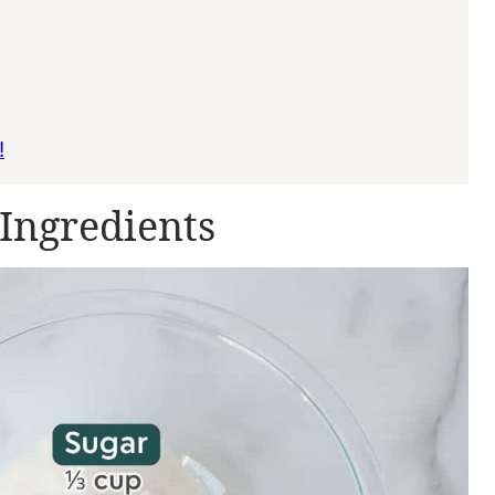
!
Ingredients