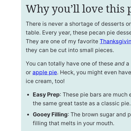
Why you’ll love this 
There is never a shortage of desserts 
table. Every year, these pecan pie desse
They are one of my favorite
Thanksgivi
they can be cut into small pieces.
You can totally have one of these
and
a 
or
apple pie
. Heck, you might even have
ice cream, too!
Easy Prep
: These pie bars are much e
the same great taste as a classic pie.
Gooey Filling
: The brown sugar and p
filling that melts in your mouth.