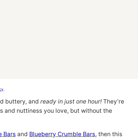
cy
.
nd buttery, and
ready in just one hour!
They’re
ess and nuttiness you love, but without the
e Bars
and
Blueberry Crumble Bars
, then this