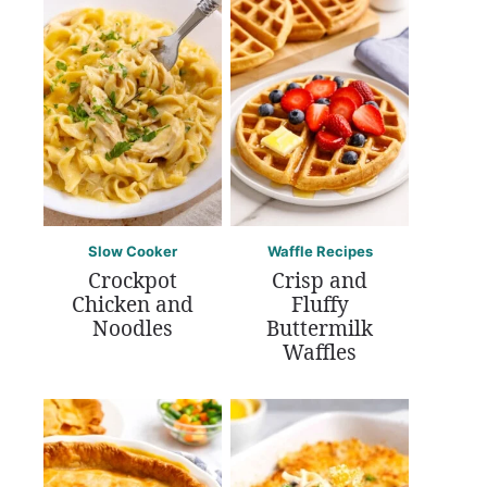
Slow Cooker
Waffle Recipes
Crockpot
Crisp and
Chicken and
Fluffy
Noodles
Buttermilk
Waffles