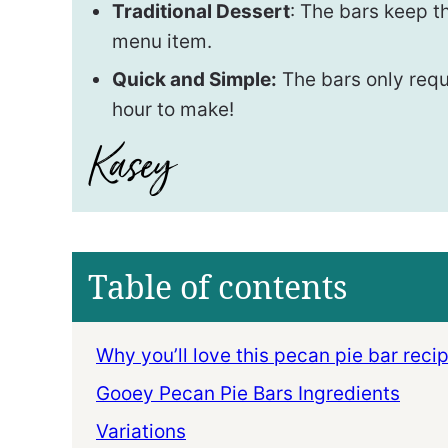
Traditional Dessert
: The bars keep th
menu item.
Quick and Simple:
The bars only requ
hour to make!
Table of contents
Why you’ll love this pecan pie bar recip
Gooey Pecan Pie Bars Ingredients
Variations