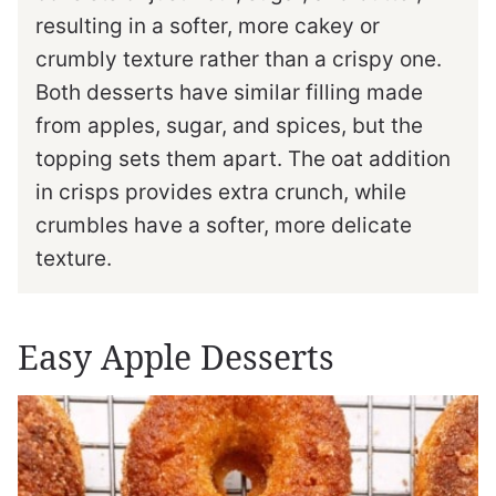
resulting in a softer, more cakey or
crumbly texture rather than a crispy one.
Both desserts have similar filling made
from apples, sugar, and spices, but the
topping sets them apart. The oat addition
in crisps provides extra crunch, while
crumbles have a softer, more delicate
texture.
Easy Apple Desserts