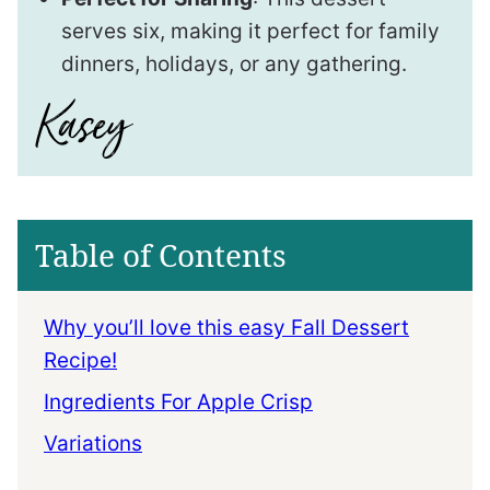
serves six, making it perfect for family
dinners, holidays, or any gathering.
Table of Contents
Why you’ll love this easy Fall Dessert
Recipe!
Ingredients For Apple Crisp
Variations