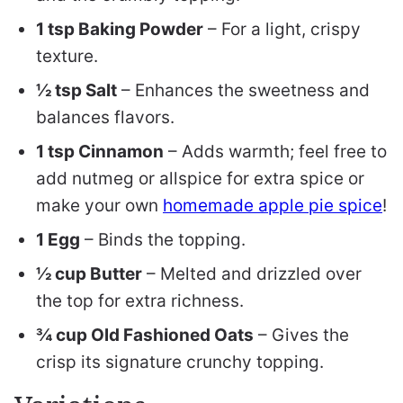
1 tsp Baking Powder
– For a light, crispy
texture.
½ tsp Salt
– Enhances the sweetness and
balances flavors.
1 tsp Cinnamon
– Adds warmth; feel free to
add nutmeg or allspice for extra spice or
make your own
homemade apple pie spice
!
1 Egg
– Binds the topping.
½ cup Butter
– Melted and drizzled over
the top for extra richness.
¾ cup Old Fashioned Oats
– Gives the
crisp its signature crunchy topping.