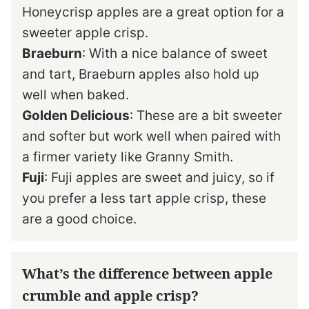
Honeycrisp apples are a great option for a
sweeter apple crisp.
Braeburn
: With a nice balance of sweet
and tart, Braeburn apples also hold up
well when baked.
Golden Delicious
: These are a bit sweeter
and softer but work well when paired with
a firmer variety like Granny Smith.
Fuji
: Fuji apples are sweet and juicy, so if
you prefer a less tart apple crisp, these
are a good choice.
What’s the difference between apple
crumble and apple crisp?