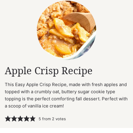
Apple Crisp Recipe
This Easy Apple Crisp Recipe, made with fresh apples and
topped with a crumbly oat, buttery sugar cookie type
topping is the perfect comforting fall dessert. Perfect with
a scoop of vanilla ice cream!
5
from
2
votes