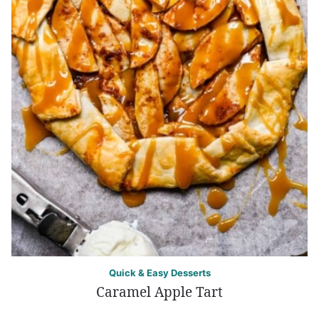
Quick & Easy Desserts
Caramel Apple Tart