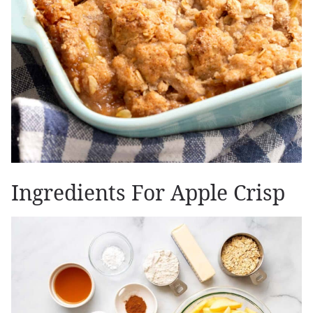
Ingredients For Apple Crisp