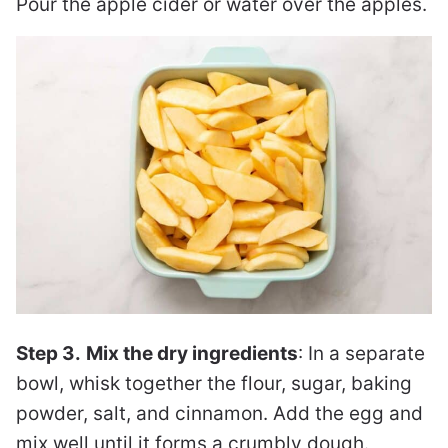
Pour the apple cider or water over the apples.
Step 3.
Mix the dry ingredients
: In a separate
bowl, whisk together the flour, sugar, baking
powder, salt, and cinnamon. Add the egg and
mix well until it forms a crumbly dough.