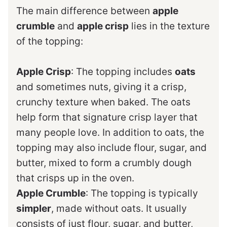
The main difference between
apple
crumble
and
apple crisp
lies in the texture
of the topping:
Apple Crisp
: The topping includes
oats
and sometimes nuts, giving it a crisp,
crunchy texture when baked. The oats
help form that signature crisp layer that
many people love. In addition to oats, the
topping may also include flour, sugar, and
butter, mixed to form a crumbly dough
that crisps up in the oven.
Apple Crumble
: The topping is typically
simpler
, made without oats. It usually
consists of just flour, sugar, and butter,