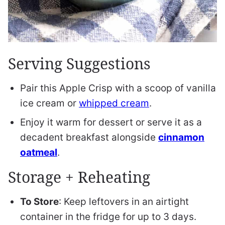
Serving Suggestions
Pair this Apple Crisp with a scoop of vanilla
ice cream or
whipped cream
.
Enjoy it warm for dessert or serve it as a
decadent breakfast alongside
cinnamon
oatmeal
.
Storage + Reheating
To Store
: Keep leftovers in an airtight
container in the fridge for up to 3 days.