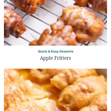
Quick & Easy Desserts
Apple Fritters