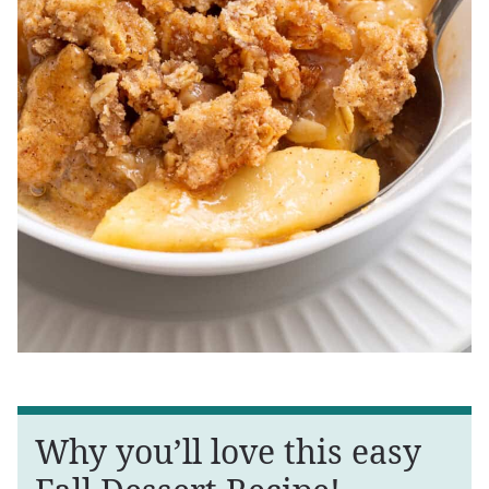
Why you’ll love this easy