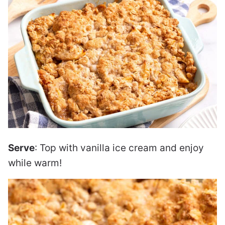
Serve
: Top with vanilla ice cream and enjoy
while warm!