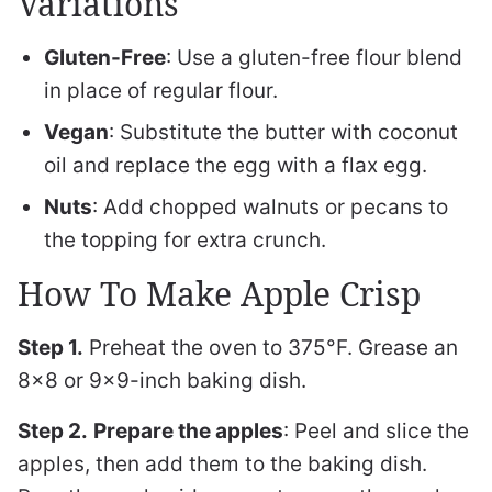
Variations
Gluten-Free
: Use a gluten-free flour blend
in place of regular flour.
Vegan
: Substitute the butter with coconut
oil and replace the egg with a flax egg.
Nuts
: Add chopped walnuts or pecans to
the topping for extra crunch.
How To Make Apple Crisp
Step 1.
Preheat the oven to 375°F. Grease an
8×8 or 9×9-inch baking dish.
Step 2.
Prepare the apples
: Peel and slice the
apples, then add them to the baking dish.