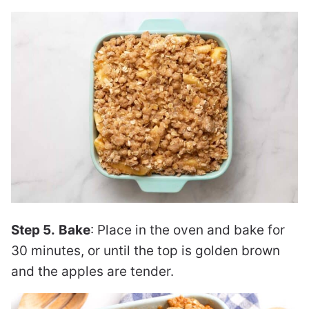
Step 5.
Bake
: Place in the oven and bake for
30 minutes, or until the top is golden brown
and the apples are tender.