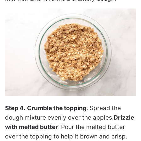
Step 4.
Crumble the topping
: Spread the
dough mixture evenly over the apples.
Drizzle
with melted butter
: Pour the melted butter
over the topping to help it brown and crisp.