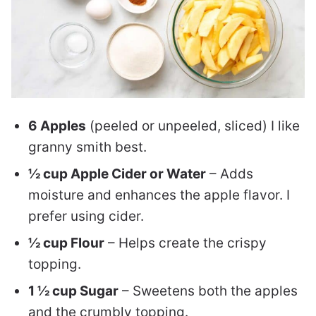
6 Apples
(peeled or unpeeled, sliced) I like
granny smith best.
½ cup Apple Cider or Water
– Adds
moisture and enhances the apple flavor. I
prefer using cider.
½ cup Flour
– Helps create the crispy
topping.
1 ½ cup Sugar
– Sweetens both the apples
and the crumbly topping.