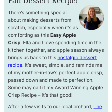
Fall Dessert Recipe!
There’s something special
about making desserts from
scratch, especially when it’s as
comforting as this
Easy Apple
Crisp
. Ella and I love spending time in the
kitchen together, and apple season always
brings us back to this
nostalgic dessert
recipe
. It’s sweet, simple, and reminds me
of my mother-in-law’s perfect apple crisp,
passed down and made to perfection.
Some may call it my Award Winning Apple
Crisp Recipe – it’s that good!
After a few visits to our local orchard,
The