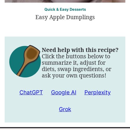
Quick & Easy Desserts
Easy Apple Dumplings
Need help with this recipe?
Click the buttons below to
summarize it, adjust for
diets, swap ingredients, or
ask your own questions!
ChatGPT
Google AI
Perplexity
Grok