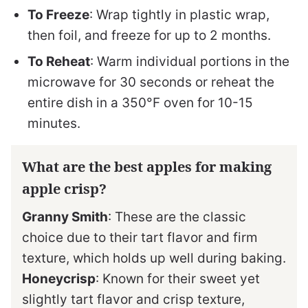
To Freeze
: Wrap tightly in plastic wrap,
then foil, and freeze for up to 2 months.
To Reheat
: Warm individual portions in the
microwave for 30 seconds or reheat the
entire dish in a 350°F oven for 10-15
minutes.
What are the best apples for making
apple crisp?
Granny Smith
: These are the classic
choice due to their tart flavor and firm
texture, which holds up well during baking.
Honeycrisp
: Known for their sweet yet
slightly tart flavor and crisp texture,