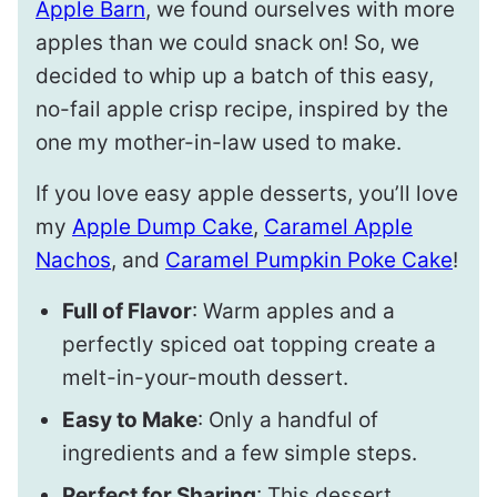
Apple Barn
, we found ourselves with more
apples than we could snack on! So, we
decided to whip up a batch of this easy,
no-fail apple crisp recipe, inspired by the
one my mother-in-law used to make.
If you love easy apple desserts, you’ll love
my
Apple Dump Cake
,
Caramel Apple
Nachos
, and
Caramel Pumpkin Poke Cake
!
Full of Flavor
: Warm apples and a
perfectly spiced oat topping create a
melt-in-your-mouth dessert.
Easy to Make
: Only a handful of
ingredients and a few simple steps.
Perfect for Sharing
: This dessert