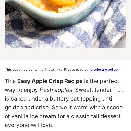
This post may contain affiliate links. Please read our
disclosure policy
.
This
Easy Apple Crisp Recipe
is the perfect
way to enjoy
fresh apples
! Sweet, tender fruit
is baked under a buttery oat topping until
golden and crisp. Serve it warm with a scoop
of vanilla ice cream for a classic fall dessert
everyone will love.