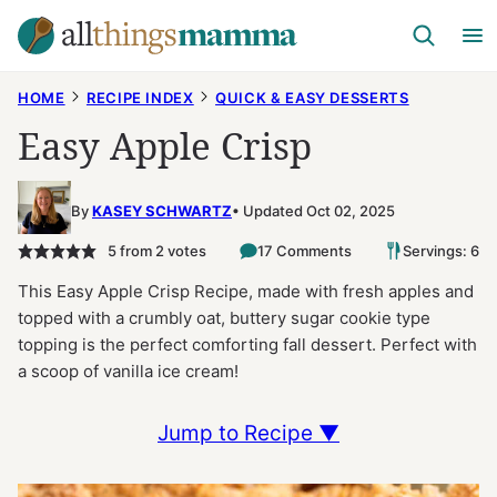
Skip
to
content
HOME
RECIPE INDEX
QUICK & EASY DESSERTS
Easy Apple Crisp
By
KASEY SCHWARTZ
Updated Oct 02, 2025
5
from
2
votes
17 Comments
Servings: 6
This Easy Apple Crisp Recipe, made with fresh apples and
topped with a crumbly oat, buttery sugar cookie type
topping is the perfect comforting fall dessert. Perfect with
a scoop of vanilla ice cream!
Jump to Recipe ▼