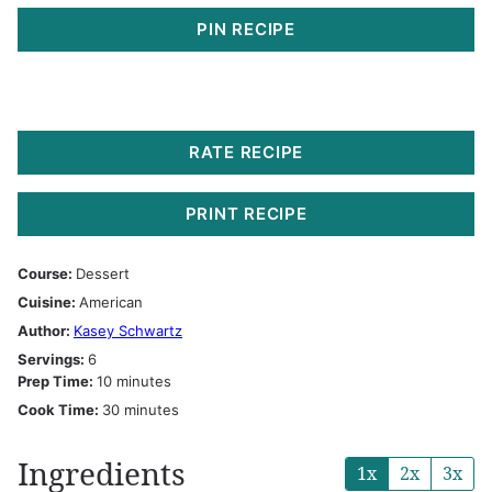
PIN RECIPE
RATE RECIPE
PRINT RECIPE
Course:
Dessert
Cuisine:
American
Author:
Kasey Schwartz
Servings:
6
minutes
Prep Time:
10
minutes
minutes
Cook Time:
30
minutes
Ingredients
1x
2x
3x