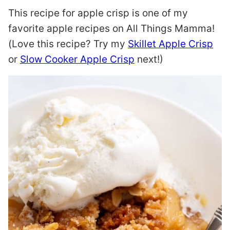
This recipe for apple crisp is one of my
favorite apple recipes on All Things Mamma!
(Love this recipe? Try my
Skillet Apple Crisp
or
Slow Cooker Apple Crisp
next!)