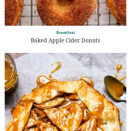
Breakfast
Baked Apple Cider Donuts