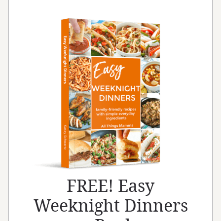
FREE! Easy
Weeknight Dinners