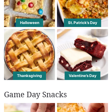
Halloween
St. Patrick’s Day
Thanksgiving
Valentine’s Day
Game Day Snacks