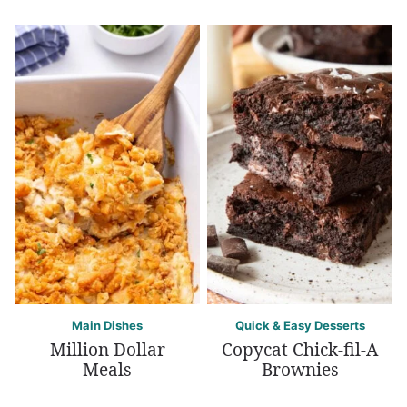
Main Dishes
Quick & Easy Desserts
Million Dollar
Copycat Chick-fil-A
Meals
Brownies