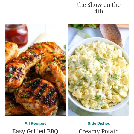
the Show on the
4th
All Recipes
Side Dishes
Easy Grilled BBQ
Creamy Potato