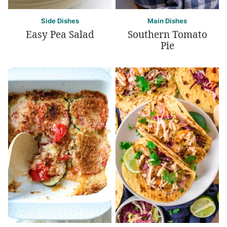
Side Dishes
Main Dishes
Easy Pea Salad
Southern Tomato
Pie