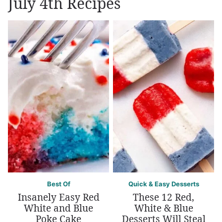
July 4th Recipes
Best Of
Quick & Easy Desserts
Insanely Easy Red
These 12 Red,
White and Blue
White & Blue
Poke Cake
Desserts Will Steal