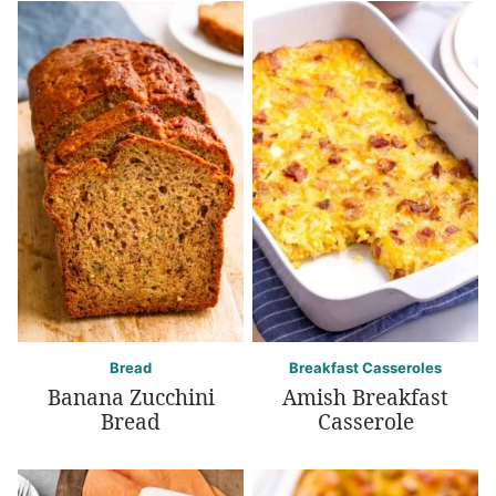
Bread
Breakfast Casseroles
Banana Zucchini
Amish Breakfast
Bread
Casserole