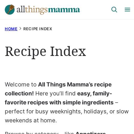
Skip
to
content
HOME
RECIPE INDEX
Recipe Index
Welcome to
All Things Mamma’s recipe
collection!
Here you’ll find
easy, family-
favorite recipes with simple ingredients
–
perfect for busy weeknights, holidays, or slow
weekends at home.