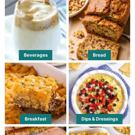
Beverages
Bread
Breakfast
Dips & Dressings