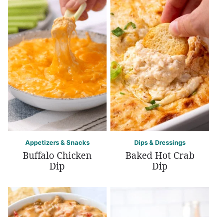
Appetizers & Snacks
Dips & Dressings
Buffalo Chicken
Baked Hot Crab
Dip
Dip