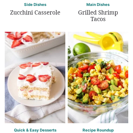
Side Dishes
Main Dishes
Zucchini Casserole
Grilled Shrimp
Tacos
Quick & Easy Desserts
Recipe Roundup