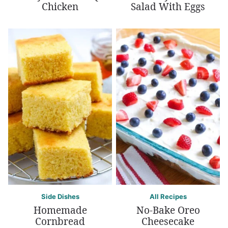
Chicken
Salad With Eggs
Side Dishes
All Recipes
Homemade
No-Bake Oreo
Cornbread
Cheesecake