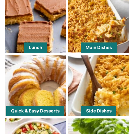
Lunch
Main Dishes
Quick & Easy Desserts
Side Dishes