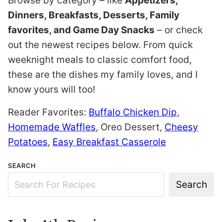
Browse by category – like
Appetizers,
Dinners, Breakfasts, Desserts, Family
favorites, and Game Day Snacks
– or check
out the newest recipes below. From quick
weeknight meals to classic comfort food,
these are the dishes my family loves, and I
know yours will too!
Reader Favorites:
Buffalo Chicken Dip
,
Homemade Waffles
,
Oreo Dessert
,
Cheesy
Potatoes
,
Easy Breakfast Casserole
SEARCH
Search