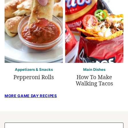
Appetizers & Snacks
Main Dishes
Pepperoni Rolls
How To Make
Walking Tacos
MORE GAME DAY RECIPES