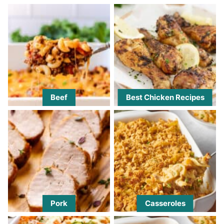
Beef
Best Chicken Recipes
Pork
Casseroles