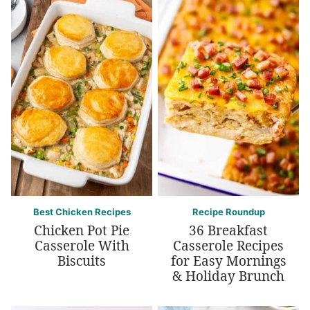
Best Chicken Recipes
Recipe Roundup
Chicken Pot Pie
36 Breakfast
Casserole With
Casserole Recipes
Biscuits
for Easy Mornings
& Holiday Brunch