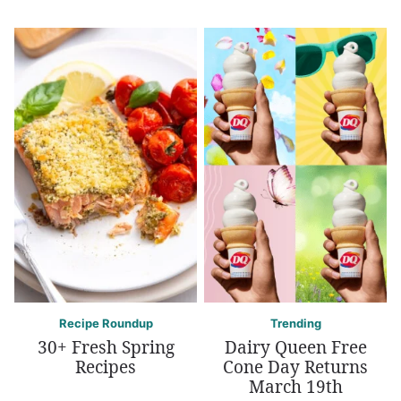
Recipe Roundup
Trending
30+ Fresh Spring
Dairy Queen Free
Recipes
Cone Day Returns
March 19th