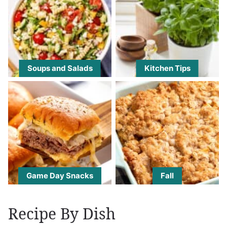
Soups and Salads
Kitchen Tips
Game Day Snacks
Fall
Recipe By Dish