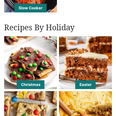
Slow Cooker
Recipes By Holiday
Christmas
Easter