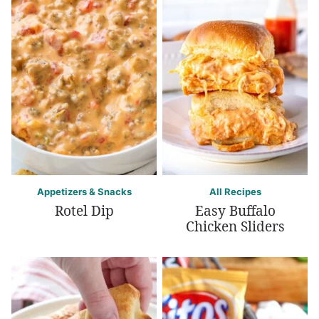
Appetizers & Snacks
All Recipes
Rotel Dip
Easy Buffalo
Chicken Sliders