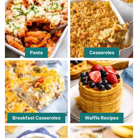
Pasta
Casseroles
Breakfast Casseroles
Waffle Recipes