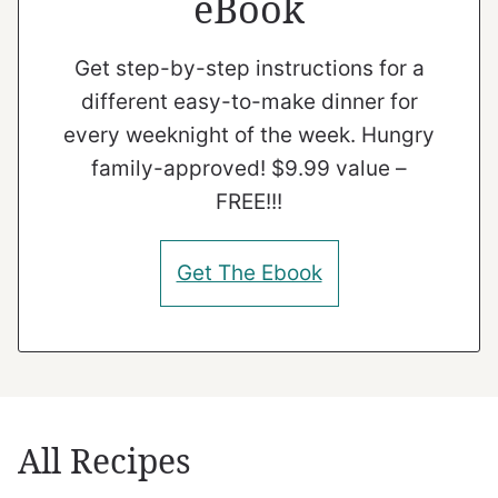
eBook
Get step-by-step instructions for a
different easy-to-make dinner for
every weeknight of the week. Hungry
family-approved! $9.99 value –
FREE!!!
Get The Ebook
All Recipes