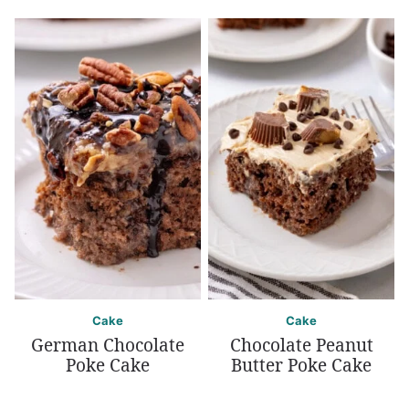
Cake
Cake
German Chocolate
Chocolate Peanut
Poke Cake
Butter Poke Cake