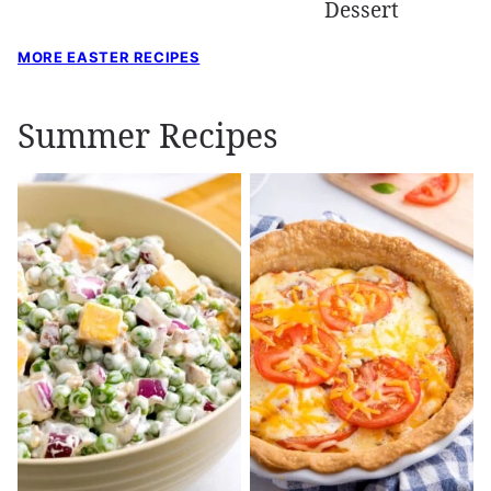
Dessert
MORE EASTER RECIPES
Summer Recipes