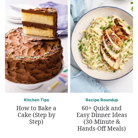
Kitchen Tips
Recipe Roundup
How to Bake a
60+ Quick and
Cake (Step by
Easy Dinner Ideas
Step)
(30-Minute &
Hands-Off Meals)