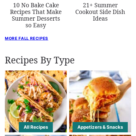
10 No Bake Cake
21+ Summer
Recipes That Make
Cookout Side Dish
Summer Desserts
Ideas
so Easy
MORE FALL RECIPES
Recipes By Type
All Recipes
Appetizers & Snacks