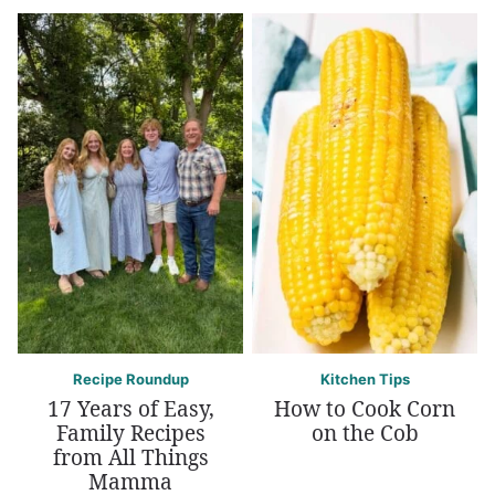
Recipe Roundup
Kitchen Tips
17 Years of Easy,
How to Cook Corn
Family Recipes
on the Cob
from All Things
Mamma