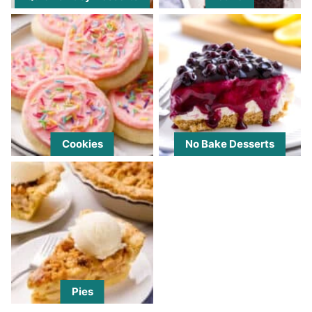
Cookies
No Bake Desserts
Pies