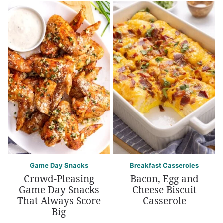
Game Day Snacks
Breakfast Casseroles
Crowd-Pleasing
Bacon, Egg and
Game Day Snacks
Cheese Biscuit
That Always Score
Casserole
Big