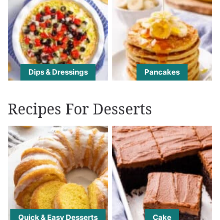
Dips & Dressings
Pancakes
Recipes For Desserts
Quick & Easy Desserts
Cake