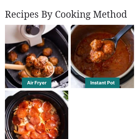
Recipes By Cooking Method
Air Fryer
Instant Pot