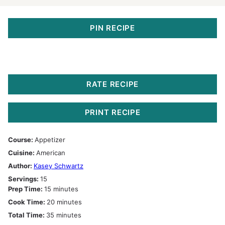
PIN RECIPE
RATE RECIPE
PRINT RECIPE
Course:
Appetizer
Cuisine:
American
Author:
Kasey Schwartz
Servings:
15
minutes
Prep Time:
15
minutes
minutes
Cook Time:
20
minutes
minutes
Total Time:
35
minutes