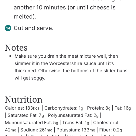
another 10 minutes (or until cheese is
melted).
Cut and serve.
Notes
Make sure you drain the meat mixture well, then
simmer it in the Worcestershire sauce until it’s
thickened. Otherwise, the bottoms of the slider buns
will get soggy.
Nutrition
Calories:
183
|
Carbohydrates:
1
|
Protein:
8
|
Fat:
16
kcal
g
g
g
|
Saturated Fat:
7
|
Polyunsaturated Fat:
2
|
g
g
Monounsaturated Fat:
5
|
Trans Fat:
1
|
Cholesterol:
g
g
42
|
Sodium:
261
|
Potassium:
133
|
Fiber:
0.2
|
mg
mg
mg
g