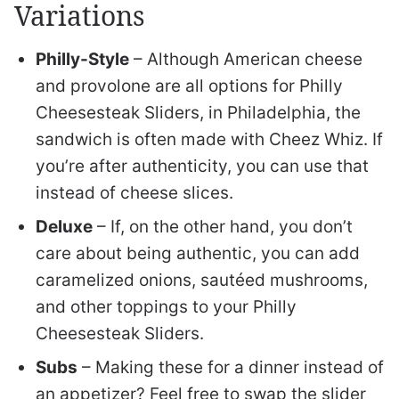
Variations
Philly-Style
– Although American cheese
and provolone are all options for Philly
Cheesesteak Sliders, in Philadelphia, the
sandwich is often made with Cheez Whiz. If
you’re after authenticity, you can use that
instead of cheese slices.
Deluxe
– If, on the other hand, you don’t
care about being authentic, you can add
caramelized onions, sautéed mushrooms,
and other toppings to your Philly
Cheesesteak Sliders.
Subs
– Making these for a dinner instead of
an appetizer? Feel free to swap the slider