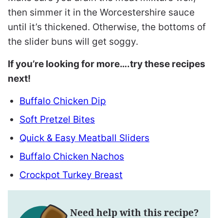
then simmer it in the Worcestershire sauce
until it’s thickened. Otherwise, the bottoms of
the slider buns will get soggy.
If you’re looking for more….try these recipes
next!
Buffalo Chicken Dip
Soft Pretzel Bites
Quick & Easy Meatball Sliders
Buffalo Chicken Nachos
Crockpot Turkey Breast
Need help with this recipe?