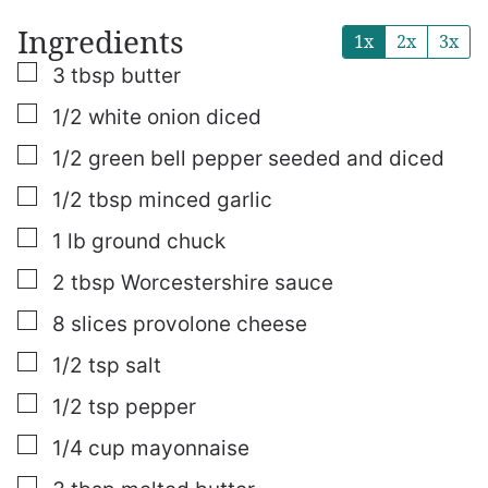
Ingredients
1x
2x
3x
▢
3
tbsp
butter
▢
1/2
white onion
diced
▢
1/2
green bell pepper
seeded and diced
▢
1/2
tbsp
minced garlic
▢
1
lb
ground chuck
▢
2
tbsp
Worcestershire sauce
▢
8
slices
provolone cheese
▢
1/2
tsp
salt
▢
1/2
tsp
pepper
▢
1/4
cup
mayonnaise
▢