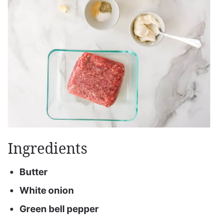
Ingredients
Butter
White onion
Green bell pepper