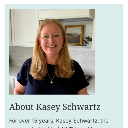
About Kasey Schwartz
For over 15 years, Kasey Schwartz, the