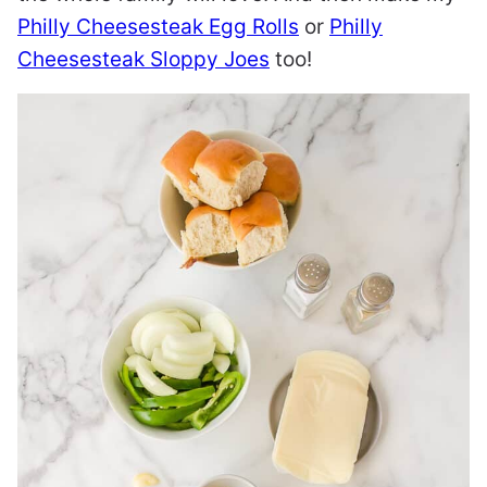
Philly Cheesesteak Egg Rolls
or
Philly
Cheesesteak Sloppy Joes
too!