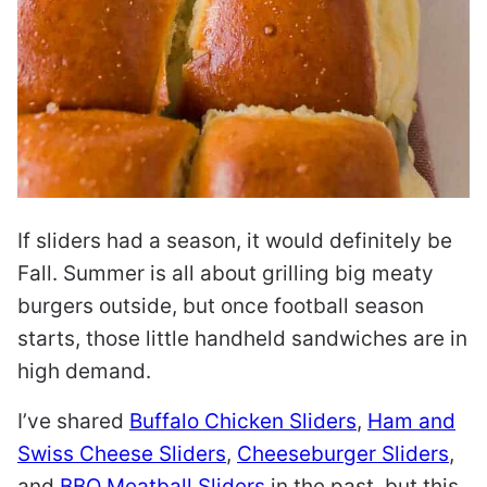
If sliders had a season, it would definitely be
Fall. Summer is all about grilling big meaty
burgers outside, but once football season
starts, those little handheld sandwiches are in
high demand.
I’ve shared
Buffalo Chicken Sliders
,
Ham and
Swiss Cheese Sliders
,
Cheeseburger Sliders
,
and
BBQ Meatball Sliders
in the past, but this