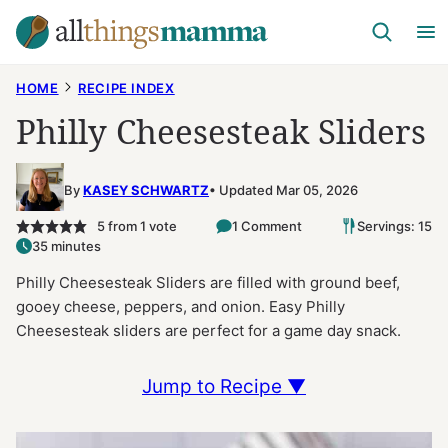
Skip
to
content
HOME
RECIPE INDEX
Philly Cheesesteak Sliders
By
KASEY SCHWARTZ
Updated Mar 05, 2026
5
from 1 vote
1 Comment
Servings: 15
35 minutes
Philly Cheesesteak Sliders are filled with ground beef,
gooey cheese, peppers, and onion. Easy Philly
Cheesesteak sliders are perfect for a game day snack.
Jump to Recipe ▼