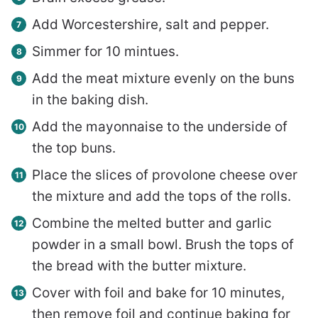
Add Worcestershire, salt and pepper.
Simmer for 10 mintues.
Add the meat mixture evenly on the buns
in the baking dish.
Add the mayonnaise to the underside of
the top buns.
Place the slices of provolone cheese over
the mixture and add the tops of the rolls.
Combine the melted butter and garlic
powder in a small bowl. Brush the tops of
the bread with the butter mixture.
Cover with foil and bake for 10 minutes,
then remove foil and continue baking for