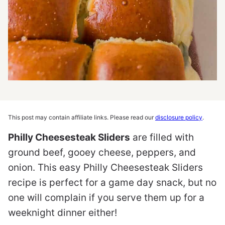
This post may contain affiliate links. Please read our
disclosure policy
.
Philly Cheesesteak Sliders
are filled with
ground beef, gooey cheese, peppers, and
onion. This easy Philly Cheesesteak Sliders
recipe is perfect for a game day snack, but no
one will complain if you serve them up for a
weeknight dinner either!