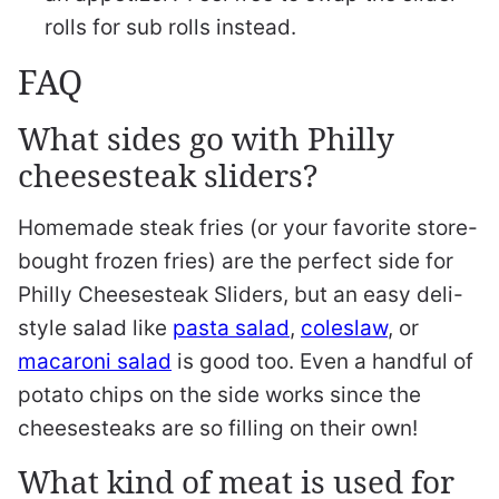
rolls for sub rolls instead.
FAQ
What sides go with Philly
cheesesteak sliders?
Homemade steak fries (or your favorite store-
bought frozen fries) are the perfect side for
Philly Cheesesteak Sliders, but an easy deli-
style salad like
pasta salad
,
coleslaw
, or
macaroni salad
is good too. Even a handful of
potato chips on the side works since the
cheesesteaks are so filling on their own!
What kind of meat is used for