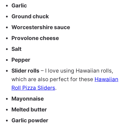
Garlic
Ground chuck
Worcestershire sauce
Provolone cheese
Salt
Pepper
Slider rolls
– I love using Hawaiian rolls,
which are also perfect for these
Hawaiian
Roll Pizza Sliders
.
Mayonnaise
Melted butter
Garlic powder