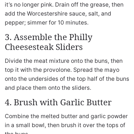
it’s no longer pink. Drain off the grease, then
add the Worcestershire sauce, salt, and
pepper; simmer for 10 minutes.
3. Assemble the Philly
Cheesesteak Sliders
Divide the meat mixture onto the buns, then
top it with the provolone. Spread the mayo
onto the undersides of the top half of the buns
and place them onto the sliders.
4. Brush with Garlic Butter
Combine the melted butter and garlic powder
in a small bowl, then brush it over the tops of