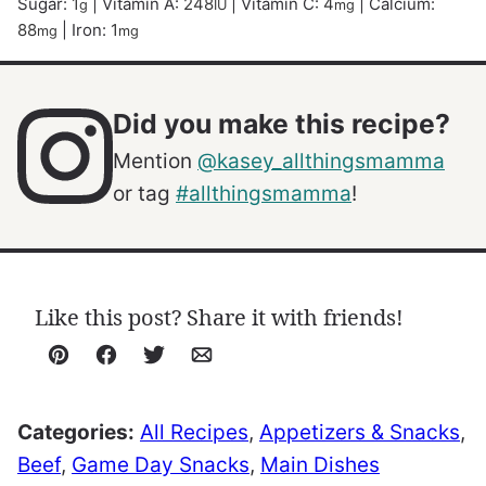
Sugar:
1
|
Vitamin A:
248
|
Vitamin C:
4
|
Calcium:
g
IU
mg
88
|
Iron:
1
mg
mg
Did you make this recipe?
Mention
@kasey_allthingsmamma
or tag
#allthingsmamma
!
Like this post? Share it with friends!
Pin
Facebook
Tweet
Email
Categories:
All Recipes
,
Appetizers & Snacks
,
Beef
,
Game Day Snacks
,
Main Dishes