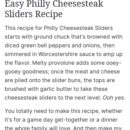
Easy Philly Cheesesteak
Sliders Recipe
This recipe for Philly Cheesesteak Sliders
starts with ground chuck that’s browned with
diced green bell peppers and onions, then
simmered in Worcestershire sauce to amp up
the flavor. Melty provolone adds some ooey-
gooey goodness; once the meat and cheese
are piled onto the slider buns, the tops are
brushed with garlic butter to take these
cheesesteak sliders to the next level.
Ooh yes.
You totally need to make this recipe, whether
it’s for a game day get-together or a dinner
the whole family will love. And then make my