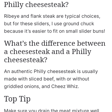
Philly cheesesteak?
Ribeye and flank steak are typical choices,
but for these sliders, I use ground chuck
because it’s easier to fit on small slider buns!
What’s the difference between
a cheesesteak and a Philly
cheesesteak?
An authentic Philly cheesesteak is usually
made with sliced beef, with or without
griddled onions, and Cheez Whiz.
Top Tip
Make sure you drain the meat mixture well,