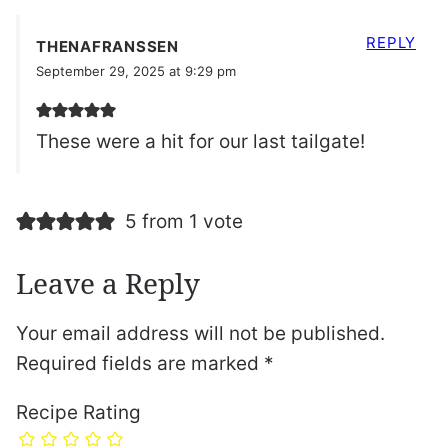
REPLY
THENAFRANSSEN
September 29, 2025 at 9:29 pm
These were a hit for our last tailgate!
5 from 1 vote
Leave a Reply
Your email address will not be published.
Required fields are marked
*
Recipe Rating