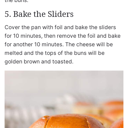
the buns.
5. Bake the Sliders
Cover the pan with foil and bake the sliders
for 10 minutes, then remove the foil and bake
for another 10 minutes. The cheese will be
melted and the tops of the buns will be
golden brown and toasted.