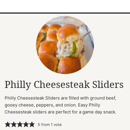
Philly Cheesesteak Sliders
Philly Cheesesteak Sliders are filled with ground beef,
gooey cheese, peppers, and onion. Easy Philly
Cheesesteak sliders are perfect for a game day snack.
5
from 1 vote