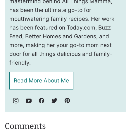
mastermind behind All Things Mamma,
has been the ultimate go-to for
mouthwatering family recipes. Her work
has been featured on Today.com, Buzz
Feed, Better Homes and Gardens, and
more, making her your go-to mom next
door for all things delicious and family-
friendly.
Read More About Me
Comments