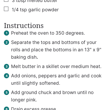
3
tbsp
melted butter
▢
1/4
tsp
garlic powder
Instructions
Preheat the oven to 350 degrees.
Separate the tops and bottoms of your
rolls and place the bottoms in an 13" x 9"
baking dish
.
Melt butter in a skillet over medium heat.
Add onions, peppers and garlic and cook
until slightly softened.
Add ground chuck and brown until no
longer pink.
Drain excess grease.