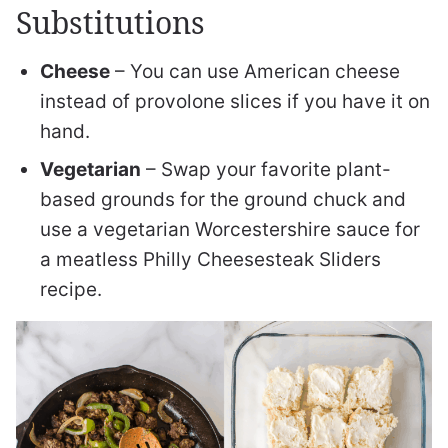
Substitutions
Cheese
– You can use American cheese
instead of provolone slices if you have it on
hand.
Vegetarian
– Swap your favorite plant-
based grounds for the ground chuck and
use a vegetarian Worcestershire sauce for
a meatless Philly Cheesesteak Sliders
recipe.