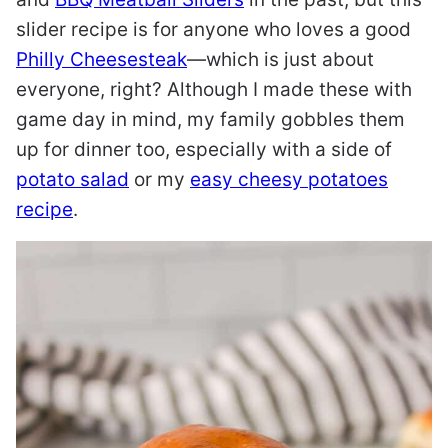
slider recipe is for anyone who loves a good
Philly Cheesesteak
—which is just about
everyone, right? Although I made these with
game day in mind, my family gobbles them
up for dinner too, especially with a side of
potato salad
or my
easy cheesy potatoes
recipe
.