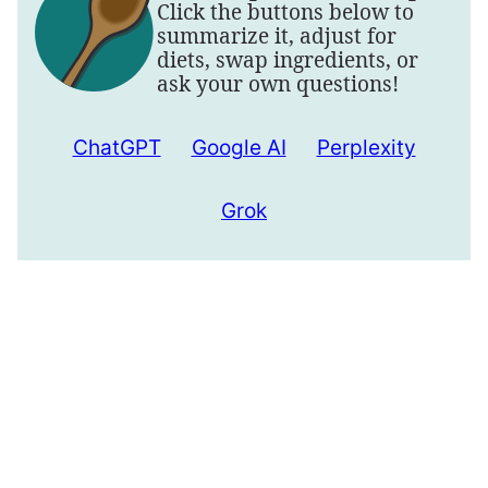
Click the buttons below to
summarize it, adjust for
diets, swap ingredients, or
ask your own questions!
ChatGPT
Google AI
Perplexity
Grok