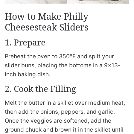
How to Make Philly
Cheesesteak Sliders
1. Prepare
Preheat the oven to 350ºF and split your
slider buns, placing the bottoms in a 9×13-
inch baking dish.
2. Cook the Filling
Melt the butter in a skillet over medium heat,
then add the onions, peppers, and garlic.
Once the veggies are softened, add the
ground chuck and brown it in the skillet until