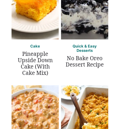
Cake
Quick & Easy
Desserts
Pineapple
No Bake Oreo
Upside Down
Dessert Recipe
Cake (With
Cake Mix)