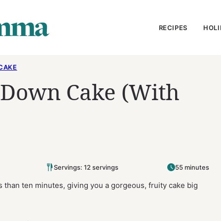
RECIPES
HOLI
CAKE
 Down Cake (With
Servings: 12 servings
55 minutes
than ten minutes, giving you a gorgeous, fruity cake big