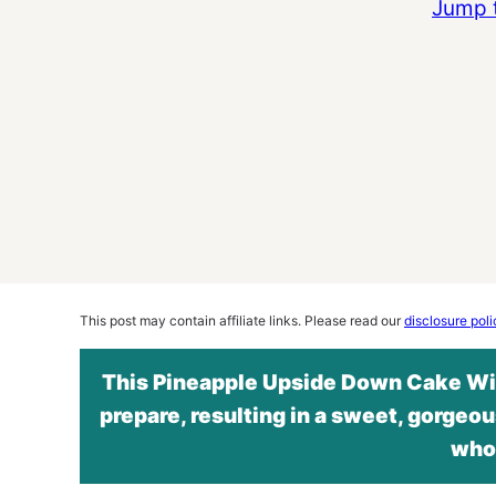
Jump 
This post may contain affiliate links. Please read our
disclosure poli
This Pineapple Upside Down Cake Wit
prepare, resulting in a sweet, gorgeou
whol