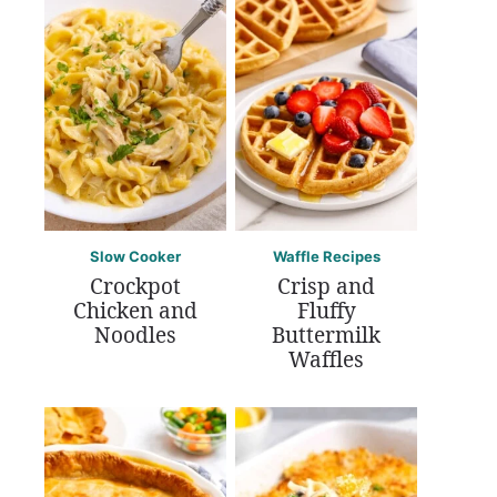
Slow Cooker
Waffle Recipes
Crockpot
Crisp and
Chicken and
Fluffy
Noodles
Buttermilk
Waffles