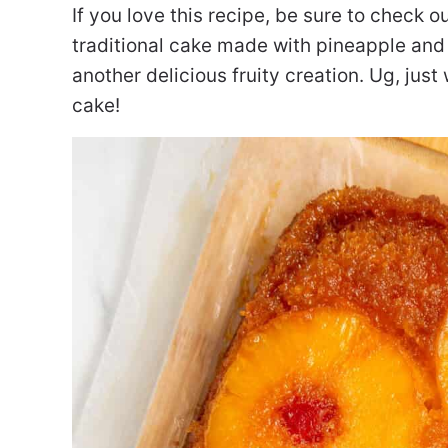
If you love this recipe, be sure to check 
traditional cake made with pineapple and
another delicious fruity creation. Ug, just
cake!