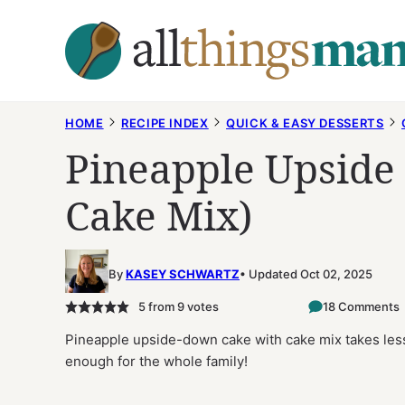
Skip
to
content
HOME
RECIPE INDEX
QUICK & EASY DESSERTS
Pineapple Upside
Cake Mix)
By
KASEY SCHWARTZ
Updated Oct 02, 2025
5
from
9
votes
18 Comments
Pineapple upside-down cake with cake mix takes less 
enough for the whole family!