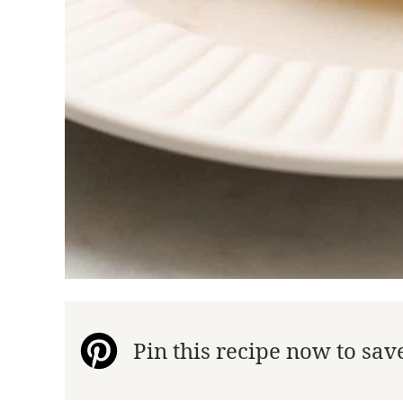
Pin this recipe now to save 