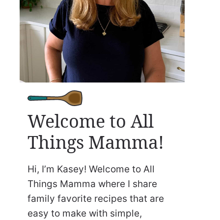
Welcome to All
Things Mamma!
Hi, I’m Kasey! Welcome to All
Things Mamma where I share
family favorite recipes that are
easy to make with simple,