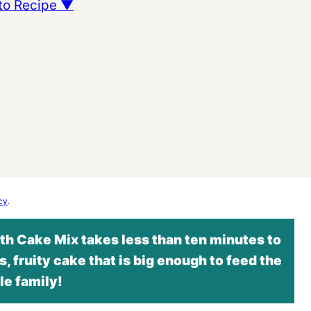
to Recipe ▼
cy
.
h Cake Mix takes less than ten minutes to
s, fruity cake that is big enough to feed the
e family!