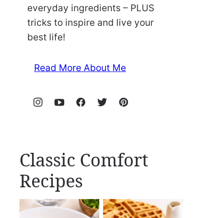
everyday ingredients – PLUS
tricks to inspire and live your
best life!
Read More About Me
Classic Comfort
Recipes