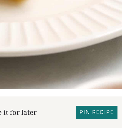
it for later
PIN RECIPE