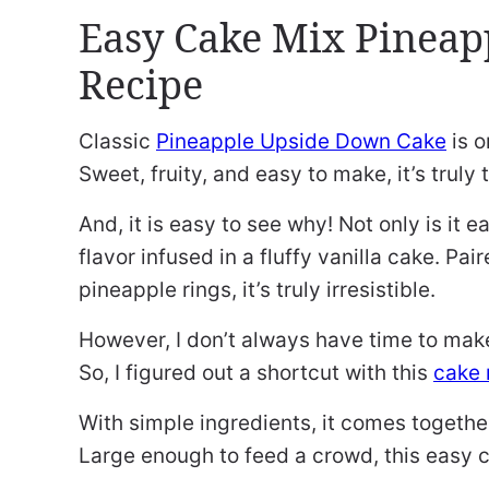
Easy Cake Mix Pineap
Recipe
Classic
Pineapple Upside Down Cake
is o
Sweet, fruity, and easy to make, it’s trul
And, it is easy to see why! Not only is it ea
flavor infused in a fluffy vanilla cake. Pa
pineapple rings, it’s truly irresistible.
However, I don’t always have time to ma
So, I figured out a shortcut with this
cake 
With simple ingredients, it comes together 
Large enough to feed a crowd, this easy c