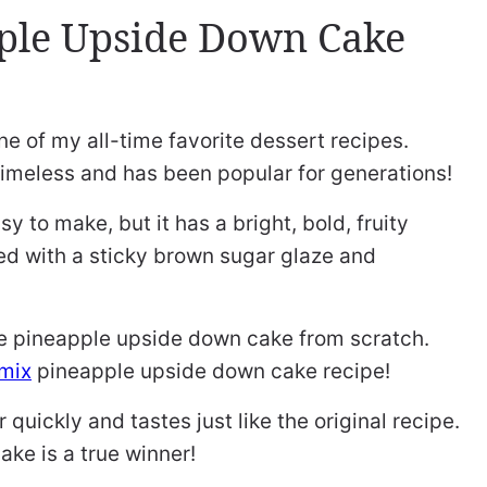
ple Upside Down Cake
ne of my all-time favorite dessert recipes.
y timeless and has been popular for generations!
sy to make, but it has a bright, bold, fruity
ired with a sticky brown sugar glaze and
ke pineapple upside down cake from scratch.
mix
pineapple upside down cake recipe!
quickly and tastes just like the original recipe.
ake is a true winner!