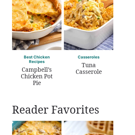
Best Chicken
Casseroles
Recipes
Tuna
Campbell’s
Casserole
Chicken Pot
Pie
Reader Favorites