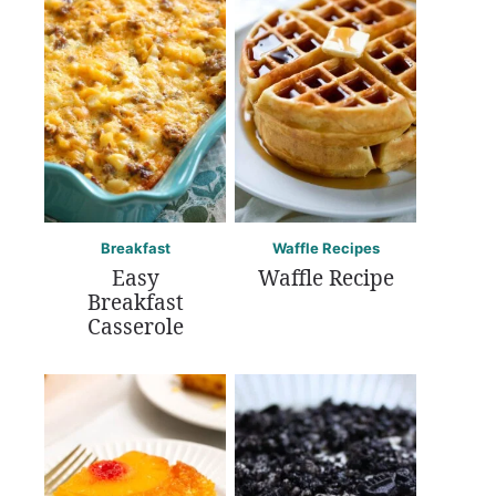
Breakfast
Waffle Recipes
Easy
Waffle Recipe
Breakfast
Casserole