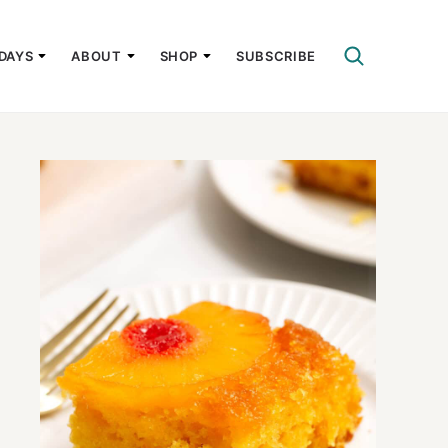
DAYS
ABOUT
SHOP
SUBSCRIBE