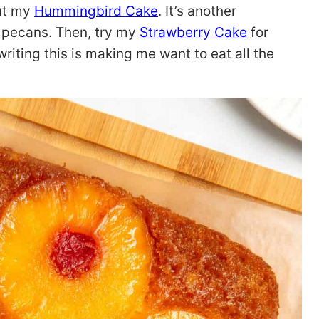
out my
Hummingbird Cake
. It’s another
 pecans. Then, try my
Strawberry Cake
for
 writing this is making me want to eat all the