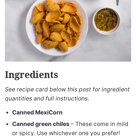
Ingredients
See recipe card below this post for ingredient
quantities and full instructions.
Canned MexiCorn
Canned green chiles
– These come in mild
or spicy. Use whichever one you prefer!