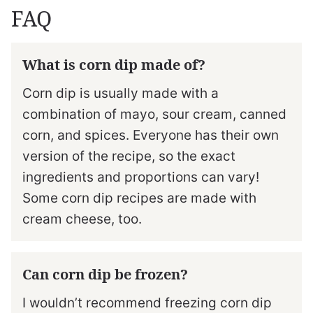
FAQ
What is corn dip made of?
Corn dip is usually made with a
combination of mayo, sour cream, canned
corn, and spices. Everyone has their own
version of the recipe, so the exact
ingredients and proportions can vary!
Some corn dip recipes are made with
cream cheese, too.
Can corn dip be frozen?
I wouldn’t recommend freezing corn dip