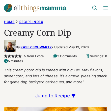
Skip
to
content
HOME
RECIPE INDEX
Creamy Corn Dip
By
KASEY SCHWARTZ
Updated May 13, 2026
5
from 1 vote
2 Comments
Servings: 8
5 minutes
This creamy corn dip is loaded with big Tex-Mex flavors,
sweet corn, and lots of cheese. It’s a crowd-pleasing snack
for game day, backyard barbecues, and more!
Jump to Recipe ▼