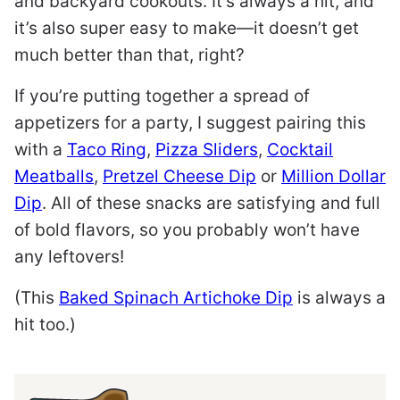
and backyard cookouts. It’s always a hit, and
it’s also super easy to make—it doesn’t get
much better than that, right?
If you’re putting together a spread of
appetizers for a party, I suggest pairing this
with a
Taco Ring
,
Pizza Sliders
,
Cocktail
Meatballs
,
Pretzel Cheese Dip
or
Million Dollar
Dip
. All of these snacks are satisfying and full
of bold flavors, so you probably won’t have
any leftovers!
(This
Baked Spinach Artichoke Dip
is always a
hit too.)