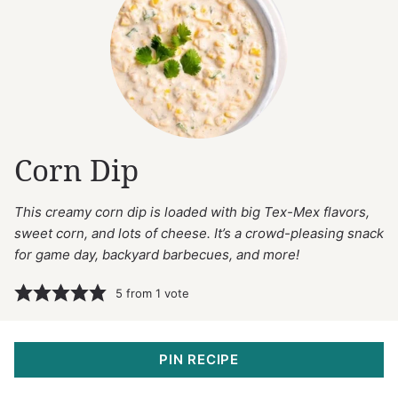
Corn Dip
This creamy corn dip is loaded with big Tex-Mex flavors,
sweet corn, and lots of cheese. It’s a crowd-pleasing snack
for game day, backyard barbecues, and more!
5
from 1 vote
PIN RECIPE