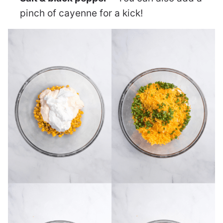
pinch of cayenne for a kick!