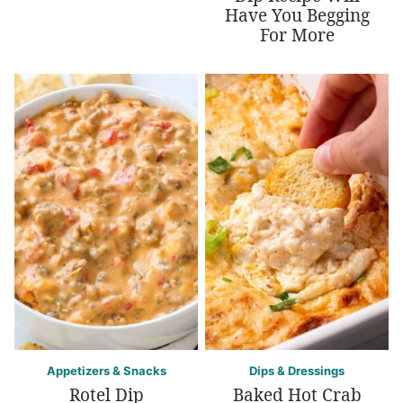
Have You Begging
For More
Appetizers & Snacks
Dips & Dressings
Rotel Dip
Baked Hot Crab