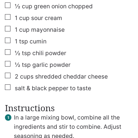
▢
½
cup
green onion
chopped
▢
1
cup
sour cream
▢
1
cup
mayonnaise
▢
1
tsp
cumin
▢
½
tsp
chili powder
▢
½
tsp
garlic powder
▢
2
cups
shredded cheddar cheese
▢
salt & black pepper to taste
Instructions
In a large mixing bowl, combine all the
ingredients and stir to combine. Adjust
seasoning as needed.