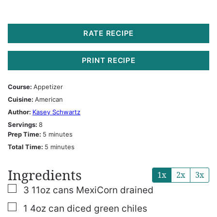
RATE RECIPE
PRINT RECIPE
Course:
Appetizer
Cuisine:
American
Author:
Kasey Schwartz
Servings:
8
minutes
Prep Time:
5
minutes
minutes
Total Time:
5
minutes
Ingredients
1x
2x
3x
▢
3
11oz
cans MexiCorn
drained
▢
1
4oz
can diced green chiles