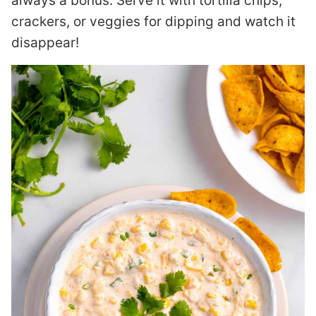
always a bonus. Serve it with tortilla chips,
crackers, or veggies for dipping and watch it
disappear!