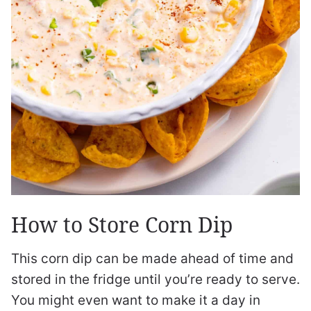
How to Store Corn Dip
This corn dip can be made ahead of time and
stored in the fridge until you’re ready to serve.
You might even want to make it a day in