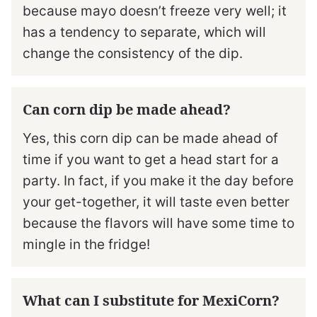
because mayo doesn’t freeze very well; it
has a tendency to separate, which will
change the consistency of the dip.
Can corn dip be made ahead?
Yes, this corn dip can be made ahead of
time if you want to get a head start for a
party. In fact, if you make it the day before
your get-together, it will taste even better
because the flavors will have some time to
mingle in the fridge!
What can I substitute for MexiCorn?