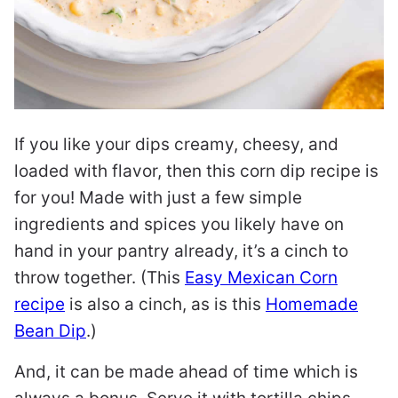
If you like your dips creamy, cheesy, and
loaded with flavor, then this corn dip recipe is
for you! Made with just a few simple
ingredients and spices you likely have on
hand in your pantry already, it’s a cinch to
throw together. (This
Easy Mexican Corn
recipe
is also a cinch, as is this
Homemade
Bean Dip
.)
And, it can be made ahead of time which is