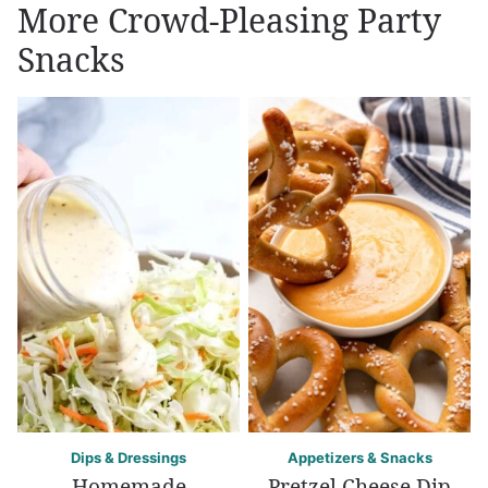
More Crowd-Pleasing Party
Snacks
Dips & Dressings
Appetizers & Snacks
Homemade
Pretzel Cheese Dip