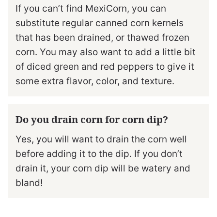
If you can’t find MexiCorn, you can
substitute regular canned corn kernels
that has been drained, or thawed frozen
corn. You may also want to add a little bit
of diced green and red peppers to give it
some extra flavor, color, and texture.
Do you drain corn for corn dip?
Yes, you will want to drain the corn well
before adding it to the dip. If you don’t
drain it, your corn dip will be watery and
bland!