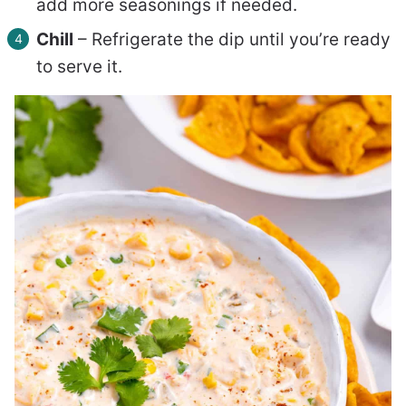
add more seasonings if needed.
Chill
– Refrigerate the dip until you’re ready
to serve it.