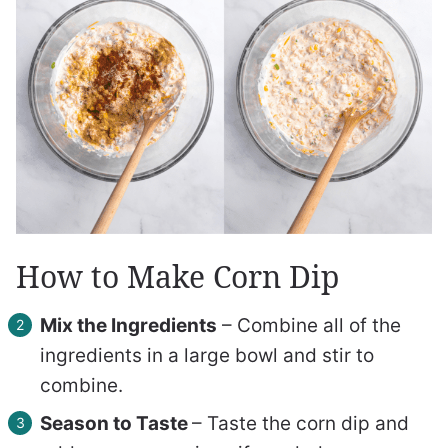
How to Make Corn Dip
Mix the Ingredients
– Combine all of the
ingredients in a large bowl and stir to
combine.
Season to Taste
– Taste the corn dip and