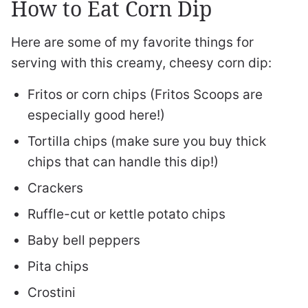
How to Eat Corn Dip
Here are some of my favorite things for
serving with this creamy, cheesy corn dip:
Fritos or corn chips (Fritos Scoops are
especially good here!)
Tortilla chips (make sure you buy thick
chips that can handle this dip!)
Crackers
Ruffle-cut or kettle potato chips
Baby bell peppers
Pita chips
Crostini