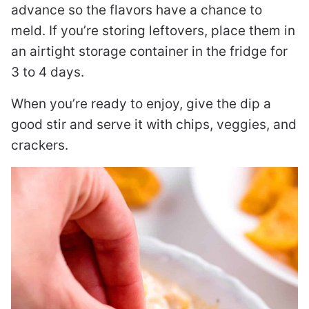
advance so the flavors have a chance to
meld. If you’re storing leftovers, place them in
an airtight storage container in the fridge for
3 to 4 days.
When you’re ready to enjoy, give the dip a
good stir and serve it with chips, veggies, and
crackers.