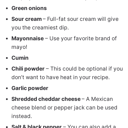
Green onions
Sour cream
– Full-fat sour cream will give
you the creamiest dip.
Mayonnaise
– Use your favorite brand of
mayo!
Cumin
Chili powder
– This could be optional if you
don’t want to have heat in your recipe.
Garlic powder
Shredded cheddar cheese
– A Mexican
cheese blend or pepper jack can be used
instead.
Salt & black pepper
– You can also add a