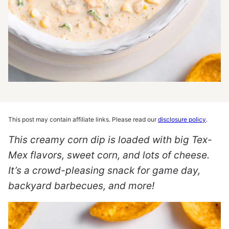
This post may contain affiliate links. Please read our
disclosure policy
.
This creamy corn dip is loaded with big Tex-
Mex flavors, sweet corn, and lots of cheese.
It’s a crowd-pleasing snack for game day,
backyard barbecues, and more!