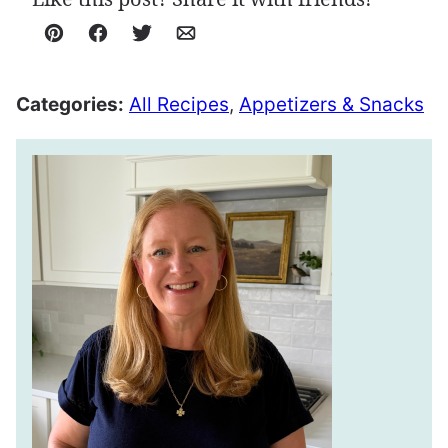
Pin
Facebook
Tweet
Email
Categories:
All Recipes
,
Appetizers & Snacks