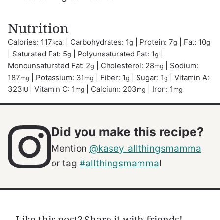
Nutrition
Calories:
117
|
Carbohydrates:
1
|
Protein:
7
|
Fat:
10
kcal
g
g
g
|
Saturated Fat:
5
|
Polyunsaturated Fat:
1
|
g
g
Monounsaturated Fat:
2
|
Cholesterol:
28
|
Sodium:
g
mg
187
|
Potassium:
31
|
Fiber:
1
|
Sugar:
1
|
Vitamin A:
mg
mg
g
g
323
|
Vitamin C:
1
|
Calcium:
203
|
Iron:
1
IU
mg
mg
mg
Did you make this recipe?
Mention
@kasey_allthingsmamma
or tag
#allthingsmamma
!
Like this post? Share it with friends!