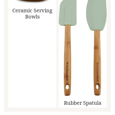
Ceramic Serving
Bowls
Rubber Spatula