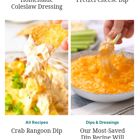
Coleslaw Dressing
All Recipes
Dips & Dressings
Crab Rangoon Dip
Our Most-Saved
Dip Recipe Will