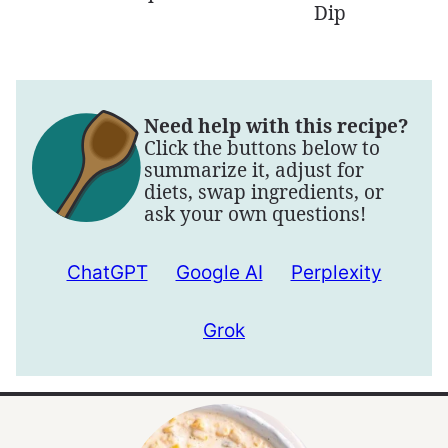
Dip
Need help with this recipe?
Click the buttons below to
summarize it, adjust for
diets, swap ingredients, or
ask your own questions!
ChatGPT
Google AI
Perplexity
Grok