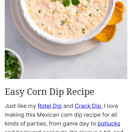
Easy Corn Dip Recipe
Just like my
Rotel Dip
and
Crack Dip
, I love
making this Mexican corn dip recipe for all
kinds of parties, from game day to
potlucks