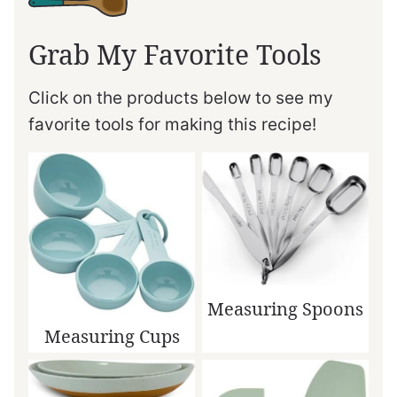
Grab My Favorite Tools
Click on the products below to see my
favorite tools for making this recipe!
Measuring Spoons
Measuring Cups