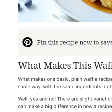
Pin this recipe now to save 
What Makes This Waff
What makes one basic, plain waffle recipe
same way, with the same ingredients, rig
Well, yes and no! There are slight variatio
can make a big difference in how a recipe