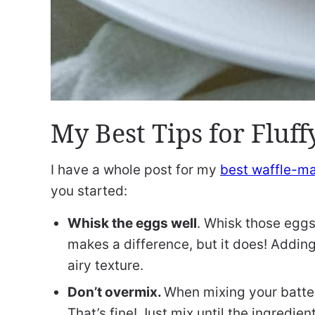
My Best Tips for Fluf
I have a whole post for my
best waffle-ma
you started:
Whisk the eggs well
. Whisk those eggs 
makes a difference, but it does! Adding
airy texture.
Don’t overmix.
When mixing your batter,
That’s fine! Just mix until the ingredi