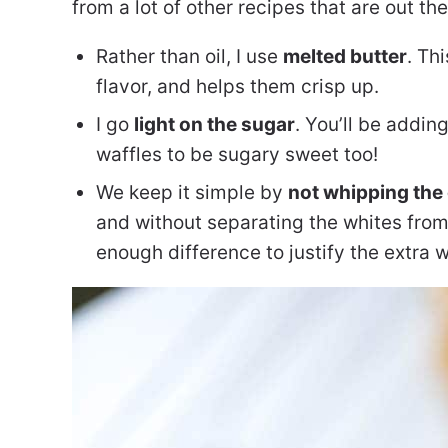
from a lot of other recipes that are out the
Rather than oil, I use
melted butter
. Th
flavor, and helps them crisp up.
I go
light on the sugar
. You’ll be addi
waffles to be sugary sweet too!
We keep it simple by
not whipping the
and without separating the whites from
enough difference to justify the extra 