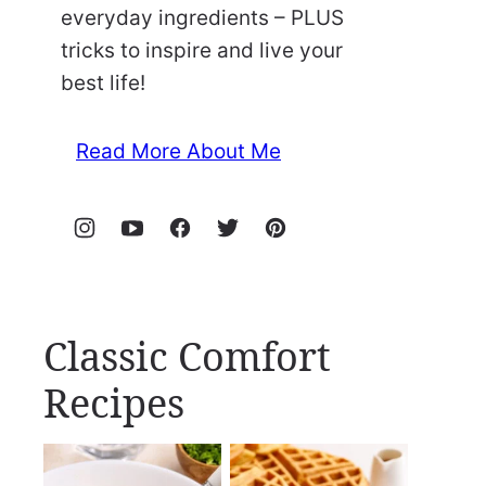
everyday ingredients – PLUS
tricks to inspire and live your
best life!
Read More About Me
Classic Comfort
Recipes