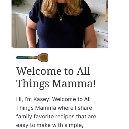
Welcome to All
Things Mamma!
Hi, I’m Kasey! Welcome to All
Things Mamma where I share
family favorite recipes that are
easy to make with simple,