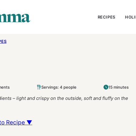
RECIPES
HOLI
PES
ments
Servings: 4 people
15 minutes
ents – light and crispy on the outside, soft and fluffy on the
to Recipe ▼