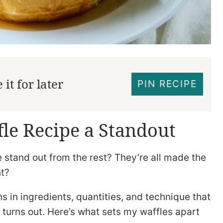
it for later
PIN RECIPE
le Recipe a Standout
 stand out from the rest? They’re all made the
ht?
ns in ingredients, quantities, and technique that
 turns out. Here’s what sets my waffles apart