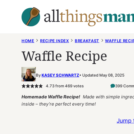
Skip
to
content
HOME
RECIPE INDEX
BREAKFAST
WAFFLE RECI
Waffle Recipe
By
KASEY SCHWARTZ
Updated May 08, 2025
4.73
from
469
votes
399 Com
Homemade Waffle Recipe!
Made with simple ingredi
inside – they’re perfect every time!
Jump 