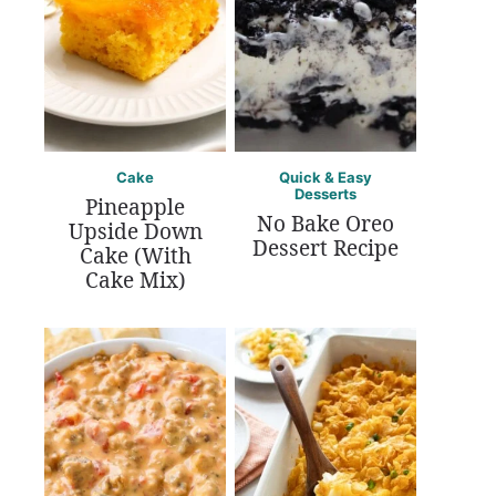
Cake
Quick & Easy
Desserts
Pineapple
No Bake Oreo
Upside Down
Dessert Recipe
Cake (With
Cake Mix)