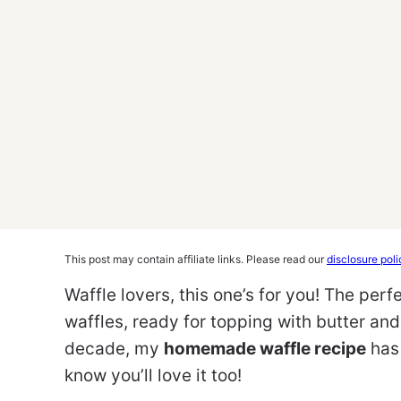
This post may contain affiliate links. Please read our
disclosure poli
Waffle lovers, this one’s for you! The per
waffles, ready for topping with butter an
decade, my
homemade waffle recipe
has 
know you’ll love it too!