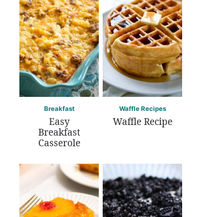
Breakfast
Waffle Recipes
Easy
Waffle Recipe
Breakfast
Casserole