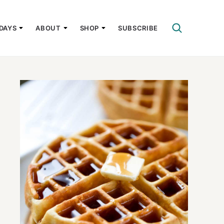
DAYS
ABOUT
SHOP
SUBSCRIBE