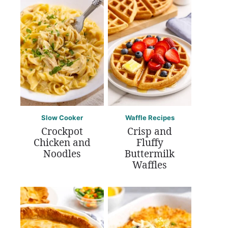
Slow Cooker
Waffle Recipes
Crockpot
Crisp and
Chicken and
Fluffy
Noodles
Buttermilk
Waffles