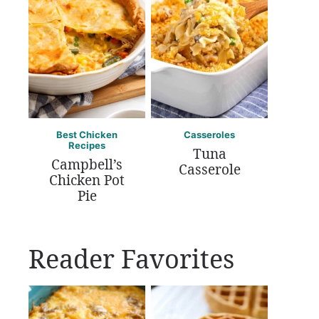
Best Chicken
Casseroles
Recipes
Tuna
Campbell’s
Casserole
Chicken Pot
Pie
Reader Favorites