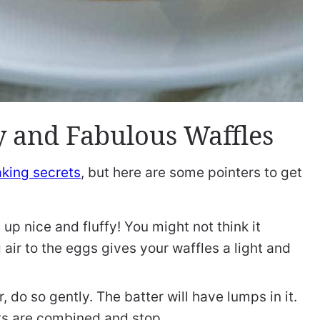
fy and Fabulous Waffles
king secrets
, but here are some pointers to get
up nice and fluffy! You might not think it
 air to the eggs gives your waffles a light and
 do so gently. The batter will have lumps in it.
ents are combined and stop.