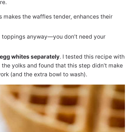
re.
is makes the waffles tender, enhances their
ng toppings anyway—you don’t need your
 egg whites separately
. I tested this recipe with
 the yolks and found that this step didn’t make
work (and the extra bowl to wash).