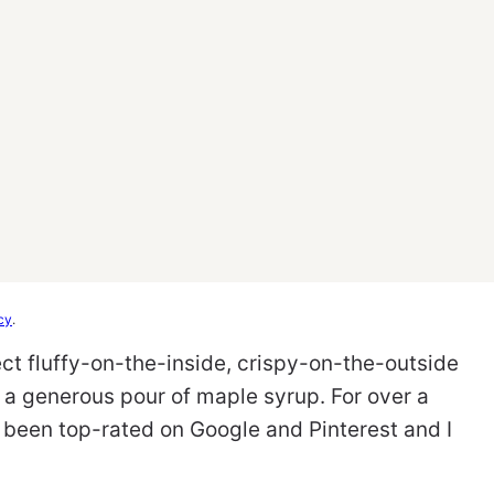
cy
.
fect fluffy-on-the-inside, crispy-on-the-outside
d a generous pour of maple syrup. For over a
been top-rated on Google and Pinterest and I