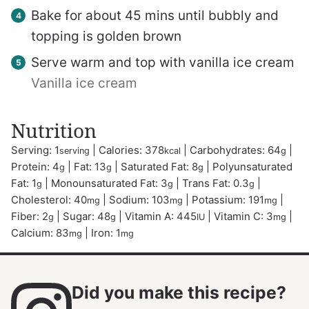
Bake for about 45 mins until bubbly and
topping is golden brown
Serve warm and top with vanilla ice cream
Vanilla ice cream
Nutrition
Serving:
1
|
Calories:
378
|
Carbohydrates:
64
|
serving
kcal
g
Protein:
4
|
Fat:
13
|
Saturated Fat:
8
|
Polyunsaturated
g
g
g
Fat:
1
|
Monounsaturated Fat:
3
|
Trans Fat:
0.3
|
g
g
g
Cholesterol:
40
|
Sodium:
103
|
Potassium:
191
|
mg
mg
mg
Fiber:
2
|
Sugar:
48
|
Vitamin A:
445
|
Vitamin C:
3
|
g
g
IU
mg
Calcium:
83
|
Iron:
1
mg
mg
Did you make this recipe?