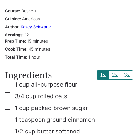
Course:
Dessert
Cuisine:
American
Author:
Kasey Schwartz
Servings:
12
minutes
Prep Time:
15
minutes
minutes
Cook Time:
45
minutes
hour
Total Time:
1
hour
Ingredients
1x
2x
3x
▢
1
cup
all-purpose flour
▢
3/4
cup
rolled oats
▢
1
cup
packed brown sugar
▢
1
teaspoon
ground cinnamon
▢
1/2
cup
butter
softened