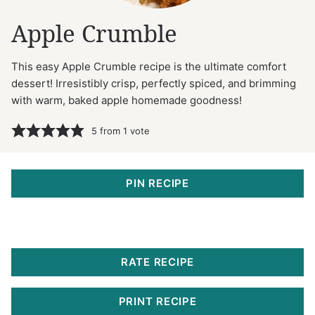
Apple Crumble
This easy Apple Crumble recipe is the ultimate comfort
dessert! Irresistibly crisp, perfectly spiced, and brimming
with warm, baked apple homemade goodness!
5
from 1 vote
PIN RECIPE
RATE RECIPE
PRINT RECIPE