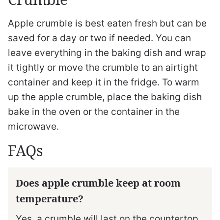
Apple crumble is best eaten fresh but can be
saved for a day or two if needed. You can
leave everything in the baking dish and wrap
it tightly or move the crumble to an airtight
container and keep it in the fridge. To warm
up the apple crumble, place the baking dish
bake in the oven or the container in the
microwave.
FAQs
Does apple crumble keep at room
temperature?
Yes, a crumble will last on the countertop