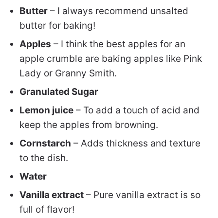
Butter
– I always recommend unsalted
butter for baking!
Apples
– I think the best apples for an
apple crumble are baking apples like Pink
Lady or Granny Smith.
Granulated Sugar
Lemon juice
– To add a touch of acid and
keep the apples from browning.
Cornstarch
– Adds thickness and texture
to the dish.
Water
Vanilla extract
– Pure vanilla extract is so
full of flavor!