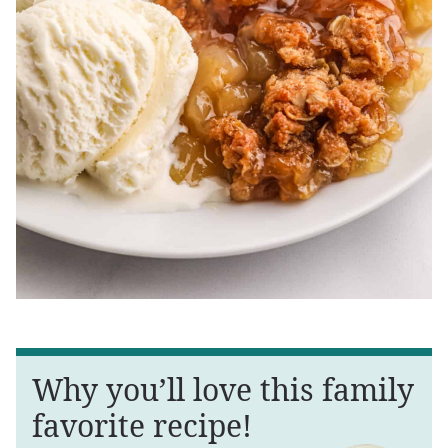
Why you’ll love this family
favorite recipe!