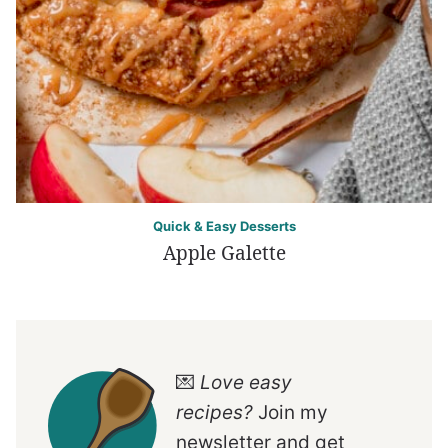
Quick & Easy Desserts
Apple Galette
💌
Love easy
recipes?
Join my
newsletter and get