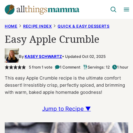
Skip
to
content
HOME
RECIPE INDEX
QUICK & EASY DESSERTS
Easy Apple Crumble
By
KASEY SCHWARTZ
Updated Oct 02, 2025
5
from 1 vote
1 Comment
Servings: 12
1 hour
This easy Apple Crumble recipe is the ultimate comfort
dessert! Irresistibly crisp, perfectly spiced, and brimming
with warm, baked apple homemade goodness!
Jump to Recipe ▼