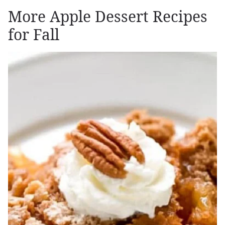
More Apple Dessert Recipes
for Fall