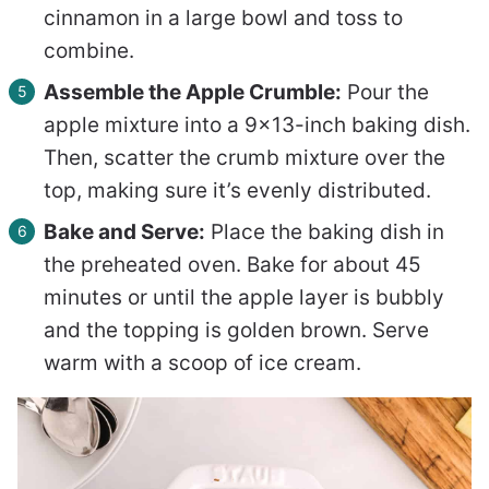
cinnamon in a large bowl and toss to
combine.
Assemble the Apple Crumble:
Pour the
apple mixture into a 9×13-inch baking dish.
Then, scatter the crumb mixture over the
top, making sure it’s evenly distributed.
Bake and Serve:
Place the baking dish in
the preheated oven. Bake for about 45
minutes or until the apple layer is bubbly
and the topping is golden brown. Serve
warm with a scoop of ice cream.