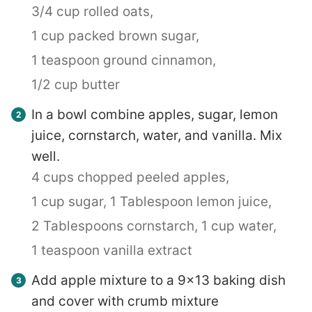
3/4 cup rolled oats,
1 cup packed brown sugar,
1 teaspoon ground cinnamon,
1/2 cup butter
In a bowl combine apples, sugar, lemon
juice, cornstarch, water, and vanilla. Mix
well.
4 cups chopped peeled apples,
1 cup sugar,
1 Tablespoon lemon juice,
2 Tablespoons cornstarch,
1 cup water,
1 teaspoon vanilla extract
Add apple mixture to a 9×13 baking dish
and cover with crumb mixture