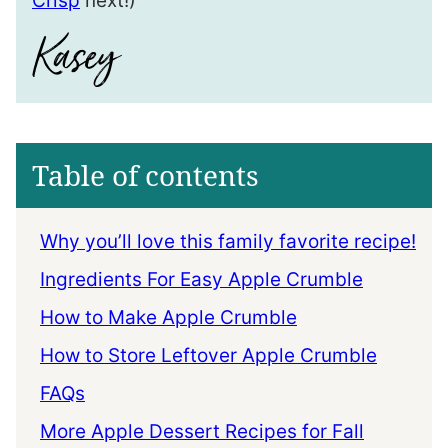
Crisp
next!)
Table of contents
Why you’ll love this family favorite recipe!
Ingredients For Easy Apple Crumble
How to Make Apple Crumble
How to Store Leftover Apple Crumble
FAQs
More Apple Dessert Recipes for Fall