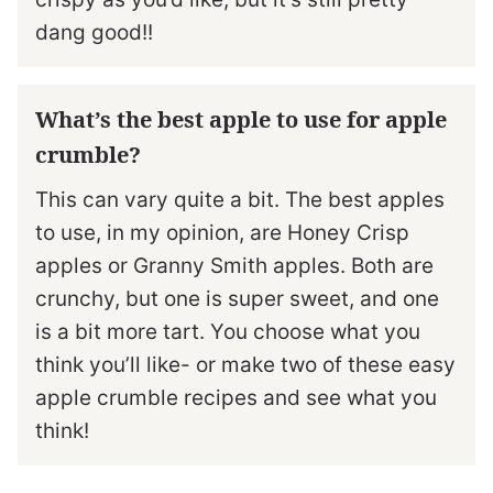
dang good!!
What’s the best apple to use for apple
crumble?
This can vary quite a bit. The best apples
to use, in my opinion, are Honey Crisp
apples or Granny Smith apples. Both are
crunchy, but one is super sweet, and one
is a bit more tart. You choose what you
think you’ll like- or make two of these easy
apple crumble recipes and see what you
think!