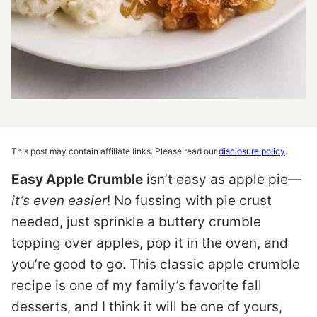
This post may contain affiliate links. Please read our
disclosure policy
.
Easy Apple Crumble
isn’t easy as apple pie—
it’s even easier
! No fussing with pie crust
needed, just sprinkle a buttery crumble
topping over apples, pop it in the oven, and
you’re good to go. This classic apple crumble
recipe is one of my family’s favorite fall
desserts, and I think it will be one of yours,