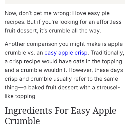
Now, don’t get me wrong: I love easy pie
recipes. But if you’re looking for an effortless
fruit dessert, it’s crumble all the way.
Another comparison you might make is apple
crumble vs. an
easy apple crisp
. Traditionally,
a crisp recipe would have oats in the topping
and a crumble wouldn’t. However, these days
crisp and crumble usually refer to the same
thing—a baked fruit dessert with a streusel-
like topping
Ingredients For Easy Apple
Crumble