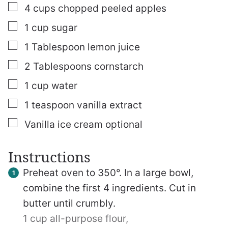
▢
4
cups
chopped peeled apples
▢
1
cup
sugar
▢
1
Tablespoon
lemon juice
▢
2
Tablespoons
cornstarch
▢
1
cup
water
▢
1
teaspoon
vanilla extract
▢
Vanilla ice cream
optional
Instructions
Preheat oven to 350°. In a large bowl,
combine the first 4 ingredients. Cut in
butter until crumbly.
1 cup all-purpose flour,