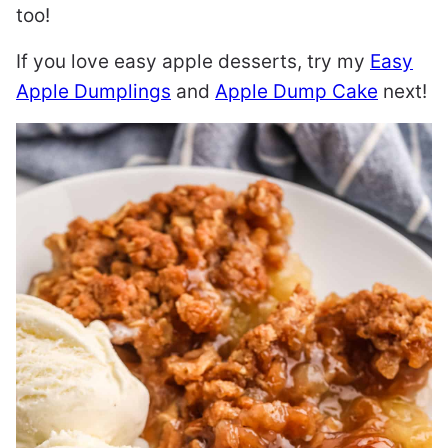
too!
If you love easy apple desserts, try my
Easy
Apple Dumplings
and
Apple Dump Cake
next!