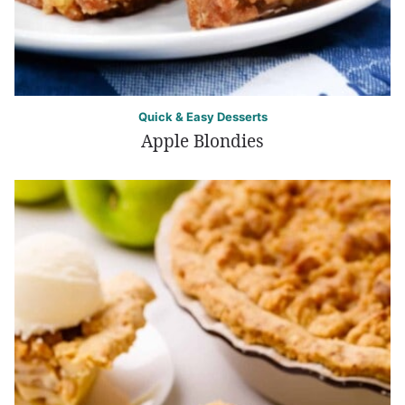
Quick & Easy Desserts
Apple Blondies