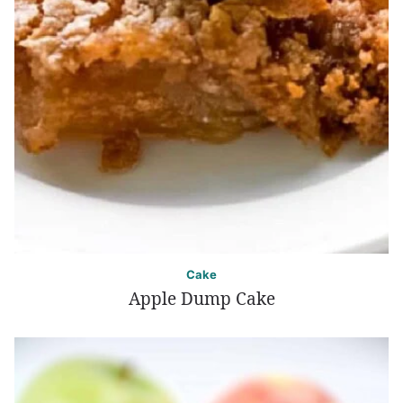
Cake
Apple Dump Cake