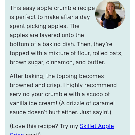
This easy apple crumble recipe
is perfect to make after a day
spent picking apples. The
apples are layered onto the
bottom of a baking dish. Then, they’re
topped with a mixture of flour, rolled oats,
brown sugar, cinnamon, and butter.
After baking, the topping becomes
browned and crisp. I highly recommend
serving your crumble with a scoop of
vanilla ice cream! (A drizzle of caramel
sauce doesn’t hurt either. Just sayin’.)
(Love this recipe? Try my
Skillet Apple