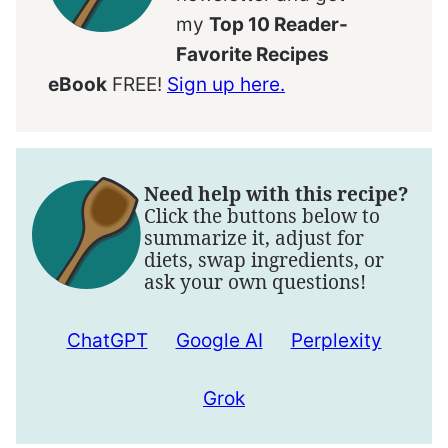
my
Top 10 Reader-
Favorite Recipes
eBook
FREE!
Sign up here.
Need help with this recipe?
Click the buttons below to
summarize it, adjust for
diets, swap ingredients, or
ask your own questions!
ChatGPT
Google AI
Perplexity
Grok