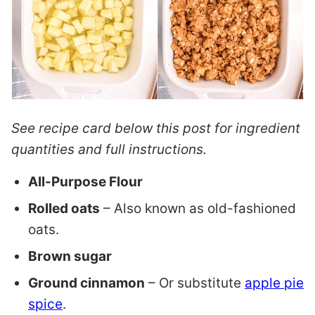
See recipe card below this post for ingredient
quantities and full instructions.
All-Purpose Flour
Rolled oats
– Also known as old-fashioned
oats.
Brown sugar
Ground cinnamon
– Or substitute
apple pie
spice
.