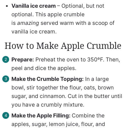
Vanilla ice cream
– Optional, but not
optional. This apple crumble
is
amazing
served warm with a scoop of
vanilla ice cream.
How to Make Apple Crumble
Prepare:
Preheat the oven to 350ºF. Then,
peel and dice the apples.
Make the Crumble Topping:
In a large
bowl, stir together the flour, oats, brown
sugar, and cinnamon. Cut in the butter until
you have a crumbly mixture.
Make the Apple Filling:
Combine the
apples, sugar, lemon juice, flour, and