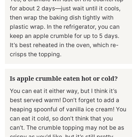
for about 2 days—just wait until it cools,
then wrap the baking dish tightly with
plastic wrap. In the refrigerator, you can
keep an apple crumble for up to 5 days.
It’s best reheated in the oven, which re-
crisps the topping.
Is apple crumble eaten hot or cold?
You can eat it either way, but I think it’s
best served warm! Don’t forget to add a
heaping spoonful of vanilla ice cream! You
can eat it cold, so don’t think that you
can’t. The crumble topping may not be as
crispy as you’d like, but it’s still pretty