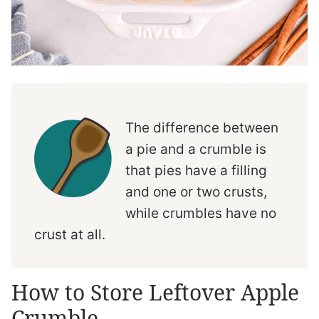
The difference between
a pie and a crumble is
that pies have a filling
and one or two crusts,
while crumbles have no
crust at all.
How to Store Leftover Apple
Crumble