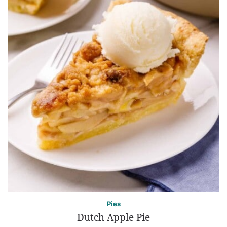
Pies
Dutch Apple Pie