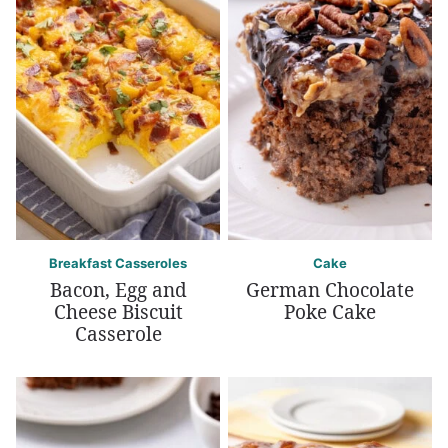
Breakfast Casseroles
Cake
Bacon, Egg and
German Chocolate
Cheese Biscuit
Poke Cake
Casserole