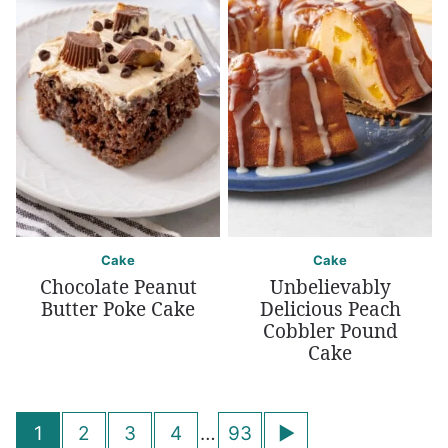
Cake
Cake
Chocolate Peanut
Unbelievably
Butter Poke Cake
Delicious Peach
Cobbler Pound
Cake
Posts
Go
1
2
3
4
…
93