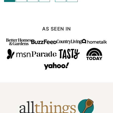
navigation
to
Next
Page
AS SEEN IN
All
Things
Mamma