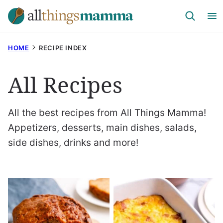
Skip
to
content
HOME
RECIPE INDEX
All Recipes
All the best recipes from All Things Mamma!
Appetizers, desserts, main dishes, salads,
side dishes, drinks and more!