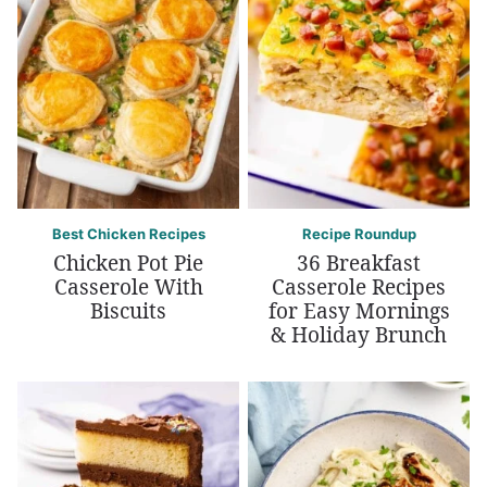
Best Chicken Recipes
Recipe Roundup
Chicken Pot Pie
36 Breakfast
Casserole With
Casserole Recipes
Biscuits
for Easy Mornings
& Holiday Brunch