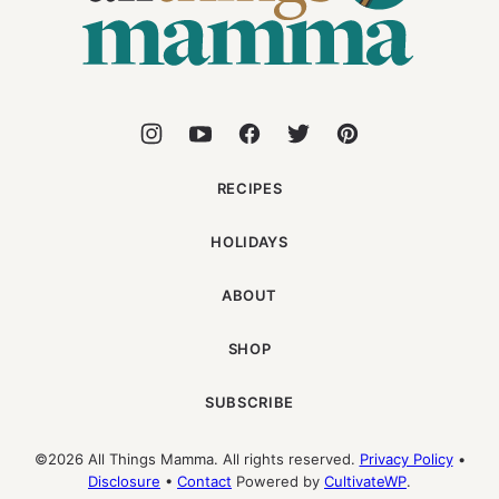
RECIPES
HOLIDAYS
ABOUT
SHOP
SUBSCRIBE
©2026 All Things Mamma. All rights reserved.
Privacy Policy
•
Disclosure
•
Contact
Powered by
CultivateWP
.