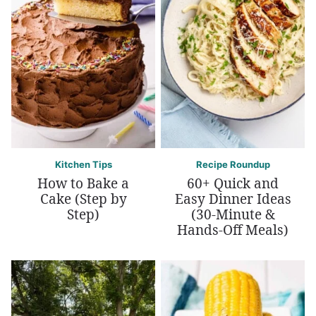
Kitchen Tips
Recipe Roundup
How to Bake a
60+ Quick and
Cake (Step by
Easy Dinner Ideas
Step)
(30-Minute &
Hands-Off Meals)