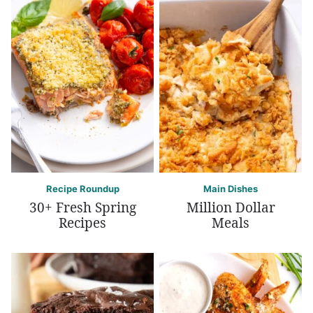
Recipe Roundup
Main Dishes
30+ Fresh Spring
Million Dollar
Recipes
Meals