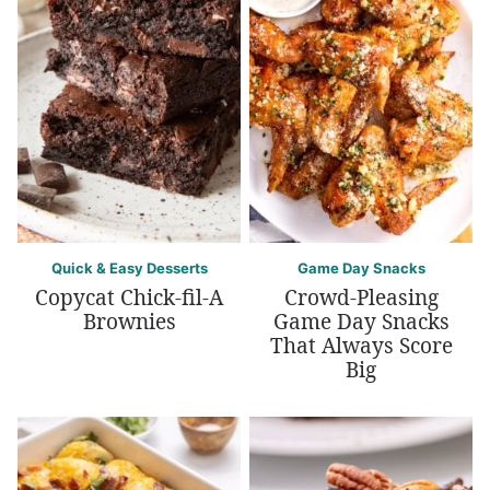
Quick & Easy Desserts
Game Day Snacks
Copycat Chick-fil-A
Crowd-Pleasing
Brownies
Game Day Snacks
That Always Score
Big