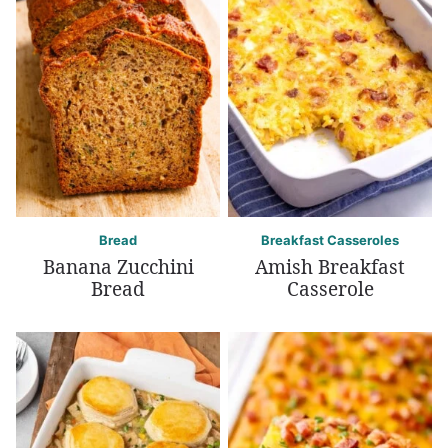
Bread
Breakfast Casseroles
Banana Zucchini
Amish Breakfast
Bread
Casserole