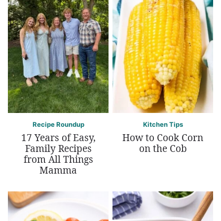
Recipe Roundup
Kitchen Tips
17 Years of Easy,
How to Cook Corn
Family Recipes
on the Cob
from All Things
Mamma