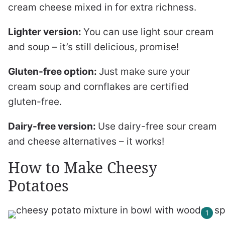
cream cheese mixed in for extra richness.
Lighter version:
You can use light sour cream
and soup – it’s still delicious, promise!
Gluten-free option:
Just make sure your
cream soup and cornflakes are certified
gluten-free.
Dairy-free version:
Use dairy-free sour cream
and cheese alternatives – it works!
How to Make Cheesy
Potatoes