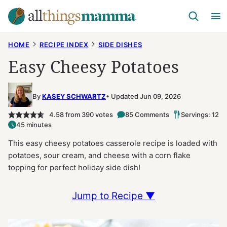
Skip
to
content
HOME
RECIPE INDEX
SIDE DISHES
Easy Cheesy Potatoes
By
KASEY SCHWARTZ
Updated Jun 09, 2026
4.58
from
390
votes
85 Comments
Servings: 12
45 minutes
This easy cheesy potatoes casserole recipe is loaded with
potatoes, sour cream, and cheese with a corn flake
topping for perfect holiday side dish!
Jump to Recipe ▼