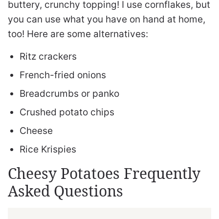
buttery, crunchy topping! I use cornflakes, but
you can use what you have on hand at home,
too! Here are some alternatives:
Ritz crackers
French-fried onions
Breadcrumbs or panko
Crushed potato chips
Cheese
Rice Krispies
Cheesy Potatoes Frequently
Asked Questions