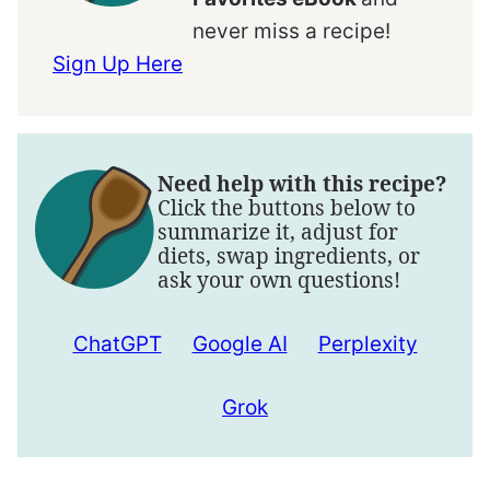
never miss a recipe!
Sign Up Here
Need help with this recipe?
Click the buttons below to
summarize it, adjust for
diets, swap ingredients, or
ask your own questions!
ChatGPT
Google AI
Perplexity
Grok