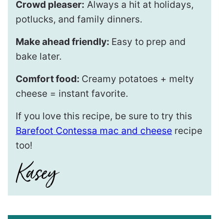
Crowd pleaser:
Always a hit at holidays,
potlucks, and family dinners.
Make ahead friendly:
Easy to prep and
bake later.
Comfort food:
Creamy potatoes + melty
cheese = instant favorite.
If you love this recipe, be sure to try this
Barefoot Contessa mac and cheese
recipe
too!