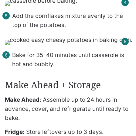
Add the cornflakes mixture evenly to the
top of the potatoes.
Bake for 35-40 minutes until casserole is
hot and bubbly.
Make Ahead + Storage
Make Ahead:
Assemble up to 24 hours in
advance, cover, and refrigerate until ready to
bake.
Fridge:
Store leftovers up to 3 days.