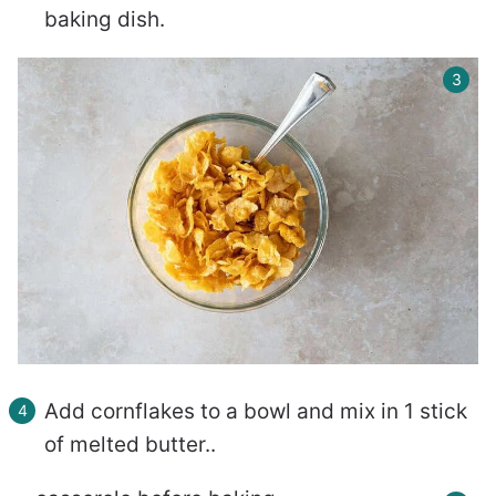
baking dish.
Add cornflakes to a bowl and mix in 1 stick
of melted butter..