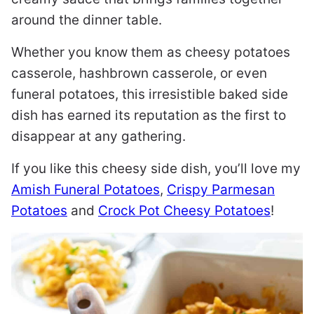
around the dinner table.
Whether you know them as cheesy potatoes
casserole, hashbrown casserole, or even
funeral potatoes, this irresistible baked side
dish has earned its reputation as the first to
disappear at any gathering.
If you like this cheesy side dish, you’ll love my
Amish Funeral Potatoes
,
Crispy Parmesan
Potatoes
and
Crock Pot Cheesy Potatoes
!