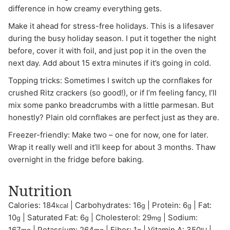
difference in how creamy everything gets.
Make it ahead for stress-free holidays. This is a lifesaver
during the busy holiday season. I put it together the night
before, cover it with foil, and just pop it in the oven the
next day. Add about 15 extra minutes if it’s going in cold.
Topping tricks: Sometimes I switch up the cornflakes for
crushed Ritz crackers (so good!), or if I’m feeling fancy, I’ll
mix some panko breadcrumbs with a little parmesan. But
honestly? Plain old cornflakes are perfect just as they are.
Freezer-friendly: Make two – one for now, one for later.
Wrap it really well and it’ll keep for about 3 months. Thaw
overnight in the fridge before baking.
Nutrition
Calories:
184
|
Carbohydrates:
16
|
Protein:
6
|
Fat:
kcal
g
g
10
|
Saturated Fat:
6
|
Cholesterol:
29
|
Sodium:
g
g
mg
167
|
Potassium:
264
|
Fiber:
1
|
Vitamin A:
350
|