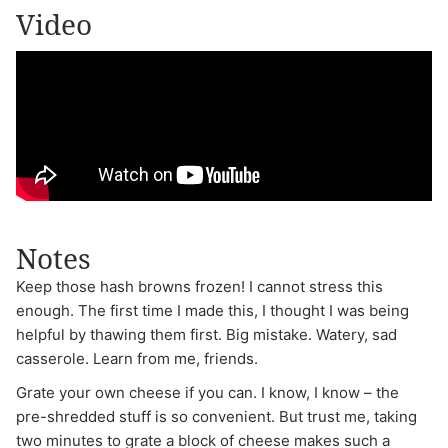
Video
Notes
Keep those hash browns frozen! I cannot stress this
enough. The first time I made this, I thought I was being
helpful by thawing them first. Big mistake. Watery, sad
casserole. Learn from me, friends.
Grate your own cheese if you can. I know, I know – the
pre-shredded stuff is so convenient. But trust me, taking
two minutes to grate a block of cheese makes such a