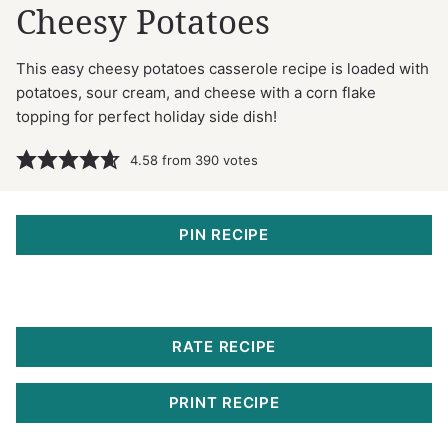
Cheesy Potatoes
This easy cheesy potatoes casserole recipe is loaded with
potatoes, sour cream, and cheese with a corn flake
topping for perfect holiday side dish!
4.58
from
390
votes
PIN RECIPE
RATE RECIPE
PRINT RECIPE