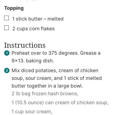
Topping
▢
1
stick butter – melted
▢
2
cups
corn flakes
Instructions
Preheat over to 375 degrees. Grease a
9×13. baking dish.
Mix diced potatoes, cream of chicken
soup, sour cream, and 1 stick of melted
butter together in a large bowl.
2 lb bag frozen hash browns,
1 (10.5 ounce) can cream of chicken soup,
1 cup sour cream,