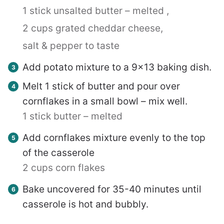
1 stick unsalted butter – melted ,
2 cups grated cheddar cheese,
salt & pepper to taste
Add potato mixture to a 9×13 baking dish.
Melt 1 stick of butter and pour over
cornflakes in a small bowl – mix well.
1 stick butter – melted
Add cornflakes mixture evenly to the top
of the casserole
2 cups corn flakes
Bake uncovered for 35-40 minutes until
casserole is hot and bubbly.