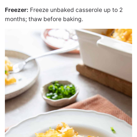
Freezer:
Freeze unbaked casserole up to 2
months; thaw before baking.