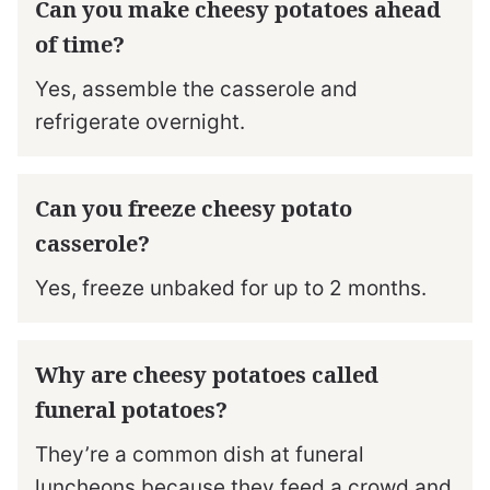
Can you make cheesy potatoes ahead
of time?
Yes, assemble the casserole and
refrigerate overnight.
Can you freeze cheesy potato
casserole?
Yes, freeze unbaked for up to 2 months.
Why are cheesy potatoes called
funeral potatoes?
They’re a common dish at funeral
luncheons because they feed a crowd and