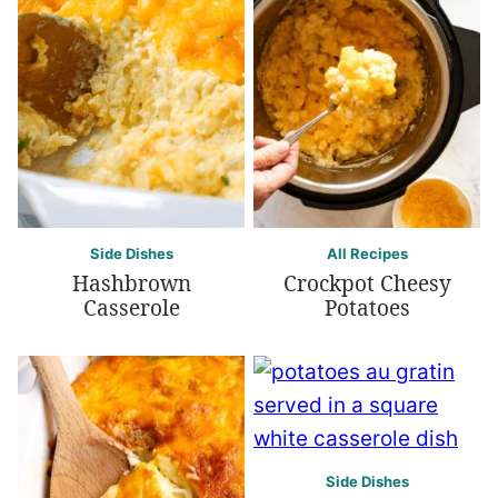
Side Dishes
All Recipes
Hashbrown
Crockpot Cheesy
Casserole
Potatoes
Side Dishes