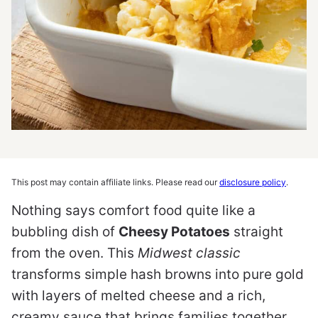
This post may contain affiliate links. Please read our
disclosure policy
.
Nothing says comfort food quite like a
bubbling dish of
Cheesy Potatoes
straight
from the oven. This
Midwest classic
transforms simple hash browns into pure gold
with layers of melted cheese and a rich,
creamy sauce that brings families together