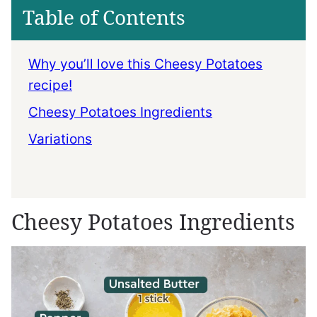
Table of Contents
Why you’ll love this Cheesy Potatoes
recipe!
Cheesy Potatoes Ingredients
Variations
Cheesy Potatoes Ingredients