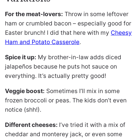
For the meat-lovers:
Throw in some leftover
ham or crumbled bacon – especially good for
Easter brunch! I did that here with my
Cheesy
Ham and Potato Casserole
.
Spice it up:
My brother-in-law adds diced
jalapeños because he puts hot sauce on
everything. It’s actually pretty good!
Veggie boost:
Sometimes I’ll mix in some
frozen broccoli or peas. The kids don’t even
notice (shh!).
Different cheeses:
I’ve tried it with a mix of
cheddar and monterey jack, or even some