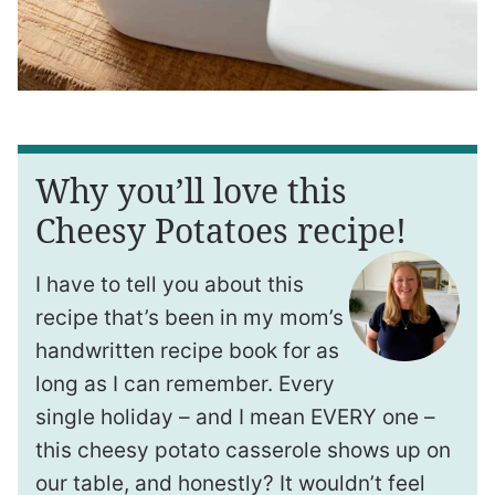
Why you’ll love this
Cheesy Potatoes recipe!
I have to tell you about this
recipe that’s been in my mom’s
handwritten recipe book for as
long as I can remember. Every
single holiday – and I mean EVERY one –
this cheesy potato casserole shows up on
our table, and honestly? It wouldn’t feel