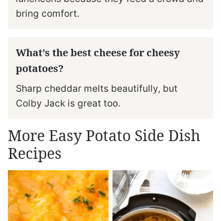
bring comfort.
What’s the best cheese for cheesy
potatoes?
Sharp cheddar melts beautifully, but
Colby Jack is great too.
More Easy Potato Side Dish
Recipes