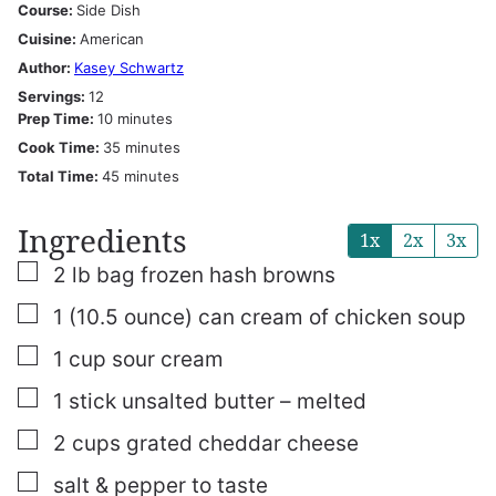
Course:
Side Dish
Cuisine:
American
Author:
Kasey Schwartz
Servings:
12
minutes
Prep Time:
10
minutes
minutes
Cook Time:
35
minutes
minutes
Total Time:
45
minutes
Ingredients
1x
2x
3x
▢
2
lb
bag frozen hash browns
▢
1
(10.5 ounce)
can cream of chicken soup
▢
1
cup
sour cream
▢
1
stick unsalted butter – melted
▢
2
cups
grated cheddar cheese
▢
salt & pepper to taste