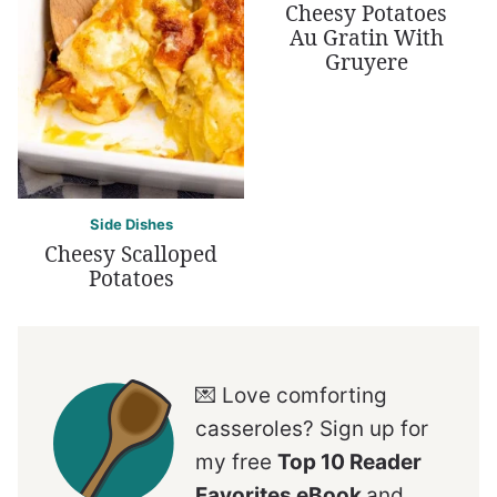
Cheesy Potatoes
Au Gratin With
Gruyere
Side Dishes
Cheesy Scalloped
Potatoes
💌 Love comforting
casseroles? Sign up for
my free
Top 10 Reader
Favorites eBook
and