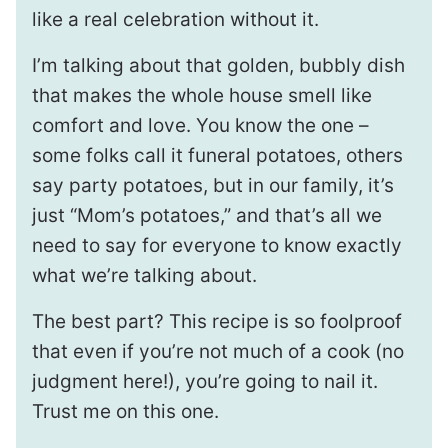
like a real celebration without it.
I’m talking about that golden, bubbly dish
that makes the whole house smell like
comfort and love. You know the one –
some folks call it funeral potatoes, others
say party potatoes, but in our family, it’s
just “Mom’s potatoes,” and that’s all we
need to say for everyone to know exactly
what we’re talking about.
The best part? This recipe is so foolproof
that even if you’re not much of a cook (no
judgment here!), you’re going to nail it.
Trust me on this one.