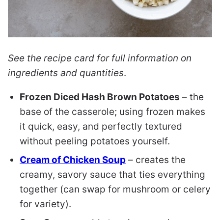
See the recipe card for full information on
ingredients and quantities
.
Frozen Diced Hash Brown Potatoes
– the
base of the casserole; using frozen makes
it quick, easy, and perfectly textured
without peeling potatoes yourself.
Cream of Chicken Soup
– creates the
creamy, savory sauce that ties everything
together (can swap for mushroom or celery
for variety).