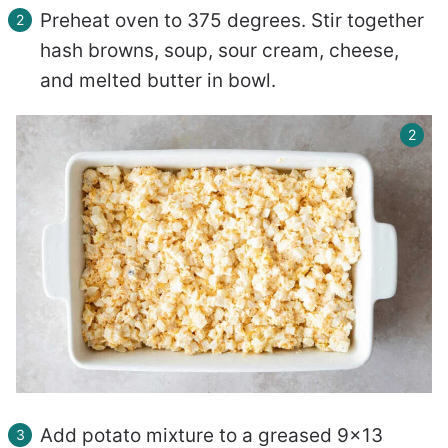
Preheat oven to 375 degrees. Stir together
hash browns, soup, sour cream, cheese,
and melted butter in bowl.
Add potato mixture to a greased 9×13