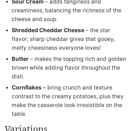
Sour Cream
– adds tanginess and
creaminess, balancing the richness of the
cheese and soup.
Shredded Cheddar Cheese
– the star
flavor; sharp cheddar gives that gooey,
melty cheesiness everyone loves!
Butter
– makes the topping rich and golden
brown while adding flavor throughout the
dish.
Cornflakes
– bring crunch and texture
contrast to the creamy potatoes, plus they
make the casserole look irresistible on the
table.
Variations