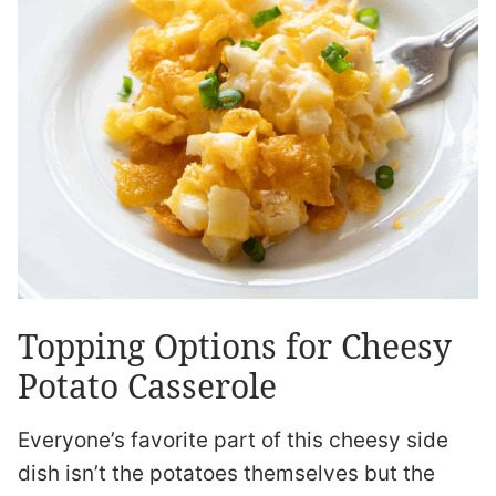
Topping Options for Cheesy
Potato Casserole
Everyone’s favorite part of this cheesy side
dish isn’t the potatoes themselves but the