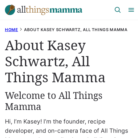
Skip
to
content
HOME
ABOUT KASEY SCHWARTZ, ALL THINGS MAMMA
About Kasey
Schwartz, All
Things Mamma
Welcome to All Things
Mamma
Hi, I’m Kasey! I’m the founder, recipe
developer, and on-camera face of All Things