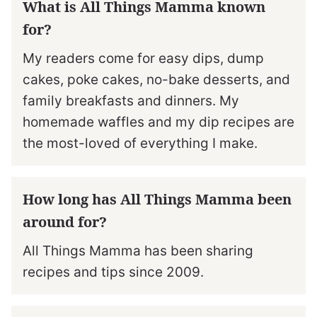
What is All Things Mamma known
for?
My readers come for easy dips, dump
cakes, poke cakes, no-bake desserts, and
family breakfasts and dinners. My
homemade waffles and my dip recipes are
the most-loved of everything I make.
How long has All Things Mamma been
around for?
All Things Mamma has been sharing
recipes and tips since 2009.