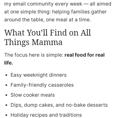
my email community every week — all aimed
at one simple thing: helping families gather
around the table, one meal at a time.
What You’ll Find on All
Things Mamma
The focus here is simple:
real food for real
life.
Easy weeknight dinners
Family-friendly casseroles
Slow cooker meals
Dips, dump cakes, and no-bake desserts
Holiday recipes and traditions