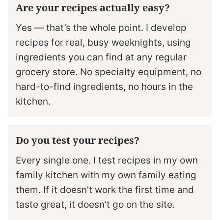
Are your recipes actually easy?
Yes — that’s the whole point. I develop
recipes for real, busy weeknights, using
ingredients you can find at any regular
grocery store. No specialty equipment, no
hard-to-find ingredients, no hours in the
kitchen.
Do you test your recipes?
Every single one. I test recipes in my own
family kitchen with my own family eating
them. If it doesn’t work the first time and
taste great, it doesn’t go on the site.