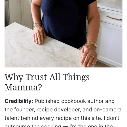
Why Trust All Things
Mamma?
Credibility:
Published cookbook author and
the founder, recipe developer, and on-camera
talent behind every recipe on this site. I don’t
outsource the cooking — I’m the one in the