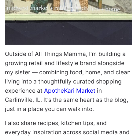
Outside of All Things Mamma, I’m building a
growing retail and lifestyle brand alongside
my sister — combining food, home, and clean
living into a thoughtfully curated shopping
experience at
ApotheKari Market
in
Carlinville, IL. It’s the same heart as the blog,
just in a place you can walk into.
I also share recipes, kitchen tips, and
everyday inspiration across social media and