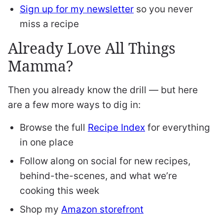
Sign up for my newsletter
so you never
miss a recipe
Already Love All Things
Mamma?
Then you already know the drill — but here
are a few more ways to dig in:
Browse the full
Recipe Index
for everything
in one place
Follow along on social for new recipes,
behind-the-scenes, and what we’re
cooking this week
Shop my
Amazon storefront