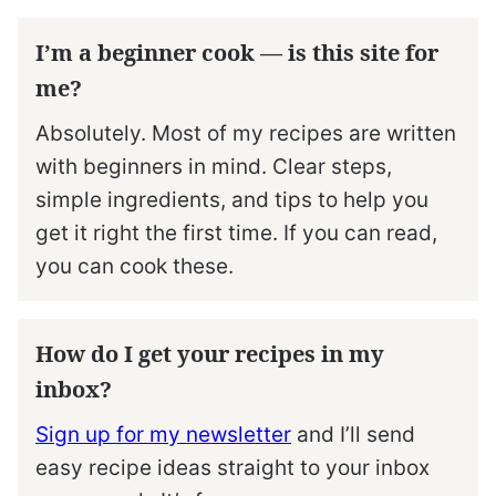
I’m a beginner cook — is this site for
me?
Absolutely. Most of my recipes are written
with beginners in mind. Clear steps,
simple ingredients, and tips to help you
get it right the first time. If you can read,
you can cook these.
How do I get your recipes in my
inbox?
Sign up for my newsletter
and I’ll send
easy recipe ideas straight to your inbox