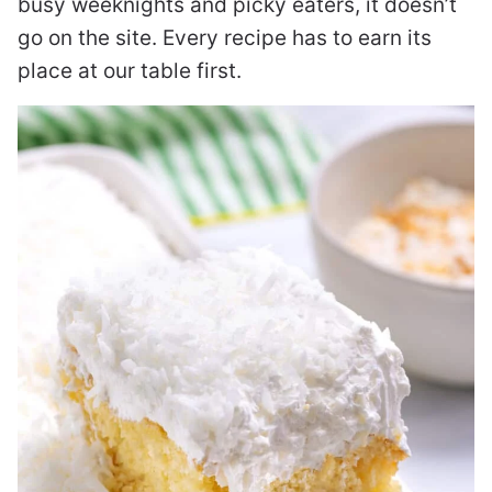
busy weeknights and picky eaters, it doesn’t
go on the site. Every recipe has to earn its
place at our table first.