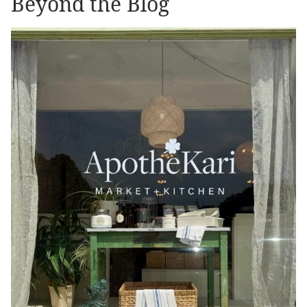
Beyond the Blog