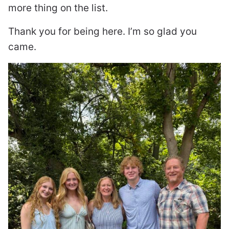
more thing on the list.
Thank you for being here. I’m so glad you
came.