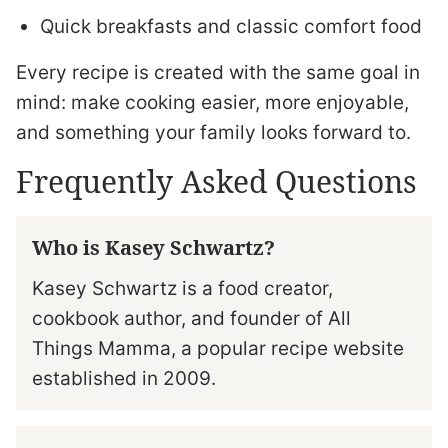
Quick breakfasts and classic comfort food
Every recipe is created with the same goal in
mind: make cooking easier, more enjoyable,
and something your family looks forward to.
Frequently Asked Questions
Who is Kasey Schwartz?
Kasey Schwartz is a food creator,
cookbook author, and founder of All
Things Mamma, a popular recipe website
established in 2009.