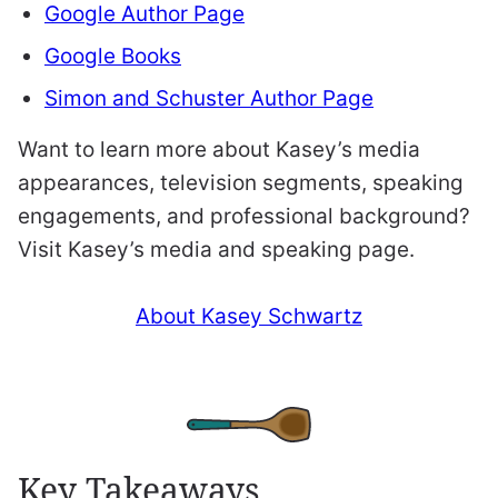
Google Author Page
Google Books
Simon and Schuster Author Page
Want to learn more about Kasey’s media
appearances, television segments, speaking
engagements, and professional background?
Visit Kasey’s media and speaking page.
About Kasey Schwartz
Key Takeaways