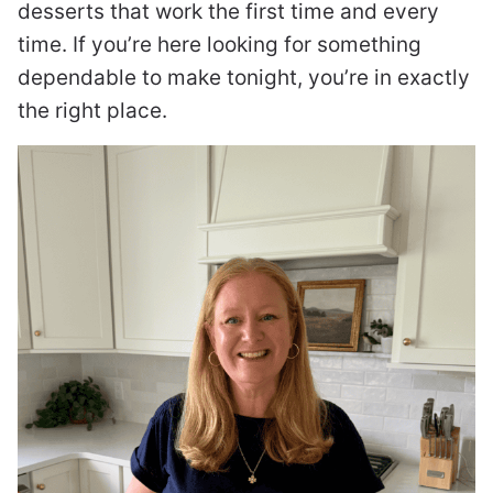
desserts that work the first time and every
time. If you’re here looking for something
dependable to make tonight, you’re in exactly
the right place.