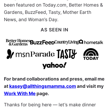
been featured on Today.com, Better Homes &
Gardens, BuzzFeed, Tasty, Mother Earth
News, and Woman’s Day.
AS SEEN IN
For brand collaborations and press, email me
at
kasey@allthingsmamma.com
and visit my
Work With Me
page.
Thanks for being here — let’s make dinner