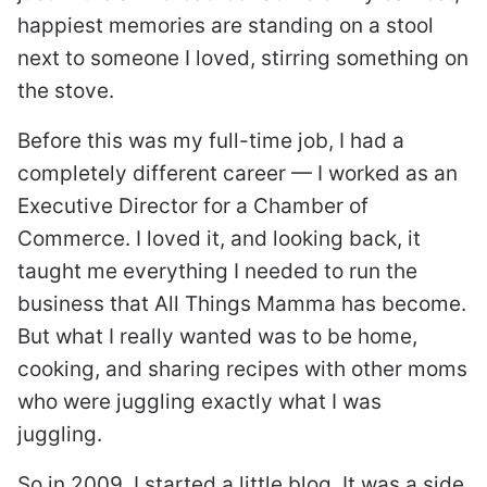
happiest memories are standing on a stool
next to someone I loved, stirring something on
the stove.
Before this was my full-time job, I had a
completely different career — I worked as an
Executive Director for a Chamber of
Commerce. I loved it, and looking back, it
taught me everything I needed to run the
business that All Things Mamma has become.
But what I really wanted was to be home,
cooking, and sharing recipes with other moms
who were juggling exactly what I was
juggling.
So in 2009, I started a little blog. It was a side