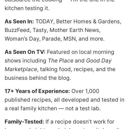
kitchen testing it.
As Seen In:
TODAY, Better Homes & Gardens,
BuzzFeed, Tasty, Mother Earth News,
Woman’s Day, Parade, MSN, and more.
As Seen On TV:
Featured on local morning
shows including
The Place
and
Good Day
Marketplace
, talking food, recipes, and the
business behind the blog.
17+ Years of Experience:
Over 1,000
published recipes, all developed and tested in
a real family kitchen — not a test lab.
Family-Tested:
If a recipe doesn’t work for