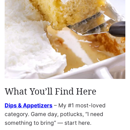
What You’ll Find Here
Dips & Appetizers
– My #1 most-loved
category. Game day, potlucks, “I need
something to bring” — start here.