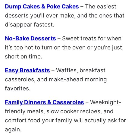
Dump Cakes & Poke Cakes
– The easiest
desserts you’ll ever make, and the ones that
disappear fastest.
No-Bake Desserts
– Sweet treats for when
it’s too hot to turn on the oven or you’re just
short on time.
Easy Breakfasts
– Waffles, breakfast
casseroles, and make-ahead morning
favorites.
Family Dinners & Casseroles
– Weeknight-
friendly meals, slow cooker recipes, and
comfort food your family will actually ask for
again.