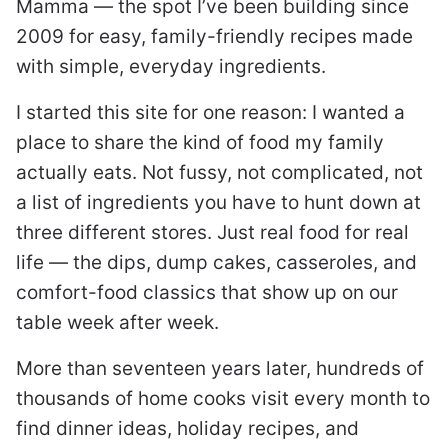
Mamma — the spot I’ve been building since
2009 for easy, family-friendly recipes made
with simple, everyday ingredients.
I started this site for one reason: I wanted a
place to share the kind of food my family
actually eats. Not fussy, not complicated, not
a list of ingredients you have to hunt down at
three different stores. Just real food for real
life — the dips, dump cakes, casseroles, and
comfort-food classics that show up on our
table week after week.
More than seventeen years later, hundreds of
thousands of home cooks visit every month to
find dinner ideas, holiday recipes, and