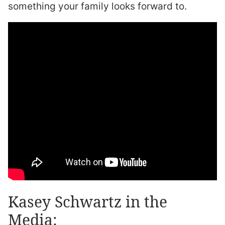
something your family looks forward to.
Kasey Schwartz in the
Media: