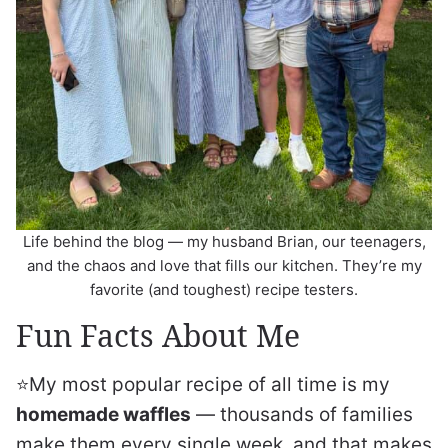
Life behind the blog — my husband Brian, our teenagers,
and the chaos and love that fills our kitchen. They’re my
favorite (and toughest) recipe testers.
Fun Facts About Me
⭐️My most popular recipe of all time is my
homemade waffles
— thousands of families
make them every single week, and that makes