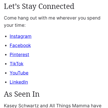
Let’s Stay Connected
Come hang out with me wherever you spend
your time:
Instagram
Facebook
Pinterest
TikTok
YouTube
LinkedIn
As Seen In
Kasey Schwartz and All Things Mamma have