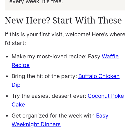
every week. It’s free.
New Here? Start With These
If this is your first visit, welcome! Here’s where
I’d start:
Make my most-loved recipe: Easy
Waffle
Recipe
Bring the hit of the party:
Buffalo Chicken
Dip
Try the easiest dessert ever:
Coconut Poke
Cake
Get organized for the week with
Easy
Weeknight Dinners