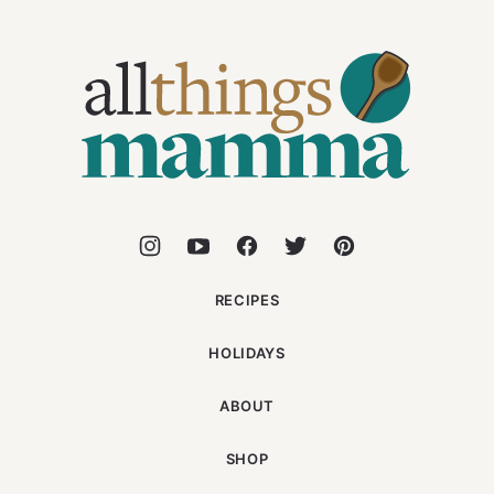
All
Things
Mamma
RECIPES
HOLIDAYS
ABOUT
SHOP