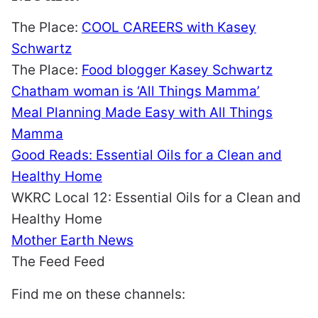
The Place:
COOL CAREERS with Kasey
Schwartz
The Place:
Food blogger Kasey Schwartz
Chatham woman is ‘All Things Mamma’
Meal Planning Made Easy with All Things
Mamma
Good Reads: Essential Oils for a Clean and
Healthy Home
WKRC Local 12: Essential Oils for a Clean and
Healthy Home
Mother Earth News
The Feed Feed
Find me on these channels: