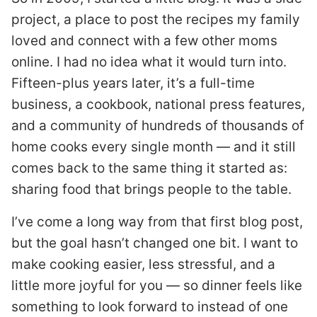
project, a place to post the recipes my family
loved and connect with a few other moms
online. I had no idea what it would turn into.
Fifteen-plus years later, it’s a full-time
business, a cookbook, national press features,
and a community of hundreds of thousands of
home cooks every single month — and it still
comes back to the same thing it started as:
sharing food that brings people to the table.
I’ve come a long way from that first blog post,
but the goal hasn’t changed one bit. I want to
make cooking easier, less stressful, and a
little more joyful for you — so dinner feels like
something to look forward to instead of one