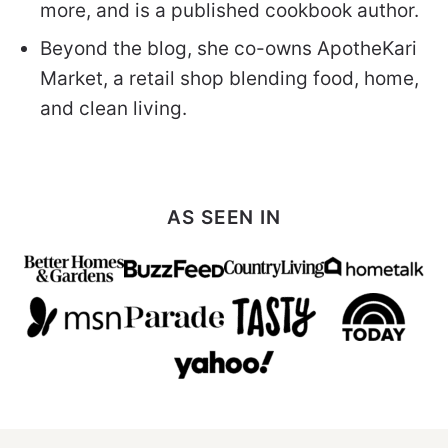
more, and is a published cookbook author.
Beyond the blog, she co-owns ApotheKari
Market, a retail shop blending food, home,
and clean living.
AS SEEN IN