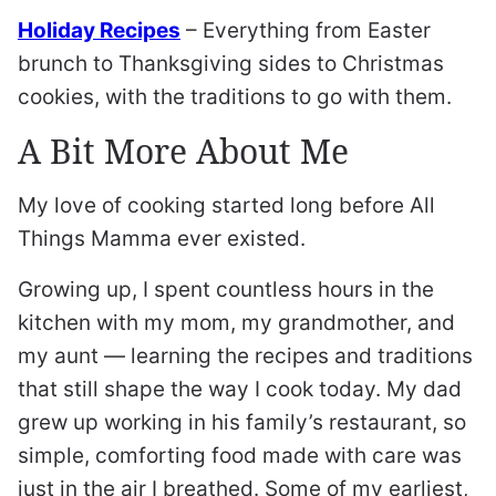
Holiday Recipes
– Everything from Easter
brunch to Thanksgiving sides to Christmas
cookies, with the traditions to go with them.
A Bit More About Me
My love of cooking started long before All
Things Mamma ever existed.
Growing up, I spent countless hours in the
kitchen with my mom, my grandmother, and
my aunt — learning the recipes and traditions
that still shape the way I cook today. My dad
grew up working in his family’s restaurant, so
simple, comforting food made with care was
just in the air I breathed. Some of my earliest,