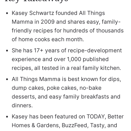
Kasey Schwartz founded All Things
Mamma in 2009 and shares easy, family-
friendly recipes for hundreds of thousands
of home cooks each month.
She has 17+ years of recipe-development
experience and over 1,000 published
recipes, all tested in a real family kitchen.
All Things Mamma is best known for dips,
dump cakes, poke cakes, no-bake
desserts, and easy family breakfasts and
dinners.
Kasey has been featured on TODAY, Better
Homes & Gardens, BuzzFeed, Tasty, and