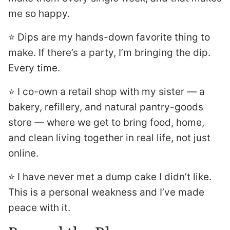
me so happy.
⭐️ Dips are my hands-down favorite thing to
make. If there’s a party, I’m bringing the dip.
Every time.
⭐️ I co-own a retail shop with my sister — a
bakery, refillery, and natural pantry-goods
store — where we get to bring food, home,
and clean living together in real life, not just
online.
⭐️ I have never met a dump cake I didn’t like.
This is a personal weakness and I’ve made
peace with it.