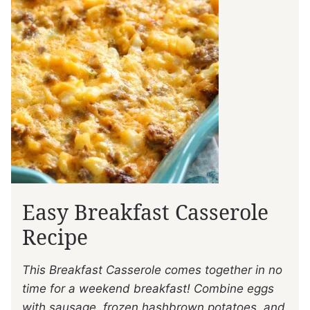
Easy Breakfast Casserole
Recipe
This Breakfast Casserole comes together in no
time for a weekend breakfast! Combine eggs
with sausage, frozen hashbrown potatoes, and