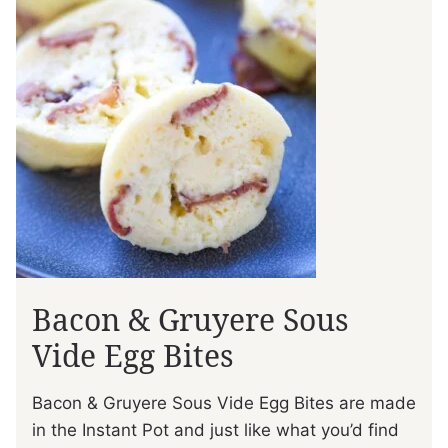
Bacon & Gruyere Sous
Vide Egg Bites
Bacon & Gruyere Sous Vide Egg Bites are made
in the Instant Pot and just like what you’d find