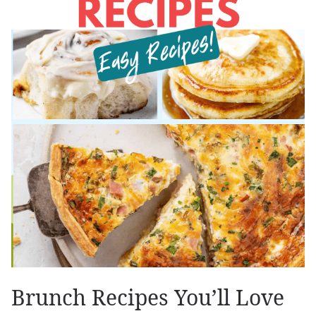
Brunch Recipes You’ll Love