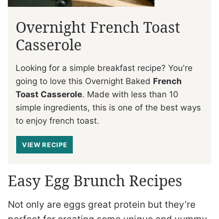
Overnight French Toast
Casserole
Looking for a simple breakfast recipe? You're
going to love this Overnight Baked
French
Toast Casserole
. Made with less than 10
simple ingredients, this is one of the best ways
to enjoy french toast.
VIEW RECIPE
Easy Egg Brunch Recipes
Not only are eggs great protein but they’re