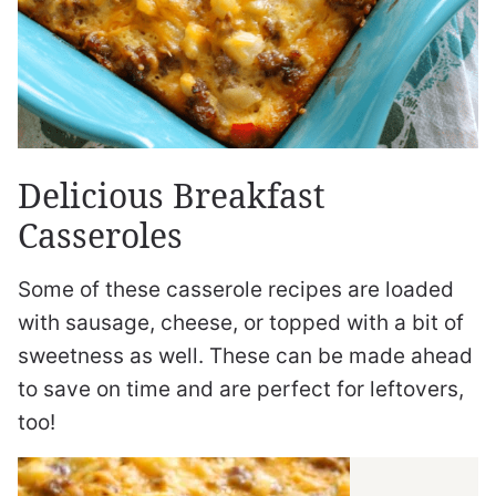
Delicious Breakfast
Casseroles
Some of these casserole recipes are loaded
with sausage, cheese, or topped with a bit of
sweetness as well. These can be made ahead
to save on time and are perfect for leftovers,
too!