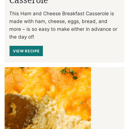
This Ham and Cheese Breakfast Casserole is
made with ham, cheese, eggs, bread, and
more – is so easy to make either in advance or
the day of!
VIEW RECIPE