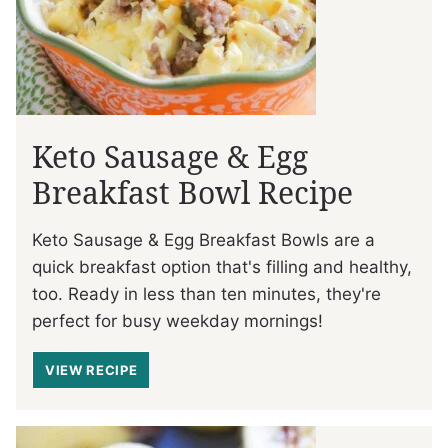
Keto Sausage & Egg
Breakfast Bowl Recipe
Keto Sausage & Egg Breakfast Bowls are a
quick breakfast option that's filling and healthy,
too. Ready in less than ten minutes, they're
perfect for busy weekday mornings!
VIEW RECIPE