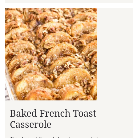
Baked French Toast
Casserole