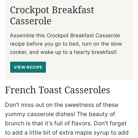
Crockpot Breakfast
Casserole
Assemble this Crockpot Breakfast Casserole
recipe before you go to bed, turn on the slow
cooker, and wake up to a hearty breakfast!
VIEW RECIPE
French Toast Casseroles
Don’t miss out on the sweetness of these
yummy casserole dishes! The beauty of
brunch is that it’s full of flavors. Don’t forget
to add a little bit of extra maple syrup to add