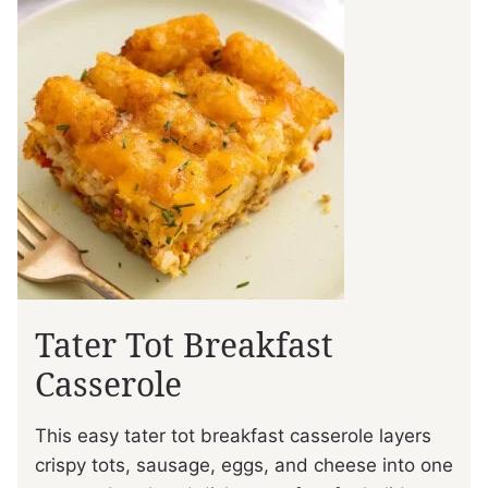
Tater Tot Breakfast
Casserole
This easy tater tot breakfast casserole layers
crispy tots, sausage, eggs, and cheese into one