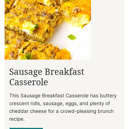
Sausage Breakfast
Casserole
This Sausage Breakfast Casserole has buttery
crescent rolls, sausage, eggs, and plenty of
cheddar cheese for a crowd-pleasing brunch
recipe.