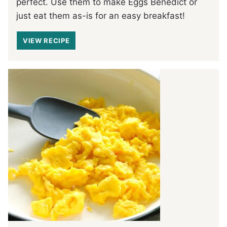
perfect. Use them to make Eggs Benedict or
just eat them as-is for an easy breakfast!
VIEW RECIPE