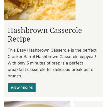
Hashbrown Casserole
Recipe
This Easy Hashbrown Casserole is the perfect
Cracker Barrel Hashbrown Casserole copycat!
With only 5 minutes of prep is a perfect
breakfast casserole for delicious breakfast or
brunch.
VIEW RECIPE