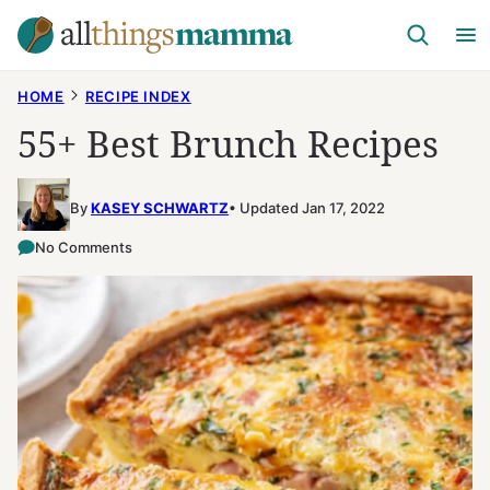
Skip
to
content
HOME
RECIPE INDEX
55+ Best Brunch Recipes
By
KASEY SCHWARTZ
Updated Jan 17, 2022
No Comments