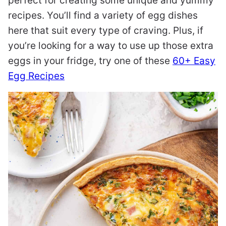
perfect for creating some unique and yummy
recipes. You’ll find a variety of egg dishes
here that suit every type of craving. Plus, if
you’re looking for a way to use up those extra
eggs in your fridge, try one of these
60+ Easy
Egg Recipes