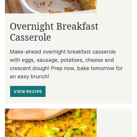
Overnight Breakfast
Casserole
Make-ahead overnight breakfast casserole
with eggs, sausage, potatoes, cheese and
crescent dough! Prep now, bake tomorrow for
an easy brunch!
VIEW RECIPE