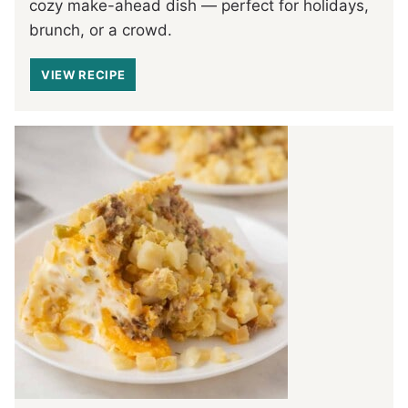
cozy make-ahead dish — perfect for holidays,
brunch, or a crowd.
VIEW RECIPE