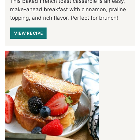
This baked French toast casserole is an easy,
make-ahead breakfast with cinnamon, praline
topping, and rich flavor. Perfect for brunch!
VIEW RECIPE