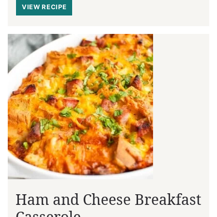
VIEW RECIPE
Ham and Cheese Breakfast
Casserole