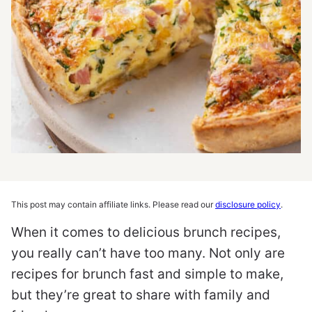
This post may contain affiliate links. Please read our
disclosure policy
.
When it comes to delicious brunch recipes,
you really can’t have too many. Not only are
recipes for brunch fast and simple to make,
but they’re great to share with family and