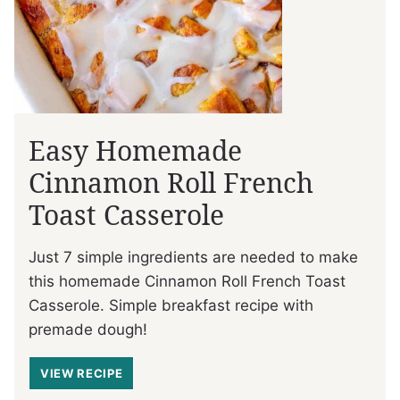
Easy Homemade
Cinnamon Roll French
Toast Casserole
Just 7 simple ingredients are needed to make
this homemade Cinnamon Roll French Toast
Casserole. Simple breakfast recipe with
premade dough!
VIEW RECIPE