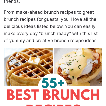
friends.
From make-ahead brunch recipes to great
brunch recipes for guests, you’ll love all the
delicious ideas listed below. You can easily
make every day “brunch ready” with this list
of yummy and creative brunch recipe ideas.