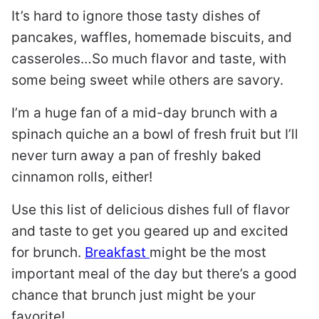
It’s hard to ignore those tasty dishes of
pancakes, waffles, homemade biscuits, and
casseroles…So much flavor and taste, with
some being sweet while others are savory.
I’m a huge fan of a mid-day brunch with a
spinach quiche an a bowl of fresh fruit but I’ll
never turn away a pan of freshly baked
cinnamon rolls, either!
Use this list of delicious dishes full of flavor
and taste to get you geared up and excited
for brunch.
Breakfast
might be the most
important meal of the day but there’s a good
chance that brunch just might be your
favorite!