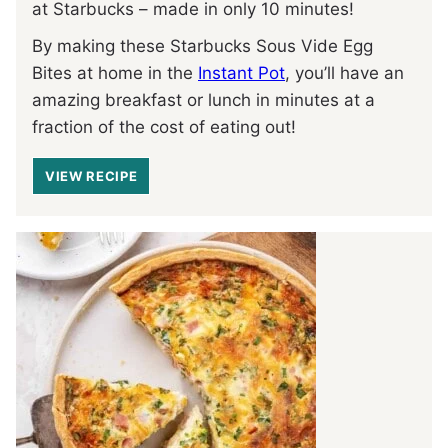
at Starbucks – made in only 10 minutes!
By making these Starbucks Sous Vide Egg
Bites at home in the
Instant Pot
, you’ll have an
amazing breakfast or lunch in minutes at a
fraction of the cost of eating out!
VIEW RECIPE