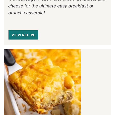
cheese for the ultimate easy breakfast or
brunch casserole!
VIEW RECIPE