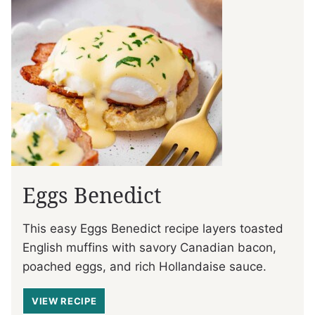
Eggs Benedict
This easy Eggs Benedict recipe layers toasted
English muffins with savory Canadian bacon,
poached eggs, and rich Hollandaise sauce.
VIEW RECIPE