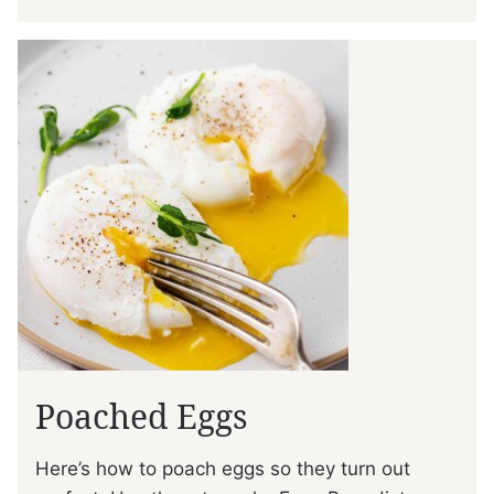
Poached Eggs
Here’s how to poach eggs so they turn out