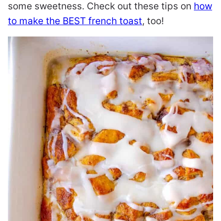
some sweetness. Check out these tips on
how
to make the BEST french toast
, too!