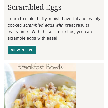
Scrambled Eggs
Learn to make fluffy, moist, flavorful and evenly
cooked
scrambled eggs with
great results
every time. With these simple tips, you can
scramble eggs with ease!
VIEW RECIPE