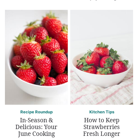
Recipe Roundup
Kitchen Tips
In-Season &
How to Keep
Delicious: Your
Strawberries
June Cooking
Fresh Longer