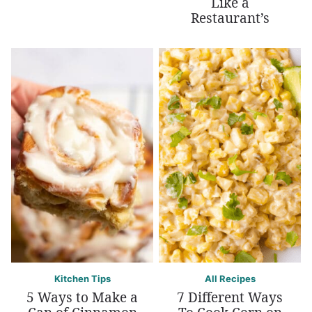
Like a
Restaurant’s
Kitchen Tips
All Recipes
5 Ways to Make a
7 Different Ways