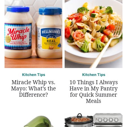
Kitchen Tips
Kitchen Tips
Miracle Whip vs.
10 Things I Always
Mayo: What’s the
Have in My Pantry
Difference?
for Quick Summer
Meals