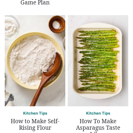
Game Plan
Kitchen Tips
Kitchen Tips
How to Make Self-
How To Make
Rising Flour
Asparagus Taste