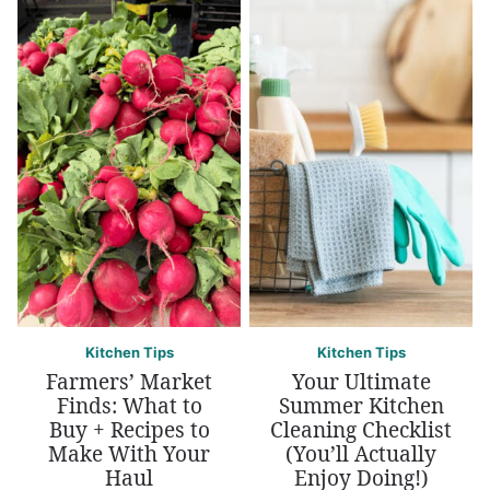
Kitchen Tips
Kitchen Tips
Farmers’ Market
Your Ultimate
Finds: What to
Summer Kitchen
Buy + Recipes to
Cleaning Checklist
Make With Your
(You’ll Actually
Haul
Enjoy Doing!)