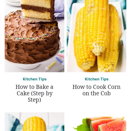
Kitchen Tips
Kitchen Tips
How to Bake a
How to Cook Corn
Cake (Step by
on the Cob
Step)