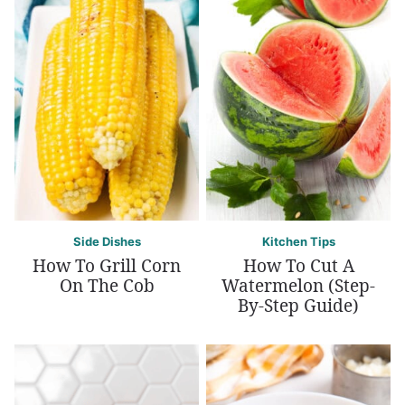
Side Dishes
Kitchen Tips
How To Grill Corn
How To Cut A
On The Cob
Watermelon (Step-
By-Step Guide)