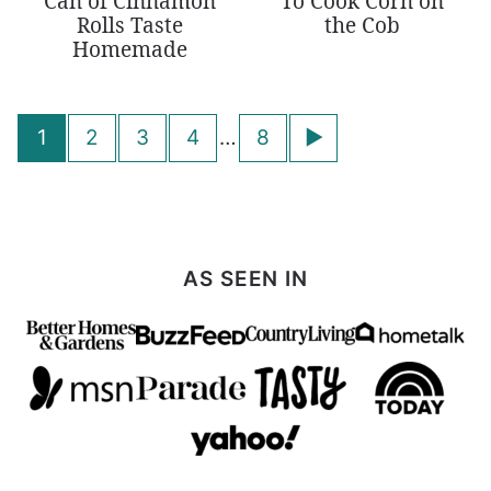
Can of Cinnamon
To Cook Corn on
Rolls Taste
the Cob
Homemade
Posts
Go
1
2
3
4
…
8
navigation
to
Next
Page
AS SEEN IN