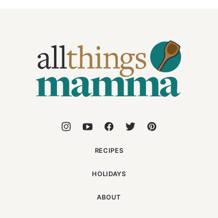
All
Things
Mamma
RECIPES
HOLIDAYS
ABOUT