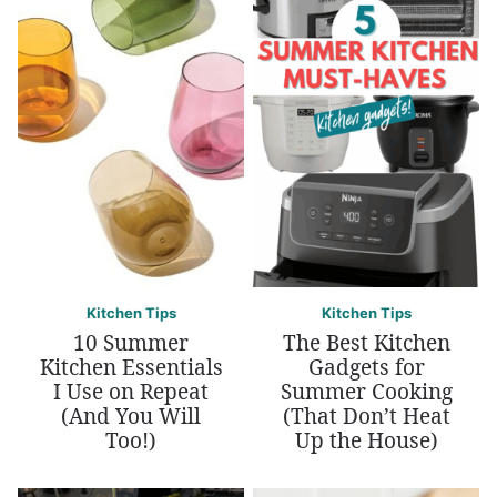
Kitchen Tips
Kitchen Tips
10 Summer
The Best Kitchen
Kitchen Essentials
Gadgets for
I Use on Repeat
Summer Cooking
(And You Will
(That Don’t Heat
Too!)
Up the House)