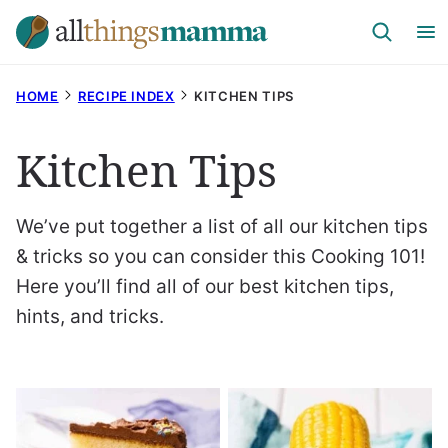
Skip
to
content
HOME
RECIPE INDEX
KITCHEN TIPS
Kitchen Tips
We’ve put together a list of all our kitchen tips
& tricks so you can consider this Cooking 101!
Here you’ll find all of our best kitchen tips,
hints, and tricks.