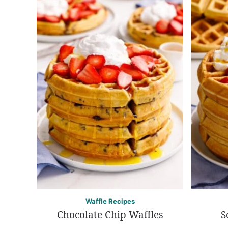
Waffle Recipes
Chocolate Chip Waffles
S