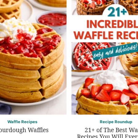
Waffle Recipes
Recipe Roundup
ourdough Waffles
21+ of The Best Wa
Recipes You Will Eve