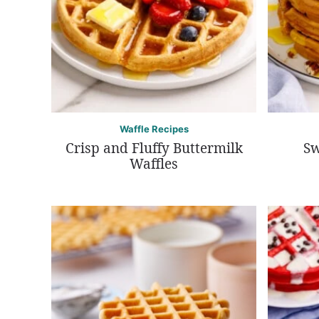
Waffle Recipes
Crisp and Fluffy Buttermilk
Sw
Waffles