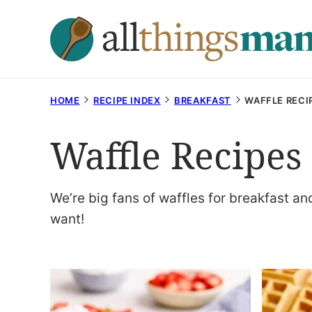
Skip
to
content
HOME
RECIPE INDEX
BREAKFAST
WAFFLE RECI
Waffle Recipes
We’re big fans of waffles for breakfast a
want!