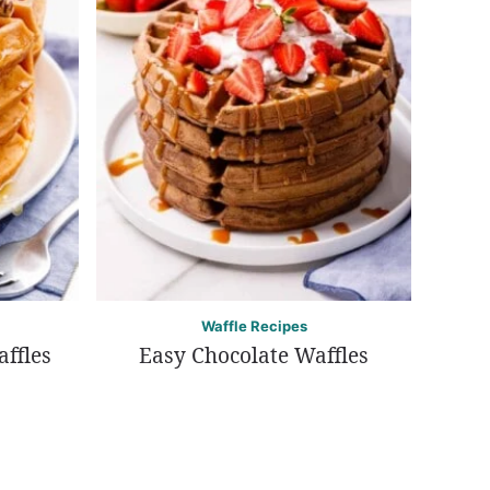
Waffle Recipes
ffles
Easy Chocolate Waffles