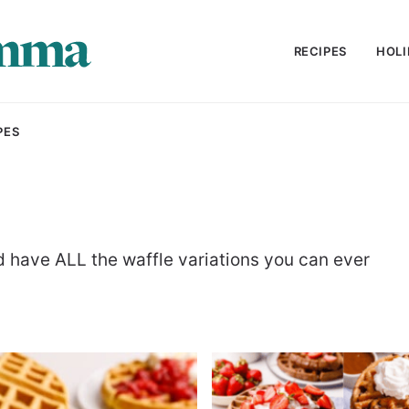
RECIPES
HOLI
PES
nd have ALL the waffle variations you can ever