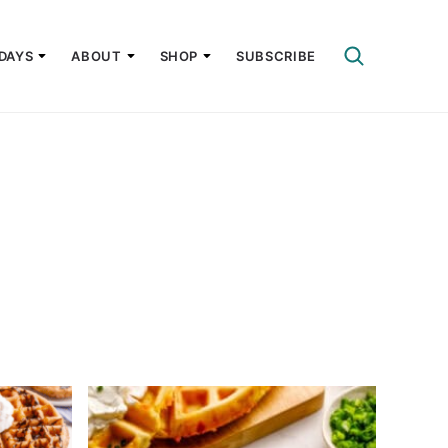
DAYS
ABOUT
SHOP
SUBSCRIBE