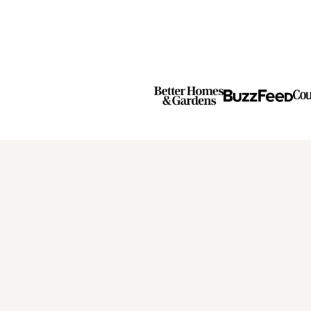
Next
Page