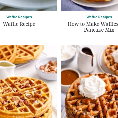
Waffle Recipes
Waffle Recipes
Waffle Recipe
How to Make Waffles
Pancake Mix