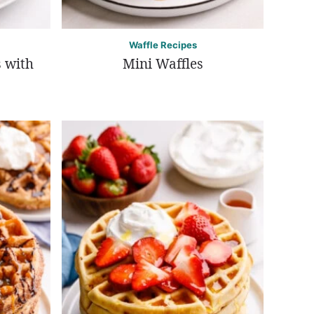
Waffle Recipes
 with
Mini Waffles