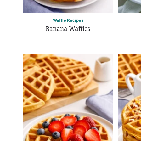
Waffle Recipes
Banana Waffles