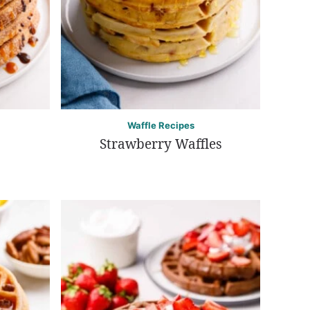
Waffle Recipes
Strawberry Waffles