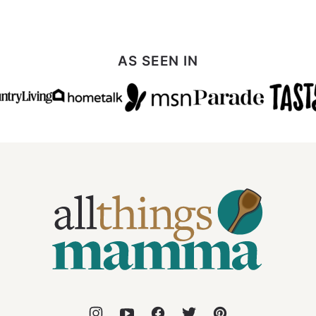
AS SEEN IN
All
Things
Mamma