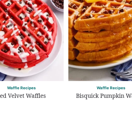
Waffle Recipes
Waffle Recipes
ed Velvet Waffles
Bisquick Pumpkin Wa