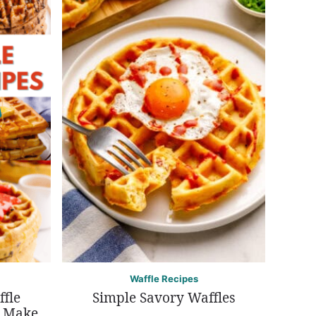
Waffle Recipes
ffle
Simple Savory Waffles
r Make