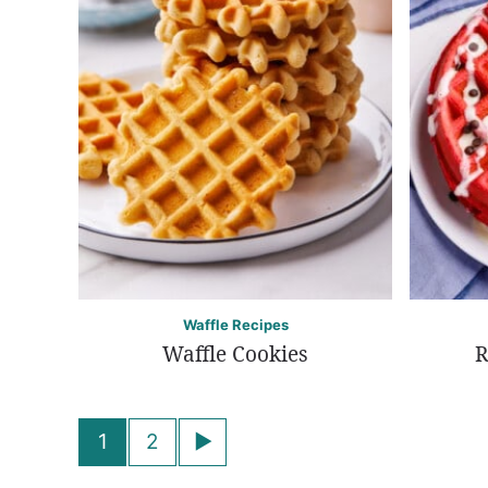
Waffle Recipes
Waffle Cookies
R
Posts
Go
1
2
navigation
to