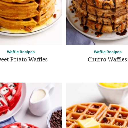
Waffle Recipes
Waffle Recipes
eet Potato Waffles
Churro Waffles