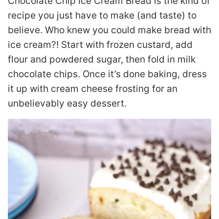
Chocolate Chip Ice Cream Bread is the kind of
recipe you just have to make (and taste) to
believe. Who knew you could make bread with
ice cream?! Start with frozen custard, add
flour and powdered sugar, then fold in milk
chocolate chips. Once it’s done baking, dress
it up with cream cheese frosting for an
unbelievably easy dessert.