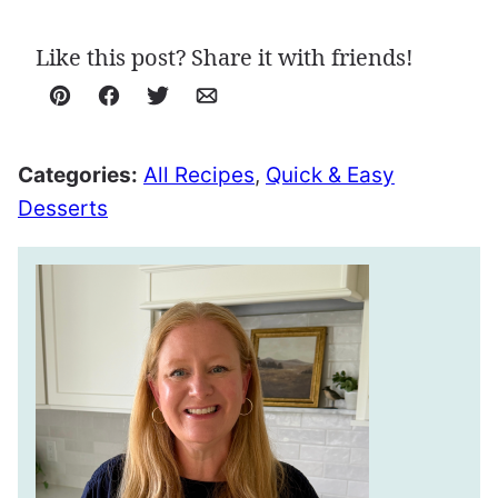
Like this post? Share it with friends!
Pin
Facebook
Tweet
Email
Categories:
All Recipes
,
Quick & Easy
Desserts