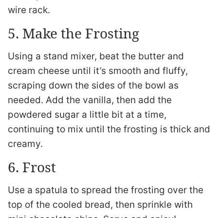
wire rack.
5. Make the Frosting
Using a stand mixer, beat the butter and
cream cheese until it’s smooth and fluffy,
scraping down the sides of the bowl as
needed. Add the vanilla, then add the
powdered sugar a little bit at a time,
continuing to mix until the frosting is thick and
creamy.
6. Frost
Use a spatula to spread the frosting over the
top of the cooled bread, then sprinkle with