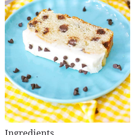
Ingredients