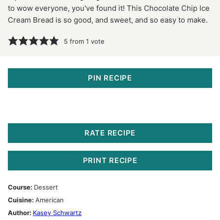
to wow everyone, you've found it! This Chocolate Chip Ice
Cream Bread is so good, and sweet, and so easy to make.
5
from 1 vote
PIN RECIPE
RATE RECIPE
PRINT RECIPE
Course:
Dessert
Cuisine:
American
Author:
Kasey Schwartz