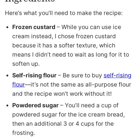
Here’s what you’ll need to make the recipe:
Frozen custard
– While you can use ice
cream instead, I chose frozen custard
because it has a softer texture, which
means I didn’t need to wait as long for it to
soften up.
Self-rising flour
– Be sure to buy
self-rising
flour
—it’s not the same as all-purpose flour
and the recipe won’t work without it!
Powdered sugar
– You’ll need a cup of
powdered sugar for the ice cream bread,
then an additional 3 or 4 cups for the
frosting.