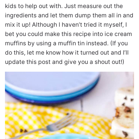
kids to help out with. Just measure out the
ingredients and let them dump them all in and
mix it up! Although I haven’t tried it myself, I
bet you could make this recipe into ice cream
muffins by using a muffin tin instead. (If you
do this, let me know how it turned out and I’ll
update this post and give you a shout out!)