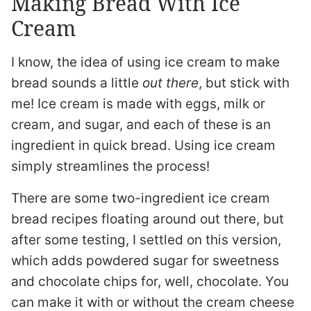
Making Bread With Ice
Cream
I know, the idea of using ice cream to make
bread sounds a little
out there
, but stick with
me! Ice cream is made with eggs, milk or
cream, and sugar, and each of these is an
ingredient in quick bread. Using ice cream
simply streamlines the process!
There are some two-ingredient ice cream
bread recipes floating around out there, but
after some testing, I settled on this version,
which adds powdered sugar for sweetness
and chocolate chips for, well, chocolate. You
can make it with or without the cream cheese