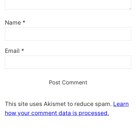
Name
*
Email
*
This site uses Akismet to reduce spam.
Learn
how your comment data is processed.