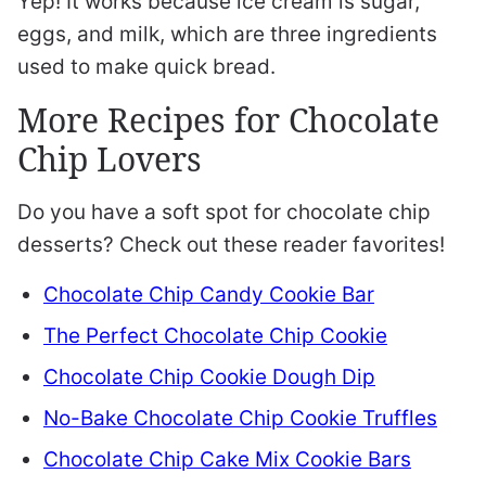
Yep! It works because ice cream is sugar,
eggs, and milk, which are three ingredients
used to make quick bread.
More Recipes for Chocolate
Chip Lovers
Do you have a soft spot for chocolate chip
desserts? Check out these reader favorites!
Chocolate Chip Candy Cookie Bar
The Perfect Chocolate Chip Cookie
Chocolate Chip Cookie Dough Dip
No-Bake Chocolate Chip Cookie Truffles
Chocolate Chip Cake Mix Cookie Bars