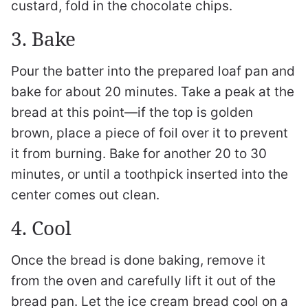
custard, fold in the chocolate chips.
3. Bake
Pour the batter into the prepared loaf pan and
bake for about 20 minutes. Take a peak at the
bread at this point—if the top is golden
brown, place a piece of foil over it to prevent
it from burning. Bake for another 20 to 30
minutes, or until a toothpick inserted into the
center comes out clean.
4. Cool
Once the bread is done baking, remove it
from the oven and carefully lift it out of the
bread pan. Let the ice cream bread cool on a