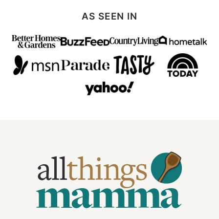
AS SEEN IN
All
Things
Mamma