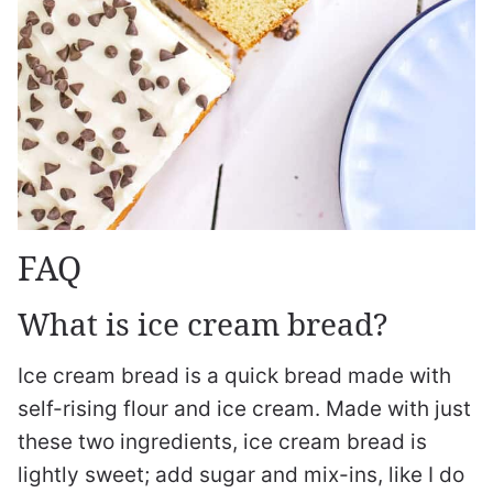
FAQ
What is ice cream bread?
Ice cream bread is a quick bread made with
self-rising flour and ice cream. Made with just
these two ingredients, ice cream bread is
lightly sweet; add sugar and mix-ins, like I do