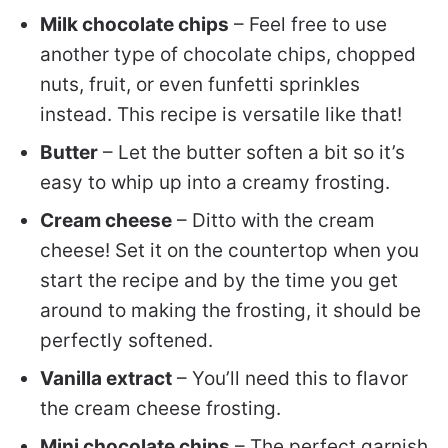
Milk chocolate chips
– Feel free to use
another type of chocolate chips, chopped
nuts, fruit, or even funfetti sprinkles
instead. This recipe is versatile like that!
Butter
– Let the butter soften a bit so it’s
easy to whip up into a creamy frosting.
Cream cheese
– Ditto with the cream
cheese! Set it on the countertop when you
start the recipe and by the time you get
around to making the frosting, it should be
perfectly softened.
Vanilla extract
– You’ll need this to flavor
the cream cheese frosting.
Mini chocolate chips
– The perfect garnish