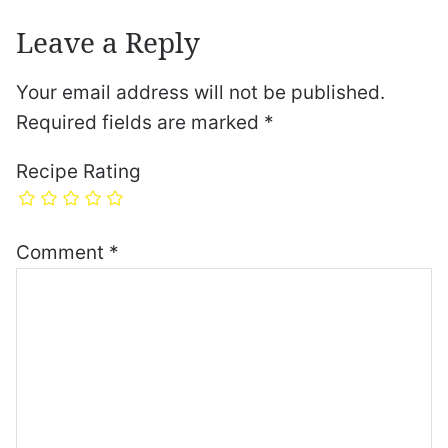
Leave a Reply
Your email address will not be published.
Required fields are marked
*
Recipe Rating
Comment
*