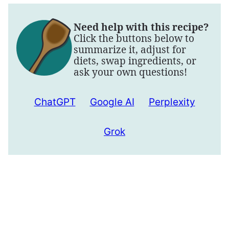
Need help with this recipe?
Click the buttons below to
summarize it, adjust for
diets, swap ingredients, or
ask your own questions!
ChatGPT
Google AI
Perplexity
Grok