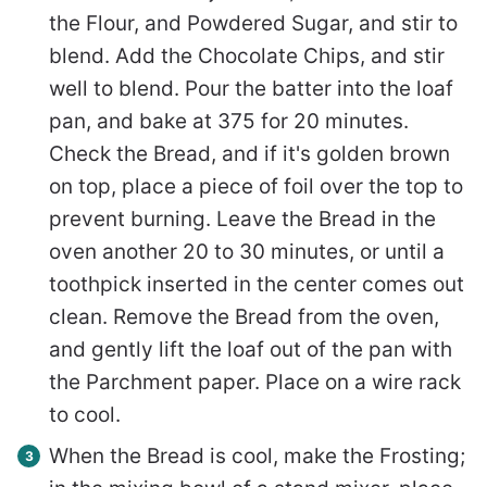
the Flour, and Powdered Sugar, and stir to
blend. Add the Chocolate Chips, and stir
well to blend. Pour the batter into the loaf
pan, and bake at 375 for 20 minutes.
Check the Bread, and if it's golden brown
on top, place a piece of foil over the top to
prevent burning. Leave the Bread in the
oven another 20 to 30 minutes, or until a
toothpick inserted in the center comes out
clean. Remove the Bread from the oven,
and gently lift the loaf out of the pan with
the Parchment paper. Place on a wire rack
to cool.
When the Bread is cool, make the Frosting;