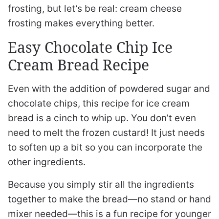
frosting, but let’s be real: cream cheese
frosting makes everything better.
Easy Chocolate Chip Ice
Cream Bread Recipe
Even with the addition of powdered sugar and
chocolate chips, this recipe for ice cream
bread is a cinch to whip up. You don’t even
need to melt the frozen custard! It just needs
to soften up a bit so you can incorporate the
other ingredients.
Because you simply stir all the ingredients
together to make the bread—no stand or hand
mixer needed—this is a fun recipe for younger