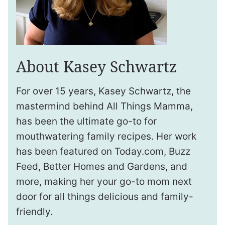
About Kasey Schwartz
For over 15 years, Kasey Schwartz, the
mastermind behind All Things Mamma,
has been the ultimate go-to for
mouthwatering family recipes. Her work
has been featured on Today.com, Buzz
Feed, Better Homes and Gardens, and
more, making her your go-to mom next
door for all things delicious and family-
friendly.