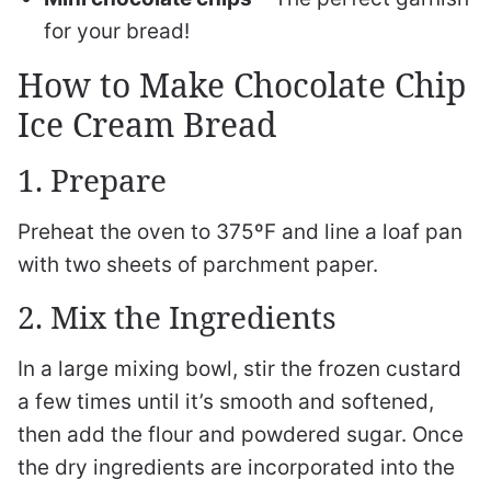
for your bread!
How to Make Chocolate Chip
Ice Cream Bread
1. Prepare
Preheat the oven to 375ºF and line a loaf pan
with two sheets of parchment paper.
2. Mix the Ingredients
In a large mixing bowl, stir the frozen custard
a few times until it’s smooth and softened,
then add the flour and powdered sugar. Once
the dry ingredients are incorporated into the