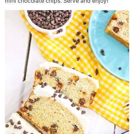
mini chocolate chips. Serve and enjoy!