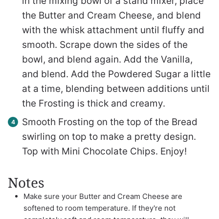
in the mixing bowl of a stand mixer, place
the Butter and Cream Cheese, and blend
with the whisk attachment until fluffy and
smooth. Scrape down the sides of the
bowl, and blend again. Add the Vanilla,
and blend. Add the Powdered Sugar a little
at a time, blending between additions until
the Frosting is thick and creamy.
Smooth Frosting on the top of the Bread
swirling on top to make a pretty design.
Top with Mini Chocolate Chips. Enjoy!
Notes
Make sure your Butter and Cream Cheese are
softened to room temperature. If they're not