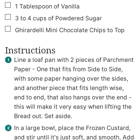
▢
1
Tablespoon
of Vanilla
▢
3 to 4
cups
of Powdered Sugar
▢
Ghirardelli Mini Chocolate Chips to Top
Instructions
Line a loaf pan with 2 pieces of Parchment
Paper - One that fits from Side to Side,
with some paper hanging over the sides,
and another piece that fits length wise,
end to end, that also hangs over the end -
this will make it very easy when lifting the
Bread out. Set aside.
In a large bowl, place the Frozen Custard,
and stir until it's just soft, and smooth. Add