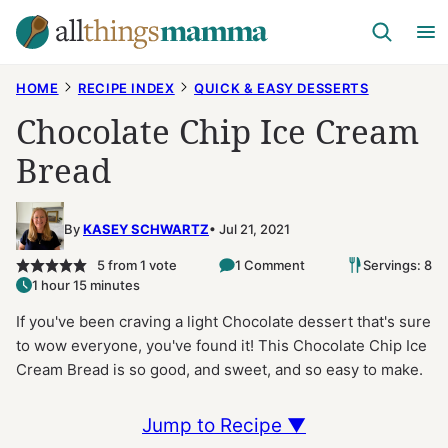
Skip
to
content
HOME
RECIPE INDEX
QUICK & EASY DESSERTS
Chocolate Chip Ice Cream
Bread
By
KASEY SCHWARTZ
Jul 21, 2021
5
from 1 vote
1 Comment
Servings: 8
1 hour 15 minutes
If you've been craving a light Chocolate dessert that's sure
to wow everyone, you've found it! This Chocolate Chip Ice
Cream Bread is so good, and sweet, and so easy to make.
Jump to Recipe ▼