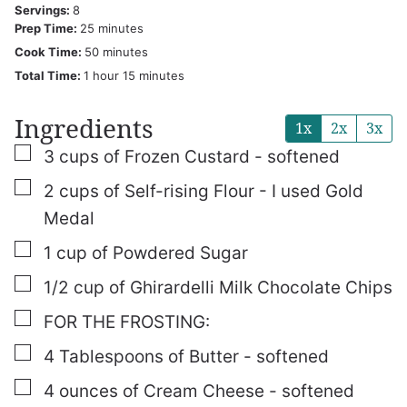
Servings:
8
minutes
Prep Time:
25
minutes
minutes
Cook Time:
50
minutes
hour
minutes
Total Time:
1
hour
15
minutes
Ingredients
1x
2x
3x
▢
3
cups
of Frozen Custard - softened
▢
2
cups
of Self-rising Flour - I used Gold
Medal
▢
1
cup
of Powdered Sugar
▢
1/2
cup
of Ghirardelli Milk Chocolate Chips
▢
FOR THE FROSTING:
▢
4
Tablespoons
of Butter - softened
▢
4
ounces
of Cream Cheese - softened