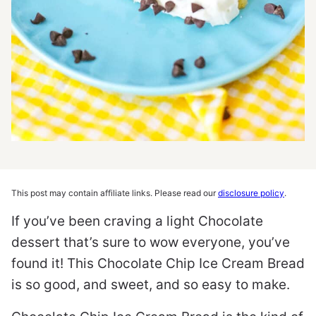
This post may contain affiliate links. Please read our
disclosure policy
.
If you’ve been craving a light Chocolate
dessert that’s sure to wow everyone, you’ve
found it! This Chocolate Chip Ice Cream Bread
is so good, and sweet, and so easy to make.