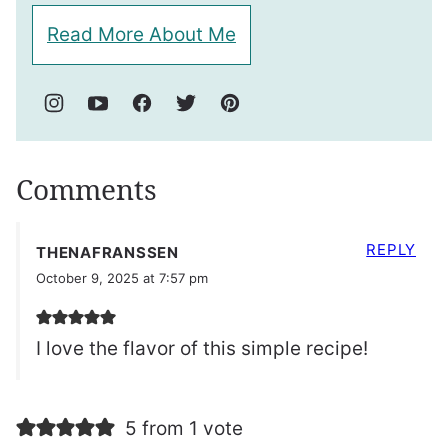
Read More About Me
Comments
REPLY
THENAFRANSSEN
October 9, 2025 at 7:57 pm
I love the flavor of this simple recipe!
5 from 1 vote