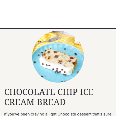
CHOCOLATE CHIP ICE
CREAM BREAD
If you've been craving a light Chocolate dessert that's sure