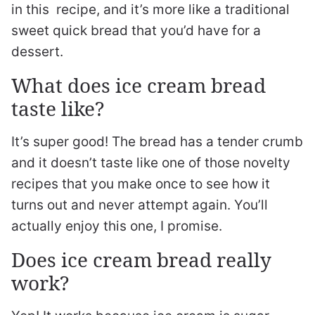
in this recipe, and it’s more like a traditional
sweet quick bread that you’d have for a
dessert.
What does ice cream bread
taste like?
It’s super good! The bread has a tender crumb
and it doesn’t taste like one of those novelty
recipes that you make once to see how it
turns out and never attempt again. You’ll
actually enjoy this one, I promise.
Does ice cream bread really
work?