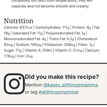
completely soft and room temperature, they will
separate and not become smooth and creamy.
Nutrition
Calories:
637
|
Carbohydrates:
111
|
Protein:
8
|
Fat:
kcal
g
g
18
|
Saturated Fat:
11
|
Polyunsaturated Fat:
1
|
g
g
g
Monounsaturated Fat:
4
|
Trans Fat:
0.2
|
Cholesterol:
g
g
83
|
Sodium:
180
|
Potassium:
308
|
Fiber:
1
|
mg
mg
mg
g
Sugar:
71
|
Vitamin A:
558
|
Vitamin C:
0.1
|
Calcium:
g
IU
mg
176
|
Iron:
2
mg
mg
Did you make this recipe?
Mention
@kasey_allthingsmamma
or tag
#allthingsmamma
!