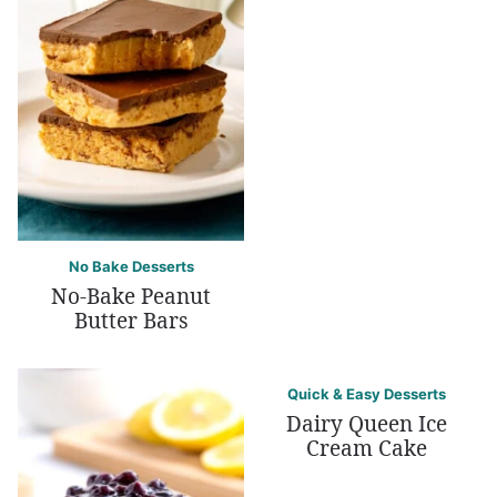
No Bake Desserts
No-Bake Peanut
Butter Bars
Quick & Easy Desserts
Dairy Queen Ice
Cream Cake