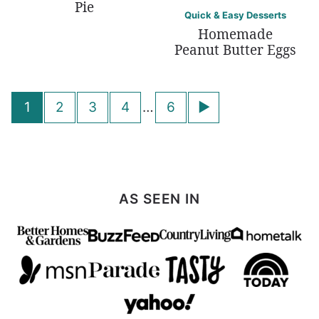
Pie
Quick & Easy Desserts
Homemade
Peanut Butter Eggs
Posts
Go
1
2
3
4
…
6
navigation
to
Next
Page
AS SEEN IN