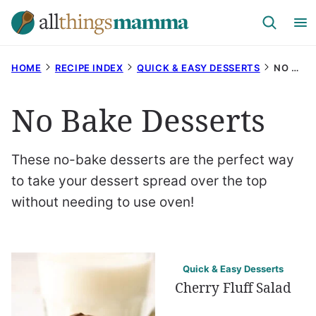
Skip
to
content
HOME
RECIPE INDEX
QUICK & EASY DESSERTS
NO BAKE DESSERTS
No Bake Desserts
These no-bake desserts are the perfect way
to take your dessert spread over the top
without needing to use oven!
Quick & Easy Desserts
Cherry Fluff Salad