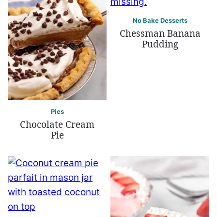
No Bake Desserts
Chessman Banana
Pudding
Pies
Chocolate Cream
Pie