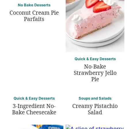
No Bake Desserts
Coconut Cream Pie
Parfaits
Quick & Easy Desserts
No-Bake
Strawberry Jello
Pie
Quick & Easy Desserts
Soups and Salads
3-Ingredient No-
Creamy Pistachio
Bake Cheesecake
Salad