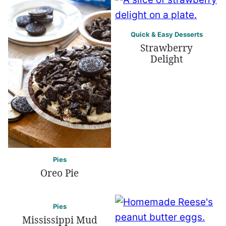
Quick & Easy Desserts
Strawberry
Delight
Pies
Oreo Pie
Pies
Mississippi Mud