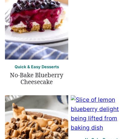
Quick & Easy Desserts
No-Bake Blueberry
Cheesecake