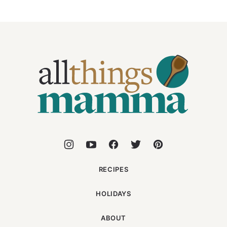
All
Things
Mamma
RECIPES
HOLIDAYS
ABOUT