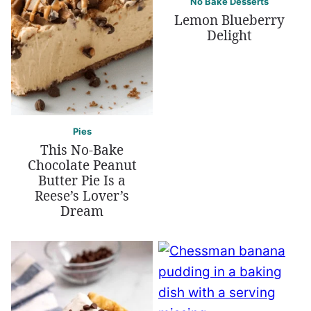
No Bake Desserts
Lemon Blueberry
Delight
Pies
This No-Bake
Chocolate Peanut
Butter Pie Is a
Reese’s Lover’s
Dream