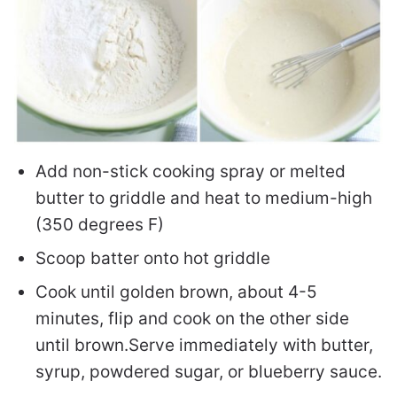
Add non-stick cooking spray or melted
butter to griddle and heat to medium-high
(350 degrees F)
Scoop batter onto hot griddle
Cook until golden brown, about 4-5
minutes, flip and cook on the other side
until brown.
Serve immediately with butter,
syrup, powdered sugar, or blueberry sauce.