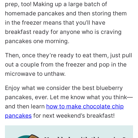
prep, too! Making up a large batch of
homemade pancakes and then storing them
in the freezer means that you’ll have
breakfast ready for anyone who is craving
pancakes one morning.
Then, once they’re ready to eat them, just pull
out a couple from the freezer and pop in the
microwave to unthaw.
Enjoy what we consider the best blueberry
pancakes, ever. Let me know what you think—
and then learn
how to make chocolate chip
pancakes
for next weekend’s breakfast!