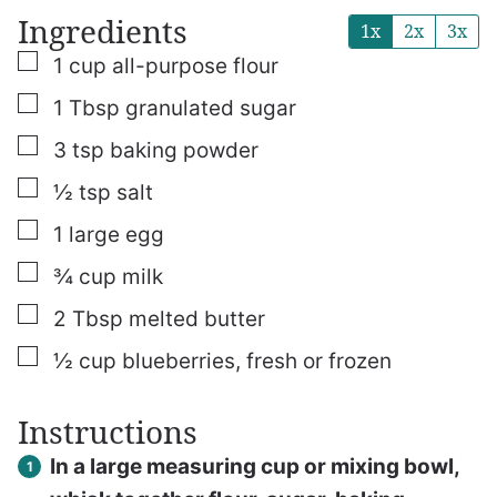
Ingredients
1x
2x
3x
▢
1
cup
all-purpose flour
▢
1
Tbsp
granulated sugar
▢
3
tsp
baking powder
▢
½
tsp
salt
▢
1
large egg
▢
¾
cup
milk
▢
2
Tbsp
melted butter
▢
½
cup
blueberries, fresh or frozen
Instructions
In a large measuring cup or mixing bowl,