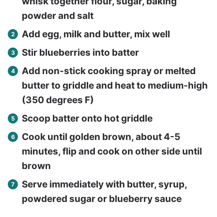
whisk together flour, sugar, baking
powder and salt
Add egg, milk and butter, mix well
Stir blueberries into batter
Add non-stick cooking spray or melted
butter to griddle and heat to medium-high
(350 degrees F)
Scoop batter onto hot griddle
Cook until golden brown, about 4-5
minutes, flip and cook on other side until
brown
Serve immediately with butter, syrup,
powdered sugar or blueberry sauce