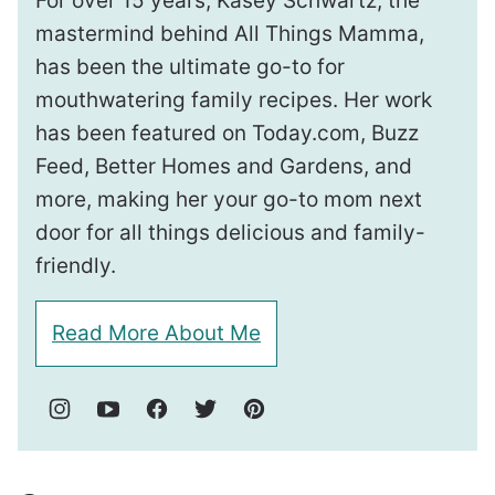
For over 15 years, Kasey Schwartz, the
mastermind behind All Things Mamma,
has been the ultimate go-to for
mouthwatering family recipes. Her work
has been featured on Today.com, Buzz
Feed, Better Homes and Gardens, and
more, making her your go-to mom next
door for all things delicious and family-
friendly.
Read More About Me