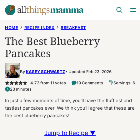
Skip
to
content
HOME
RECIPE INDEX
BREAKFAST
The Best Blueberry
Pancakes
By
KASEY SCHWARTZ
Updated Feb 23, 2026
4.73
from
11
votes
19 Comments
Servings: 6
23 minutes
In just a few moments of time, you'll have the fluffiest and
tastiest pancakes ever. We think you'll agree that these are
the best blueberry pancakes!
Jump to Recipe ▼