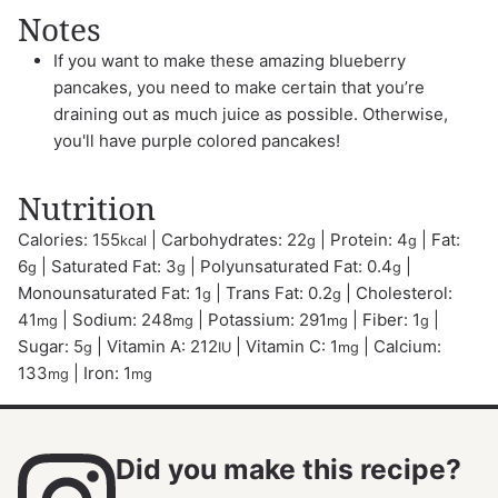
Notes
If you want to make these amazing blueberry
pancakes, you need to make certain that you’re
draining out as much juice as possible. Otherwise,
you'll have purple colored pancakes!
Nutrition
Calories:
155
|
Carbohydrates:
22
|
Protein:
4
|
Fat:
kcal
g
g
6
|
Saturated Fat:
3
|
Polyunsaturated Fat:
0.4
|
g
g
g
Monounsaturated Fat:
1
|
Trans Fat:
0.2
|
Cholesterol:
g
g
41
|
Sodium:
248
|
Potassium:
291
|
Fiber:
1
|
mg
mg
mg
g
Sugar:
5
|
Vitamin A:
212
|
Vitamin C:
1
|
Calcium:
g
IU
mg
133
|
Iron:
1
mg
mg
Did you make this recipe?