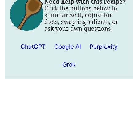
Need help with this recipe?
Click the buttons below to
summarize it, adjust for
diets, swap ingredients, or
ask your own questions!
ChatGPT
Google AI
Perplexity
Grok