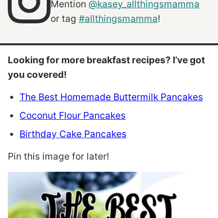
Mention
@kasey_allthingsmamma
or tag
#allthingsmamma
!
Looking for more breakfast recipes? I’ve got
you covered!
The Best Homemade Buttermilk Pancakes
Coconut Flour Pancakes
Birthday Cake Pancakes
Pin this image for later!