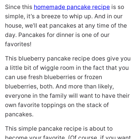
Since this
homemade pancake recipe
is so
simple, it’s a breeze to whip up. And in our
house, we’ll eat pancakes at any time of the
day. Pancakes for dinner is one of our
favorites!
This blueberry pancake recipe does give you
a little bit of wiggle room in the fact that you
can use fresh blueberries or frozen
blueberries, both. And more than likely,
everyone in the family will want to have their
own favorite toppings on the stack of
pancakes.
This simple pancake recipe is about to
become your favorite. (Of course, if you want