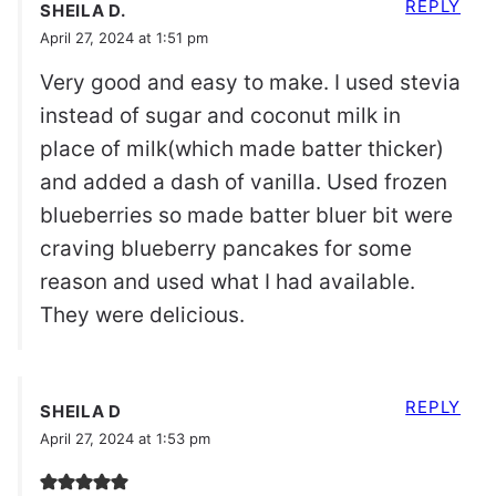
REPLY
SHEILA D.
April 27, 2024 at 1:51 pm
Very good and easy to make. I used stevia
instead of sugar and coconut milk in
place of milk(which made batter thicker)
and added a dash of vanilla. Used frozen
blueberries so made batter bluer bit were
craving blueberry pancakes for some
reason and used what I had available.
They were delicious.
REPLY
SHEILA D
April 27, 2024 at 1:53 pm