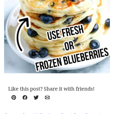
Like this post? Share it with friends!
Pin
Facebook
Tweet
Email