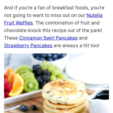
And if you’re a fan of breakfast foods, you’re
not going to want to miss out on our
Nutella
Fruit Waffles
. The combination of fruit and
chocolate knock this recipe out of the park!
These
Cinnamon Swirl Pancakes
and
Strawberry Pancakes
are always a hit too!