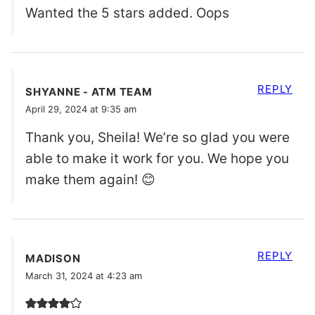
Wanted the 5 stars added. Oops
REPLY
SHYANNE - ATM TEAM
April 29, 2024 at 9:35 am
Thank you, Sheila! We’re so glad you were
able to make it work for you. We hope you
make them again! 😊
REPLY
MADISON
March 31, 2024 at 4:23 am