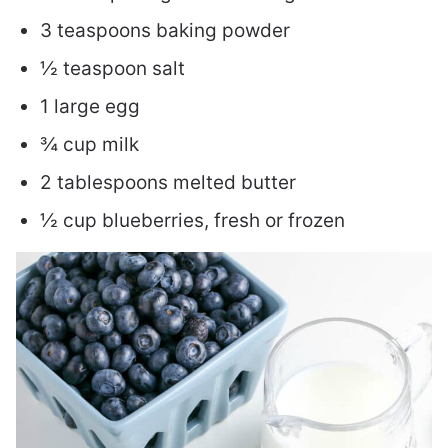
3 teaspoons baking powder
½ teaspoon salt
1 large egg
¾ cup milk
2 tablespoons melted butter
½ cup blueberries, fresh or frozen