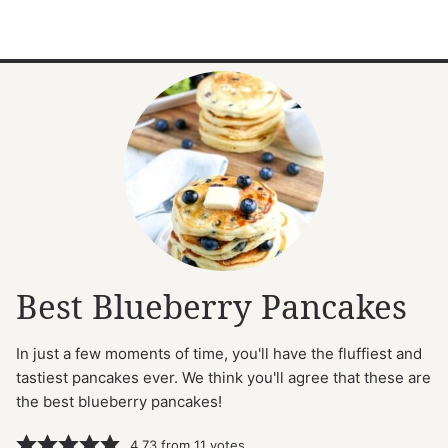
Best Blueberry Pancakes
In just a few moments of time, you'll have the fluffiest and
tastiest pancakes ever. We think you'll agree that these are
the best blueberry pancakes!
4.73
from
11
votes