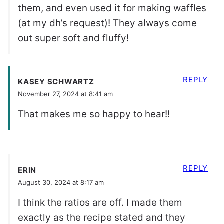
them, and even used it for making waffles
(at my dh’s request)! They always come
out super soft and fluffy!
REPLY
KASEY SCHWARTZ
November 27, 2024 at 8:41 am
That makes me so happy to hear!!
REPLY
ERIN
August 30, 2024 at 8:17 am
I think the ratios are off. I made them
exactly as the recipe stated and they