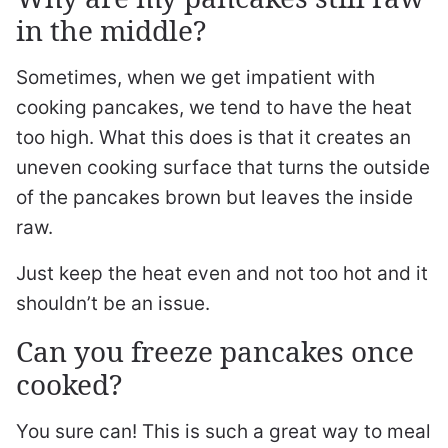
in the middle?
Sometimes, when we get impatient with
cooking pancakes, we tend to have the heat
too high. What this does is that it creates an
uneven cooking surface that turns the outside
of the pancakes brown but leaves the inside
raw.
Just keep the heat even and not too hot and it
shouldn’t be an issue.
Can you freeze pancakes once
cooked?
You sure can! This is such a great way to meal