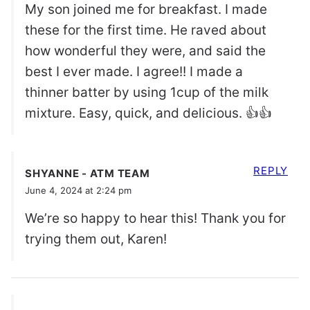
My son joined me for breakfast. I made
these for the first time. He raved about
how wonderful they were, and said the
best I ever made. I agree!! I made a
thinner batter by using 1cup of the milk
mixture. Easy, quick, and delicious. 👍👍
REPLY
SHYANNE - ATM TEAM
June 4, 2024 at 2:24 pm
We’re so happy to hear this! Thank you for
trying them out, Karen!