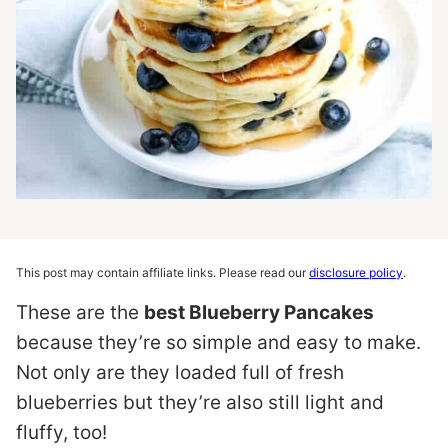
This post may contain affiliate links. Please read our
disclosure policy
.
These are the
best Blueberry Pancakes
because they’re so simple and easy to make.
Not only are they loaded full of fresh
blueberries but they’re also still light and
fluffy, too!