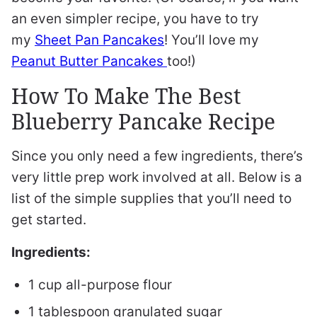
an even simpler recipe, you have to try
my
Sheet Pan Pancakes
! You’ll love my
Peanut Butter Pancakes
too!)
How To Make The Best
Blueberry Pancake Recipe
Since you only need a few ingredients, there’s
very little prep work involved at all. Below is a
list of the simple supplies that you’ll need to
get started.
Ingredients:
1 cup all-purpose flour
1 tablespoon granulated sugar