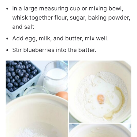
In a large measuring cup or mixing bowl,
whisk together flour, sugar, baking powder,
and salt
Add egg, milk, and butter, mix well.
Stir blueberries into the batter.