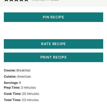
PIN RECIPE
RATE RECIPE
PRINT RECIPE
Course:
Breakfast
Cuisine:
American
Servings:
6
minutes
Prep Time:
3
minutes
minutes
Cook Time:
20
minutes
minutes
Total Time:
23
minutes