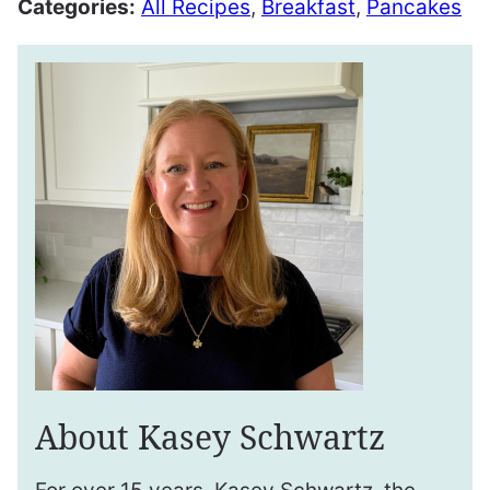
Categories:
All Recipes
,
Breakfast
,
Pancakes
About Kasey Schwartz