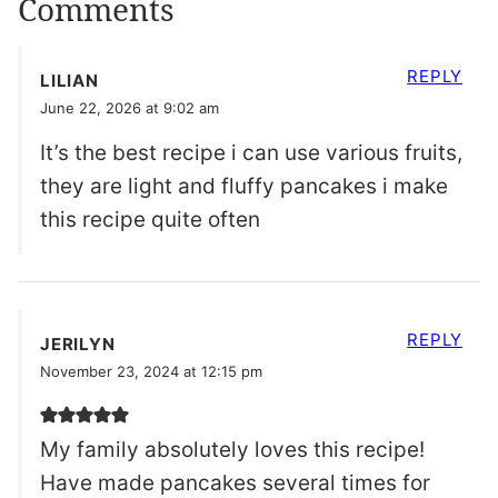
Comments
REPLY
LILIAN
June 22, 2026 at 9:02 am
It’s the best recipe i can use various fruits,
they are light and fluffy pancakes i make
this recipe quite often
REPLY
JERILYN
November 23, 2024 at 12:15 pm
My family absolutely loves this recipe!
Have made pancakes several times for