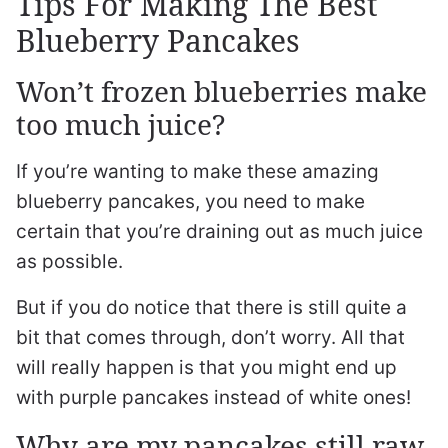
Tips For Making The Best
Blueberry Pancakes
Won’t frozen blueberries make
too much juice?
If you’re wanting to make these amazing
blueberry pancakes, you need to make
certain that you’re draining out as much juice
as possible.
But if you do notice that there is still quite a
bit that comes through, don’t worry. All that
will really happen is that you might end up
with purple pancakes instead of white ones!
Why are my pancakes still raw