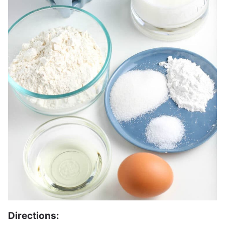
Directions: