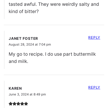
tasted awful. They were weirdly salty and
kind of bitter?
REPLY
JANET FOSTER
August 28, 2024 at 7:04 pm
My go to recipe. I do use part buttermilk
and milk.
REPLY
KAREN
June 3, 2024 at 8:49 pm