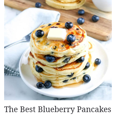
The Best Blueberry Pancakes