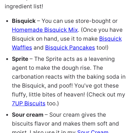
ingredient list!
Bisquick
– You can use store-bought or
Homemade Bisquick Mix
. (Once you have
Bisquick on hand, use it to make
Bisquick
Waffles
and
Bisquick Pancakes
too!)
Sprite
–
The Sprite acts as a leavening
agent to make the dough rise. The
carbonation reacts with the baking soda in
the Bisquick, and poof! You’ve got these
fluffy, little bites of heaven!
(Check out my
7UP Biscuits
too.)
Sour cream
– Sour cream gives the
biscuits flavor and makes them soft and
moist. I also use it in my
Sour Cream