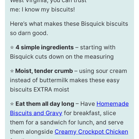
West Virginia, you can trust
me: I know my biscuits!
Here’s what makes these Bisquick biscuits
so darn good.
⭐️
4 simple ingredients
– starting with
Bisquick cuts down on the measuring
⭐️
Moist, tender crumb
– using sour cream
instead of buttermilk makes these easy
biscuits EXTRA moist
⭐️
Eat them all day long
– Have
Homemade
Biscuits and Gravy
for breakfast, slice
them for a sandwich for lunch, and serve
them alongside
Creamy Crockpot Chicken