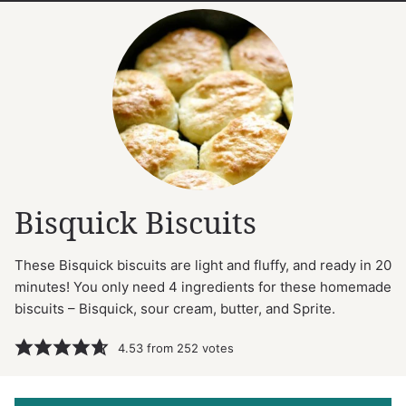
Bisquick Biscuits
These Bisquick biscuits are light and fluffy, and ready in 20
minutes! You only need 4 ingredients for these homemade
biscuits – Bisquick, sour cream, butter, and Sprite.
4.53
from
252
votes