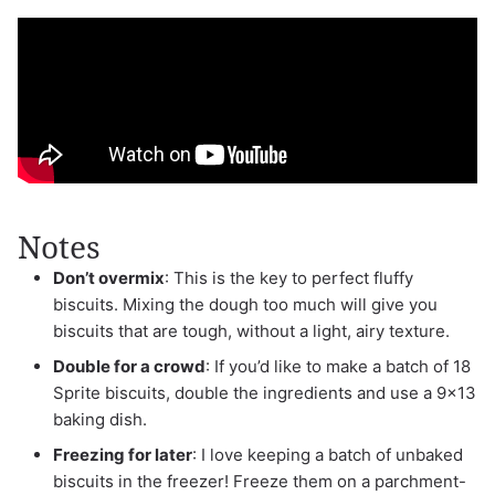
Notes
Don’t overmix
: This is the key to perfect fluffy
biscuits. Mixing the dough too much will give you
biscuits that are tough, without a light, airy texture.
Double for a crowd
: If you’d like to make a batch of 18
Sprite biscuits, double the ingredients and use a 9×13
baking dish.
Freezing for later
: I love keeping a batch of unbaked
biscuits in the freezer! Freeze them on a parchment-