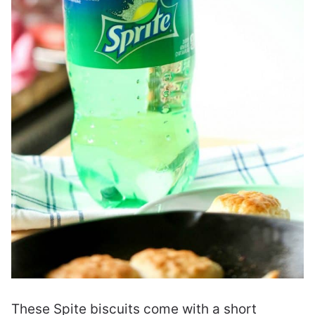
These Spite biscuits come with a short