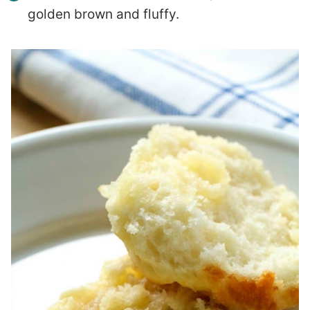
golden brown and fluffy.