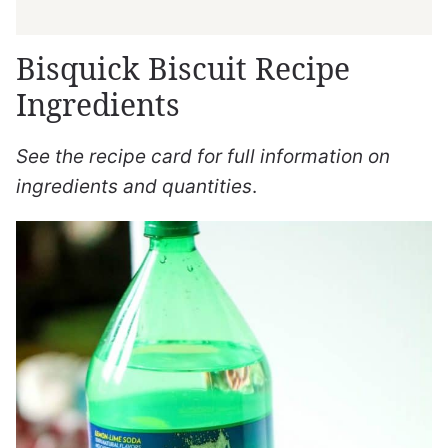
Bisquick Biscuit Recipe
Ingredients
See the recipe card for full information on
ingredients and quantities
.