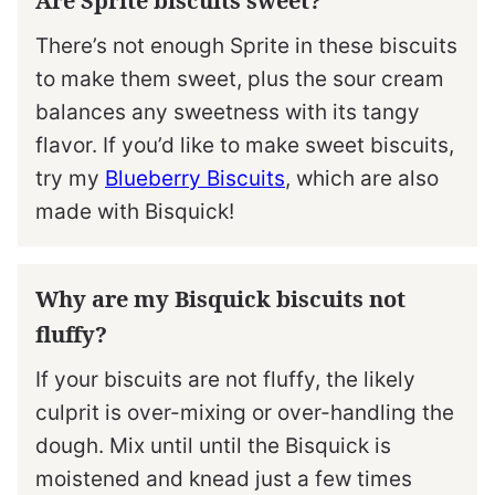
Are Sprite biscuits sweet?
There’s not enough Sprite in these biscuits
to make them sweet, plus the sour cream
balances any sweetness with its tangy
flavor. If you’d like to make sweet biscuits,
try my
Blueberry Biscuits
, which are also
made with Bisquick!
Why are my Bisquick biscuits not
fluffy?
If your biscuits are not fluffy, the likely
culprit is over-mixing or over-handling the
dough. Mix until until the Bisquick is
moistened and knead just a few times