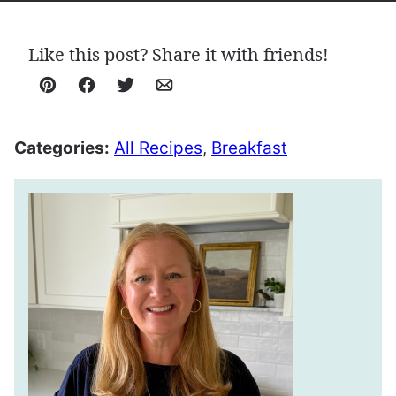
Like this post? Share it with friends!
Pin
Facebook
Tweet
Email
Categories:
All Recipes
,
Breakfast