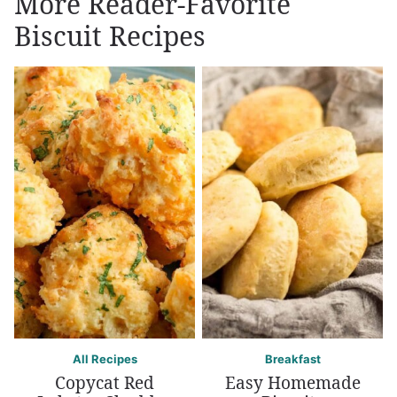
More Reader-Favorite
Biscuit Recipes
All Recipes
Breakfast
Copycat Red
Easy Homemade