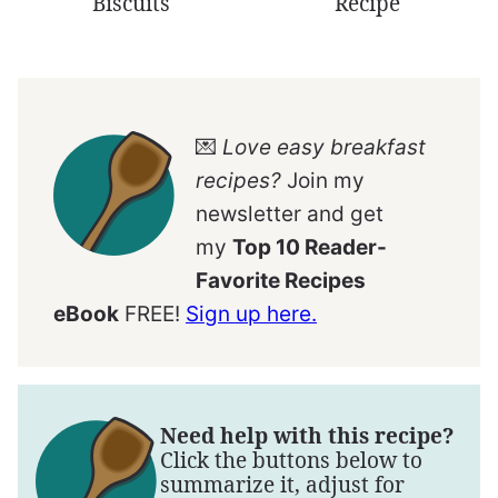
Biscuits
Recipe
💌
Love easy breakfast
recipes?
Join my
newsletter and get
my
Top 10 Reader-
Favorite Recipes
eBook
FREE!
Sign up here.
Need help with this recipe?
Click the buttons below to
summarize it, adjust for