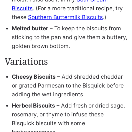
Biscuits
. (For a more traditional recipe, try
these
Southern Buttermilk Biscuits
.)
Melted butter
– To keep the biscuits from
sticking to the pan and give them a buttery,
golden brown bottom.
Variations
Cheesy Biscuits
– Add shredded cheddar
or grated Parmesan to the Bisquick before
adding the wet ingredients.
Herbed Biscuits
– Add fresh or dried sage,
rosemary, or thyme to infuse these
Bisquick biscuits with some