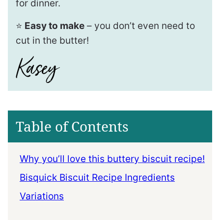
for dinner.
⭐️
Easy to make
– you don’t even need to
cut in the butter!
Table of Contents
Why you’ll love this buttery biscuit recipe!
Bisquick Biscuit Recipe Ingredients
Variations