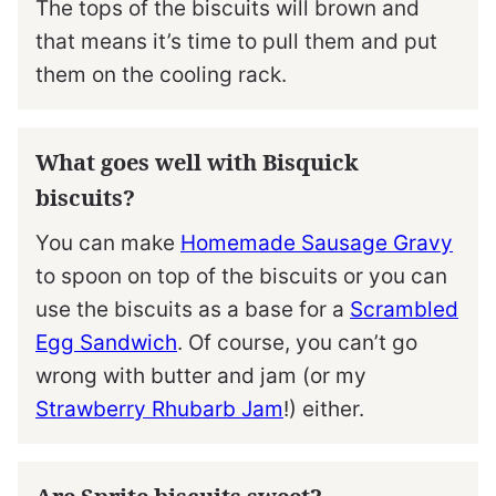
The tops of the biscuits will brown and
that means it’s time to pull them and put
them on the cooling rack.
What goes well with Bisquick
biscuits?
You can make
Homemade Sausage Gravy
to spoon on top of the biscuits or you can
use the biscuits as a base for a
Scrambled
Egg Sandwich
. Of course, you can’t go
wrong with butter and jam (or my
Strawberry Rhubarb Jam
!) either.