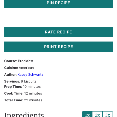
PIN RECIPE
RATE RECIPE
PRINT RECIPE
Course:
Breakfast
Cuisine:
American
Author:
Kasey Schwartz
Servings:
9
biscuits
minutes
Prep Time:
10
minutes
minutes
Cook Time:
12
minutes
minutes
Total Time:
22
minutes
Ingredients
1x
2x
3x