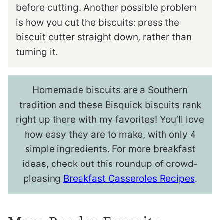
before cutting. Another possible problem
is how you cut the biscuits: press the
biscuit cutter straight down, rather than
turning it.
Homemade biscuits are a Southern
tradition and these Bisquick biscuits rank
right up there with my favorites! You’ll love
how easy they are to make, with only 4
simple ingredients. For more breakfast
ideas, check out this roundup of crowd-
pleasing
Breakfast Casseroles Recipes
.