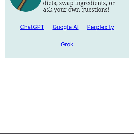
diets, swap ingredients, or
ask your own questions!
ChatGPT
Google AI
Perplexity
Grok