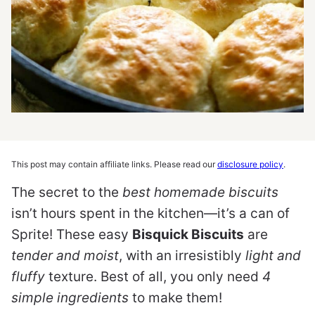
This post may contain affiliate links. Please read our
disclosure policy
.
The secret to the
best homemade biscuits
isn’t hours spent in the kitchen—it’s a can of
Sprite! These easy
Bisquick Biscuits
are
tender and moist
, with an irresistibly
light and
fluffy
texture. Best of all, you only need
4
simple ingredients
to make them!