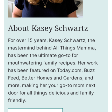
About Kasey Schwartz
For over 15 years, Kasey Schwartz, the
mastermind behind All Things Mamma,
has been the ultimate go-to for
mouthwatering family recipes. Her work
has been featured on Today.com, Buzz
Feed, Better Homes and Gardens, and
more, making her your go-to mom next
door for all things delicious and family-
friendly.