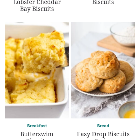
Lobster Cheddar
Biscuits
Bay Biscuits
Breakfast
Bread
Butterswim
Easy Drop Biscuits