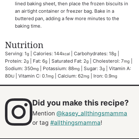
lined baking sheet, then place the frozen biscuits in
an airtight container or freezer bag. Bake in a
buttered pan, adding a few more minutes to the
baking time.
Nutrition
Serving:
1
|
Calories:
144
|
Carbohydrates:
18
|
g
kcal
g
Protein:
2
|
Fat:
6
|
Saturated Fat:
2
|
Cholesterol:
7
|
g
g
g
mg
Sodium:
350
|
Potassium:
88
|
Sugar:
3
|
Vitamin A:
mg
mg
g
80
|
Vitamin C:
0.1
|
Calcium:
62
|
Iron:
0.9
IU
mg
mg
mg
Did you make this recipe?
Mention
@kasey_allthingsmamma
or tag
#allthingsmamma
!