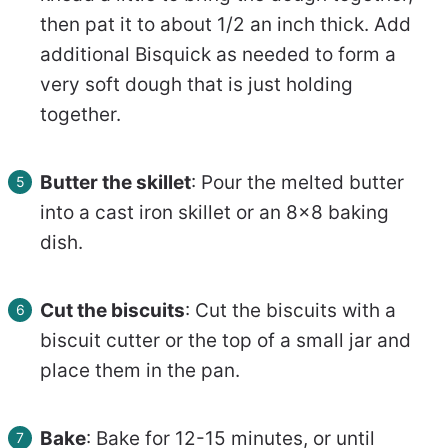
then pat it to about 1/2 an inch thick. Add
additional Bisquick as needed to form a
very soft dough that is just holding
together.
Butter the skillet
: Pour the melted butter
into a cast iron skillet or an 8×8 baking
dish.
Cut the biscuits
: Cut the biscuits with a
biscuit cutter or the top of a small jar and
place them in the pan.
Bake
: Bake for 12-15 minutes, or until