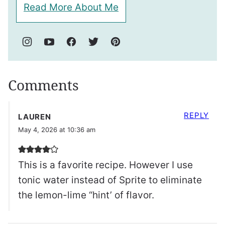
Read More About Me
Comments
REPLY
LAUREN
May 4, 2026 at 10:36 am
This is a favorite recipe. However I use
tonic water instead of Sprite to eliminate
the lemon-lime “hint’ of flavor.