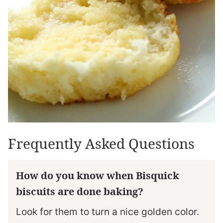
Frequently Asked Questions
How do you know when Bisquick
biscuits are done baking?
Look for them to turn a nice golden color.