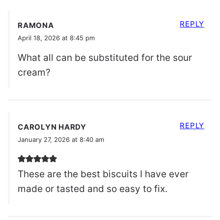
REPLY
RAMONA
April 18, 2026 at 8:45 pm
What all can be substituted for the sour
cream?
REPLY
CAROLYN HARDY
January 27, 2026 at 8:40 am
These are the best biscuits I have ever
made or tasted and so easy to fix.