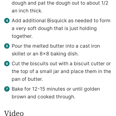
dough and pat the dough out to about 1/2
an inch thick.
Add additional Bisquick as needed to form
a very soft dough that is just holding
together.
Pour the melted butter into a cast iron
skillet or an 8×8 baking dish.
Cut the biscuits out with a biscuit cutter or
the top of a small jar and place them in the
pan of butter.
Bake for 12-15 minutes or until golden
brown and cooked through.
Video