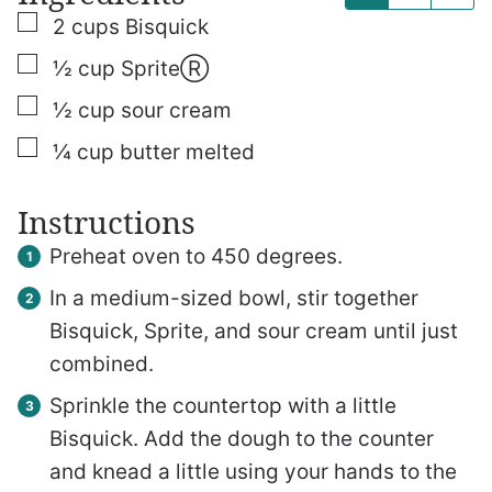
▢
2
cups
Bisquick
▢
½
cup
SpriteⓇ
▢
½
cup
sour cream
▢
¼
cup
butter
melted
Instructions
Preheat oven to 450 degrees.
In a medium-sized bowl, stir together
Bisquick, Sprite, and sour cream until just
combined.
Sprinkle the countertop with a little
Bisquick. Add the dough to the counter
and knead a little using your hands to the