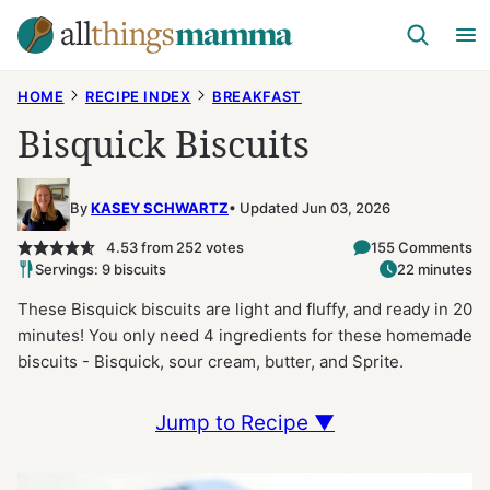
Skip
to
content
HOME
RECIPE INDEX
BREAKFAST
Bisquick Biscuits
By
KASEY SCHWARTZ
Updated Jun 03, 2026
4.53
from
252
votes
155 Comments
Servings: 9 biscuits
22 minutes
These Bisquick biscuits are light and fluffy, and ready in 20
minutes! You only need 4 ingredients for these homemade
biscuits - Bisquick, sour cream, butter, and Sprite.
Jump to Recipe ▼