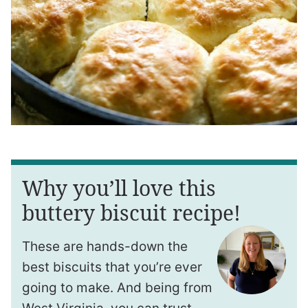
Why you’ll love this
buttery biscuit recipe!
These are hands-down the
best biscuits that you’re ever
going to make. And being from