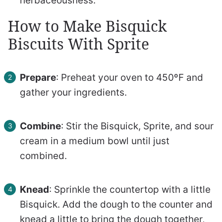
herbaceousness.
How to Make Bisquick
Biscuits With Sprite
Prepare
: Preheat your oven to 450ºF and
gather your ingredients.
Combine
: Stir the Bisquick, Sprite, and sour
cream in a medium bowl until just
combined.
Knead
: Sprinkle the countertop with a little
Bisquick. Add the dough to the counter and
knead a little to bring the dough together,