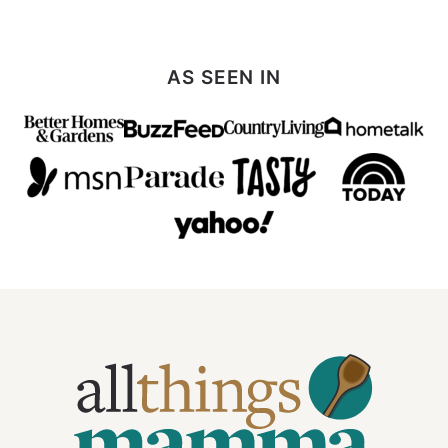
Next
Page
AS SEEN IN
All
Things
Mamma