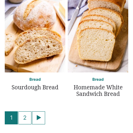
Bread
Bread
Sourdough Bread
Homemade White
Sandwich Bread
Posts
Go
1
2
navigation
to