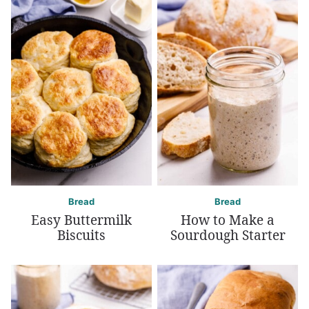
Bread
Bread
Easy Buttermilk
How to Make a
Biscuits
Sourdough Starter