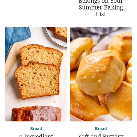
Belongs on Your
Summer Baking
List
Bread
Bread
4-Ingredient
Soft and Buttery