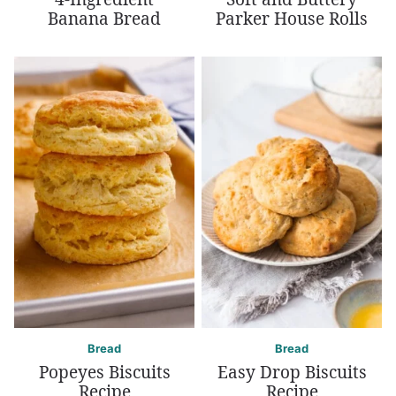
Banana Bread
Parker House Rolls
Bread
Bread
Popeyes Biscuits
Easy Drop Biscuits
Recipe
Recipe