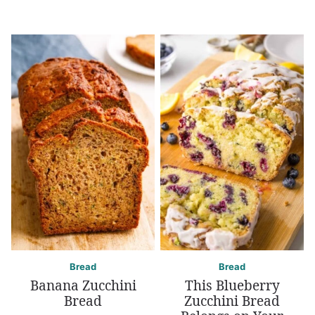
Bread
Bread
Banana Zucchini
This Blueberry
Bread
Zucchini Bread