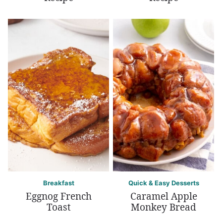
Breakfast
Quick & Easy Desserts
Eggnog French
Caramel Apple
Toast
Monkey Bread