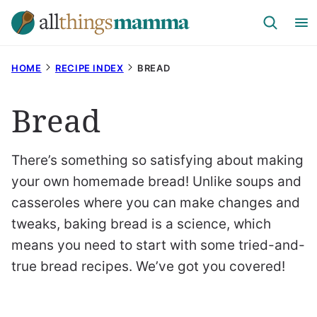
Skip
to
content
HOME
RECIPE INDEX
BREAD
Bread
There’s something so satisfying about making
your own homemade bread! Unlike soups and
casseroles where you can make changes and
tweaks, baking bread is a science, which
means you need to start with some tried-and-
true bread recipes. We’ve got you covered!