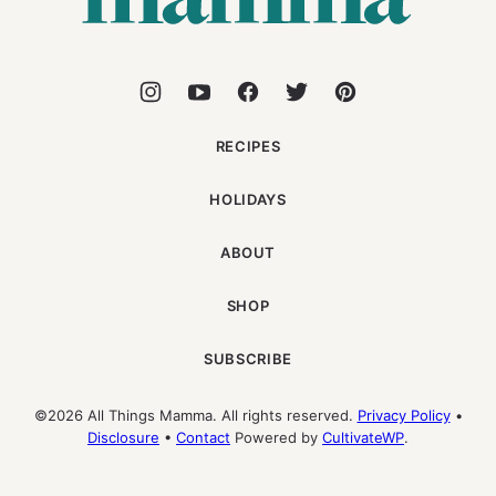
RECIPES
HOLIDAYS
ABOUT
SHOP
SUBSCRIBE
©2026 All Things Mamma. All rights reserved.
Privacy Policy
•
Disclosure
•
Contact
Powered by
CultivateWP
.