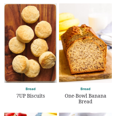
Bread
Bread
7UP Biscuits
One-Bowl Banana
Bread