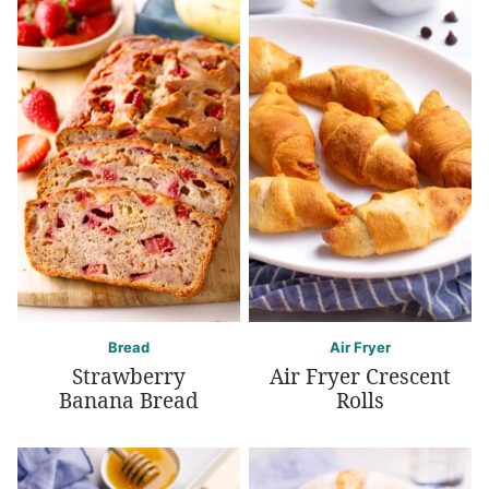
Bread
Air Fryer
Strawberry
Air Fryer Crescent
Banana Bread
Rolls