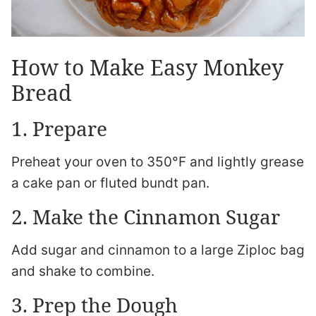
How to Make Easy Monkey
Bread
1. Prepare
Preheat your oven to 350°F and lightly grease
a cake pan or fluted bundt pan.
2. Make the Cinnamon Sugar
Add sugar and cinnamon to a large Ziploc bag
and shake to combine.
3. Prep the Dough