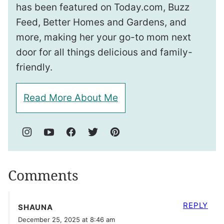
has been featured on Today.com, Buzz
Feed, Better Homes and Gardens, and
more, making her your go-to mom next
door for all things delicious and family-
friendly.
Read More About Me
Comments
REPLY
SHAUNA
December 25, 2025 at 8:46 am