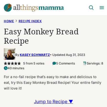
Skip
to
content
HOME
RECIPE INDEX
Easy Monkey Bread
Recipe
By
KASEY SCHWARTZ
Updated Aug 31, 2023
5
from
5
votes
5 Comments
Servings: 8
40 minutes
For a no-fail recipe that’s easy to make and delicious to
eat, try this Easy Monkey Bread Recipe! Your entire family
will love it!
Jump to Recipe ▼