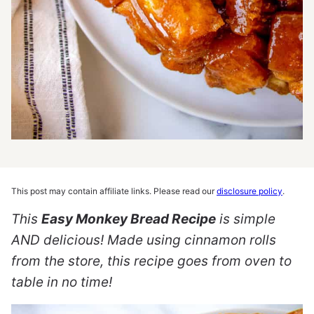
This post may contain affiliate links. Please read our
disclosure policy
.
This
Easy Monkey Bread Recipe
is simple
AND delicious! Made using cinnamon rolls
from the store, this recipe goes from oven to
table in no time!