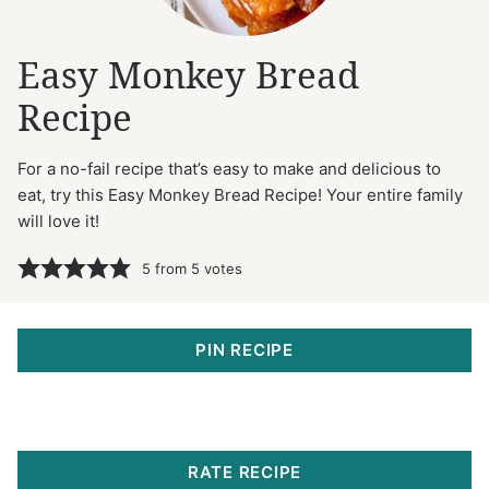
Easy Monkey Bread
Recipe
For a no-fail recipe that’s easy to make and delicious to
eat, try this Easy Monkey Bread Recipe! Your entire family
will love it!
5
from
5
votes
PIN RECIPE
RATE RECIPE