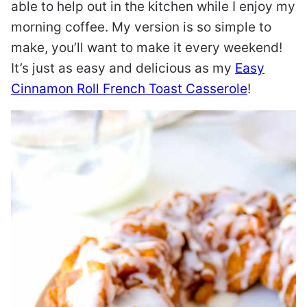
able to help out in the kitchen while I enjoy my
morning coffee. My version is so simple to
make, you’ll want to make it every weekend!
It’s just as easy and delicious as my
Easy
Cinnamon Roll French Toast Casserole
!