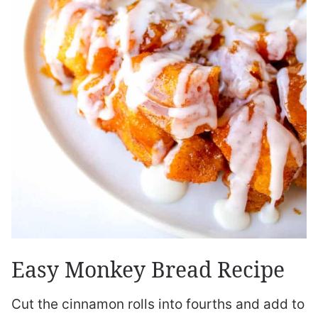
Easy Monkey Bread Recipe
Cut the cinnamon rolls into fourths and add to