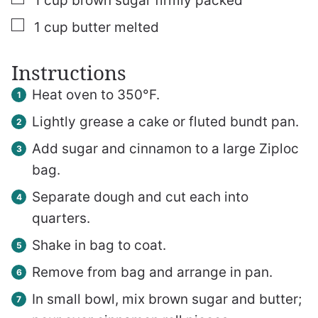
1
cup
brown sugar
firmly packed
▢
1
cup
butter
melted
Instructions
Heat oven to 350°F.
Lightly grease a cake or fluted bundt pan.
Add sugar and cinnamon to a large Ziploc
bag.
Separate dough and cut each into
quarters.
Shake in bag to coat.
Remove from bag and arrange in pan.
In small bowl, mix brown sugar and butter;