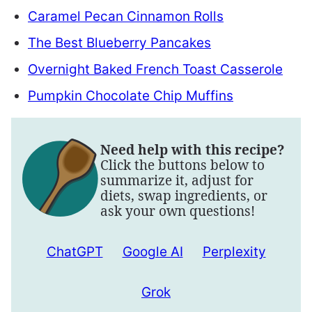
Caramel Pecan Cinnamon Rolls
The Best Blueberry Pancakes
Overnight Baked French Toast Casserole
Pumpkin Chocolate Chip Muffins
Need help with this recipe?
Click the buttons below to
summarize it, adjust for
diets, swap ingredients, or
ask your own questions!
ChatGPT
Google AI
Perplexity
Grok