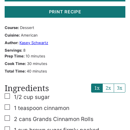
PRINT RECIPE
Course:
Dessert
Cuisine:
American
Author:
Kasey Schwartz
Servings:
8
minutes
Prep Time:
10
minutes
minutes
Cook Time:
30
minutes
minutes
Total Time:
40
minutes
Ingredients
1x
2x
3x
▢
1/2
cup
sugar
▢
1
teaspoon
cinnamon
▢
2
cans
Grands Cinnamon Rolls
▢