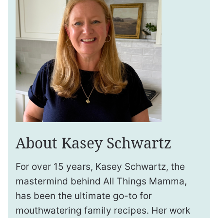
About Kasey Schwartz
For over 15 years, Kasey Schwartz, the
mastermind behind All Things Mamma,
has been the ultimate go-to for
mouthwatering family recipes. Her work