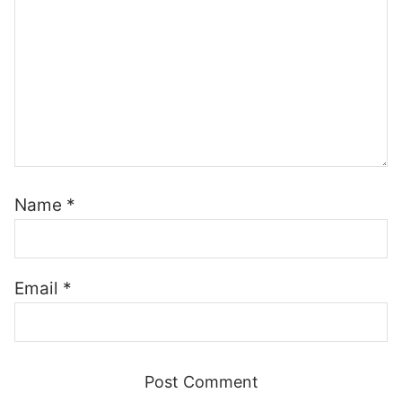
Name
*
Email
*