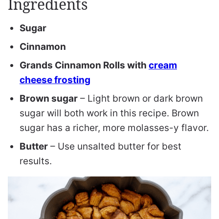
Ingredients
S
ugar
C
innamon
Grands Cinnamon Rolls with
cream
cheese frosting
B
rown sugar
– Light brown or dark brown
sugar will both work in this recipe. Brown
sugar has a richer, more molasses-y flavor.
B
utter
– Use unsalted butter for best
results.