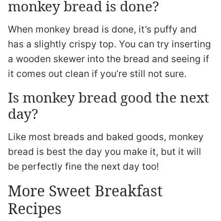
monkey bread is done?
When monkey bread is done, it’s puffy and
has a slightly crispy top. You can try inserting
a wooden skewer into the bread and seeing if
it comes out clean if you’re still not sure.
Is monkey bread good the next
day?
Like most breads and baked goods, monkey
bread is best the day you make it, but it will
be perfectly fine the next day too!
More Sweet Breakfast
Recipes