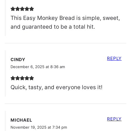
This Easy Monkey Bread is simple, sweet,
and guaranteed to be a total hit.
REPLY
CINDY
December 6, 2025 at 8:36 am
Quick, tasty, and everyone loves it!
REPLY
MICHAEL
November 19, 2025 at 7:34 pm