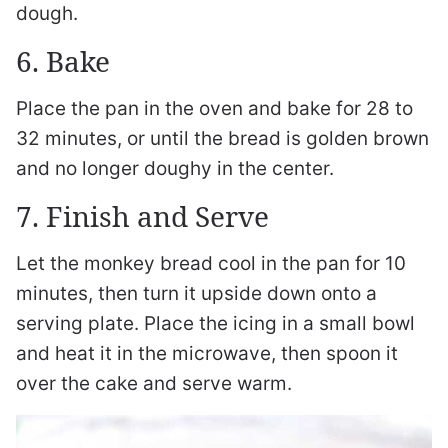
dough.
6. Bake
Place the pan in the oven and bake for 28 to
32 minutes, or until the bread is golden brown
and no longer doughy in the center.
7. Finish and Serve
Let the monkey bread cool in the pan for 10
minutes, then turn it upside down onto a
serving plate. Place the icing in a small bowl
and heat it in the microwave, then spoon it
over the cake and serve warm.