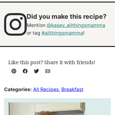
Did you make this recipe?
Mention
@kasey_allthingsmamma
or tag
#allthingsmamma
!
Like this post? Share it with friends!
Pin
Facebook
Tweet
Email
Categories:
All Recipes
,
Breakfast