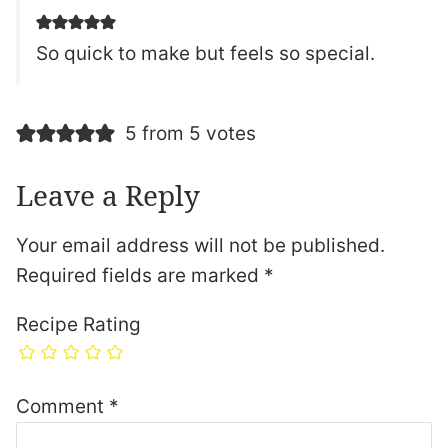
So quick to make but feels so special.
5 from 5 votes
Leave a Reply
Your email address will not be published.
Required fields are marked
*
Recipe Rating
Comment
*