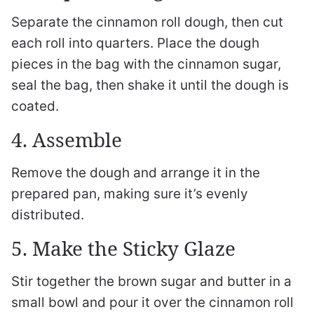
Separate the cinnamon roll dough, then cut
each roll into quarters. Place the dough
pieces in the bag with the cinnamon sugar,
seal the bag, then shake it until the dough is
coated.
4. Assemble
Remove the dough and arrange it in the
prepared pan, making sure it’s evenly
distributed.
5. Make the Sticky Glaze
Stir together the brown sugar and butter in a
small bowl and pour it over the cinnamon roll