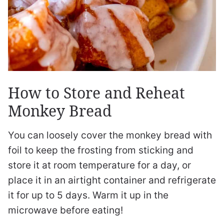
How to Store and Reheat
Monkey Bread
You can loosely cover the monkey bread with
foil to keep the frosting from sticking and
store it at room temperature for a day, or
place it in an airtight container and refrigerate
it for up to 5 days. Warm it up in the
microwave before eating!