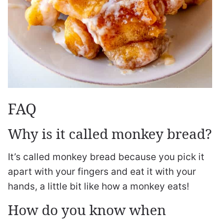
FAQ
Why is it called monkey bread?
It’s called monkey bread because you pick it
apart with your fingers and eat it with your
hands, a little bit like how a monkey eats!
How do you know when