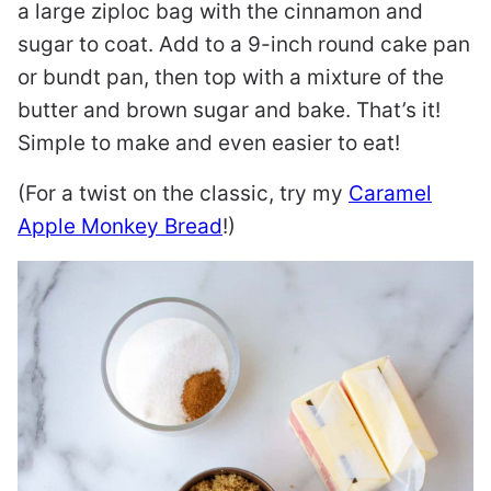
a large ziploc bag with the cinnamon and
sugar to coat. Add to a 9-inch round cake pan
or bundt pan, then top with a mixture of the
butter and brown sugar and bake. That’s it!
Simple to make and even easier to eat!
(For a twist on the classic, try my
Caramel
Apple Monkey Bread
!)