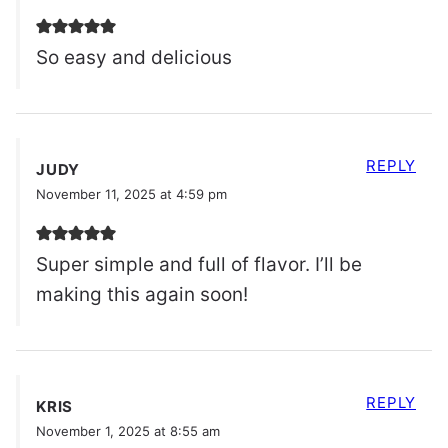
So easy and delicious
REPLY
JUDY
November 11, 2025 at 4:59 pm
Super simple and full of flavor. I’ll be
making this again soon!
REPLY
KRIS
November 1, 2025 at 8:55 am