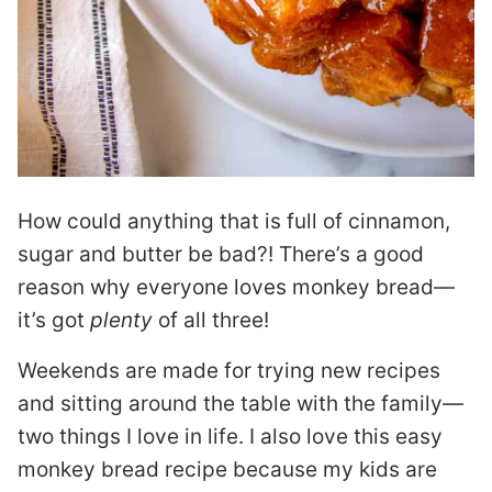
How could anything that is full of cinnamon,
sugar and butter be bad?! There’s a good
reason why everyone loves monkey bread—
it’s got
plenty
of all three!
Weekends are made for trying new recipes
and sitting around the table with the family—
two things I love in life. I also love this easy
monkey bread recipe because my kids are