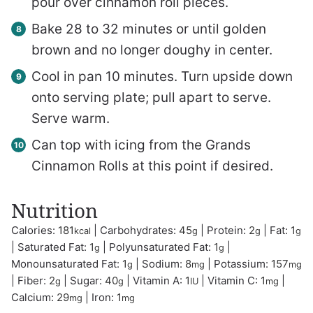
pour over cinnamon roll pieces.
Bake 28 to 32 minutes or until golden
brown and no longer doughy in center.
Cool in pan 10 minutes. Turn upside down
onto serving plate; pull apart to serve.
Serve warm.
Can top with icing from the Grands
Cinnamon Rolls at this point if desired.
Nutrition
Calories:
181
|
Carbohydrates:
45
|
Protein:
2
|
Fat:
1
kcal
g
g
g
|
Saturated Fat:
1
|
Polyunsaturated Fat:
1
|
g
g
Monounsaturated Fat:
1
|
Sodium:
8
|
Potassium:
157
g
mg
mg
|
Fiber:
2
|
Sugar:
40
|
Vitamin A:
1
|
Vitamin C:
1
|
g
g
IU
mg
Calcium:
29
|
Iron:
1
mg
mg