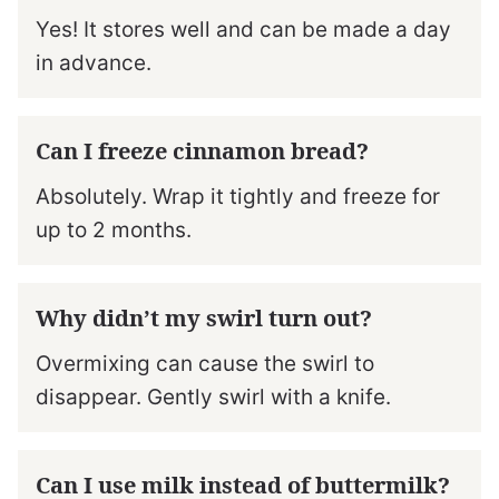
Yes! It stores well and can be made a day
in advance.
Can I freeze cinnamon bread?
Absolutely. Wrap it tightly and freeze for
up to 2 months.
Why didn’t my swirl turn out?
Overmixing can cause the swirl to
disappear. Gently swirl with a knife.
Can I use milk instead of buttermilk?