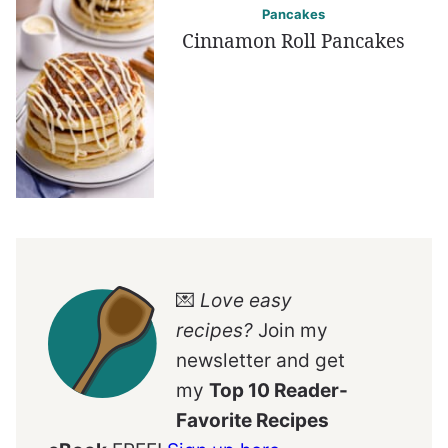
Pancakes
Cinnamon Roll Pancakes
💌
Love easy
recipes?
Join my
newsletter and get
my
Top 10 Reader-
Favorite Recipes