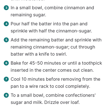
In a small bowl, combine cinnamon and
remaining sugar.
Pour half the batter into the pan and
sprinkle with half the cinnamon-sugar.
Add the remaining batter and sprinkle with
remaining cinnamon-sugar; cut through
batter with a knife to swirl.
Bake for 45-50 minutes or until a toothpick
inserted in the center comes out clean.
Cool 10 minutes before removing from the
pan to a wire rack to cool completely.
To a small bowl, combine confectioners'
sugar and milk. Drizzle over loaf.