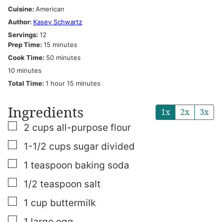
Cuisine:
American
Author:
Kasey Schwartz
Servings:
12
minutes
Prep Time:
15
minutes
minutes
Cook Time:
50
minutes
minutes
10
minutes
hour
minutes
Total Time:
1
hour
15
minutes
Ingredients
1x
2x
3x
▢
2
cups
all-purpose flour
▢
1-1/2
cups
sugar
divided
▢
1
teaspoon
baking soda
▢
1/2
teaspoon
salt
▢
1
cup
buttermilk
▢
1
large egg