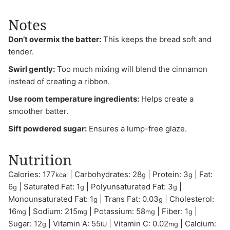
Notes
Don’t overmix the batter:
This keeps the bread soft and
tender.
Swirl gently:
Too much mixing will blend the cinnamon
instead of creating a ribbon.
Use room temperature ingredients:
Helps create a
smoother batter.
Sift powdered sugar:
Ensures a lump-free glaze.
Nutrition
Calories:
177
|
Carbohydrates:
28
|
Protein:
3
|
Fat:
kcal
g
g
6
|
Saturated Fat:
1
|
Polyunsaturated Fat:
3
|
g
g
g
Monounsaturated Fat:
1
|
Trans Fat:
0.03
|
Cholesterol:
g
g
16
|
Sodium:
215
|
Potassium:
58
|
Fiber:
1
|
mg
mg
mg
g
Sugar:
12
|
Vitamin A:
55
|
Vitamin C:
0.02
|
Calcium:
g
IU
mg