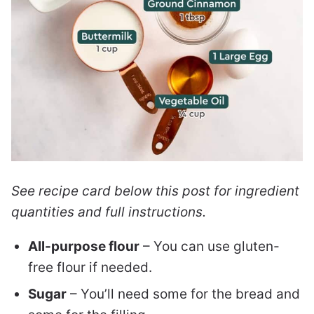
See recipe card below this post for ingredient
quantities and full instructions.
All-purpose flour
– You can use gluten-
free flour if needed.
Sugar
– You’ll need some for the bread and