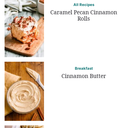
All Recipes
Caramel Pecan Cinnamon
Rolls
Breakfast
Cinnamon Butter