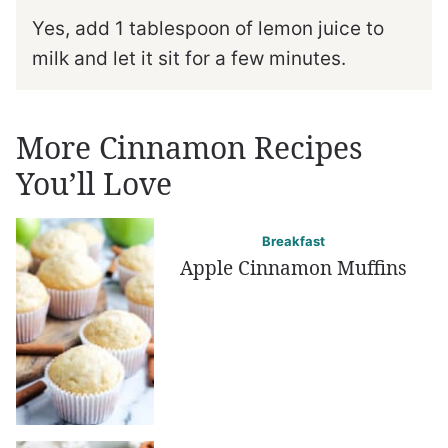
Yes, add 1 tablespoon of lemon juice to
milk and let it sit for a few minutes.
More Cinnamon Recipes
You’ll Love
Breakfast
Apple Cinnamon Muffins