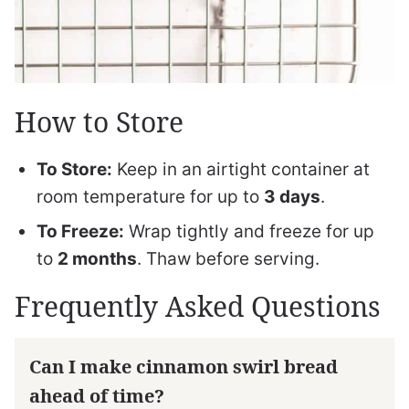
How to Store
To Store:
Keep in an airtight container at
room temperature for up to
3 days
.
To Freeze:
Wrap tightly and freeze for up
to
2 months
. Thaw before serving.
Frequently Asked Questions
Can I make cinnamon swirl bread
ahead of time?