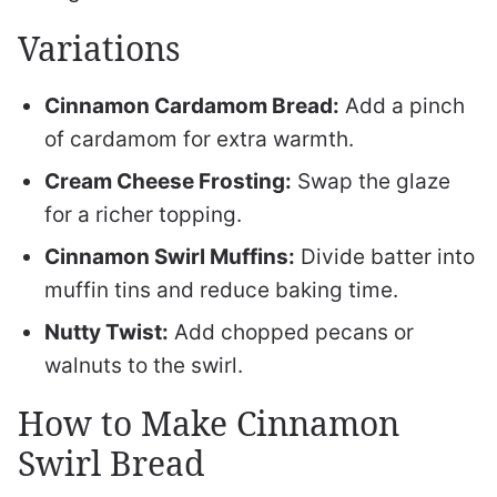
Variations
Cinnamon Cardamom Bread:
Add a pinch
of cardamom for extra warmth.
Cream Cheese Frosting:
Swap the glaze
for a richer topping.
Cinnamon Swirl Muffins:
Divide batter into
muffin tins and reduce baking time.
Nutty Twist:
Add chopped pecans or
walnuts to the swirl.
How to Make Cinnamon
Swirl Bread