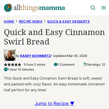
Skip
to
content
HOME
RECIPE INDEX
QUICK & EASY DESSERTS
Quick and Easy Cinnamon
Swirl Bread
By
KASEY SCHWARTZ
Updated Mar 30, 2026
5
from
2
votes
1 Comment
Servings: 12
1 hour 15 minutes
This Quick and Easy Cinnamon Swirl Bread is soft, sweet
and packed with cozy flavor. An easy homemade cinnamon
loaf perfect for any time!
Jump to Recipe ▼