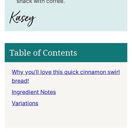
snack with coffee.
Table of Contents
Why you’ll love this quick cinnamon swirl
bread!
Ingredient Notes
Variations