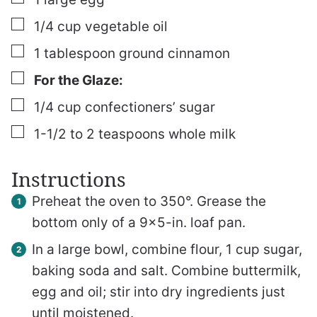
▢
1/4
cup
vegetable oil
▢
1
tablespoon
ground cinnamon
▢
For the Glaze:
▢
1/4
cup
confectioners’ sugar
▢
1-1/2 to 2
teaspoons
whole milk
Instructions
Preheat the oven to 350°. Grease the
bottom only of a 9×5-in. loaf pan.
In a large bowl, combine flour, 1 cup sugar,
baking soda and salt. Combine buttermilk,
egg and oil; stir into dry ingredients just
until moistened.