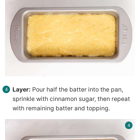
Layer:
Pour half the batter into the pan,
sprinkle with cinnamon sugar, then repeat
with remaining batter and topping.