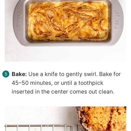
Bake:
Use a knife to gently swirl. Bake for
45–50 minutes, or until a toothpick
inserted in the center comes out clean.