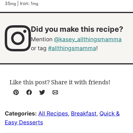
35
|
Iron:
1
mg
mg
Did you make this recipe?
Mention
@kasey_allthingsmamma
or tag
#allthingsmamma
!
Like this post? Share it with friends!
Pin
Facebook
Tweet
Email
Categories:
All Recipes
,
Breakfast
,
Quick &
Easy Desserts