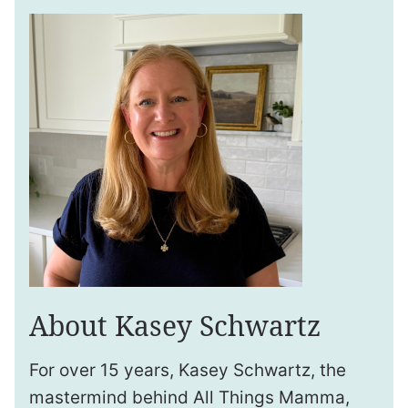
About Kasey Schwartz
For over 15 years, Kasey Schwartz, the
mastermind behind All Things Mamma,