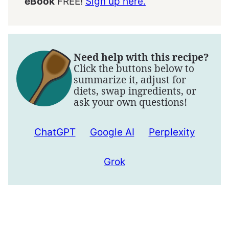
eBook
FREE!
Sign up here.
Need help with this recipe?
Click the buttons below to
summarize it, adjust for
diets, swap ingredients, or
ask your own questions!
ChatGPT
Google AI
Perplexity
Grok