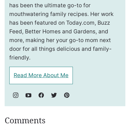
has been the ultimate go-to for
mouthwatering family recipes. Her work
has been featured on Today.com, Buzz
Feed, Better Homes and Gardens, and
more, making her your go-to mom next
door for all things delicious and family-
friendly.
Read More About Me
Comments