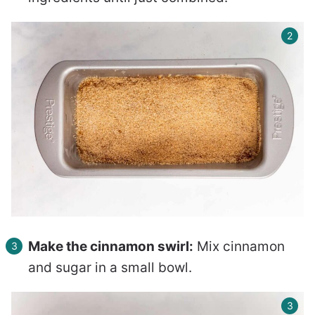
Make the cinnamon swirl:
Mix cinnamon
and sugar in a small bowl.