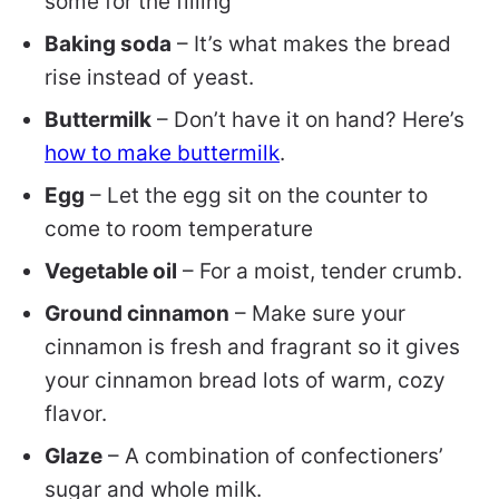
some for the filling
Baking soda
– It’s what makes the bread
rise instead of yeast.
Buttermilk
– Don’t have it on hand? Here’s
how to make buttermilk
.
Egg
– Let the egg sit on the counter to
come to room temperature
Vegetable oil
– For a moist, tender crumb.
Ground cinnamon
– Make sure your
cinnamon is fresh and fragrant so it gives
your cinnamon bread lots of warm, cozy
flavor.
Glaze
– A combination of confectioners’
sugar and whole milk.