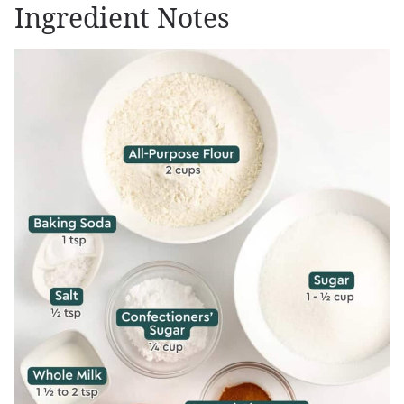
Ingredient Notes