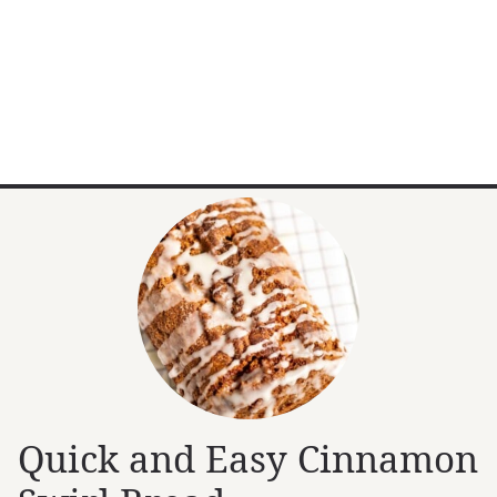
Quick and Easy Cinnamon