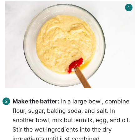
Make the batter:
In a large bowl, combine
flour, sugar, baking soda, and salt. In
another bowl, mix buttermilk, egg, and oil.
Stir the wet ingredients into the dry
ingredients until just combined.