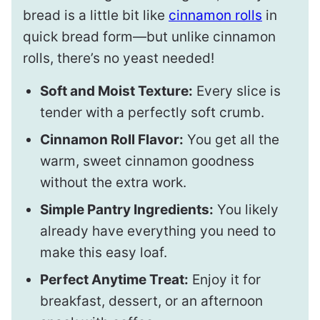
bread is a little bit like
cinnamon rolls
in
quick bread form—but unlike cinnamon
rolls, there’s no yeast needed!
Soft and Moist Texture:
Every slice is
tender with a perfectly soft crumb.
Cinnamon Roll Flavor:
You get all the
warm, sweet cinnamon goodness
without the extra work.
Simple Pantry Ingredients:
You likely
already have everything you need to
make this easy loaf.
Perfect Anytime Treat:
Enjoy it for
breakfast, dessert, or an afternoon