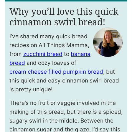
Why you’ll love this quick
cinnamon swirl bread!
I’ve shared many quick bread
recipes on All Things Mamma,
from
zucchini bread
to
banana
bread
and cozy loaves of
cream cheese filled pumpkin bread
, but
this quick and easy cinnamon swirl bread
is pretty unique!
There’s no fruit or veggie involved in the
making of this bread, but there
is
a spiced,
sugary swirl in the middle. Between the
cinnamon sugar and the glaze, I’d say this