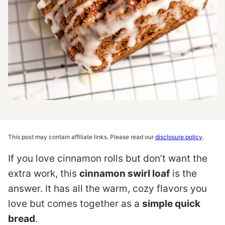
This post may contain affiliate links. Please read our
disclosure policy
.
If you love cinnamon rolls but don’t want the
extra work, this
cinnamon swirl loaf
is the
answer. It has all the warm, cozy flavors you
love but comes together as a
simple quick
bread
.