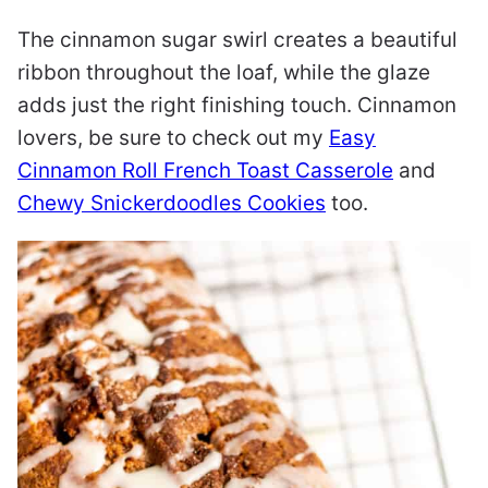
The cinnamon sugar swirl creates a beautiful
ribbon throughout the loaf, while the glaze
adds just the right finishing touch. Cinnamon
lovers, be sure to check out my
Easy
Cinnamon Roll French Toast Casserole
and
Chewy Snickerdoodles Cookies
too.