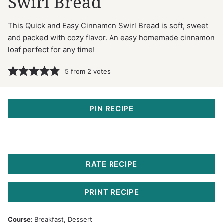
Swirl Bread
This Quick and Easy Cinnamon Swirl Bread is soft, sweet
and packed with cozy flavor. An easy homemade cinnamon
loaf perfect for any time!
5
from
2
votes
PIN RECIPE
RATE RECIPE
PRINT RECIPE
Course:
Breakfast, Dessert