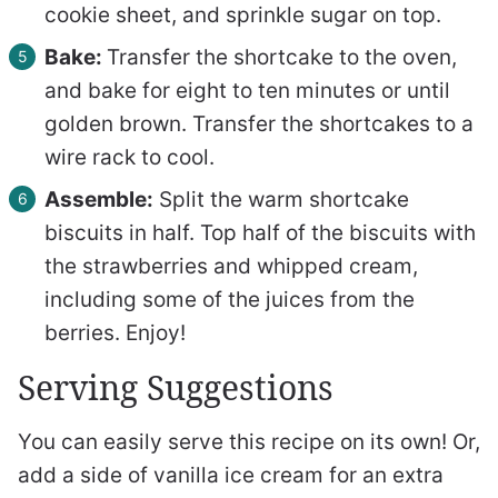
cookie sheet, and sprinkle sugar on top.
Bake:
Transfer the shortcake to the oven,
and bake for eight to ten minutes or until
golden brown. Transfer the shortcakes to a
wire rack to cool.
Assemble:
Split the warm shortcake
biscuits in half. Top half of the biscuits with
the strawberries and whipped cream,
including some of the juices from the
berries. Enjoy!
Serving Suggestions
You can easily serve this recipe on its own! Or,
add a side of vanilla ice cream for an extra