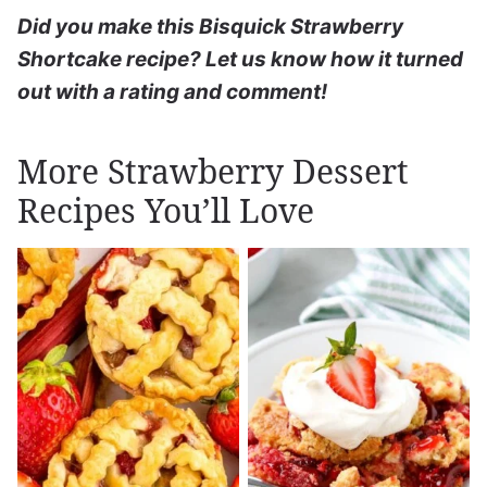
Did you make this Bisquick Strawberry
Shortcake recipe? Let us know how it turned
out with a rating and comment!
More Strawberry Dessert
Recipes You’ll Love