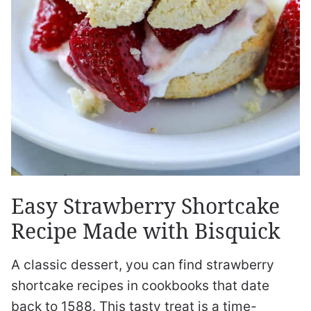
Easy Strawberry Shortcake
Recipe Made with Bisquick
A classic dessert, you can find strawberry
shortcake recipes in cookbooks that date
back to 1588. This tasty treat is a time-