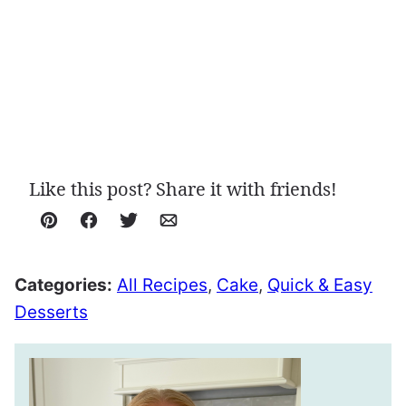
Like this post? Share it with friends!
Pin
Facebook
Tweet
Email
Categories:
All Recipes
,
Cake
,
Quick & Easy
Desserts