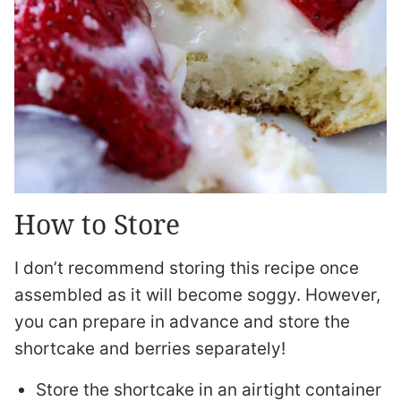
How to Store
I don’t recommend storing this recipe once
assembled as it will become soggy. However,
you can prepare in advance and store the
shortcake and berries separately!
Store the shortcake in an airtight container