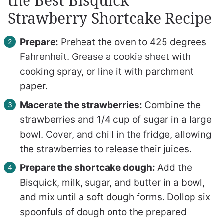
the Best Bisquick
Strawberry Shortcake Recipe
Prepare:
Preheat the oven to 425 degrees
Fahrenheit. Grease a cookie sheet with
cooking spray, or line it with parchment
paper.
Macerate the strawberries:
Combine the
strawberries and 1/4 cup of sugar in a large
bowl. Cover, and chill in the fridge, allowing
the strawberries to release their juices.
Prepare the shortcake dough:
Add the
Bisquick, milk, sugar, and butter in a bowl,
and mix until a soft dough forms. Dollop six
spoonfuls of dough onto the prepared