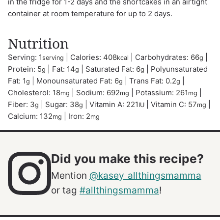
in the fridge for 1-2 days and the shortcakes in an airtight
container at room temperature for up to 2 days.
Nutrition
Serving:
1
|
Calories:
408
|
Carbohydrates:
66
|
serving
kcal
g
Protein:
5
|
Fat:
14
|
Saturated Fat:
6
|
Polyunsaturated
g
g
g
Fat:
1
|
Monounsaturated Fat:
6
|
Trans Fat:
0.2
|
g
g
g
Cholesterol:
18
|
Sodium:
692
|
Potassium:
261
|
mg
mg
mg
Fiber:
3
|
Sugar:
38
|
Vitamin A:
221
|
Vitamin C:
57
|
g
g
IU
mg
Calcium:
132
|
Iron:
2
mg
mg
Did you make this recipe?
Mention
@kasey_allthingsmamma
or tag
#allthingsmamma
!