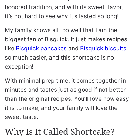
honored tradition, and with its sweet flavor,
it’s not hard to see why it’s lasted so long!
My family knows all too well that I am the
biggest fan of Bisquick. It just makes recipes
like
Bisquick pancakes
and
Bisquick biscuits
so much easier, and this shortcake is no
exception!
With minimal prep time, it comes together in
minutes and tastes just as good if not better
than the original recipes. You’ll love how easy
it is to make, and your family will love the
sweet taste.
Why Is It Called Shortcake?