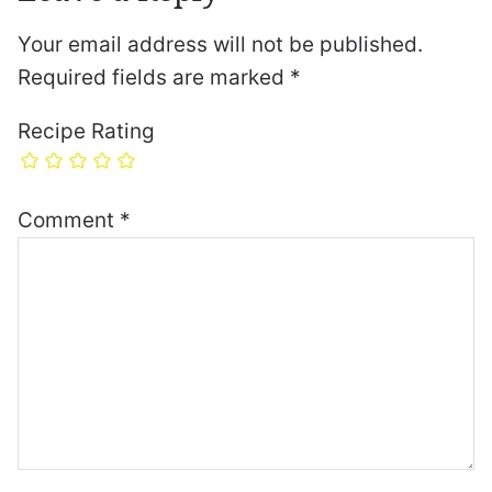
Your email address will not be published.
Required fields are marked
*
Recipe Rating
Comment
*