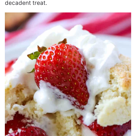
decadent treat.