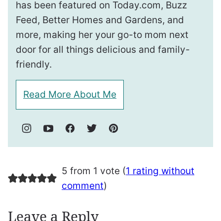
has been featured on Today.com, Buzz
Feed, Better Homes and Gardens, and
more, making her your go-to mom next
door for all things delicious and family-
friendly.
Read More About Me
5 from 1 vote (
1 rating without
comment
)
Leave a Reply