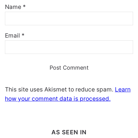
Name
*
Email
*
This site uses Akismet to reduce spam.
Learn
how your comment data is processed.
AS SEEN IN