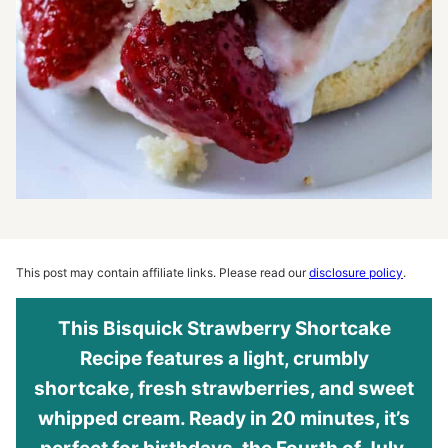
This post may contain affiliate links. Please read our
disclosure policy
.
This Bisquick Strawberry Shortcake
Recipe features a light, crumbly
shortcake, fresh strawberries, and sweet
whipped cream. Ready in 20 minutes, it’s