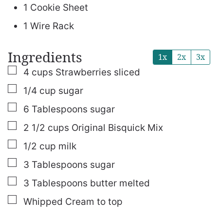
1 Cookie Sheet
1 Wire Rack
Ingredients
1x
2x
3x
▢
4
cups
Strawberries
sliced
▢
1/4
cup
sugar
▢
6
Tablespoons
sugar
▢
2 1/2
cups
Original Bisquick Mix
▢
1/2
cup
milk
▢
3
Tablespoons
sugar
▢
3
Tablespoons
butter
melted
▢
Whipped Cream
to top