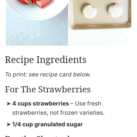
Recipe Ingredients
To print: see recipe card below.
For The Strawberries
4 cups strawberries
– Use fresh
strawberries, not frozen varieties.
1/4 cup granulated sugar