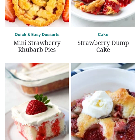
Quick & Easy Desserts
Cake
Mini Strawberry
Strawberry Dump
Rhubarb Pies
Cake