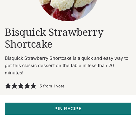
Bisquick Strawberry
Shortcake
Bisquick Strawberry Shortcake is a quick and easy way to
get this classic dessert on the table in less than 20
minutes!
5
from 1 vote
PIN RECIPE