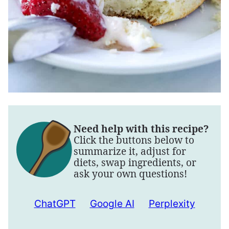
Need help with this recipe?
Click the buttons below to
summarize it, adjust for
diets, swap ingredients, or
ask your own questions!
ChatGPT
Google AI
Perplexity