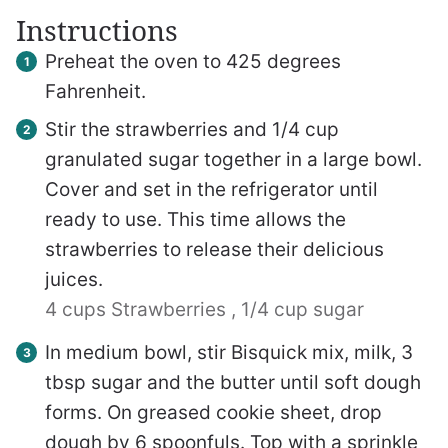
Instructions
Preheat the oven to 425 degrees
Fahrenheit.
Stir the strawberries and 1/4 cup
granulated sugar together in a large bowl.
Cover and set in the refrigerator until
ready to use. This time allows the
strawberries to release their delicious
juices.
4 cups Strawberries ,
1/4 cup sugar
In medium bowl, stir Bisquick mix, milk, 3
tbsp sugar and the butter until soft dough
forms. On greased cookie sheet, drop
dough by 6 spoonfuls. Top with a sprinkle