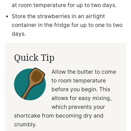
at room temperature for up to two days.
Store the strawberries in an airtight
container in the fridge for up to one to two
days.
Quick Tip
Allow the butter to come
to room temperature
before you begin. This
allows for easy mixing,
which prevents your
shortcake from becoming dry and
crumbly.