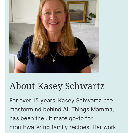
About Kasey Schwartz
For over 15 years, Kasey Schwartz, the
mastermind behind All Things Mamma,
has been the ultimate go-to for
mouthwatering family recipes. Her work