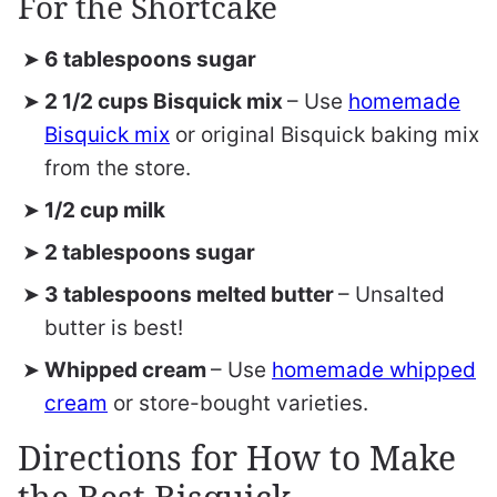
For the Shortcake
6 tablespoons sugar
2 1/2 cups Bisquick mix
– Use
homemade
Bisquick mix
or original Bisquick baking mix
from the store.
1/2 cup milk
2 tablespoons sugar
3 tablespoons melted butter
– Unsalted
butter is best!
Whipped cream
– Use
homemade whipped
cream
or store-bought varieties.
Directions for How to Make