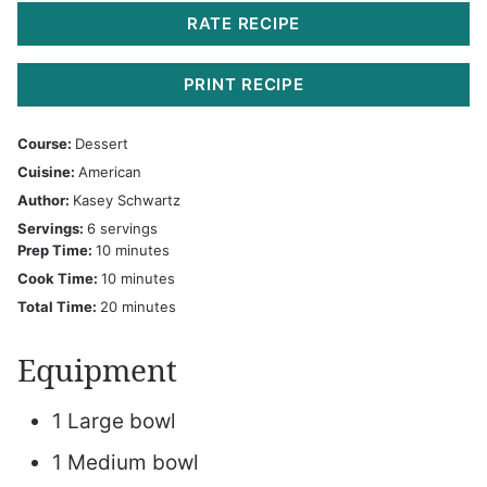
RATE RECIPE
PRINT RECIPE
Course:
Dessert
Cuisine:
American
Author:
Kasey Schwartz
Servings:
6
servings
minutes
Prep Time:
10
minutes
minutes
Cook Time:
10
minutes
minutes
Total Time:
20
minutes
Equipment
1 Large bowl
1 Medium bowl