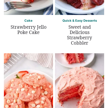
Cake
Quick & Easy Desserts
Strawberry Jello
Sweet and
Poke Cake
Delicious
Strawberry
Cobbler