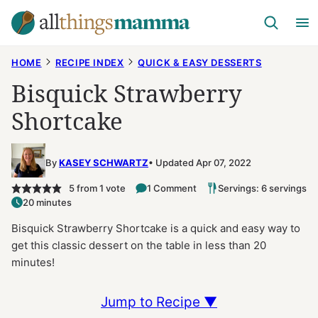
Skip
to
content
HOME
RECIPE INDEX
QUICK & EASY DESSERTS
Bisquick Strawberry
Shortcake
By
KASEY SCHWARTZ
Updated Apr 07, 2022
5
from 1 vote
1 Comment
Servings: 6 servings
20 minutes
Bisquick Strawberry Shortcake is a quick and easy way to
get this classic dessert on the table in less than 20
minutes!
Jump to Recipe ▼