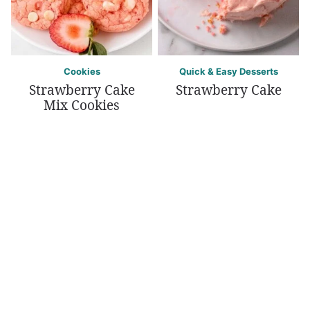
Cookies
Quick & Easy Desserts
Strawberry Cake
Strawberry Cake
Mix Cookies