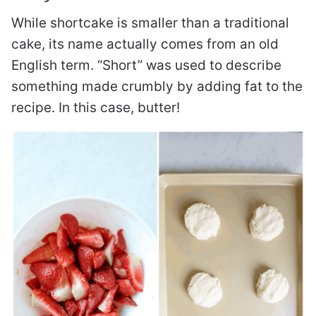
While shortcake is smaller than a traditional
cake, its name actually comes from an old
English term. “Short” was used to describe
something made crumbly by adding fat to the
recipe. In this case, butter!