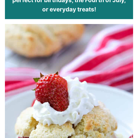
perfect for birthdays, the Fourth of July,
or everyday treats!