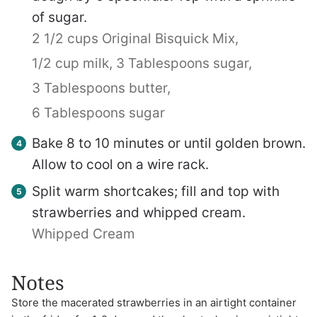
of sugar.
2 1/2 cups Original Bisquick Mix,
1/2 cup milk,
3 Tablespoons sugar,
3 Tablespoons butter,
6 Tablespoons sugar
Bake 8 to 10 minutes or until golden brown.
Allow to cool on a wire rack.
Split warm shortcakes; fill and top with
strawberries and whipped cream.
Whipped Cream
Notes
Store the macerated strawberries in an airtight container