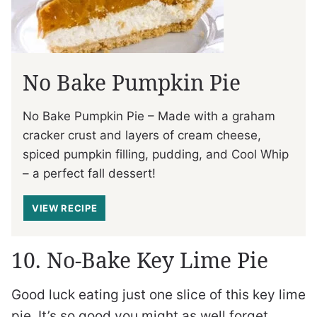
No Bake Pumpkin Pie
No Bake Pumpkin Pie – Made with a graham
cracker crust and layers of cream cheese,
spiced pumpkin filling, pudding, and Cool Whip
– a perfect fall dessert!
VIEW RECIPE
10. No-Bake Key Lime Pie
Good luck eating just one slice of this key lime
pie. It’s so good you might as well forget