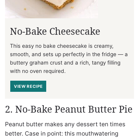
No-Bake Cheesecake
This easy no bake cheesecake is creamy,
smooth, and sets up perfectly in the fridge — a
buttery graham crust and a rich, tangy filling
with no oven required.
VIEW RECIPE
2. No-Bake Peanut Butter Pie
Peanut butter makes any dessert ten times
better. Case in point: this mouthwatering