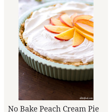
No Bake Peach Cream Pie