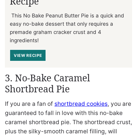
Recipe
This No Bake Peanut Butter Pie is a quick and
easy no-bake dessert that only requires a
premade graham cracker crust and 4
ingredients!
VIEW RECIPE
3. No-Bake Caramel
Shortbread Pie
If you are a fan of
shortbread cookies
, you are
guaranteed to fall in love with this no-bake
caramel shortbread pie. The shortbread crust,
plus the silky-smooth caramel filling, will