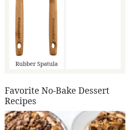
Rubber Spatula
Favorite No-Bake Dessert
Recipes