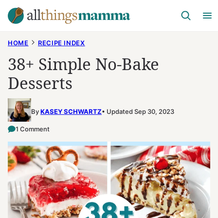
Skip
to
content
HOME
RECIPE INDEX
38+ Simple No-Bake
Desserts
By
KASEY SCHWARTZ
Updated Sep 30, 2023
1 Comment