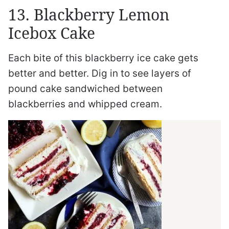
13. Blackberry Lemon
Icebox Cake
Each bite of this blackberry ice cake gets
better and better. Dig in to see layers of
pound cake sandwiched between
blackberries and whipped cream.