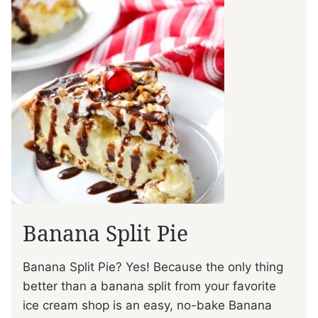
Banana Split Pie
Banana Split Pie? Yes! Because the only thing
better than a banana split from your favorite
ice cream shop is an easy, no-bake Banana