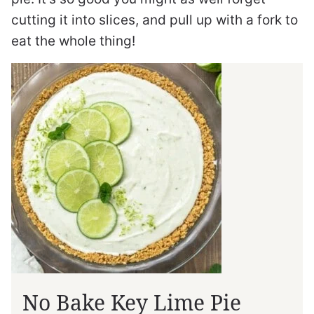
cutting it into slices, and pull up with a fork to
eat the whole thing!
No Bake Key Lime Pie