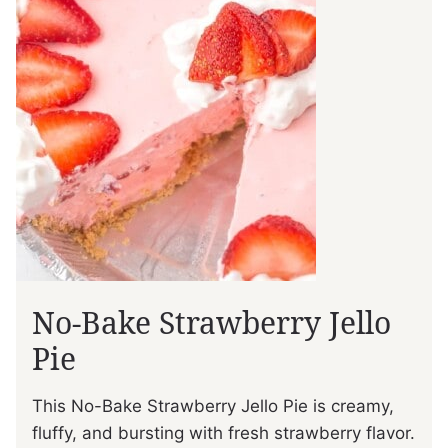
No-Bake Strawberry Jello
Pie
This No-Bake Strawberry Jello Pie is creamy,
fluffy, and bursting with fresh strawberry flavor.