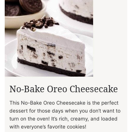
No-Bake Oreo Cheesecake
This No-Bake Oreo Cheesecake is the perfect
dessert for those days when you don’t want to
turn on the oven! It’s rich, creamy, and loaded
with everyone’s favorite cookies!