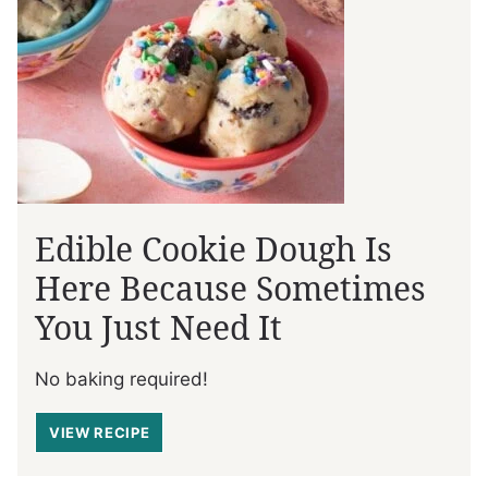
Edible Cookie Dough Is
Here Because Sometimes
You Just Need It
No baking required!
VIEW RECIPE