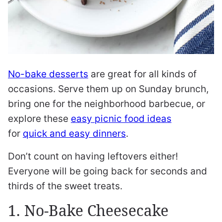
No-bake desserts
are great for all kinds of
occasions. Serve them up on Sunday brunch,
bring one for the neighborhood barbecue, or
explore these
easy picnic food ideas
for
quick and easy dinners
.
Don’t count on having leftovers either!
Everyone will be going back for seconds and
thirds of the sweet treats.
1. No-Bake Cheesecake