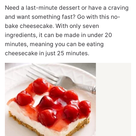
Need a last-minute dessert or have a craving
and want something fast? Go with this no-
bake cheesecake. With only seven
ingredients, it can be made in under 20
minutes, meaning you can be eating
cheesecake in just 25 minutes.