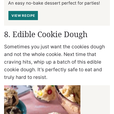
An easy no-bake dessert perfect for parties!
VIEW RECIPE
8. Edible Cookie Dough
Sometimes you just want the cookies dough
and not the whole cookie. Next time that
craving hits, whip up a batch of this edible
cookie dough. It’s perfectly safe to eat and
truly hard to resist.