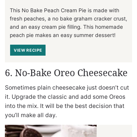
This No Bake Peach Cream Pie is made with
fresh peaches, a no bake graham cracker crust,
and an easy cream pie filling. This homemade
peach pie makes an easy summer dessert!
VIEW RECIPE
6. No-Bake Oreo Cheesecake
Sometimes plain cheesecake just doesn’t cut
it. Upgrade the classic and add some Oreos
into the mix. It will be the best decision that
you’ll make all day.