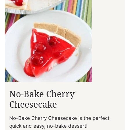
No-Bake Cherry
Cheesecake
No-Bake Cherry Cheesecake is the perfect
quick and easy, no-bake dessert!