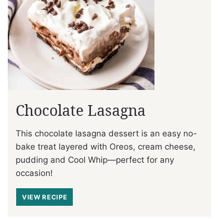
Chocolate Lasagna
This chocolate lasagna dessert is an easy no-
bake treat layered with Oreos, cream cheese,
pudding and Cool Whip—perfect for any
occasion!
VIEW RECIPE