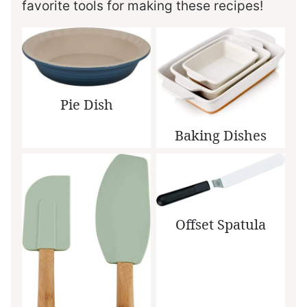
favorite tools for making these recipes!
Pie Dish
Baking Dishes
Offset Spatula