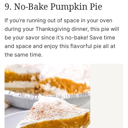
9. No-Bake Pumpkin Pie
If you’re running out of space in your oven
during your Thanksgiving dinner, this pie will
be your savor since it’s no-bake! Save time
and space and enjoy this flavorful pie all at
the same time.