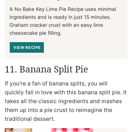
A No Bake Key Lime Pie Recipe uses minimal
ingredients and is ready in just 15 minutes.
Graham cracker crust with an easy lime
cheesecake pie filling.
VIEW RECIPE
11. Banana Split Pie
If you’re a fan of banana splits, you will
quickly fall in love with this banana split pie. It
takes all the classic ingredients and mashes
them up into a pie crust to reimagine the
traditional dessert.