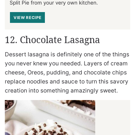
Split Pie from your very own kitchen.
VIEW RECIPE
12. Chocolate Lasagna
Dessert lasagna is definitely one of the things
you never knew you needed. Layers of cream
cheese, Oreos, pudding, and chocolate chips
replace noodles and sauce to turn this savory
creation into something amazingly sweet.