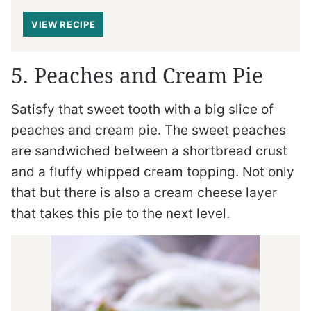
VIEW RECIPE
5. Peaches and Cream Pie
Satisfy that sweet tooth with a big slice of
peaches and cream pie. The sweet peaches
are sandwiched between a shortbread crust
and a fluffy whipped cream topping. Not only
that but there is also a cream cheese layer
that takes this pie to the next level.