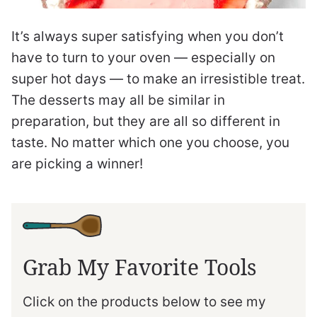
It’s always super satisfying when you don’t
have to turn to your oven — especially on
super hot days — to make an irresistible treat.
The desserts may all be similar in
preparation, but they are all so different in
taste. No matter which one you choose, you
are picking a winner!
Grab My Favorite Tools
Click on the products below to see my