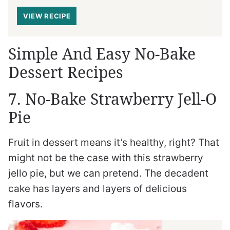
VIEW RECIPE
Simple And Easy No-Bake
Dessert Recipes
7. No-Bake Strawberry Jell-O
Pie
Fruit in dessert means it’s healthy, right? That
might not be the case with this strawberry
jello pie, but we can pretend. The decadent
cake has layers and layers of delicious
flavors.