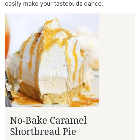
easily make your tastebuds dance.
No-Bake Caramel
Shortbread Pie