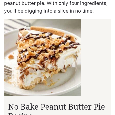
peanut butter pie. With only four ingredients,
you’ll be digging into a slice in no time.
No Bake Peanut Butter Pie