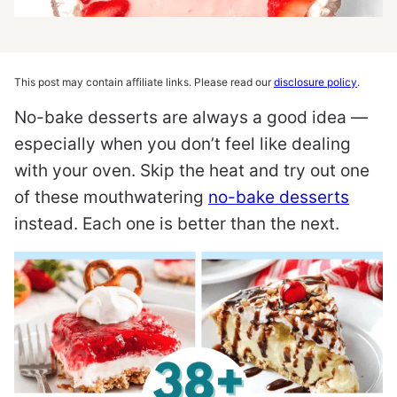
This post may contain affiliate links. Please read our
disclosure policy
.
No-bake desserts are always a good idea —
especially when you don’t feel like dealing
with your oven. Skip the heat and try out one
of these mouthwatering
no-bake desserts
instead. Each one is better than the next.