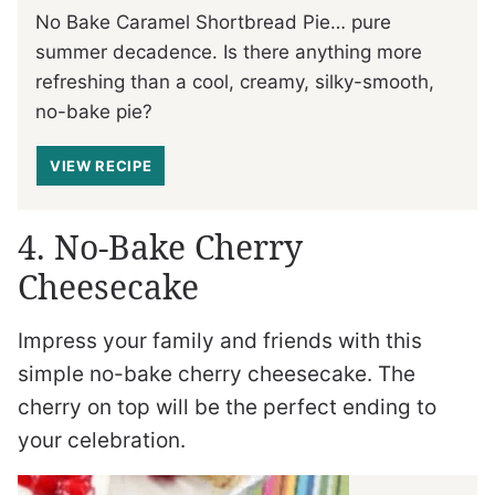
No Bake Caramel Shortbread Pie… pure
summer decadence. Is there anything more
refreshing than a cool, creamy, silky-smooth,
no-bake pie?
VIEW RECIPE
4. No-Bake Cherry
Cheesecake
Impress your family and friends with this
simple no-bake cherry cheesecake. The
cherry on top will be the perfect ending to
your celebration.