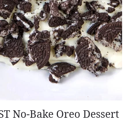
T No-Bake Oreo Dessert