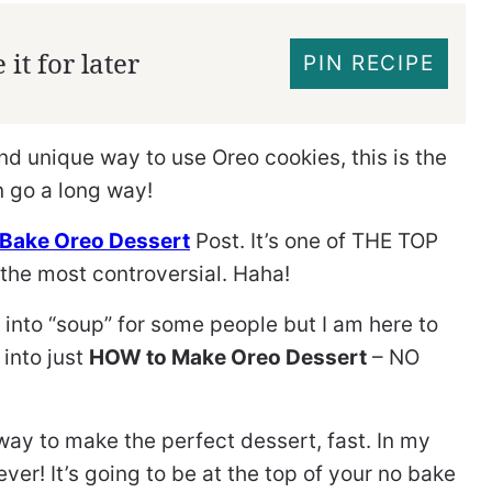
it for later
PIN RECIPE
and unique way to use Oreo cookies, this is the
n go a long way!
Bake Oreo Dessert
Post. It’s one of THE TOP
the most controversial. Haha!
 into “soup” for some people but I am here to
 into just
HOW to Make Oreo Dessert
– NO
way to make the perfect dessert, fast. In my
ever! It’s going to be at the top of your no bake