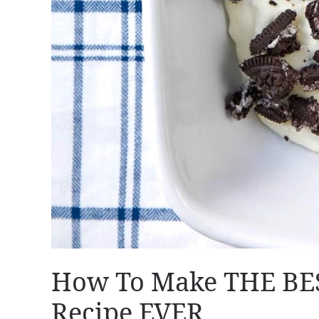
How To Make THE BES
Recipe EVER