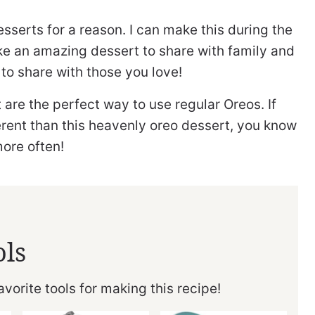
esserts for a reason. I can make this during the
ke an amazing dessert to share with family and
 to share with those you love!
 are the perfect way to use regular Oreos. If
erent than this heavenly oreo dessert, you know
more often!
ols
vorite tools for making this recipe!