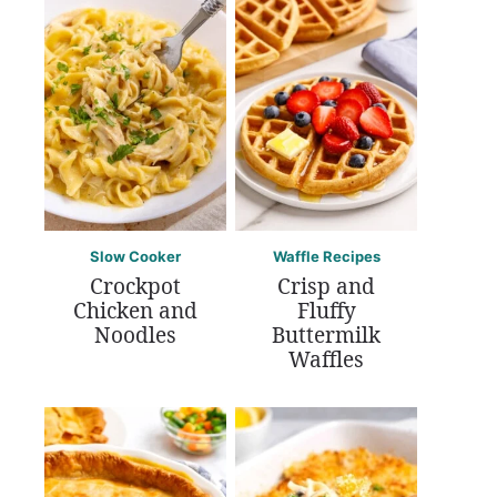
Slow Cooker
Waffle Recipes
Crockpot
Crisp and
Chicken and
Fluffy
Noodles
Buttermilk
Waffles