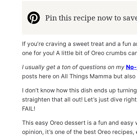
Pin this recipe now to save 
If you’re craving a sweet treat and a fun 
one for you! A little bit of Oreo crumbs ca
I usually get a ton of questions on my
No-
posts here on All Things Mamma but also 
I don’t know how this dish ends up turning
straighten that all out! Let’s just dive right
FAIL!
This easy Oreo dessert is a fun and easy 
opinion, it’s one of the best Oreo recipes, 