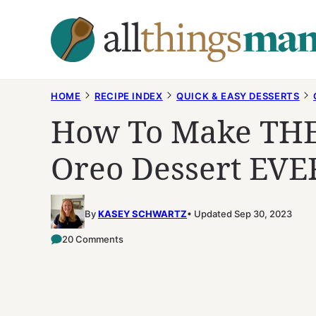
Skip
to
content
HOME
RECIPE INDEX
QUICK & EASY DESSERTS
How To Make THE
Oreo Dessert EVE
By
KASEY SCHWARTZ
Updated Sep 30, 2023
20 Comments