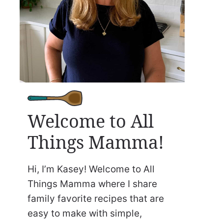
Welcome to All
Things Mamma!
Hi, I’m Kasey! Welcome to All
Things Mamma where I share
family favorite recipes that are
easy to make with simple,