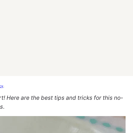
cy
.
Here are the best tips and tricks for this no-
ts
.