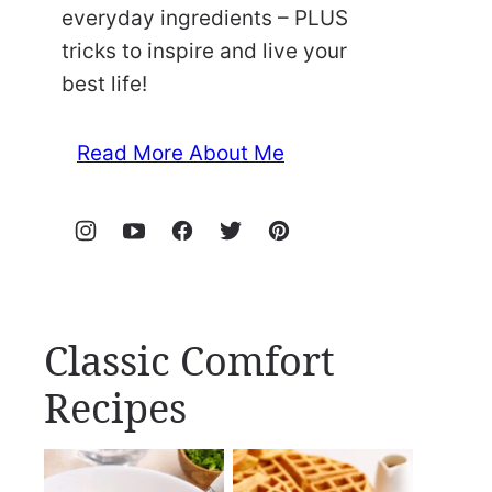
everyday ingredients – PLUS
tricks to inspire and live your
best life!
Read More About Me
Classic Comfort
Recipes