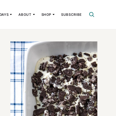
DAYS
ABOUT
SHOP
SUBSCRIBE