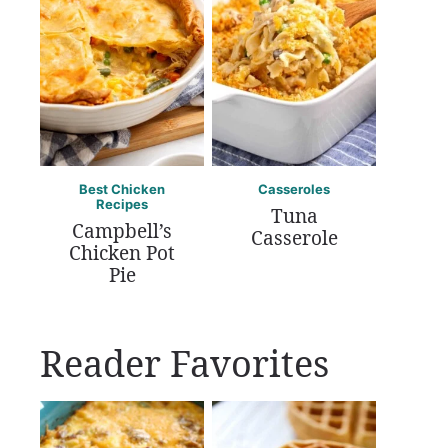
Best Chicken
Casseroles
Recipes
Tuna
Campbell’s
Casserole
Chicken Pot
Pie
Reader Favorites