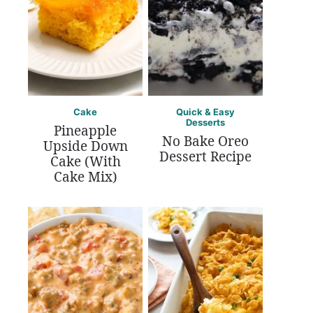
Cake
Quick & Easy
Desserts
Pineapple
No Bake Oreo
Upside Down
Dessert Recipe
Cake (With
Cake Mix)