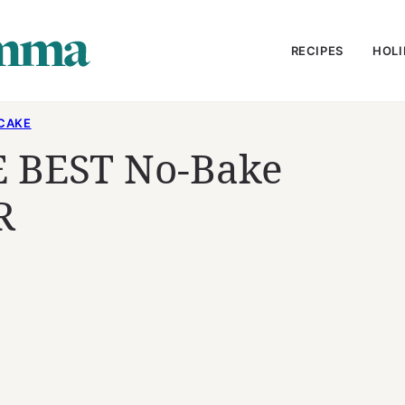
RECIPES
HOLI
CAKE
 BEST No-Bake
R