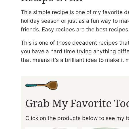
This simple recipe is one of my favorite d
holiday season or just as a fun way to ma
friends. Easy recipes are the best recipes
This is one of those decadent recipes that
you have a hard time trying anything diff
that means it’s a brilliant idea to make it 
Grab My Favorite To
Click on the products below to see my fa