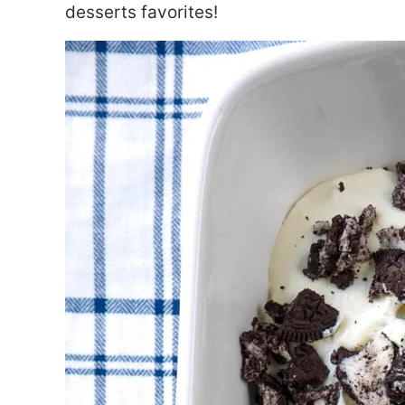
desserts favorites!