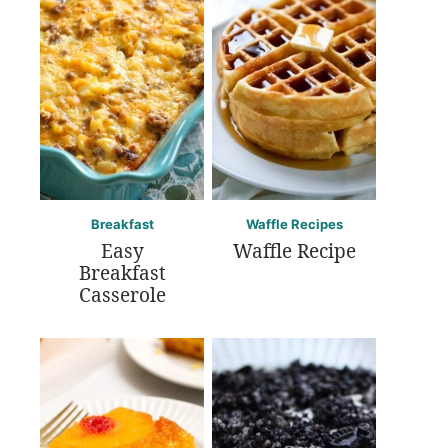
Breakfast
Waffle Recipes
Easy
Waffle Recipe
Breakfast
Casserole