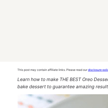
This post may contain affiliate links. Please read our
disclosure poli
Learn how to make THE BEST Oreo Dessert! 
bake dessert to guarantee amazing resul