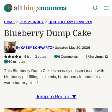
Skip
to
content
HOME
RECIPE INDEX
QUICK & EASY DESSERTS
Blueberry Dump Cake
By
KASEY SCHWARTZ
Updated May 20, 2026
5
from
3
votes
6 Comments
Servings: 12
40 minutes
This Blueberry Dump Cake is an easy dessert made with
blueberry pie filling, cake mix, butter and almonds for a
warm buttery treat!
Jump to Recipe ▼