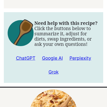
Need help with this recipe?
Click the buttons below to
summarize it, adjust for
diets, swap ingredients, or
ask your own questions!
ChatGPT
Google AI
Perplexity
Grok