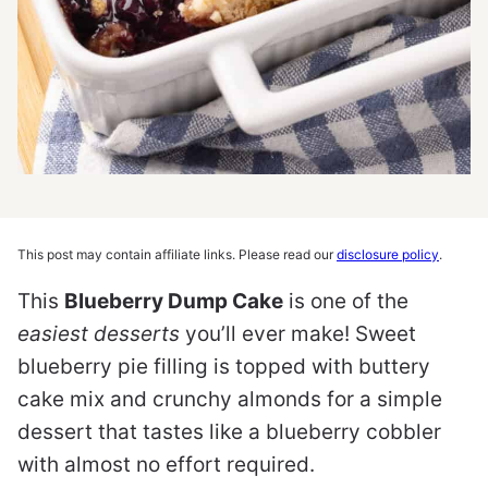
This post may contain affiliate links. Please read our
disclosure policy
.
This
Blueberry Dump Cake
is one of the
easiest desserts
you’ll ever make! Sweet
blueberry pie filling is topped with buttery
cake mix and crunchy almonds for a simple
dessert that tastes like a blueberry cobbler
with almost no effort required.