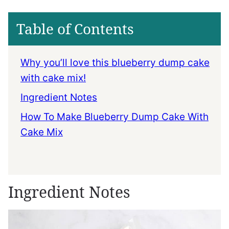
Table of Contents
Why you’ll love this blueberry dump cake
with cake mix!
Ingredient Notes
How To Make Blueberry Dump Cake With
Cake Mix
Ingredient Notes