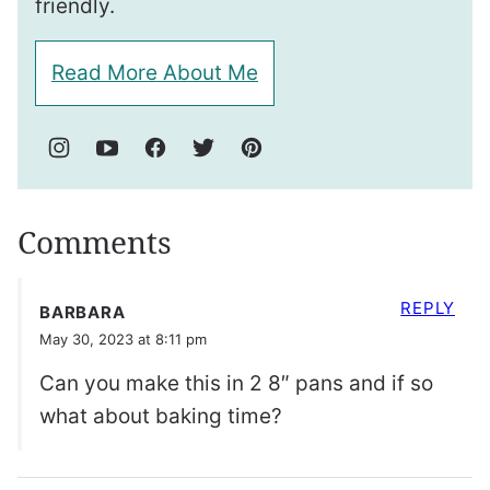
friendly.
Read More About Me
Comments
REPLY
BARBARA
May 30, 2023 at 8:11 pm
Can you make this in 2 8″ pans and if so
what about baking time?