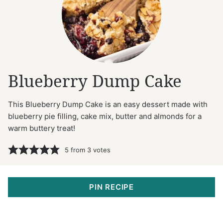
Blueberry Dump Cake
This Blueberry Dump Cake is an easy dessert made with
blueberry pie filling, cake mix, butter and almonds for a
warm buttery treat!
5
from
3
votes
PIN RECIPE