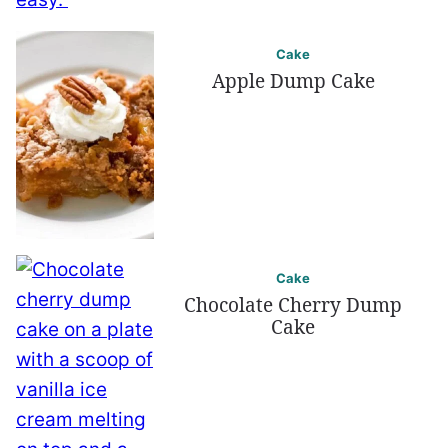
Cake
Apple Dump Cake
Cake
Chocolate Cherry Dump
Cake