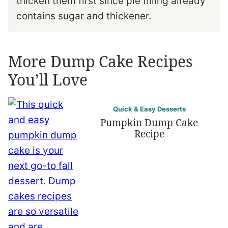
thicken them first since pie filling already
contains sugar and thickener.
More Dump Cake Recipes
You’ll Love
Quick & Easy Desserts
Pumpkin Dump Cake
Recipe