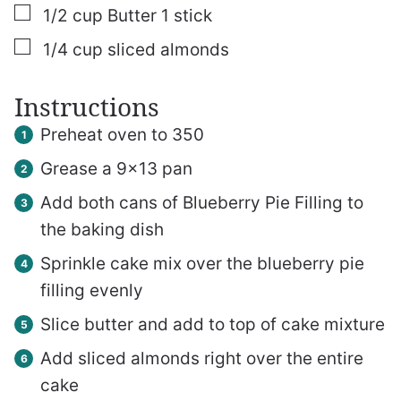
▢
1/2
cup
Butter
1 stick
▢
1/4
cup
sliced almonds
Instructions
Preheat oven to 350
Grease a 9×13 pan
Add both cans of Blueberry Pie Filling to
the baking dish
Sprinkle cake mix over the blueberry pie
filling evenly
Slice butter and add to top of cake mixture
Add sliced almonds right over the entire
cake