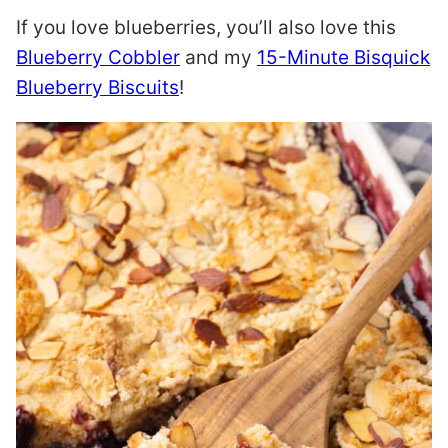
If you love blueberries, you’ll also love this
Blueberry Cobbler
and my
15-Minute Bisquick
Blueberry Biscuits
!