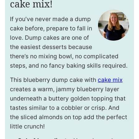
cake mix!
If you’ve never made a dump
cake before, prepare to fall in
love. Dump cakes are one of
the easiest desserts because
there’s no mixing bowl, no complicated
steps, and no fancy baking skills required.
This blueberry dump cake with
cake mix
creates a warm, jammy blueberry layer
underneath a buttery golden topping that
tastes similar to a cobbler or crisp. And
the sliced almonds on top add the perfect
little crunch!