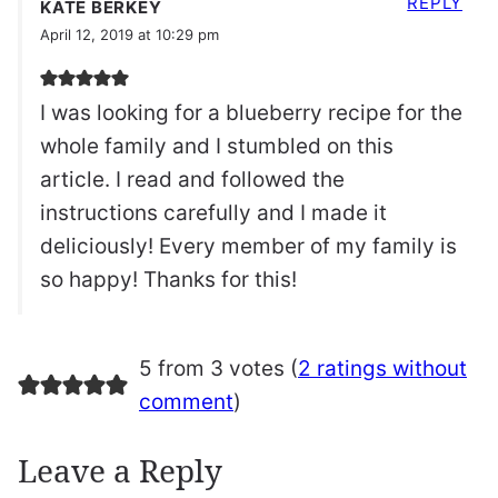
REPLY
KATE BERKEY
April 12, 2019 at 10:29 pm
I was looking for a blueberry recipe for the
whole family and I stumbled on this
article. I read and followed the
instructions carefully and I made it
deliciously! Every member of my family is
so happy! Thanks for this!
5 from 3 votes (
2 ratings without
comment
)
Leave a Reply