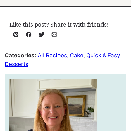
Like this post? Share it with friends!
Pin
Facebook
Tweet
Email
Categories:
All Recipes
,
Cake
,
Quick & Easy
Desserts