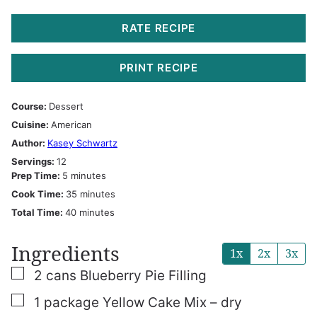
RATE RECIPE
PRINT RECIPE
Course:
Dessert
Cuisine:
American
Author:
Kasey Schwartz
Servings:
12
minutes
Prep Time:
5
minutes
minutes
Cook Time:
35
minutes
minutes
Total Time:
40
minutes
Ingredients
1x
2x
3x
▢
2
cans
Blueberry Pie Filling
▢
1
package
Yellow Cake Mix – dry