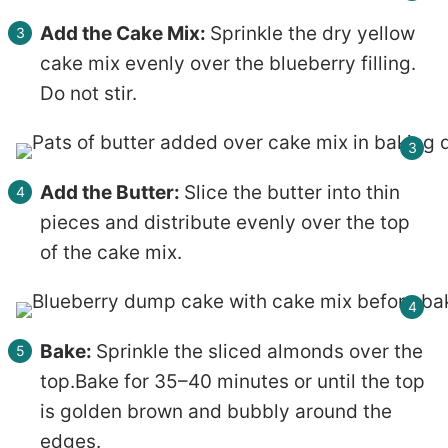
Add the Cake Mix:
Sprinkle the dry yellow
cake mix evenly over the blueberry filling.
Do not stir.
Add the Butter:
Slice the butter into thin
pieces and distribute evenly over the top
of the cake mix.
Bake:
Sprinkle the sliced almonds over the
top.Bake for 35–40 minutes or until the top
is golden brown and bubbly around the
edges.