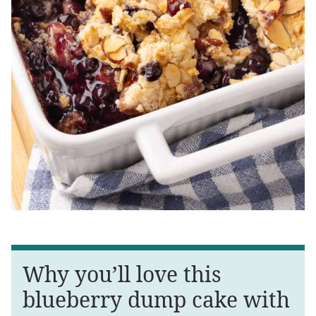
Why you’ll love this
blueberry dump cake with