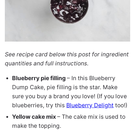
See recipe card below this post for ingredient
quantities and full instructions.
Blueberry pie filling
– In this Blueberry
Dump Cake, pie filling is the star. Make
sure you buy a brand you love! (If you love
blueberries, try this
Blueberry Delight
too!)
Yellow cake mix
– The cake mix is used to
make the topping.