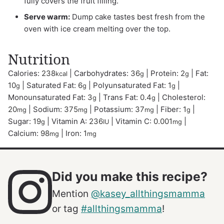
fully covers the fruit filling.
Serve warm:
Dump cake tastes best fresh from the
oven with ice cream melting over the top.
Nutrition
Calories:
238
|
Carbohydrates:
36
|
Protein:
2
|
Fat:
kcal
g
g
10
|
Saturated Fat:
6
|
Polyunsaturated Fat:
1
|
g
g
g
Monounsaturated Fat:
3
|
Trans Fat:
0.4
|
Cholesterol:
g
g
20
|
Sodium:
375
|
Potassium:
37
|
Fiber:
1
|
mg
mg
mg
g
Sugar:
19
|
Vitamin A:
236
|
Vitamin C:
0.001
|
g
IU
mg
Calcium:
98
|
Iron:
1
mg
mg
Did you make this recipe?
Mention
@kasey_allthingsmamma
or tag
#allthingsmamma
!