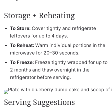
Storage + Reheating
To Store:
Cover tightly and refrigerate
leftovers for up to 4 days.
To Reheat:
Warm individual portions in the
microwave for 20–30 seconds.
To Freeze:
Freeze tightly wrapped for up to
2 months and thaw overnight in the
refrigerator before serving.
Serving Suggestions