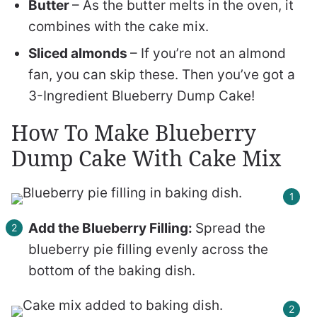
Butter
– As the butter melts in the oven, it
combines with the cake mix.
Sliced almonds
– If you’re not an almond
fan, you can skip these. Then you’ve got a
3-Ingredient Blueberry Dump Cake!
How To Make Blueberry
Dump Cake With Cake Mix
Add the Blueberry Filling:
Spread the
blueberry pie filling evenly across the
bottom of the baking dish.