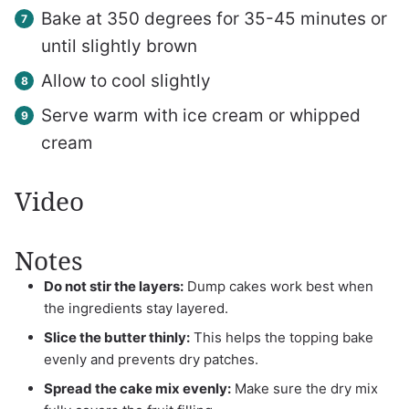
Bake at 350 degrees for 35-45 minutes or
until slightly brown
Allow to cool slightly
Serve warm with ice cream or whipped
cream
Video
Notes
Do not stir the layers:
Dump cakes work best when
the ingredients stay layered.
Slice the butter thinly:
This helps the topping bake
evenly and prevents dry patches.
Spread the cake mix evenly:
Make sure the dry mix