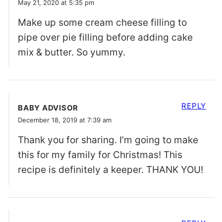
May 21, 2020 at 5:35 pm
Make up some cream cheese filling to
pipe over pie filling before adding cake
mix & butter. So yummy.
REPLY
BABY ADVISOR
December 18, 2019 at 7:39 am
Thank you for sharing. I’m going to make
this for my family for Christmas! This
recipe is definitely a keeper. THANK YOU!