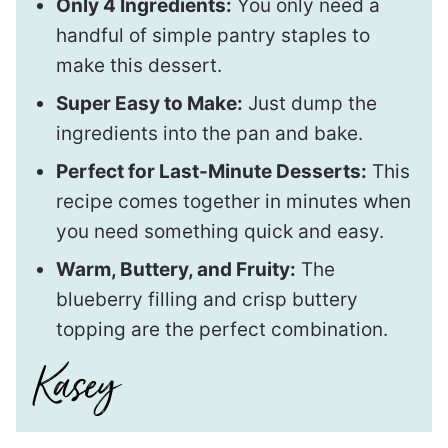
Only 4 Ingredients:
You only need a
handful of simple pantry staples to
make this dessert.
Super Easy to Make:
Just dump the
ingredients into the pan and bake.
Perfect for Last-Minute Desserts:
This
recipe comes together in minutes when
you need something quick and easy.
Warm, Buttery, and Fruity:
The
blueberry filling and crisp buttery
topping are the perfect combination.