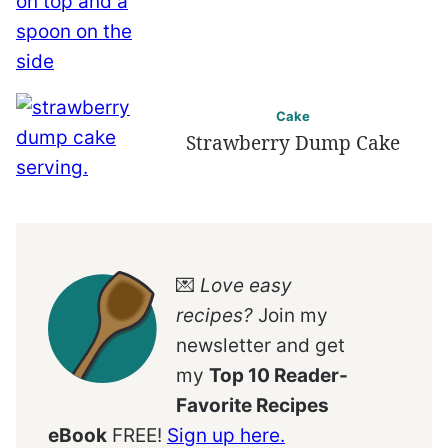
Cake
Strawberry Dump Cake
💌
Love easy
recipes?
Join my
newsletter and get
my
Top 10 Reader-
Favorite Recipes
eBook
FREE!
Sign up here.