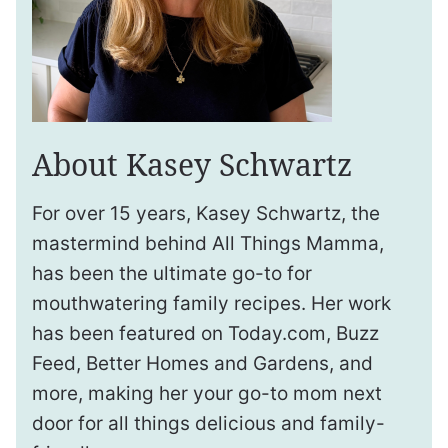
About Kasey Schwartz
For over 15 years, Kasey Schwartz, the
mastermind behind All Things Mamma,
has been the ultimate go-to for
mouthwatering family recipes. Her work
has been featured on Today.com, Buzz
Feed, Better Homes and Gardens, and
more, making her your go-to mom next
door for all things delicious and family-