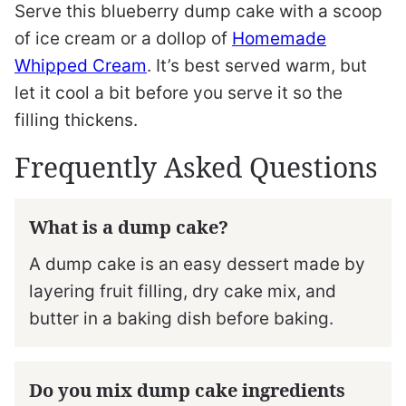
Serve this blueberry dump cake with a scoop
of ice cream or a dollop of
Homemade
Whipped Cream
. It’s best served warm, but
let it cool a bit before you serve it so the
filling thickens.
Frequently Asked Questions
What is a dump cake?
A dump cake is an easy dessert made by
layering fruit filling, dry cake mix, and
butter in a baking dish before baking.
Do you mix dump cake ingredients