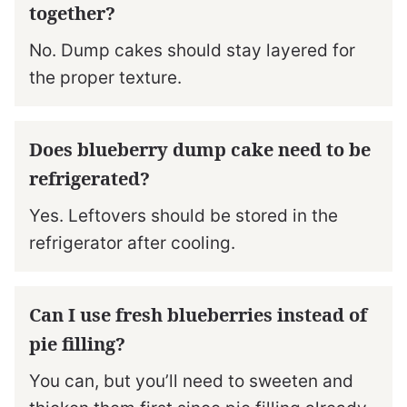
together?
No. Dump cakes should stay layered for
the proper texture.
Does blueberry dump cake need to be
refrigerated?
Yes. Leftovers should be stored in the
refrigerator after cooling.
Can I use fresh blueberries instead of
pie filling?
You can, but you’ll need to sweeten and