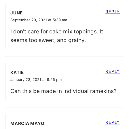
REPLY
JUNE
September 29, 2021 at 5:39 am
I don’t care for cake mix toppings. It
seems too sweet, and grainy.
REPLY
KATIE
January 23, 2021 at 9:25 pm
Can this be made in individual ramekins?
REPLY
MARCIA MAYO