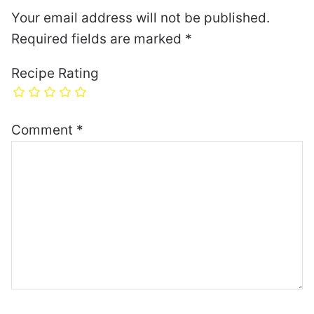
Your email address will not be published.
Required fields are marked
*
Recipe Rating
Comment
*