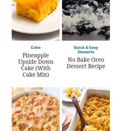
Cake
Quick & Easy
Desserts
Pineapple
No Bake Oreo
Upside Down
Dessert Recipe
Cake (With
Cake Mix)