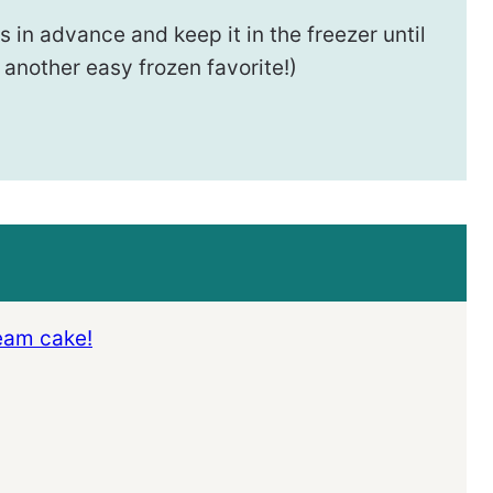
 in advance and keep it in the freezer until
 another easy frozen favorite!)
ream cake!