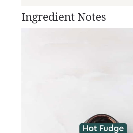
Ingredient Notes