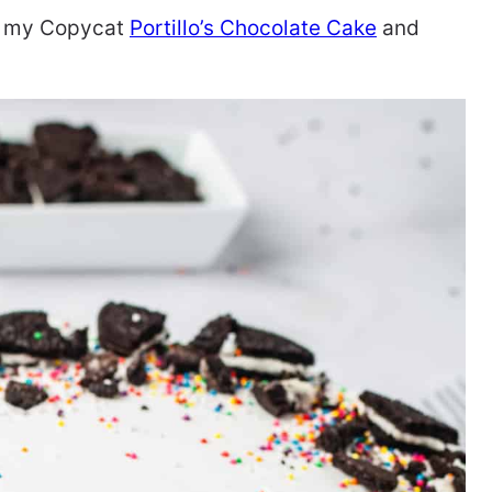
ry my Copycat
Portillo’s Chocolate Cake
and