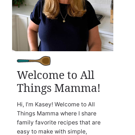
Welcome to All
Things Mamma!
Hi, I’m Kasey! Welcome to All
Things Mamma where I share
family favorite recipes that are
easy to make with simple,