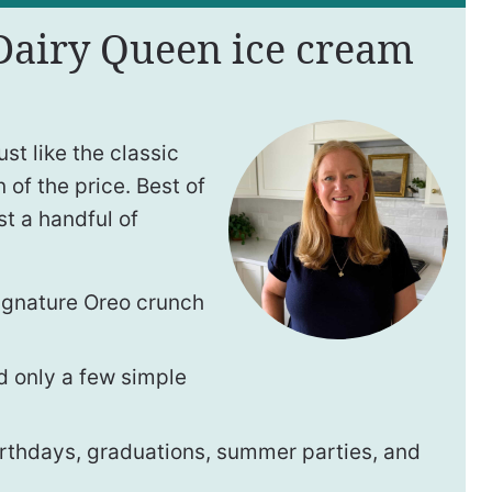
 Dairy Queen ice cream
t like the classic
 of the price. Best of
ust a handful of
ignature Oreo crunch
 only a few simple
irthdays, graduations, summer parties, and