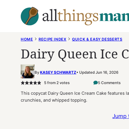
Skip
to
content
HOME
RECIPE INDEX
QUICK & EASY DESSERTS
Dairy Queen Ice 
By
KASEY SCHWARTZ
Updated Jun 16, 2026
5
from
2
votes
5 Comments
This copycat Dairy Queen Ice Cream Cake features lay
crunchies, and whipped topping.
Jump 