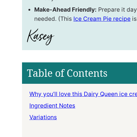
Make-Ahead Friendly:
Prepare it days
needed. (This
Ice Cream Pie recipe
is
Table of Contents
Why you’ll love this Dairy Queen ice c
Ingredient Notes
Variations