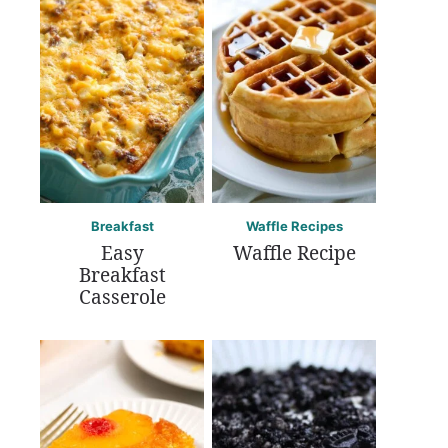
Breakfast
Waffle Recipes
Easy
Waffle Recipe
Breakfast
Casserole