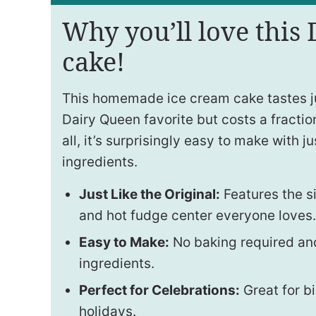
Why you’ll love this
cake!
This homemade ice cream cake tastes jus
Dairy Queen favorite but costs a fraction
all, it’s surprisingly easy to make with j
ingredients.
Just Like the Original:
Features the s
and hot fudge center everyone loves.
Easy to Make:
No baking required and
ingredients.
Perfect for Celebrations:
Great for b
holidays.