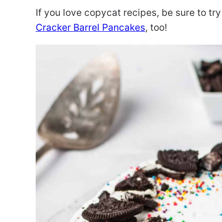
If you love copycat recipes, be sure to t
Cracker Barrel Pancakes
, too!