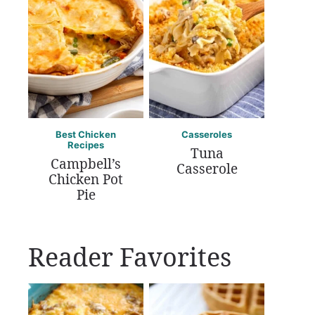
Best Chicken
Casseroles
Recipes
Tuna
Campbell’s
Casserole
Chicken Pot
Pie
Reader Favorites