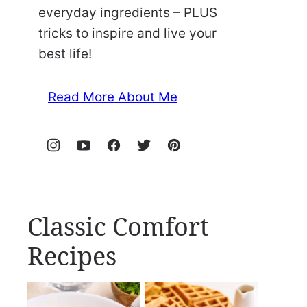
everyday ingredients – PLUS
tricks to inspire and live your
best life!
Read More About Me
Classic Comfort
Recipes