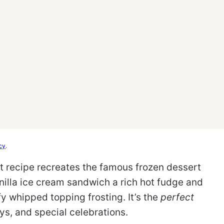
cy
.
 recipe recreates the famous frozen dessert
nilla ice cream sandwich a rich hot fudge and
ffy whipped topping frosting. It’s the
perfect
ys, and special celebrations.