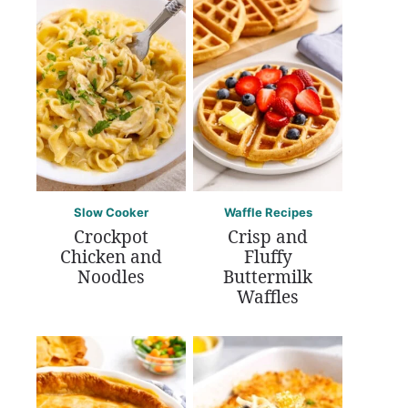
Slow Cooker
Waffle Recipes
Crockpot
Crisp and
Chicken and
Fluffy
Noodles
Buttermilk
Waffles