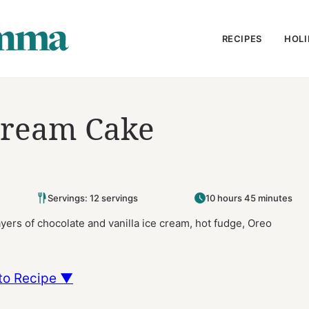
RECIPES
HOLI
Cream Cake
Servings: 12 servings
10 hours 45 minutes
ers of chocolate and vanilla ice cream, hot fudge, Oreo
to Recipe ▼