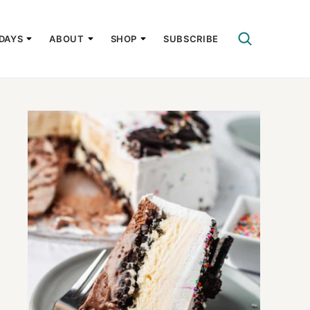
DAYS
ABOUT
SHOP
SUBSCRIBE