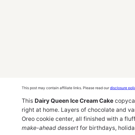
This post may contain affiliate links. Please read our
disclosure poli
This
Dairy Queen Ice Cream Cake
copycat
right at home. Layers of chocolate and va
Oreo cookie center, all finished with a flu
make-ahead dessert
for birthdays, holida