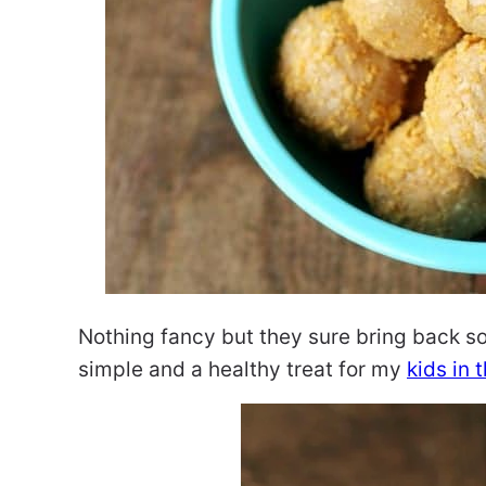
Nothing fancy but they sure bring back s
simple and a healthy treat for my
kids in 