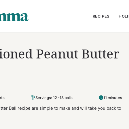
RECIPES
HOLI
ioned Peanut Butter
ts
Servings: 12 -18 balls
11 minutes
er Ball recipe are simple to make and will take you back to