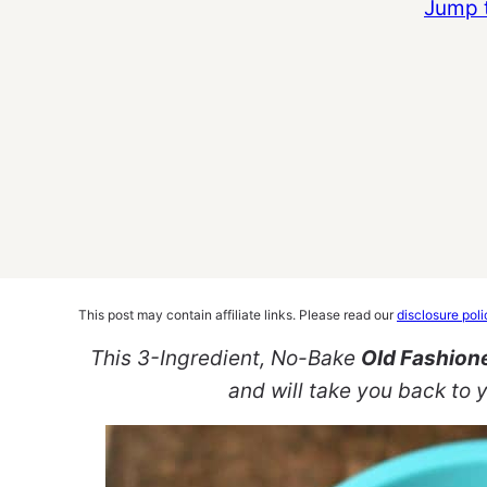
Jump 
This post may contain affiliate links. Please read our
disclosure poli
This 3-Ingredient, No-Bake
Old Fashione
and will take you back to y