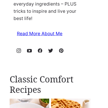
everyday ingredients – PLUS
tricks to inspire and live your
best life!
Read More About Me
Classic Comfort
Recipes