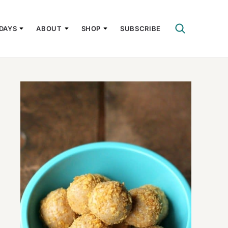
DAYS
ABOUT
SHOP
SUBSCRIBE