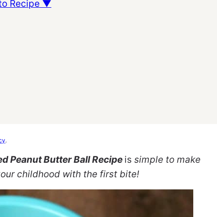
to Recipe ▼
cy
.
d Peanut Butter Ball Recipe
is
simple to make
our childhood with the first bite!