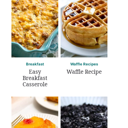
Breakfast
Waffle Recipes
Easy
Waffle Recipe
Breakfast
Casserole