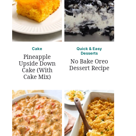
Cake
Quick & Easy
Desserts
Pineapple
No Bake Oreo
Upside Down
Dessert Recipe
Cake (With
Cake Mix)