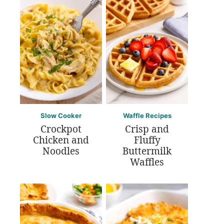
Slow Cooker
Waffle Recipes
Crockpot
Crisp and
Chicken and
Fluffy
Noodles
Buttermilk
Waffles