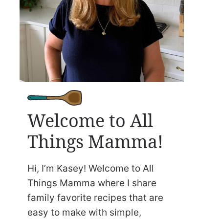
Welcome to All
Things Mamma!
Hi, I’m Kasey! Welcome to All
Things Mamma where I share
family favorite recipes that are
easy to make with simple,