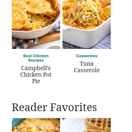
Best Chicken
Casseroles
Recipes
Tuna
Campbell’s
Casserole
Chicken Pot
Pie
Reader Favorites