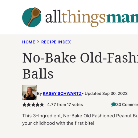
Skip
to
content
HOME
RECIPE INDEX
No-Bake Old-Fash
Balls
By
KASEY SCHWARTZ
Updated Sep 30, 2023
4.77
from
17
votes
30 Commen
This 3-Ingredient, No-Bake Old Fashioned Peanut Butt
your childhood with the first bite!