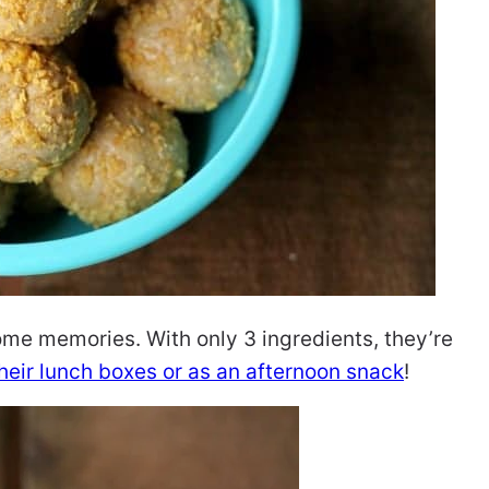
ome memories. With only 3 ingredients, they’re
their lunch boxes or as an afternoon snack
!