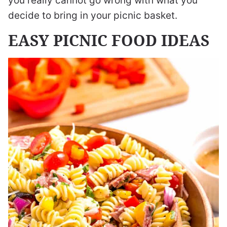
you really cannot go wrong with what you
decide to bring in your picnic basket.
EASY PICNIC FOOD IDEAS