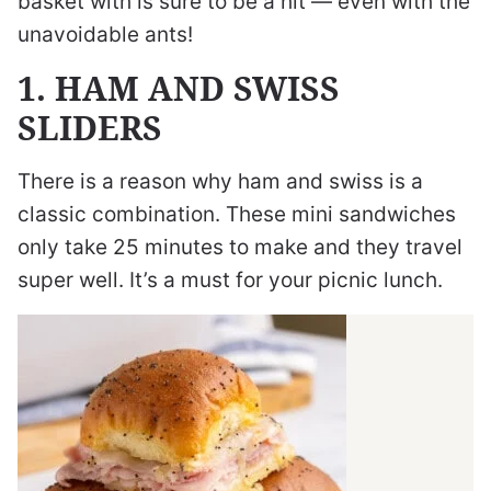
basket with is sure to be a hit — even with the
unavoidable ants!
1. HAM AND SWISS
SLIDERS
There is a reason why ham and swiss is a
classic combination. These mini sandwiches
only take 25 minutes to make and they travel
super well. It’s a must for your picnic lunch.