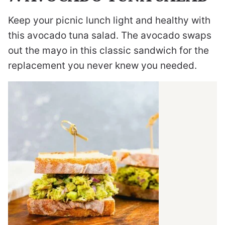
Keep your picnic lunch light and healthy with
this avocado tuna salad. The avocado swaps
out the mayo in this classic sandwich for the
replacement you never knew you needed.