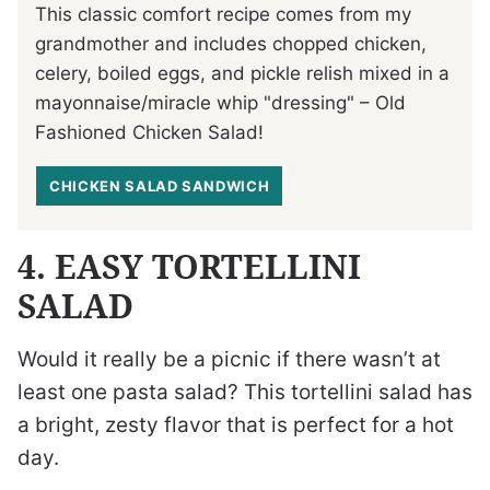
This classic comfort recipe comes from my
grandmother and includes chopped chicken,
celery, boiled eggs, and pickle relish mixed in a
mayonnaise/miracle whip "dressing" – Old
Fashioned Chicken Salad!
CHICKEN SALAD SANDWICH
4. EASY TORTELLINI
SALAD
Would it really be a picnic if there wasn’t at
least one pasta salad? This tortellini salad has
a bright, zesty flavor that is perfect for a hot
day.