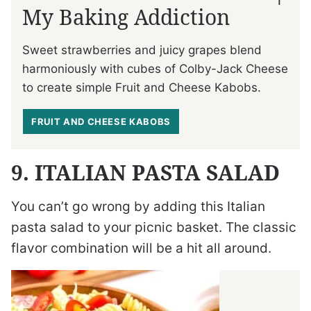
My Baking Addiction
Sweet strawberries and juicy grapes blend
harmoniously with cubes of Colby-Jack Cheese
to create simple Fruit and Cheese Kabobs.
FRUIT AND CHEESE KABOBS
9. ITALIAN PASTA SALAD
You can’t go wrong by adding this Italian
pasta salad to your picnic basket. The classic
flavor combination will be a hit all around.