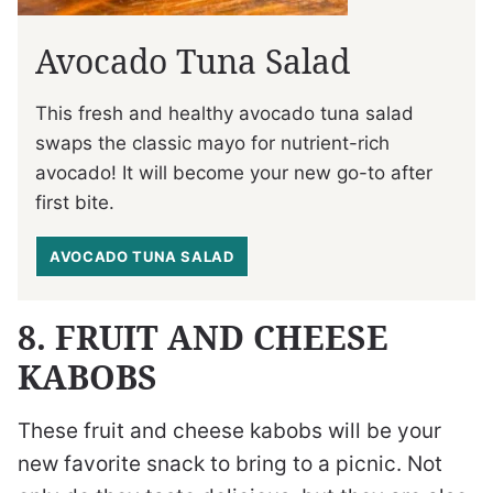
Avocado Tuna Salad
This fresh and healthy avocado tuna salad
swaps the classic mayo for nutrient-rich
avocado! It will become your new go-to after
first bite.
AVOCADO TUNA SALAD
8. FRUIT AND CHEESE
KABOBS
These fruit and cheese kabobs will be your
new favorite snack to bring to a picnic. Not