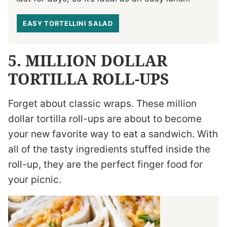
EASY TORTELLINI SALAD
5. MILLION DOLLAR
TORTILLA ROLL-UPS
Forget about classic wraps. These million
dollar tortilla roll-ups are about to become
your new favorite way to eat a sandwich. With
all of the tasty ingredients stuffed inside the
roll-up, they are the perfect finger food for
your picnic.