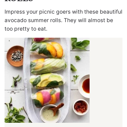
Impress your picnic goers with these beautiful
avocado summer rolls. They will almost be
too pretty to eat.