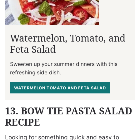
Watermelon, Tomato, and
Feta Salad
Sweeten up your summer dinners with this
refreshing side dish.
WATERMELON TOMATO AND FETA SALAD
13. BOW TIE PASTA SALAD
RECIPE
Looking for something quick and easy to