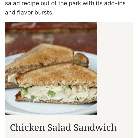
salad recipe out of the park with its add-ins
and flavor bursts.
Chicken Salad Sandwich