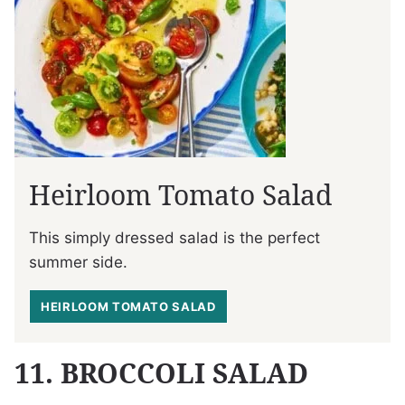
Heirloom Tomato Salad
This simply dressed salad is the perfect
summer side.
HEIRLOOM TOMATO SALAD
11. BROCCOLI SALAD