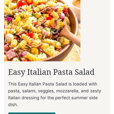
Easy Italian Pasta Salad
This Easy Italian Pasta Salad is loaded with
pasta, salami, veggies, mozzarella, and zesty
Italian dressing for the perfect summer side
dish.