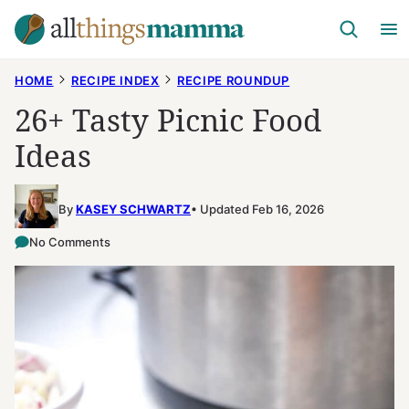
Skip
to
content
HOME
RECIPE INDEX
RECIPE ROUNDUP
26+ Tasty Picnic Food
Ideas
By
KASEY SCHWARTZ
Updated Feb 16, 2026
No Comments