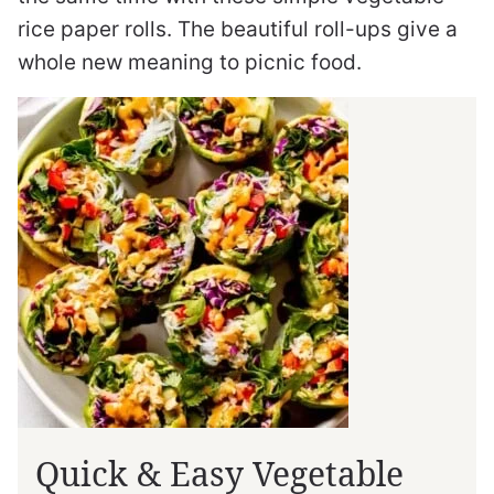
rice paper rolls. The beautiful roll-ups give a
whole new meaning to picnic food.
Quick & Easy Vegetable