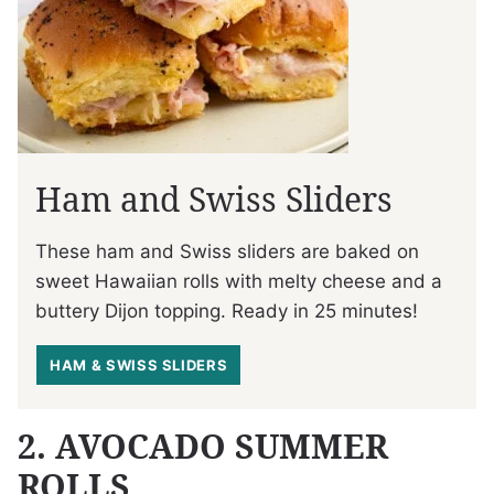
Ham and Swiss Sliders
These ham and Swiss sliders are baked on
sweet Hawaiian rolls with melty cheese and a
buttery Dijon topping. Ready in 25 minutes!
HAM & SWISS SLIDERS
2. AVOCADO SUMMER
ROLLS