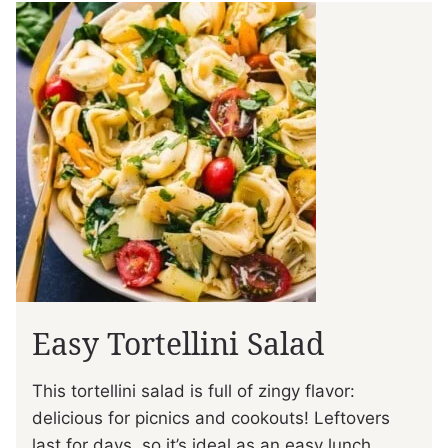
Easy Tortellini Salad
This tortellini salad is full of zingy flavor:
delicious for picnics and cookouts! Leftovers
last for days, so it’s ideal as an easy lunch.