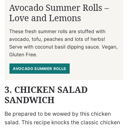
Avocado Summer Rolls –
Love and Lemons
These fresh summer rolls are stuffed with
avocado, tofu, peaches and lots of herbs!
Serve with coconut basil dipping sauce. Vegan,
Gluten Free.
AVOCADO SUMMER ROLLS
3. CHICKEN SALAD
SANDWICH
Be prepared to be wowed by this chicken
salad. This recipe knocks the classic chicken