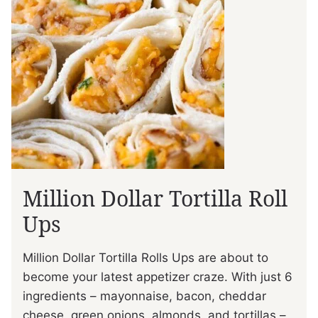
Million Dollar Tortilla Roll
Ups
Million Dollar Tortilla Rolls Ups are about to
become your latest appetizer craze. With just 6
ingredients – mayonnaise, bacon, cheddar
cheese, green onions, almonds, and tortillas –