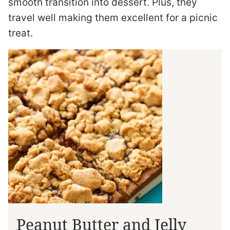
smooth transition into dessert. Plus, they
travel well making them excellent for a picnic
treat.
Peanut Butter and Jelly