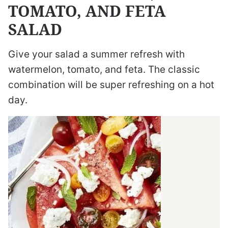
TOMATO, AND FETA
SALAD
Give your salad a summer refresh with
watermelon, tomato, and feta. The classic
combination will be super refreshing on a hot
day.