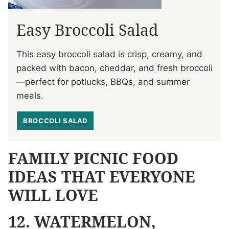
Easy Broccoli Salad
This easy broccoli salad is crisp, creamy, and
packed with bacon, cheddar, and fresh broccoli
—perfect for potlucks, BBQs, and summer
meals.
BROCCOLI SALAD
FAMILY PICNIC FOOD
IDEAS THAT EVERYONE
WILL LOVE
12. WATERMELON,