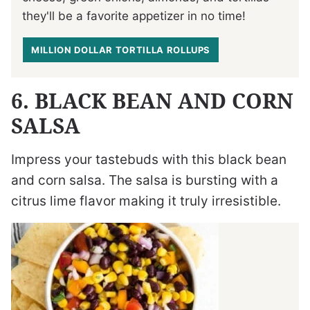
they'll be a favorite appetizer in no time!
MILLION DOLLAR TORTILLA ROLLUPS
6. BLACK BEAN AND CORN
SALSA
Impress your tastebuds with this black bean
and corn salsa. The salsa is bursting with a
citrus lime flavor making it truly irresistible.