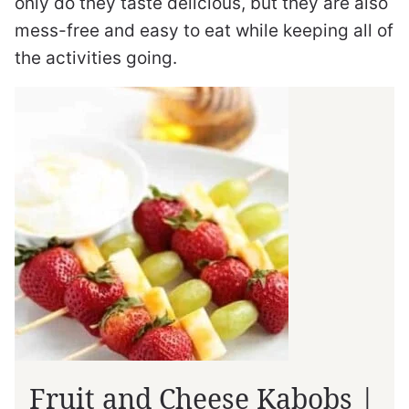
only do they taste delicious, but they are also
mess-free and easy to eat while keeping all of
the activities going.
Fruit and Cheese Kabobs |