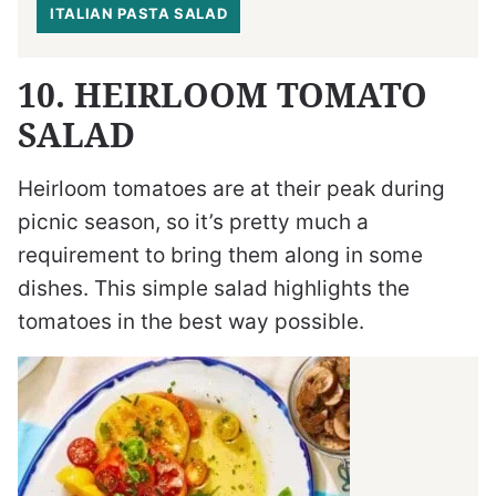
ITALIAN PASTA SALAD
10. HEIRLOOM TOMATO
SALAD
Heirloom tomatoes are at their peak during
picnic season, so it’s pretty much a
requirement to bring them along in some
dishes. This simple salad highlights the
tomatoes in the best way possible.