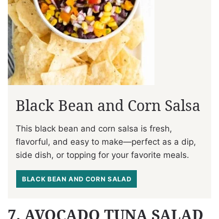
Black Bean and Corn Salsa
This black bean and corn salsa is fresh,
flavorful, and easy to make—perfect as a dip,
side dish, or topping for your favorite meals.
BLACK BEAN AND CORN SALAD
7. AVOCADO TUNA SALAD