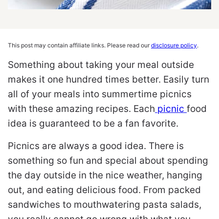
This post may contain affiliate links. Please read our
disclosure policy
.
Something about taking your meal outside
makes it one hundred times better. Easily turn
all of your meals into summertime picnics
with these amazing recipes. Each
picnic
food
idea is guaranteed to be a fan favorite.
Picnics are always a good idea. There is
something so fun and special about spending
the day outside in the nice weather, hanging
out, and eating delicious food. From packed
sandwiches to mouthwatering pasta salads,