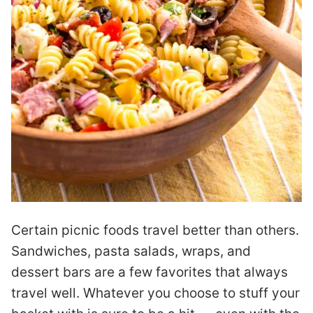
Certain picnic foods travel better than others.
Sandwiches, pasta salads, wraps, and
dessert bars are a few favorites that always
travel well. Whatever you choose to stuff your