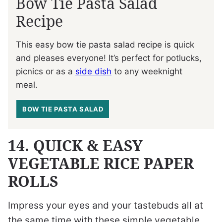
Bow Tie Pasta Salad
Recipe
This easy bow tie pasta salad recipe is quick
and pleases everyone! It’s perfect for potlucks,
picnics or as a
side dish
to any weeknight
meal.
BOW TIE PASTA SALAD
14. QUICK & EASY
VEGETABLE RICE PAPER
ROLLS
Impress your eyes and your tastebuds all at
the same time with these simple vegetable