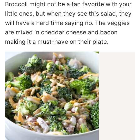
Broccoli might not be a fan favorite with your
little ones, but when they see this salad, they
will have a hard time saying no. The veggies
are mixed in cheddar cheese and bacon
making it a must-have on their plate.