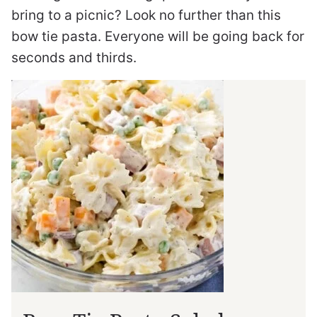
bring to a picnic? Look no further than this
bow tie pasta. Everyone will be going back for
seconds and thirds.