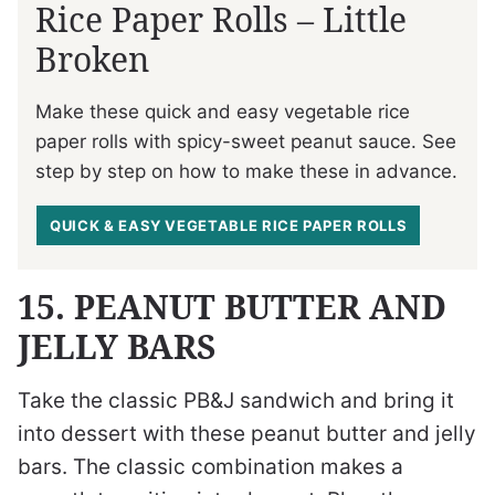
Rice Paper Rolls – Little
Broken
Make these quick and easy vegetable rice
paper rolls with spicy-sweet peanut sauce. See
step by step on how to make these in advance.
QUICK & EASY VEGETABLE RICE PAPER ROLLS
15. PEANUT BUTTER AND
JELLY BARS
Take the classic PB&J sandwich and bring it
into dessert with these peanut butter and jelly
bars. The classic combination makes a