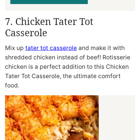
7. Chicken Tater Tot
Casserole
Mix up
tater tot casserole
and make it with
shredded chicken instead of beef! Rotisserie
chicken is a perfect addition to this Chicken
Tater Tot Casserole, the ultimate comfort
food.