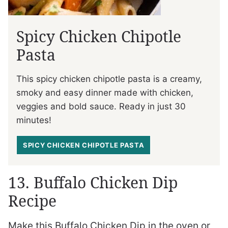
Spicy Chicken Chipotle
Pasta
This spicy chicken chipotle pasta is a creamy,
smoky and easy dinner made with chicken,
veggies and bold sauce. Ready in just 30
minutes!
SPICY CHICKEN CHIPOTLE PASTA
13. Buffalo Chicken Dip
Recipe
Make this Buffalo Chicken Dip in the oven or