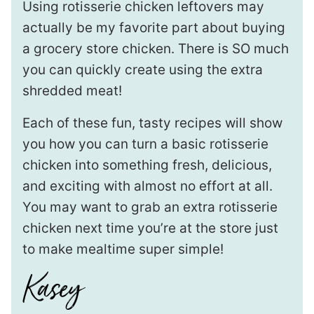
Using rotisserie chicken leftovers may
actually be my favorite part about buying
a grocery store chicken. There is SO much
you can quickly create using the extra
shredded meat!
Each of these fun, tasty recipes will show
you how you can turn a basic rotisserie
chicken into something fresh, delicious,
and exciting with almost no effort at all.
You may want to grab an extra rotisserie
chicken next time you’re at the store just
to make mealtime super simple!