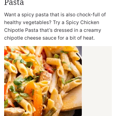
Pasta
Want a spicy pasta that is also chock-full of
healthy vegetables? Try a Spicy Chicken
Chipotle Pasta that’s dressed in a creamy
chipotle cheese sauce for a bit of heat.