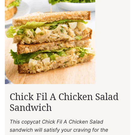
Chick Fil A Chicken Salad
Sandwich
This copycat Chick Fil A Chicken Salad
sandwich will satisfy your craving for the