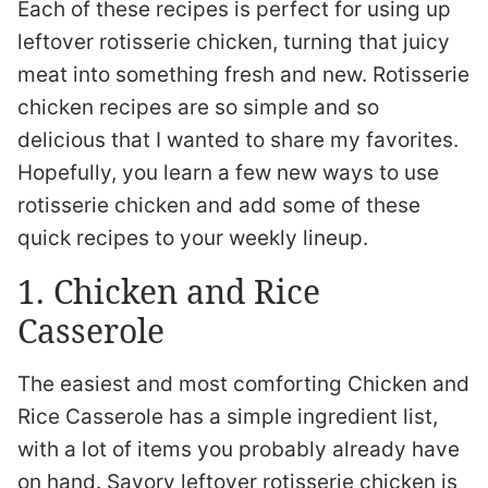
Each of these recipes is perfect for using up
leftover rotisserie chicken, turning that juicy
meat into something fresh and new. Rotisserie
chicken recipes are so simple and so
delicious that I wanted to share my favorites.
Hopefully, you learn a few new ways to use
rotisserie chicken and add some of these
quick recipes to your weekly lineup.
1. Chicken and Rice
Casserole
The easiest and most comforting Chicken and
Rice Casserole has a simple ingredient list,
with a lot of items you probably already have
on hand. Savory leftover rotisserie chicken is