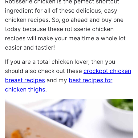
Rotisserie chicken is the perfect shortcut
ingredient for all of these delicious, easy
chicken recipes. So, go ahead and buy one
today because these rotisserie chicken
recipes will make your mealtime a whole lot
easier and tastier!
If you are a total chicken lover, then you
should also check out these
crockpot chicken
breast recipes
and my
best recipes for
chicken thighs
.