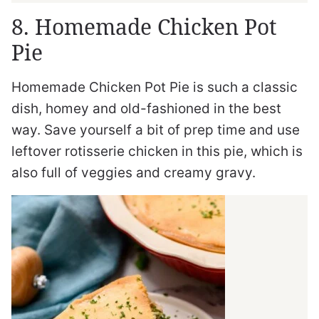
8. Homemade Chicken Pot
Pie
Homemade Chicken Pot Pie is such a classic
dish, homey and old-fashioned in the best
way. Save yourself a bit of prep time and use
leftover rotisserie chicken in this pie, which is
also full of veggies and creamy gravy.