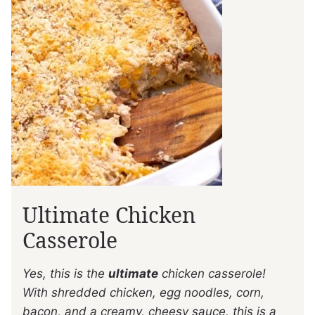
Ultimate Chicken
Casserole
Yes, this is the
ultimate
chicken casserole!
With shredded chicken, egg noodles, corn,
bacon, and a creamy, cheesy sauce, this is a