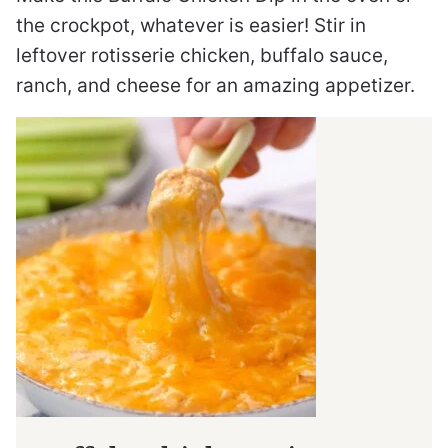
the crockpot, whatever is easier! Stir in
leftover rotisserie chicken, buffalo sauce,
ranch, and cheese for an amazing appetizer.