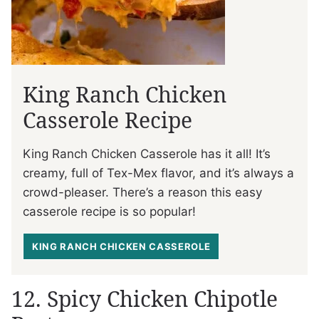
King Ranch Chicken
Casserole Recipe
King Ranch Chicken Casserole has it all! It’s
creamy, full of Tex-Mex flavor, and it’s always a
crowd-pleaser. There’s a reason this easy
casserole recipe is so popular!
KING RANCH CHICKEN CASSEROLE
12. Spicy Chicken Chipotle