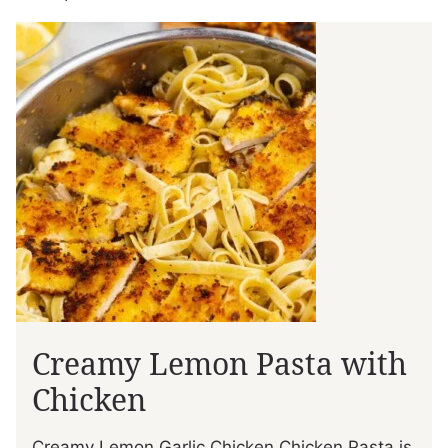
Creamy Lemon Pasta with
Chicken
Creamy Lemon Garlic Chicken Chicken Pasta is