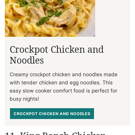
Crockpot Chicken and
Noodles
Creamy crockpot chicken and noodles made
with tender chicken and egg noodles. This
easy slow cooker comfort food is perfect for
busy nights!
CROCKPOT CHICKEN AND NOODLES