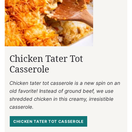
Chicken Tater Tot
Casserole
Chicken tater tot casserole is a new spin on an
old favorite! Instead of ground beef, we use
shredded chicken in this creamy, irresistible
casserole.
CHICKEN TATER TOT CASSEROLE