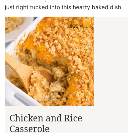
just right tucked into this hearty baked dish.
Chicken and Rice
Casserole