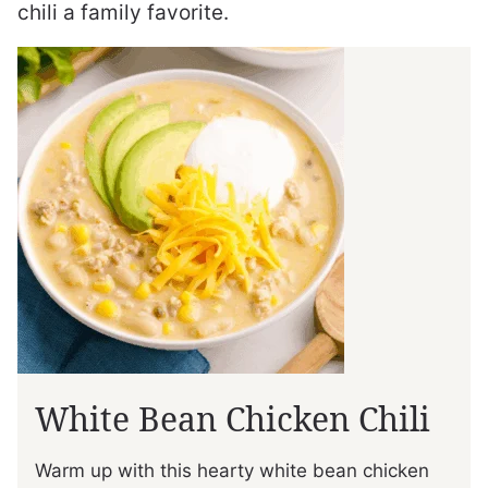
chili a family favorite.
White Bean Chicken Chili
Warm up with this hearty white bean chicken