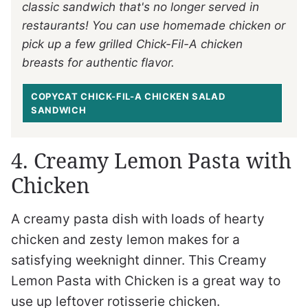
classic sandwich that's no longer served in
restaurants! You can use homemade chicken or
pick up a few grilled Chick-Fil-A chicken
breasts for authentic flavor.
COPYCAT CHICK-FIL-A CHICKEN SALAD
SANDWICH
4. Creamy Lemon Pasta with
Chicken
A creamy pasta dish with loads of hearty
chicken and zesty lemon makes for a
satisfying weeknight dinner. This Creamy
Lemon Pasta with Chicken is a great way to
use up leftover rotisserie chicken.