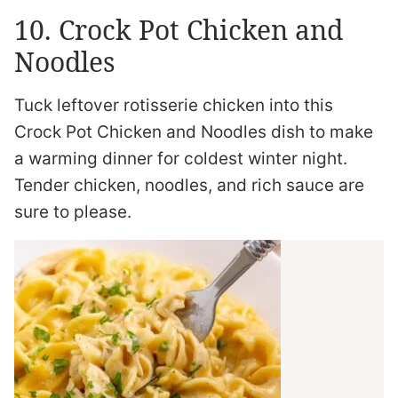
10. Crock Pot Chicken and
Noodles
Tuck leftover rotisserie chicken into this
Crock Pot Chicken and Noodles dish to make
a warming dinner for coldest winter night.
Tender chicken, noodles, and rich sauce are
sure to please.