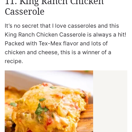
11. King Ranch Chicken
Casserole
It’s no secret that I love casseroles and this
King Ranch Chicken Casserole is always a hit!
Packed with Tex-Mex flavor and lots of
chicken and cheese, this is a winner of a
recipe.