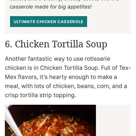
casserole made for big appetites!
ULTIMATE CHICKEN CASSEROLE
6. Chicken Tortilla Soup
Another fantastic way to use rotisserie
chicken is in Chicken Tortilla Soup. Full of Tex-
Mex flavors, it’s hearty enough to make a
meal, with lots of chicken, beans, corn, and a
crisp tortilla strip topping.