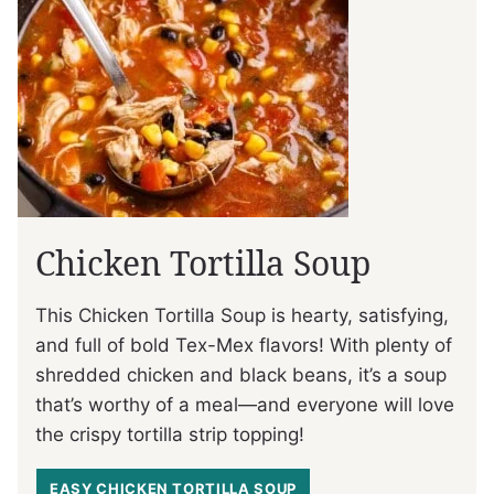
Chicken Tortilla Soup
This Chicken Tortilla Soup is hearty, satisfying,
and full of bold Tex-Mex flavors! With plenty of
shredded chicken and black beans, it’s a soup
that’s worthy of a meal—and everyone will love
the crispy tortilla strip topping!
EASY CHICKEN TORTILLA SOUP