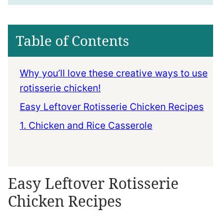
Table of Contents
Why you’ll love these creative ways to use
rotisserie chicken!
Easy Leftover Rotisserie Chicken Recipes
1. Chicken and Rice Casserole
Easy Leftover Rotisserie
Chicken Recipes