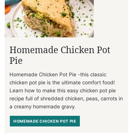
Homemade Chicken Pot
Pie
Homemade Chicken Pot Pie -this classic
chicken pot pie is the ultimate comfort food!
Learn how to make this easy chicken pot pie
recipe full of shredded chicken, peas, carrots in
a creamy homemade gravy.
HOMEMADE CHICKEN POT PIE