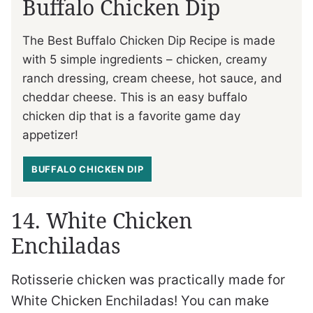
Buffalo Chicken Dip
The Best Buffalo Chicken Dip Recipe is made
with 5 simple ingredients – chicken, creamy
ranch dressing, cream cheese, hot sauce, and
cheddar cheese. This is an easy buffalo
chicken dip that is a favorite game day
appetizer!
BUFFALO CHICKEN DIP
14. White Chicken
Enchiladas
Rotisserie chicken was practically made for
White Chicken Enchiladas! You can make