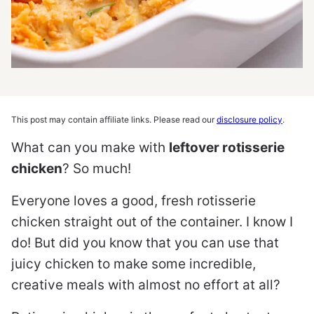
This post may contain affiliate links. Please read our
disclosure policy
.
What can you make with
leftover rotisserie
chicken
? So much!
Everyone loves a good, fresh rotisserie
chicken straight out of the container. I know I
do! But did you know that you can use that
juicy chicken to make some incredible,
creative meals with almost no effort at all?