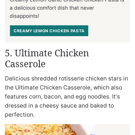
a delicious comfort dish that never
disappoints!
CREAMY LEMON CHICKEN PASTA
5. Ultimate Chicken
Casserole
Delicious shredded rotisserie chicken stars in
the Ultimate Chicken Casserole, which also
features corn, bacon, and egg noodles. It’s
dressed in a cheesy sauce and baked to
perfection.