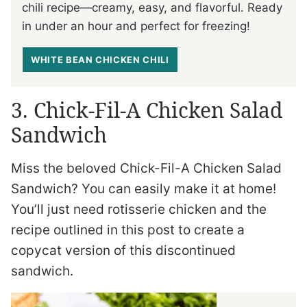
chili recipe—creamy, easy, and flavorful. Ready
in under an hour and perfect for freezing!
WHITE BEAN CHICKEN CHILI
3. Chick-Fil-A Chicken Salad
Sandwich
Miss the beloved Chick-Fil-A Chicken Salad
Sandwich? You can easily make it at home!
You’ll just need rotisserie chicken and the
recipe outlined in this post to create a
copycat version of this discontinued
sandwich.