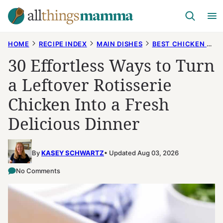
Skip
to
content
HOME
RECIPE INDEX
MAIN DISHES
BEST CHICKEN RECIPES
30 Effortless Ways to Turn
a Leftover Rotisserie
Chicken Into a Fresh
Delicious Dinner
By
KASEY SCHWARTZ
Updated Aug 03, 2026
No Comments