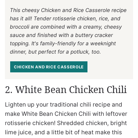
This cheesy Chicken and Rice Casserole recipe
has it all! Tender rotisserie chicken, rice, and
broccoli are combined with a creamy, cheesy
sauce and finished with a buttery cracker
topping. It's family-friendly for a weeknight
dinner, but perfect for a potluck, too.
CHICKEN AND RICE CASSEROLE
2. White Bean Chicken Chili
Lighten up your traditional chili recipe and
make White Bean Chicken Chili with leftover
rotisserie chicken! Shredded chicken, bright
lime juice, and a little bit of heat make this