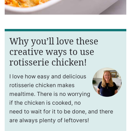
Why you’ll love these
creative ways to use
rotisserie chicken!
I love how easy and delicious
rotisserie chicken makes
mealtime. There is no worrying
if the chicken is cooked, no
need to wait for it to be done, and there
are always plenty of leftovers!