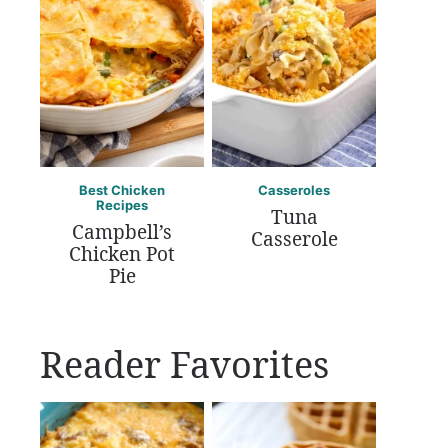
Best Chicken
Casseroles
Recipes
Tuna
Campbell’s
Casserole
Chicken Pot
Pie
Reader Favorites