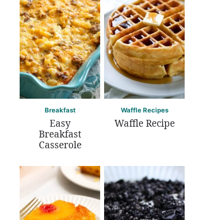
Breakfast
Waffle Recipes
Easy
Waffle Recipe
Breakfast
Casserole