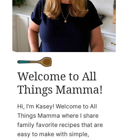
Welcome to All
Things Mamma!
Hi, I’m Kasey! Welcome to All
Things Mamma where I share
family favorite recipes that are
easy to make with simple,