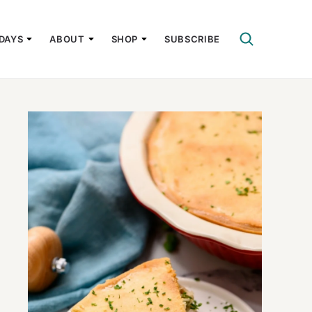
DAYS
ABOUT
SHOP
SUBSCRIBE