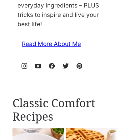
everyday ingredients – PLUS
tricks to inspire and live your
best life!
Read More About Me
Classic Comfort
Recipes