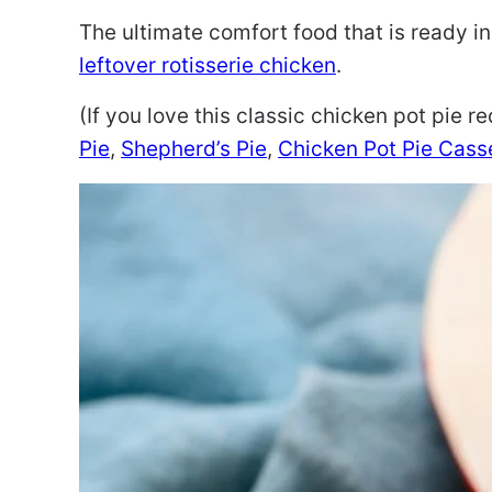
The ultimate comfort food that is ready in
leftover rotisserie chicken
.
(If you love this classic chicken pot pie r
Pie
,
Shepherd’s Pie
,
Chicken Pot Pie Casse