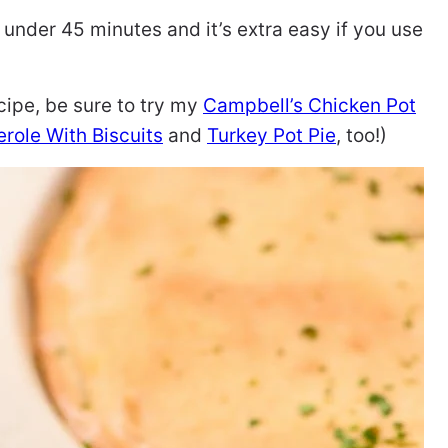
 under 45 minutes and it’s extra easy if you use
ecipe, be sure to try my
Campbell’s Chicken Pot
role With Biscuits
and
Turkey Pot Pie
, too!)