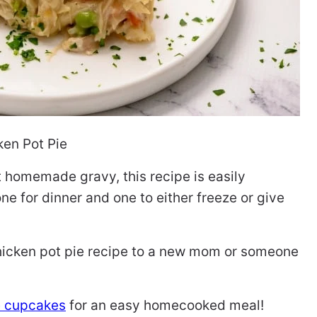
ken Pot Pie
ht homemade gravy, this recipe is easily
e for dinner and one to either freeze or give
hicken pot pie recipe to a new mom or someone
e cupcakes
for an easy homecooked meal!