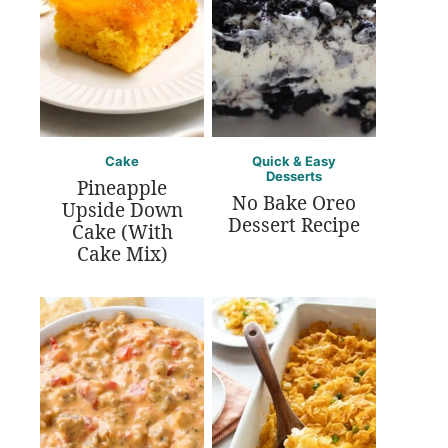
Cake
Quick & Easy
Desserts
Pineapple
No Bake Oreo
Upside Down
Dessert Recipe
Cake (With
Cake Mix)