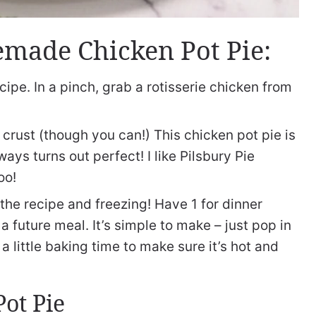
made Chicken Pot Pie:
cipe. In a pinch, grab a rotisserie chicken from
crust (though you can!) This chicken pot pie is
ays turns out perfect! I like Pilsbury Pie
oo!
 the recipe and freezing! Have 1 for dinner
a future meal. It’s simple to make – just pop in
a little baking time to make sure it’s hot and
Pot Pie