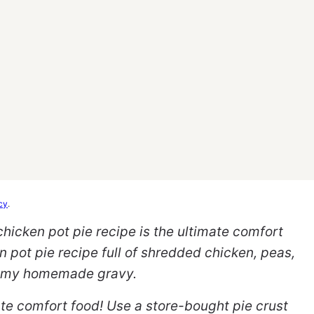
cy
.
icken pot pie recipe is the ultimate comfort
 pot pie recipe full of shredded chicken, peas,
eamy homemade gravy.
mate comfort food! Use a store-bought pie crust