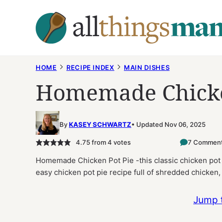
Skip
to
content
HOME
RECIPE INDEX
MAIN DISHES
Homemade Chicke
By
KASEY SCHWARTZ
Updated Nov 06, 2025
4.75
from
4
votes
7 Commen
Homemade Chicken Pot Pie -this classic chicken pot p
easy chicken pot pie recipe full of shredded chicke
Jump 