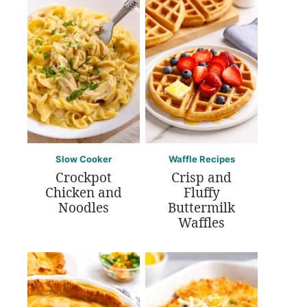
Slow Cooker
Waffle Recipes
Crockpot
Crisp and
Chicken and
Fluffy
Noodles
Buttermilk
Waffles