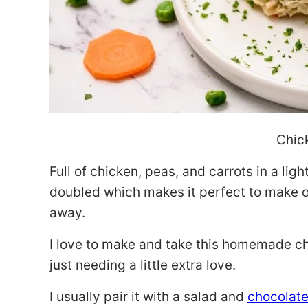
Chic
Full of chicken, peas, and carrots in a lig
doubled which makes it perfect to make on
away.
I love to make and take this homemade c
just needing a little extra love.
I usually pair it with a salad and
chocolat