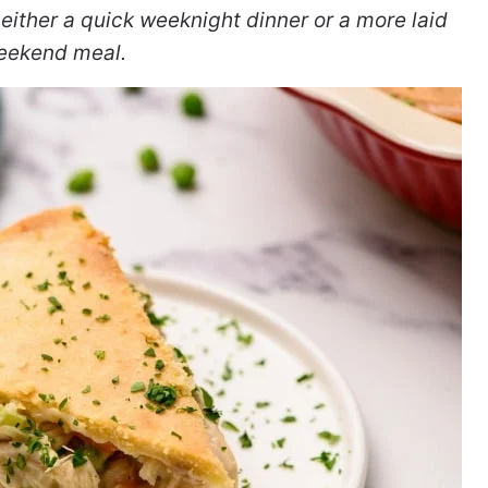
 either a quick weeknight dinner or a more laid
eekend meal.