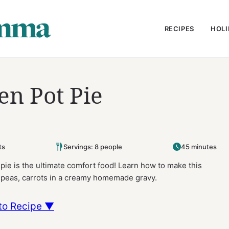
RECIPES
HOLI
n Pot Pie
ts
Servings: 8 people
45 minutes
ie is the ultimate comfort food! Learn how to make this
n, peas, carrots in a creamy homemade gravy.
to Recipe ▼