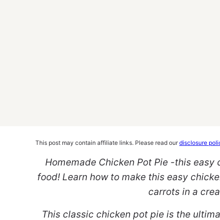
This post may contain affiliate links. Please read our
disclosure poli
Homemade Chicken Pot Pie -this easy ch
food! Learn how to make this easy chicken
carrots in a cr
This classic chicken pot pie is the ulti