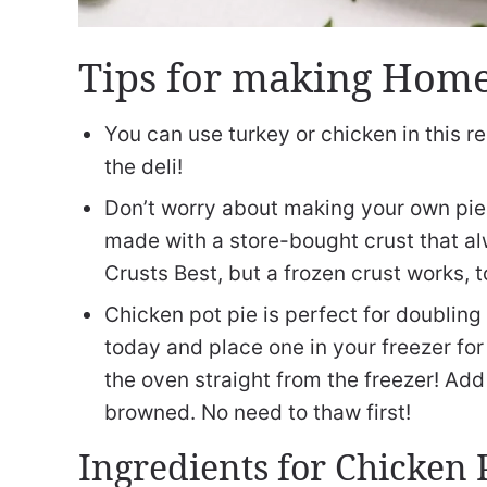
Tips for making Home
You can use turkey or chicken in this re
the deli!
Don’t worry about making your own pie 
made with a store-bought crust that alw
Crusts Best, but a frozen crust works, t
Chicken pot pie is perfect for doubling
today and place one in your freezer for 
the oven straight from the freezer! Add 
browned. No need to thaw first!
Ingredients for Chicken 