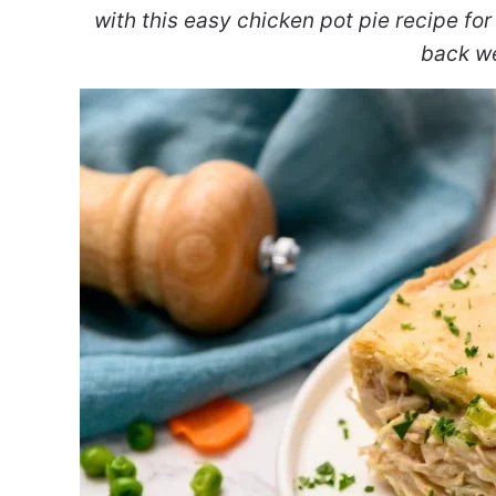
with this easy chicken pot pie recipe for
back w