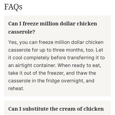
FAQs
Can I freeze million dollar chicken
casserole?
Yes, you can freeze million dollar chicken
casserole for up to three months, too. Let
it cool completely before transferring it to
an airtight container. When ready to eat,
take it out of the freezer, and thaw the
casserole in the fridge overnight, and
reheat.
Can I substitute the cream of chicken