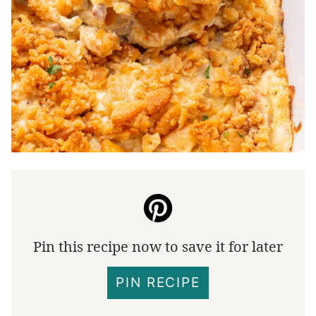
Pin this recipe now to save it for later
PIN RECIPE