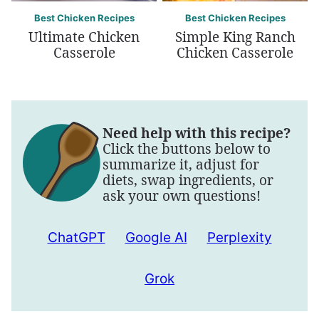
Best Chicken Recipes
Best Chicken Recipes
Ultimate Chicken
Simple King Ranch
Casserole
Chicken Casserole
Need help with this recipe?
Click the buttons below to
summarize it, adjust for
diets, swap ingredients, or
ask your own questions!
ChatGPT
Google AI
Perplexity
Grok