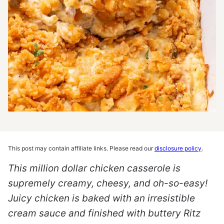
This post may contain affiliate links. Please read our
disclosure policy
.
This million dollar chicken casserole is
supremely creamy, cheesy, and oh-so-easy!
Juicy chicken is baked with an irresistible
cream sauce and finished with buttery Ritz