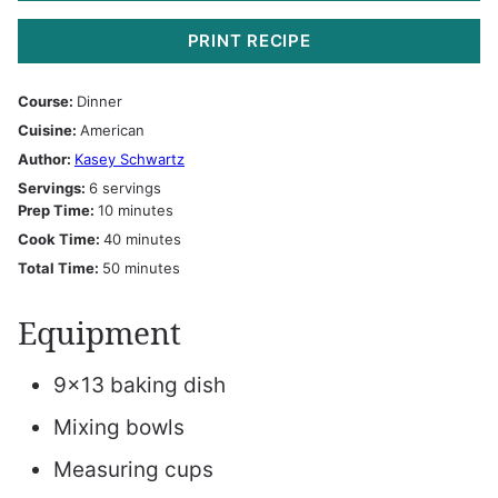
PRINT RECIPE
Course:
Dinner
Cuisine:
American
Author:
Kasey Schwartz
Servings:
6
servings
minutes
Prep Time:
10
minutes
minutes
Cook Time:
40
minutes
minutes
Total Time:
50
minutes
Equipment
9×13 baking dish
Mixing bowls
Measuring cups