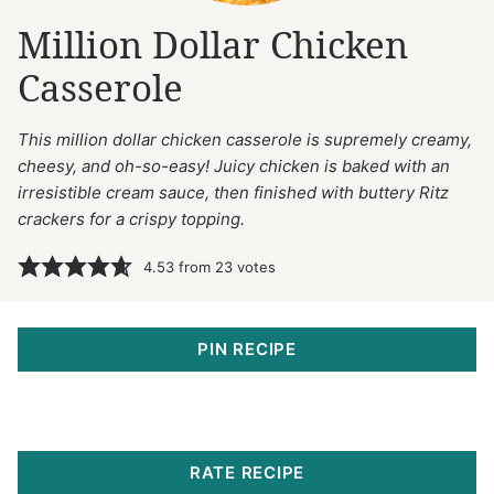
Million Dollar Chicken
Casserole
This million dollar chicken casserole is supremely creamy,
cheesy, and oh-so-easy! Juicy chicken is baked with an
irresistible cream sauce, then finished with buttery Ritz
crackers for a crispy topping.
4.53
from
23
votes
PIN RECIPE
RATE RECIPE