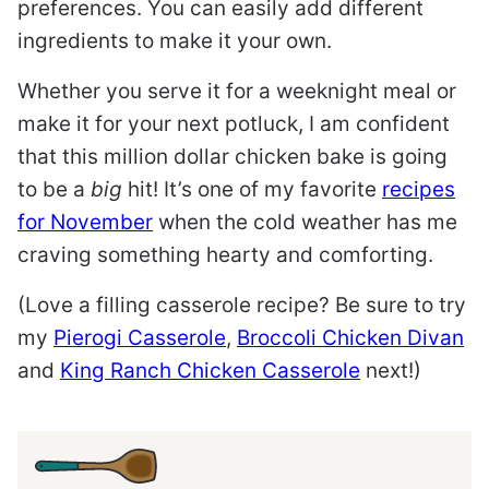
preferences. You can easily add different
ingredients to make it your own.
Whether you serve it for a weeknight meal or
make it for your next potluck, I am confident
that this million dollar chicken bake is going
to be a
big
hit! It’s one of my favorite
recipes
for November
when the cold weather has me
craving something hearty and comforting.
(Love a filling casserole recipe? Be sure to try
my
Pierogi Casserole
,
Broccoli Chicken Divan
and
King Ranch Chicken Casserole
next!)