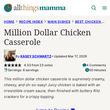
Skip
to
content
HOME
RECIPE INDEX
MAIN DISHES
BEST CHICKEN RECIPES
Million Dollar Chicken
Casserole
By
KASEY SCHWARTZ
Updated Mar 17, 2026
4.53
from
23
votes
4 Comments
Servings: 6 servings
50 minutes
This million dollar chicken casserole is supremely creamy,
cheesy, and oh-so-easy! Juicy chicken is baked with an
irresistible cream sauce, then finished with buttery Ritz
crackers for a crispy topping.