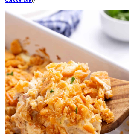
Casserole
!)