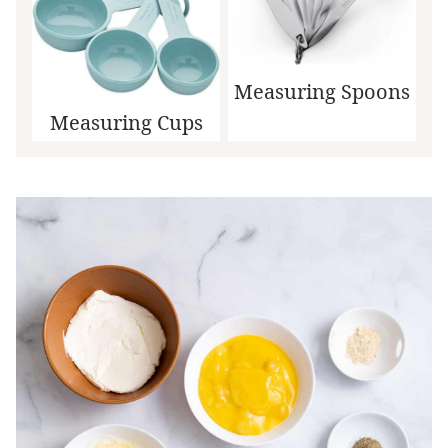
Measuring Spoons
Measuring Cups