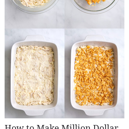
How to Make Million Dollar