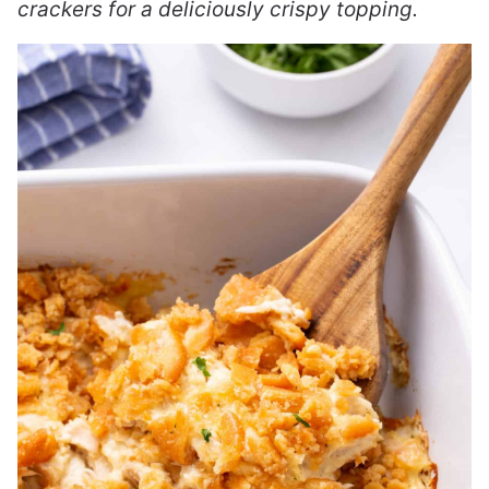
crackers for a deliciously crispy topping.