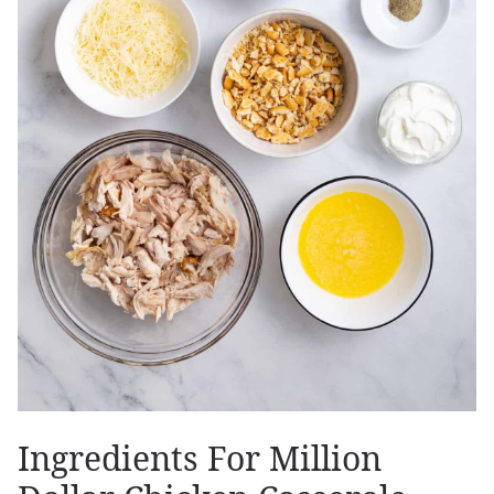
Ingredients For Million