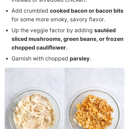
Add crumbled
cooked bacon or bacon bits
for some more smoky, savory flavor.
Up the veggie factor by adding
sautéed
sliced mushrooms, green beans, or frozen
chopped cauliflower
.
Garnish with chopped
parsley
.