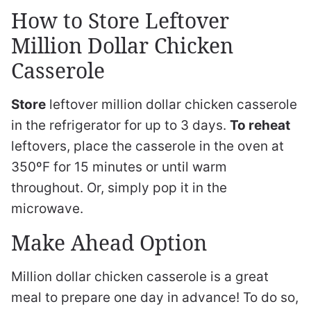
How to Store Leftover
Million Dollar Chicken
Casserole
Store
leftover million dollar chicken casserole
in the refrigerator for up to 3 days.
To reheat
leftovers, place the casserole in the oven at
350ºF for 15 minutes or until warm
throughout. Or, simply pop it in the
microwave.
Make Ahead Option
Million dollar chicken casserole is a great
meal to prepare one day in advance! To do so,