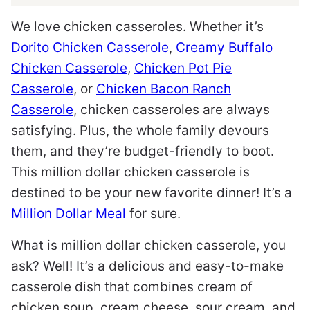
We love chicken casseroles. Whether it’s
Dorito Chicken Casserole
,
Creamy Buffalo
Chicken Casserole
,
Chicken Pot Pie
Casserole
, or
Chicken Bacon Ranch
Casserole
, chicken casseroles are always
satisfying. Plus, the whole family devours
them, and they’re budget-friendly to boot.
This million dollar chicken casserole is
destined to be your new favorite dinner! It’s a
Million Dollar Meal
for sure.
What is million dollar chicken casserole, you
ask? Well! It’s a delicious and easy-to-make
casserole dish that combines cream of
chicken soup, cream cheese, sour cream, and