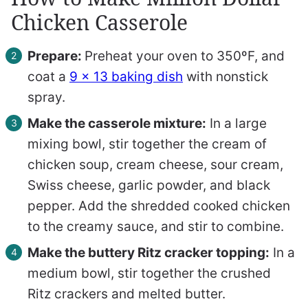
Chicken Casserole
Prepare:
Preheat your oven to 350ºF, and
coat a
9 x 13 baking dish
with nonstick
spray.
Make the casserole mixture:
In a large
mixing bowl, stir together the cream of
chicken soup, cream cheese, sour cream,
Swiss cheese, garlic powder, and black
pepper. Add the shredded cooked chicken
to the creamy sauce, and stir to combine.
Make the buttery Ritz cracker topping:
In a
medium bowl, stir together the crushed
Ritz crackers and melted butter.