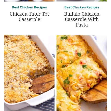
Best Chicken Recipes
Best Chicken Recipes
Chicken Tater Tot
Buffalo Chicken
Casserole
Casserole With
Pasta