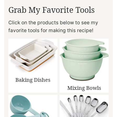
Grab My Favorite Tools
Click on the products below to see my
favorite tools for making this recipe!
Baking Dishes
Mixing Bowls