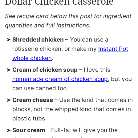
Dollar Chicken Casserole
See recipe card below this post for ingredient
quantities and full instructions.
Shredded chicken
– You can use a
rotisserie chicken, or make my
Instant Pot
whole chicken
.
Cream of chicken soup
– I love this
homemade cream of chicken soup
, but you
can use canned too.
Cream cheese
– Use the kind that comes in
blocks, not the whipped kind that comes in
plastic tubs.
Sour cream
– Full-fat will give you the