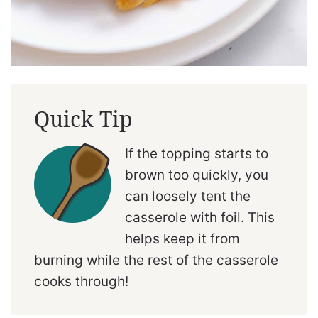
Quick Tip
If the topping starts to
brown too quickly, you
can loosely tent the
casserole with foil. This
helps keep it from
burning while the rest of the casserole
cooks through!