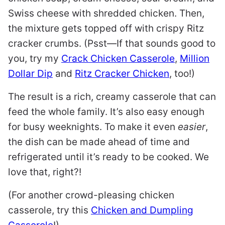
Swiss cheese with shredded chicken. Then,
the mixture gets topped off with crispy Ritz
cracker crumbs. (Psst—If that sounds good to
you, try my
Crack Chicken Casserole
,
Million
Dollar Dip
and
Ritz Cracker Chicken
, too!)
The result is a rich, creamy casserole that can
feed the whole family. It’s also easy enough
for busy weeknights. To make it even
easier
,
the dish can be made ahead of time and
refrigerated until it’s ready to be cooked. We
love that, right?!
(For another crowd-pleasing chicken
casserole, try this
Chicken and Dumpling