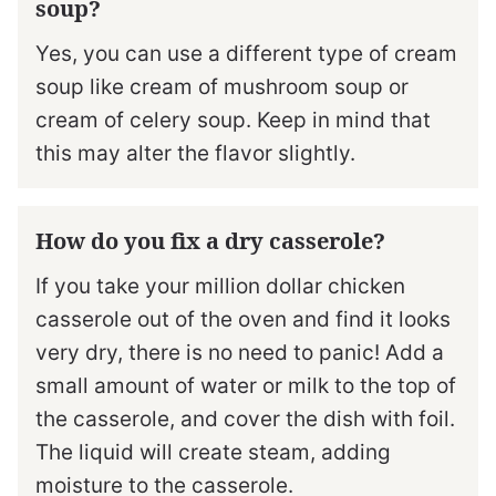
soup?
Yes, you can use a different type of cream
soup like cream of mushroom soup or
cream of celery soup. Keep in mind that
this may alter the flavor slightly.
How do you fix a dry casserole?
If you take your million dollar chicken
casserole out of the oven and find it looks
very dry, there is no need to panic! Add a
small amount of water or milk to the top of
the casserole, and cover the dish with foil.
The liquid will create steam, adding
moisture to the casserole.