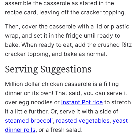
assemble the casserole as stated in the
recipe card, leaving off the cracker topping.
Then, cover the casserole with a lid or plastic
wrap, and set it in the fridge until ready to
bake. When ready to eat, add the crushed Ritz
cracker topping, and bake as normal.
Serving Suggestions
Million dollar chicken casserole is a filling
dinner on its own! That said, you can serve it
over egg noodles or
Instant Pot rice
to stretch
it a little further. Or, serve it with a side of
steamed broccoli
,
roasted vegetables
,
yeast
dinner rolls
, or a fresh salad.