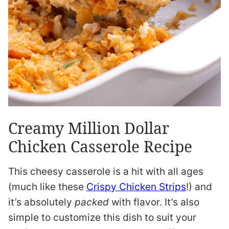
Creamy Million Dollar
Chicken Casserole Recipe
This cheesy casserole is a hit with all ages
(much like these
Crispy Chicken Strips
!) and
it’s absolutely
packed
with flavor. It’s also
simple to customize this dish to suit your