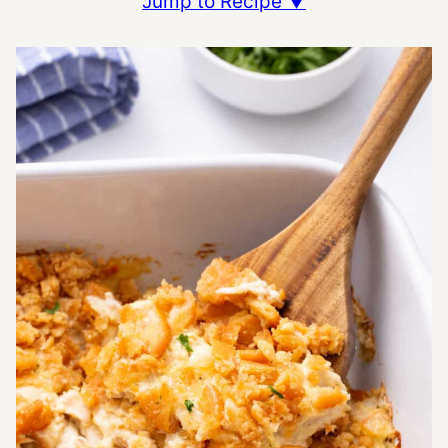
Jump to Recipe ▼