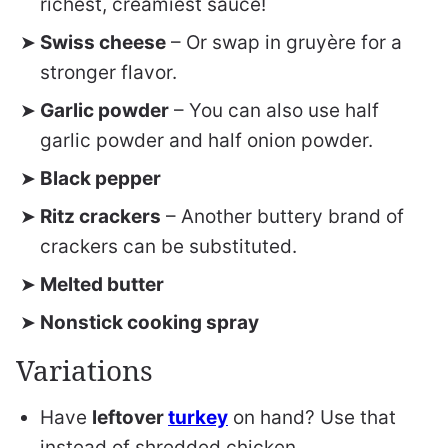
richest, creamiest sauce!
Swiss cheese
– Or swap in gruyère for a
stronger flavor.
Garlic powder
– You can also use half
garlic powder and half onion powder.
Black pepper
Ritz crackers
– Another buttery brand of
crackers can be substituted.
Melted butter
Nonstick cooking spray
Variations
Have
leftover
turkey
on hand? Use that
instead of shredded chicken.