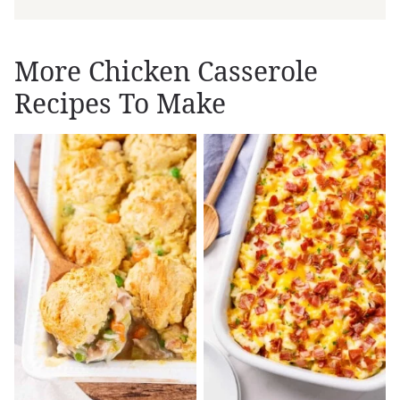
More Chicken Casserole
Recipes To Make