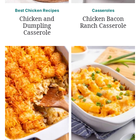
Best Chicken Recipes
Casseroles
Chicken and
Chicken Bacon
Dumpling
Ranch Casserole
Casserole