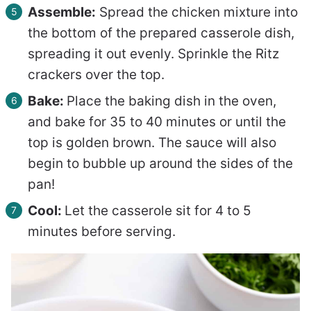
Assemble:
Spread the chicken mixture into
the bottom of the prepared casserole dish,
spreading it out evenly. Sprinkle the Ritz
crackers over the top.
Bake:
Place the baking dish in the oven,
and bake for 35 to 40 minutes or until the
top is golden brown. The sauce will also
begin to bubble up around the sides of the
pan!
Cool:
Let the casserole sit for 4 to 5
minutes before serving.