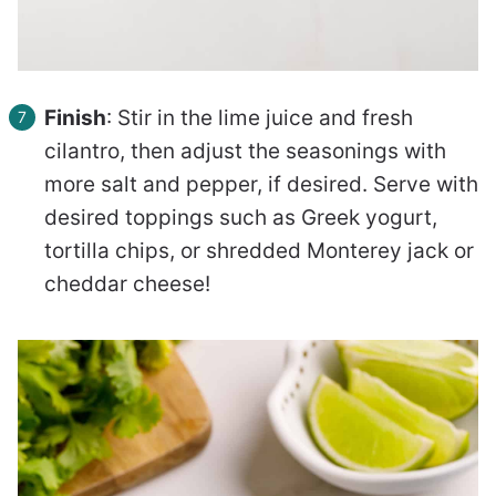
Finish
: Stir in the lime juice and fresh
cilantro, then adjust the seasonings with
more salt and pepper, if desired. Serve with
desired toppings such as Greek yogurt,
tortilla chips, or shredded Monterey jack or
cheddar cheese!