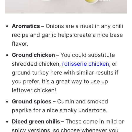
Aromatics –
Onions are a must in any chili
recipe and garlic helps create a nice base
flavor.
Ground chicken –
You could substitute
shredded chicken,
rotisserie chicken
, or
ground turkey here with similar results if
you prefer. It’s a great way to use up
leftover chicken!
Ground spices –
Cumin and smoked
paprika for a nice smoky undertone.
Diced green chilis –
These come in mild or
spicy versions, so choose whenever you