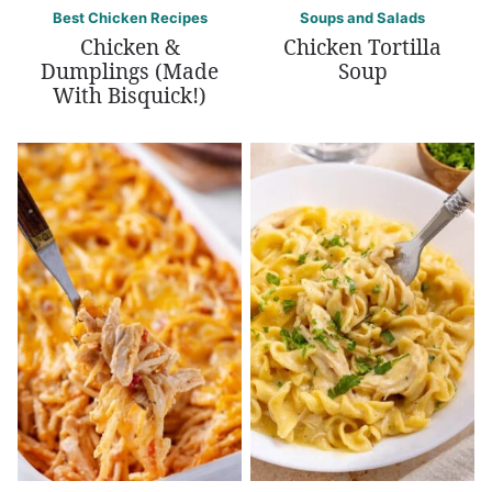
Best Chicken Recipes
Soups and Salads
Chicken &
Chicken Tortilla
Dumplings (Made
Soup
With Bisquick!)