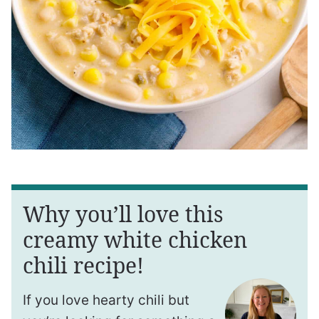
Why you’ll love this
creamy white chicken
chili recipe!
If you love hearty chili but