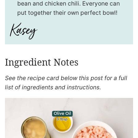
bean and chicken chili. Everyone can
put together their own perfect bowl!
Ingredient Notes
See the recipe card below this post for a full
list of ingredients and instructions.