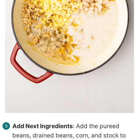
Add Next Ingredients
: Add the pureed
beans, drained beans, corn, and stock to