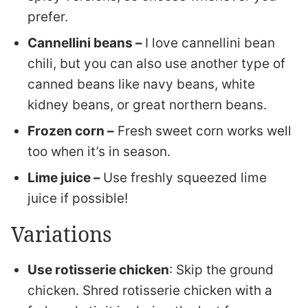
prefer.
Cannellini beans –
I love cannellini bean
chili, but you can also use another type of
canned beans like navy beans, white
kidney beans, or great northern beans.
Frozen corn –
Fresh sweet corn works well
too when it’s in season.
Lime juice –
Use freshly squeezed lime
juice if possible!
Variations
Use rotisserie chicken
: Skip the ground
chicken. Shred rotisserie chicken with a