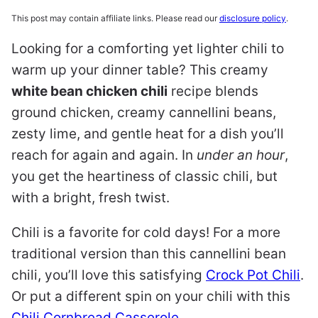
This post may contain affiliate links. Please read our
disclosure policy
.
Looking for a comforting yet lighter chili to
warm up your dinner table? This creamy
white bean chicken chili
recipe blends
ground chicken, creamy cannellini beans,
zesty lime, and gentle heat for a dish you’ll
reach for again and again. In
under an hour
,
you get the heartiness of classic chili, but
with a bright, fresh twist.
Chili is a favorite for cold days! For a more
traditional version than this cannellini bean
chili, you’ll love this satisfying
Crock Pot Chili
.
Or put a different spin on your chili with this
Chili Cornbread Casserole
.