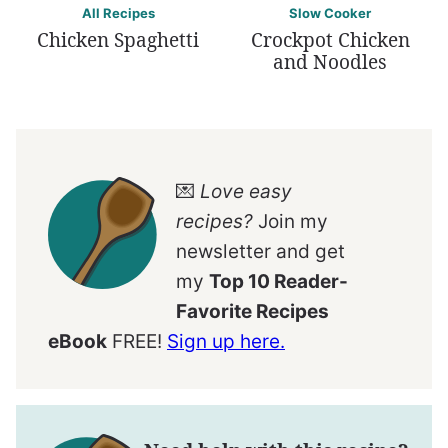
All Recipes
Slow Cooker
Chicken Spaghetti
Crockpot Chicken
and Noodles
💌
Love easy
recipes?
Join my
newsletter and get
my
Top 10 Reader-
Favorite Recipes
eBook
FREE!
Sign up here.