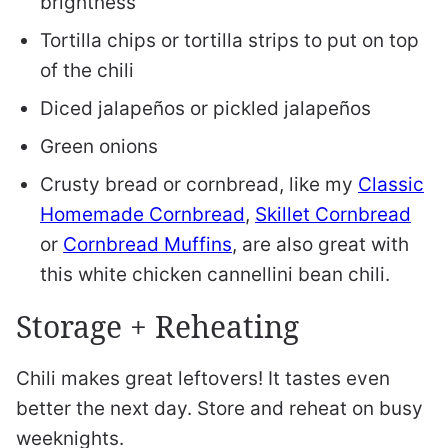
brightness
Tortilla chips or tortilla strips to put on top
of the chili
Diced jalapeños or pickled jalapeños
Green onions
Crusty bread or cornbread, like my
Classic
Homemade Cornbread
,
Skillet Cornbread
or
Cornbread Muffins
, are also great with
this white chicken cannellini bean chili.
Storage + Reheating
Chili makes great leftovers! It tastes even
better the next day. Store and reheat on busy
weeknights.