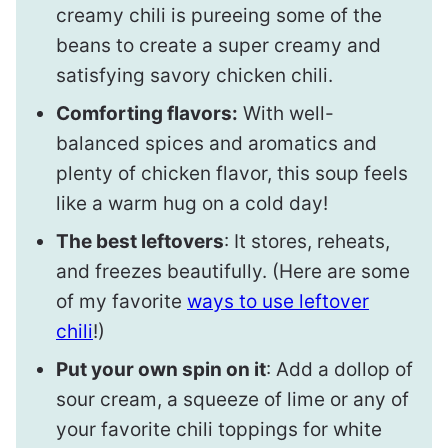
creamy chili is pureeing some of the
beans to create a super creamy and
satisfying savory chicken chili.
Comforting flavors:
With well-
balanced spices and aromatics and
plenty of chicken flavor, this soup feels
like a warm hug on a cold day!
The best leftovers
: It stores, reheats,
and freezes beautifully. (Here are some
of my favorite
ways to use leftover
chili
!)
Put your own spin on it
: Add a dollop of
sour cream, a squeeze of lime or any of
your favorite chili toppings for white