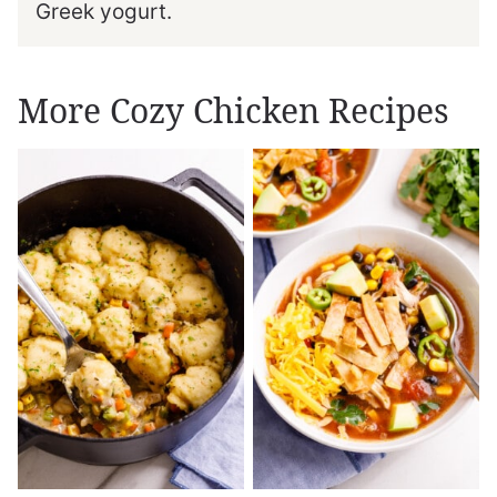
Greek yogurt.
More Cozy Chicken Recipes