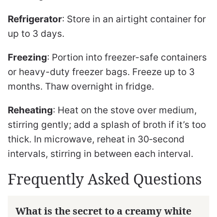
Refrigerator
: Store in an airtight container for
up to 3 days.
Freezing
: Portion into freezer-safe containers
or heavy-duty freezer bags. Freeze up to 3
months. Thaw overnight in fridge.
Reheating
: Heat on the stove over medium,
stirring gently; add a splash of broth if it’s too
thick. In microwave, reheat in 30‑second
intervals, stirring in between each interval.
Frequently Asked Questions
What is the secret to a creamy white