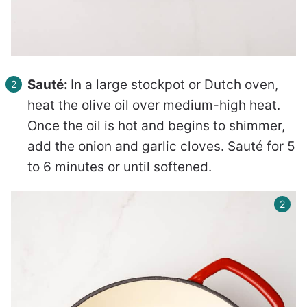
Sauté:
In a large stockpot or Dutch oven,
heat the olive oil over medium-high heat.
Once the oil is hot and begins to shimmer,
add the onion and garlic cloves. Sauté for 5
to 6 minutes or until softened.