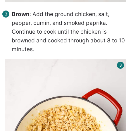
Brown
: Add the ground chicken, salt,
pepper, cumin, and smoked paprika.
Continue to cook until the chicken is
browned and cooked through about 8 to 10
minutes.