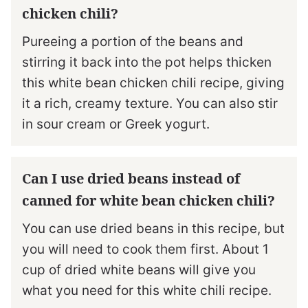
chicken chili?
Pureeing a portion of the beans and
stirring it back into the pot helps thicken
this white bean chicken chili recipe, giving
it a rich, creamy texture. You can also stir
in sour cream or Greek yogurt.
Can I use dried beans instead of
canned for white bean chicken chili?
You can use dried beans in this recipe, but
you will need to cook them first. About 1
cup of dried white beans will give you
what you need for this white chili recipe.