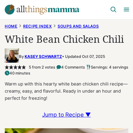
Skip
to
content
HOME
RECIPE INDEX
SOUPS AND SALADS
White Bean Chicken Chili
By
KASEY SCHWARTZ
Updated Oct 07, 2025
5
from
2
votes
4 Comments
Servings: 4 servings
40 minutes
Warm up with this hearty white bean chicken chili recipe—
creamy, easy, and flavorful. Ready in under an hour and
perfect for freezing!
Jump to Recipe ▼