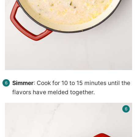
Simmer
: Cook for 10 to 15 minutes until the
flavors have melded together.