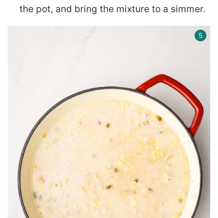
the pot, and bring the mixture to a simmer.