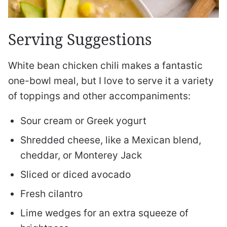
Serving Suggestions
White bean chicken chili makes a fantastic
one-bowl meal, but I love to serve it a variety
of toppings and other accompaniments:
Sour cream or Greek yogurt
Shredded cheese, like a Mexican blend,
cheddar, or Monterey Jack
Sliced or diced avocado
Fresh cilantro
Lime wedges for an extra squeeze of