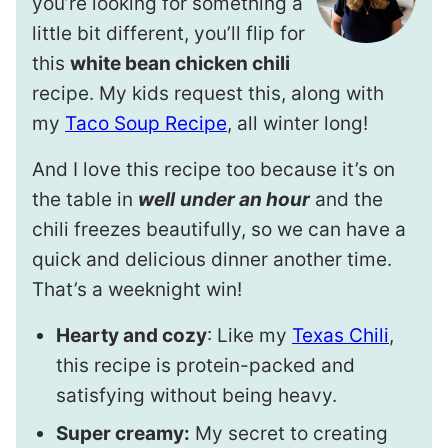
you’re looking for something a
little bit different, you’ll flip for
this
white bean chicken chili
recipe. My kids request this, along with
my
Taco Soup Recipe
, all winter long!
And I love this recipe too because it’s on
the table in
well
under an hour
and the
chili freezes beautifully, so we can have a
quick and delicious dinner another time.
That’s a weeknight win!
Hearty and cozy
: Like my
Texas Chili
,
this recipe is protein-packed and
satisfying without being heavy.
Super creamy:
My secret to creating