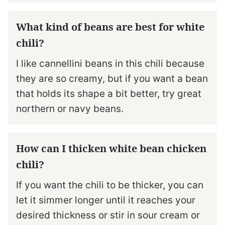
What kind of beans are best for white
chili?
I like cannellini beans in this chili because
they are so creamy, but if you want a bean
that holds its shape a bit better, try great
northern or navy beans.
How can I thicken white bean chicken
chili?
If you want the chili to be thicker, you can
let it simmer longer until it reaches your
desired thickness or stir in sour cream or