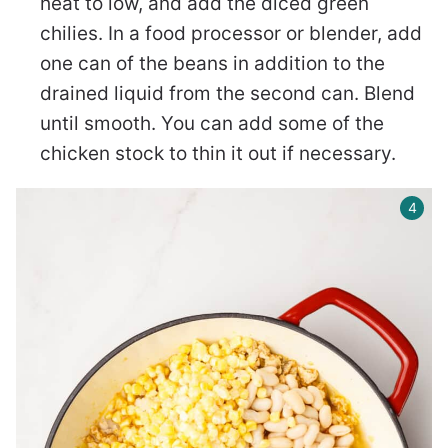
heat to low, and add the diced green
chilies. In a food processor or blender, add
one can of the beans in addition to the
drained liquid from the second can. Blend
until smooth. You can add some of the
chicken stock to thin it out if necessary.