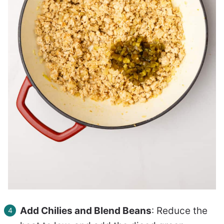
Add Chilies and Blend Beans
: Reduce the