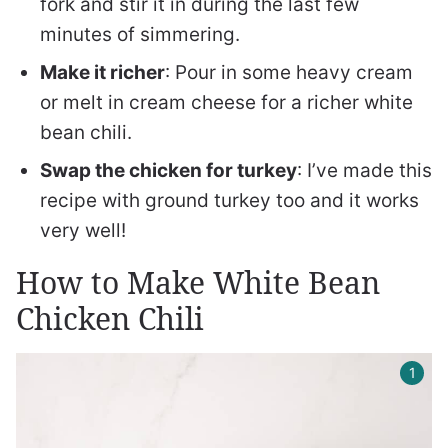
fork and stir it in during the last few
minutes of simmering.
Make it richer
: Pour in some heavy cream
or melt in cream cheese for a richer white
bean chili.
Swap the chicken for turkey
: I’ve made this
recipe with ground turkey too and it works
very well!
How to Make White Bean
Chicken Chili