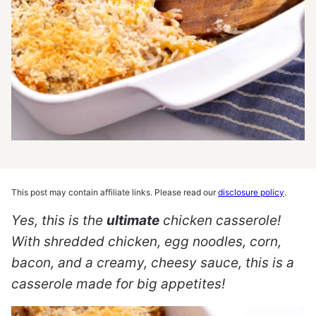
This post may contain affiliate links. Please read our
disclosure policy
.
Yes, this is the
ultimate
chicken casserole!
With shredded chicken, egg noodles, corn,
bacon, and a creamy, cheesy sauce, this is a
casserole made for big appetites!