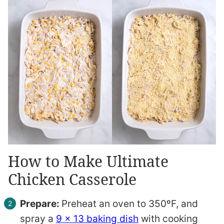
How to Make Ultimate
Chicken Casserole
Prepare:
Preheat an oven to 350ºF, and
spray a
9 x 13 baking dish
with cooking