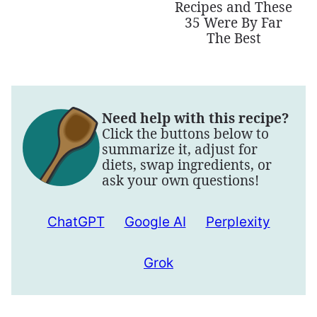
Recipes and These
35 Were By Far
The Best
Need help with this recipe?
Click the buttons below to
summarize it, adjust for
diets, swap ingredients, or
ask your own questions!
ChatGPT
Google AI
Perplexity
Grok