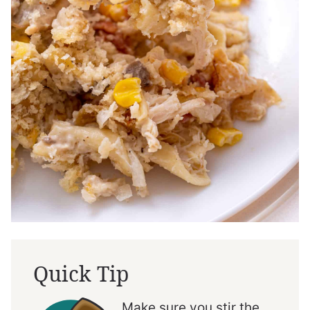
Quick Tip
Make sure you stir the