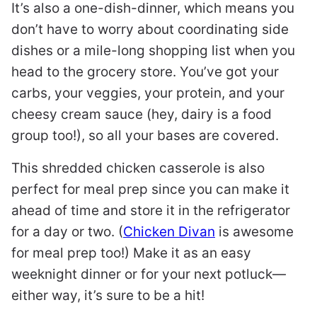
It’s also a one-dish-dinner, which means you
don’t have to worry about coordinating side
dishes or a mile-long shopping list when you
head to the grocery store. You’ve got your
carbs, your veggies, your protein, and your
cheesy cream sauce (hey, dairy is a food
group too!), so all your bases are covered.
This shredded chicken casserole is also
perfect for meal prep since you can make it
ahead of time and store it in the refrigerator
for a day or two. (
Chicken Divan
is awesome
for meal prep too!) Make it as an easy
weeknight dinner or for your next potluck—
either way, it’s sure to be a hit!