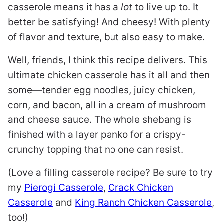
casserole means it has a
lot
to live up to. It
better be satisfying! And cheesy! With plenty
of flavor and texture, but also easy to make.
Well, friends, I think this recipe delivers. This
ultimate chicken casserole has it all and then
some—tender egg noodles, juicy chicken,
corn, and bacon, all in a cream of mushroom
and cheese sauce. The whole shebang is
finished with a layer panko for a crispy-
crunchy topping that no one can resist.
(Love a filling casserole recipe? Be sure to try
my
Pierogi Casserole
,
Crack Chicken
Casserole
and
King Ranch Chicken Casserole
,
too!)