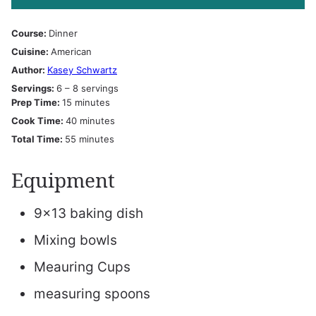
Course:
Dinner
Cuisine:
American
Author:
Kasey Schwartz
Servings:
6
– 8 servings
minutes
Prep Time:
15
minutes
minutes
Cook Time:
40
minutes
minutes
Total Time:
55
minutes
Equipment
9×13 baking dish
Mixing bowls
Meauring Cups
measuring spoons