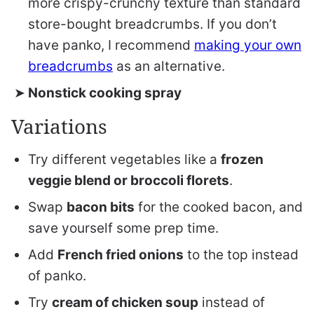
more crispy-crunchy texture than standard
store-bought breadcrumbs. If you don’t
have panko, I recommend
making your own
breadcrumbs
as an alternative.
Nonstick cooking spray
Variations
Try different vegetables like a
frozen
veggie blend or broccoli florets
.
Swap
bacon bits
for the cooked bacon, and
save yourself some prep time.
Add
French fried onions
to the top instead
of panko.
Try
cream of chicken soup
instead of