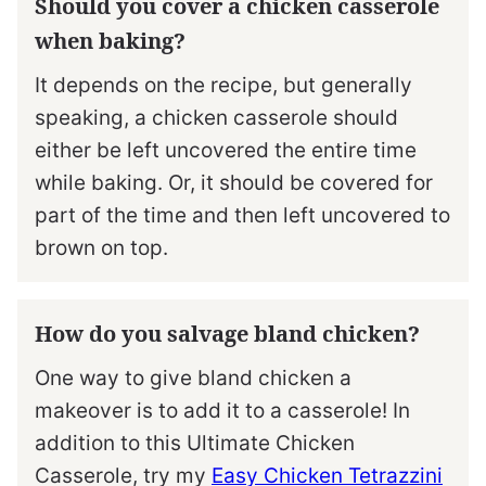
Should you cover a chicken casserole
when baking?
It depends on the recipe, but generally
speaking, a chicken casserole should
either be left uncovered the entire time
while baking. Or, it should be covered for
part of the time and then left uncovered to
brown on top.
How do you salvage bland chicken?
One way to give bland chicken a
makeover is to add it to a casserole! In
addition to this Ultimate Chicken
Casserole, try my
Easy Chicken Tetrazzini