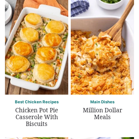
Best Chicken Recipes
Main Dishes
Chicken Pot Pie
Million Dollar
Casserole With
Meals
Biscuits