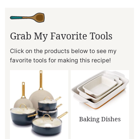
Grab My Favorite Tools
Click on the products below to see my
favorite tools for making this recipe!
Baking Dishes