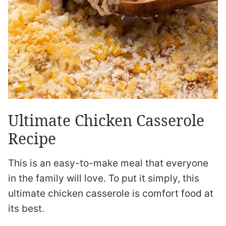
Ultimate Chicken Casserole
Recipe
This is an easy-to-make meal that everyone
in the family will love. To put it simply, this
ultimate chicken casserole is comfort food at
its best.