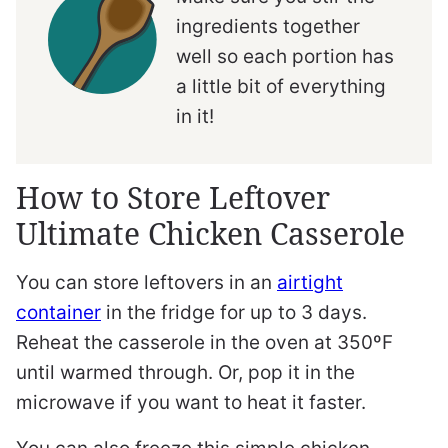
ingredients together
well so each portion has
a little bit of everything
in it!
How to Store Leftover
Ultimate Chicken Casserole
You can store leftovers in an
airtight
container
in the fridge for up to 3 days.
Reheat the casserole in the oven at 350ºF
until warmed through. Or, pop it in the
microwave if you want to heat it faster.