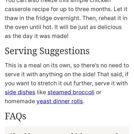
You can also freeze this simple chicken
casserole recipe for up to three months. Let it
thaw in the fridge overnight. Then, reheat it in
the oven until hot. It will be just as delicious
as the day it was made!
Serving Suggestions
This is a meal on its own, so there’s no need to
serve it with anything on the side! That said, if
you want to stretch it out further, serve it with
side dishes
like
steamed broccoli
or
homemade
yeast dinner rolls
.
FAQs