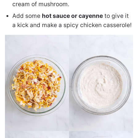
cream of mushroom.
Add some
hot sauce or cayenne
to give it
a kick and make a spicy chicken casserole!