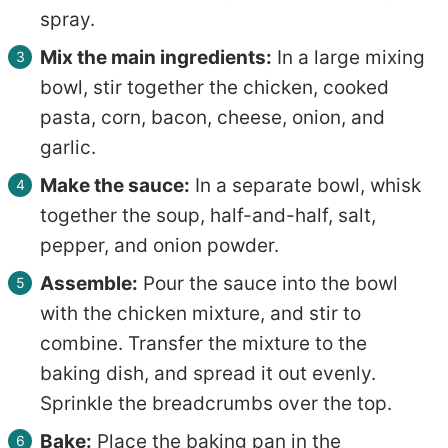
spray.
Mix the main ingredients:
In a large mixing
bowl, stir together the chicken, cooked
pasta, corn, bacon, cheese, onion, and
garlic.
Make the sauce:
In a separate bowl, whisk
together the soup, half-and-half, salt,
pepper, and onion powder.
Assemble:
Pour the sauce into the bowl
with the chicken mixture, and stir to
combine. Transfer the mixture to the
baking dish, and spread it out evenly.
Sprinkle the breadcrumbs over the top.
Bake:
Place the baking pan in the