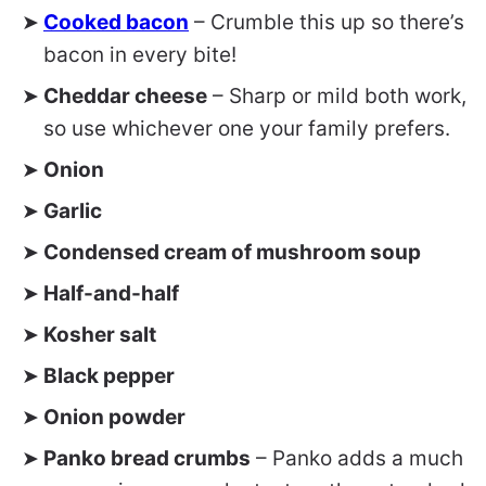
Cooked bacon
– Crumble this up so there’s
bacon in every bite!
Cheddar cheese
– Sharp or mild both work,
so use whichever one your family prefers.
Onion
Garlic
Condensed cream of mushroom soup
Half-and-half
Kosher salt
Black pepper
Onion powder
Panko bread crumbs
– Panko adds a much