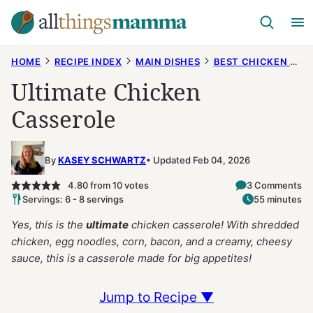
Skip
to
content
HOME
RECIPE INDEX
MAIN DISHES
BEST CHICKEN RECIPES
Ultimate Chicken
Casserole
By
KASEY SCHWARTZ
Updated Feb 04, 2026
4.80
from
10
votes
3 Comments
Servings: 6 - 8 servings
55 minutes
Yes, this is the
ultimate
chicken casserole! With shredded
chicken, egg noodles, corn, bacon, and a creamy, cheesy
sauce, this is a casserole made for big appetites!
Jump to Recipe ▼