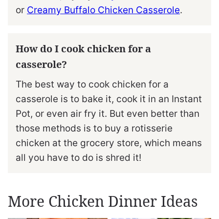
or
Creamy Buffalo Chicken Casserole
.
How do I cook chicken for a
casserole?
The best way to cook chicken for a
casserole is to bake it, cook it in an Instant
Pot, or even air fry it. But even better than
those methods is to buy a rotisserie
chicken at the grocery store, which means
all you have to do is shred it!
More Chicken Dinner Ideas