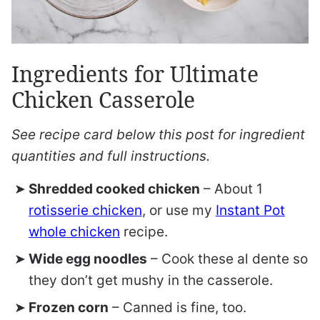
Ingredients for Ultimate
Chicken Casserole
See recipe card below this post for ingredient
quantities and full instructions.
Shredded cooked chicken
– About 1
rotisserie chicken
, or use my
Instant Pot
whole chicken
recipe.
Wide egg noodles
– Cook these al dente so
they don’t get mushy in the casserole.
Frozen corn
– Canned is fine, too.