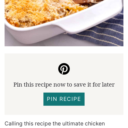
Pin this recipe now to save it for later
PIN RECIPE
Calling this recipe the ultimate chicken