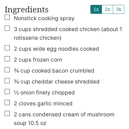
Ingredients
1x
2x
3x
▢
Nonstick cooking spray
▢
3
cups
shredded
cooked chicken (about 1
rotisserie chicken)
▢
2
cups
wide egg noodles
cooked
▢
2
cups
frozen corn
▢
¾
cup
cooked bacon
crumbled
▢
¾
cup
cheddar cheese
shredded
▢
½
onion
finely chopped
▢
2
cloves
garlic
minced
▢
2
cans condensed cream of mushroom
soup
10.5 oz