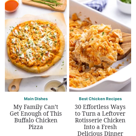
Main Dishes
Best Chicken Recipes
My Family Can’t
30 Effortless Ways
Get Enough of This
to Turn a Leftover
Buffalo Chicken
Rotisserie Chicken
Pizza
Into a Fresh
Delicious Dinner