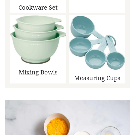
Cookware Set
Mixing Bowls
Measuring Cups