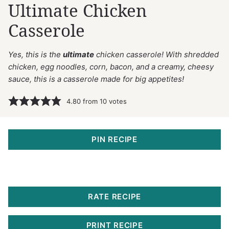
Ultimate Chicken
Casserole
Yes, this is the
ultimate
chicken casserole! With shredded
chicken, egg noodles, corn, bacon, and a creamy, cheesy
sauce, this is a casserole made for big appetites!
4.80
from
10
votes
PIN RECIPE
RATE RECIPE
PRINT RECIPE