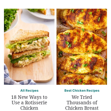
All Recipes
Best Chicken Recipes
18 New Ways to
We Tried
Use a Rotisserie
Thousands of
Chicken
Chicken Breast