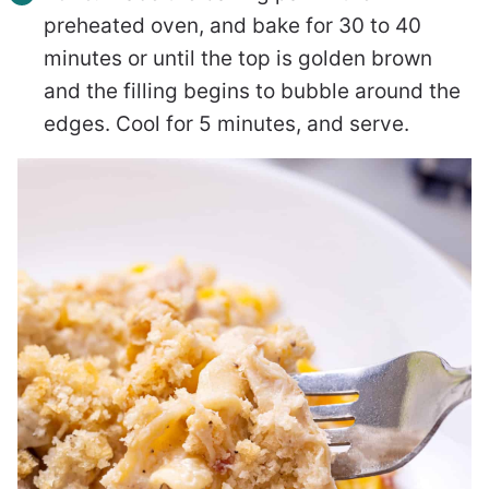
preheated oven, and bake for 30 to 40
minutes or until the top is golden brown
and the filling begins to bubble around the
edges. Cool for 5 minutes, and serve.