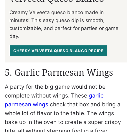
Creamy Velveeta queso blanco made in
minutes! This easy queso dip is smooth,
customizable, and perfect for parties or game
day.
CHEESY VELVEETA QUESO BLANCO RECIPE
5. Garlic Parmesan Wings
A party for the big game would not be
complete without wings. These
garlic
parmesan wings
check that box and bring a
whole lot of flavor to the table. The wings
bake up in the oven to create a super crispy
bite, all without stepping foot in a fryer.