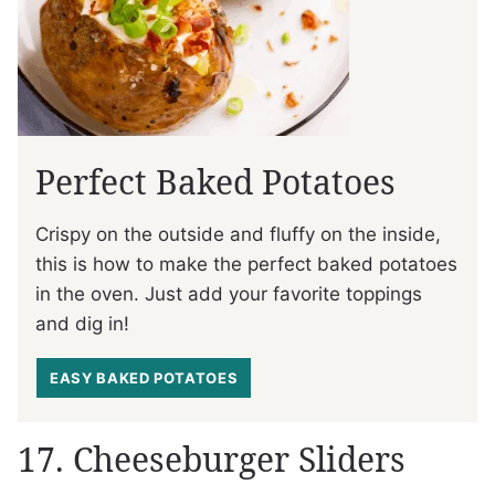
Perfect Baked Potatoes
Crispy on the outside and fluffy on the inside,
this is how to make the perfect baked potatoes
in the oven. Just add your favorite toppings
and dig in!
EASY BAKED POTATOES
17. Cheeseburger Sliders