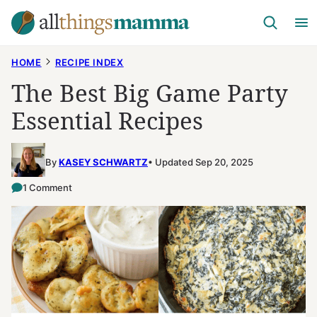
Skip
to
content
HOME
RECIPE INDEX
The Best Big Game Party
Essential Recipes
By
KASEY SCHWARTZ
Updated Sep 20, 2025
1 Comment