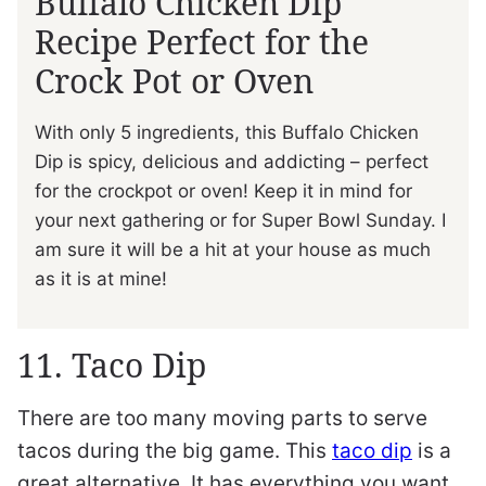
Buffalo Chicken Dip
Recipe Perfect for the
Crock Pot or Oven
With only 5 ingredients, this Buffalo Chicken
Dip is spicy, delicious and addicting – perfect
for the crockpot or oven! Keep it in mind for
your next gathering or for Super Bowl Sunday. I
am sure it will be a hit at your house as much
as it is at mine!
11. Taco Dip
There are too many moving parts to serve
tacos during the big game. This
taco dip
is a
great alternative. It has everything you want