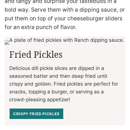
and tangy and surprise your tastebuds in a
bold way. Serve them with a dipping sauce, or
put them on top of your cheeseburger sliders
for an extra punch of flavor.
Fried Pickles
Delicious dill pickle slices are dipped in a
seasoned batter and then deep fried until
crispy and golden. Fried pickles are perfect for
snacks, topping a burger, or serving as a
crowd-pleasing appetizer!
CRISPY FRIED PICKLES