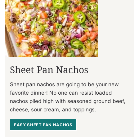
Sheet Pan Nachos
Sheet pan nachos are going to be your new
favorite dinner! No one can resist loaded
nachos piled high with seasoned ground beef,
cheese, sour cream, and toppings.
EASY SHEET PAN NACHOS