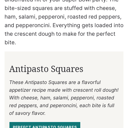
bite-sized squares are stuffed with cheese,
ham, salami, pepperoni, roasted red peppers,
and pepperoncini. Everything gets loaded into
the crescent dough to make for the perfect
bite.
Antipasto Squares
These Antipasto Squares are a flavorful
appetizer recipe made with crescent roll dough!
With cheese, ham, salami, pepperoni, roasted
red peppers, and peperoncini, each bite is full
of savory flavor.
PERFECT ANTIPASTO SQUARES