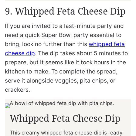
9. Whipped Feta Cheese Dip
If you are invited to a last-minute party and
need a quick Super Bowl party essential to
bring, look no further than this
whipped feta
cheese dip
. The dip takes about 5 minutes to
prepare, but it seems like it took hours in the
kitchen to make. To complete the spread,
serve it alongside veggies, pita chips, or
crackers.
Whipped Feta Cheese Dip
This creamy whipped feta cheese dip is ready