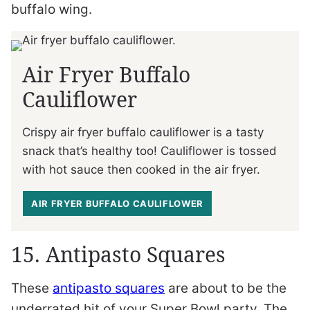
buffalo wing.
Air Fryer Buffalo
Cauliflower
Crispy air fryer buffalo cauliflower is a tasty
snack that’s healthy too! Cauliflower is tossed
with hot sauce then cooked in the air fryer.
AIR FRYER BUFFALO CAULIFLOWER
15. Antipasto Squares
These
antipasto squares
are about to be the
underrated hit of your Super Bowl party. The