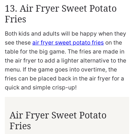
13. Air Fryer Sweet Potato
Fries
Both kids and adults will be happy when they
see these
air fryer sweet potato fries
on the
table for the big game. The fries are made in
the air fryer to add a lighter alternative to the
menu. If the game goes into overtime, the
fries can be placed back in the air fryer for a
quick and simple crisp-up!
Air Fryer Sweet Potato
Fries