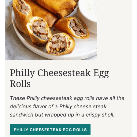
Philly Cheesesteak Egg
Rolls
These Philly cheesesteak egg rolls have all the
delicious flavor of a Philly cheese steak
sandwich but wrapped up in a crispy shell.
PHILLY CHEESESTEAK EGG ROLLS