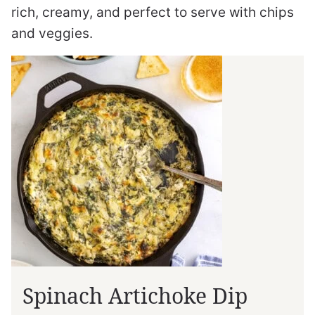
rich, creamy, and perfect to serve with chips
and veggies.
Spinach Artichoke Dip