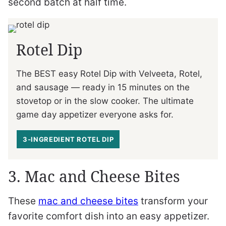
second batch at half time.
Rotel Dip
The BEST easy Rotel Dip with Velveeta, Rotel,
and sausage — ready in 15 minutes on the
stovetop or in the slow cooker. The ultimate
game day appetizer everyone asks for.
3-INGREDIENT ROTEL DIP
3. Mac and Cheese Bites
These
mac and cheese bites
transform your
favorite comfort dish into an easy appetizer.