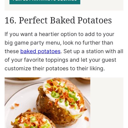
16. Perfect Baked Potatoes
If you want a heartier option to add to your
big game party menu, look no further than
these
baked potatoes
. Set up a station with all
of your favorite toppings and let your guest
customize their potatoes to their liking.