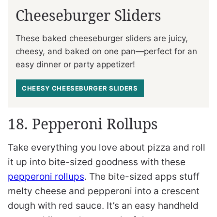
Cheeseburger Sliders
These baked cheeseburger sliders are juicy,
cheesy, and baked on one pan—perfect for an
easy dinner or party appetizer!
CHEESY CHEESEBURGER SLIDERS
18. Pepperoni Rollups
Take everything you love about pizza and roll
it up into bite-sized goodness with these
pepperoni rollups
. The bite-sized apps stuff
melty cheese and pepperoni into a crescent
dough with red sauce. It’s an easy handheld