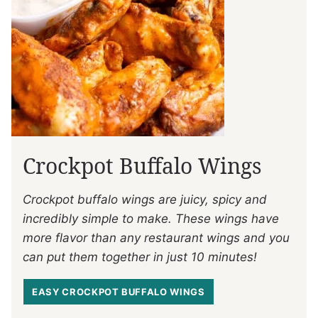
Crockpot Buffalo Wings
Crockpot buffalo wings are juicy, spicy and
incredibly simple to make. These wings have
more flavor than any restaurant wings and you
can put them together in just 10 minutes!
EASY CROCKPOT BUFFALO WINGS