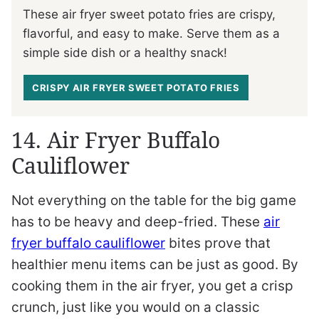
These air fryer sweet potato fries are crispy,
flavorful, and easy to make. Serve them as a
simple side dish or a healthy snack!
CRISPY AIR FRYER SWEET POTATO FRIES
14. Air Fryer Buffalo
Cauliflower
Not everything on the table for the big game
has to be heavy and deep-fried. These
air
fryer buffalo cauliflower
bites prove that
healthier menu items can be just as good. By
cooking them in the air fryer, you get a crisp
crunch, just like you would on a classic