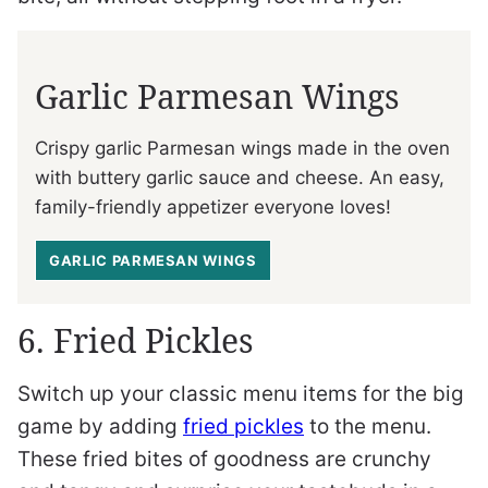
Garlic Parmesan Wings
Crispy garlic Parmesan wings made in the oven
with buttery garlic sauce and cheese. An easy,
family-friendly appetizer everyone loves!
GARLIC PARMESAN WINGS
6. Fried Pickles
Switch up your classic menu items for the big
game by adding
fried pickles
to the menu.
These fried bites of goodness are crunchy