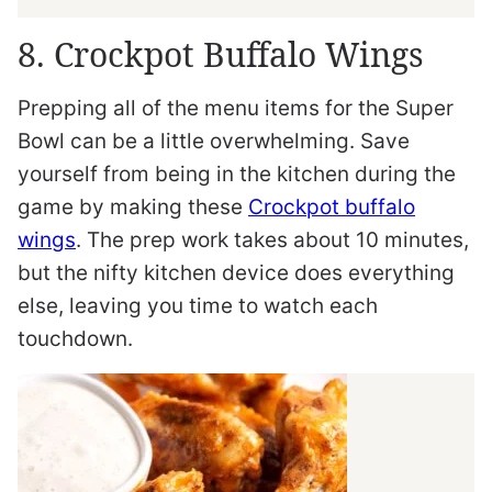
8. Crockpot Buffalo Wings
Prepping all of the menu items for the Super
Bowl can be a little overwhelming. Save
yourself from being in the kitchen during the
game by making these
Crockpot buffalo
wings
. The prep work takes about 10 minutes,
but the nifty kitchen device does everything
else, leaving you time to watch each
touchdown.