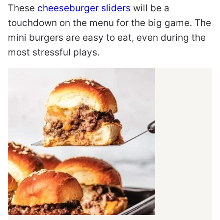
These
cheeseburger sliders
will be a
touchdown on the menu for the big game. The
mini burgers are easy to eat, even during the
most stressful plays.