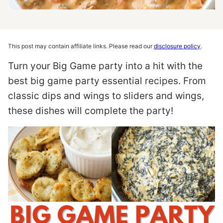
This post may contain affiliate links. Please read our
disclosure policy
.
Turn your Big Game party into a hit with the
best big game party essential recipes. From
classic dips and wings to sliders and wings,
these dishes will complete the party!