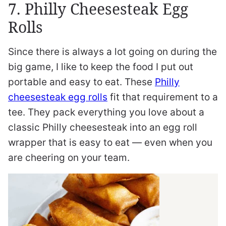
7. Philly Cheesesteak Egg
Rolls
Since there is always a lot going on during the
big game, I like to keep the food I put out
portable and easy to eat. These
Philly
cheesesteak egg rolls
fit that requirement to a
tee. They pack everything you love about a
classic Philly cheesesteak into an egg roll
wrapper that is easy to eat — even when you
are cheering on your team.