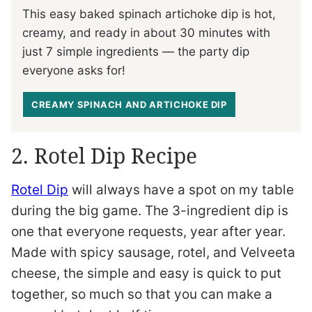
This easy baked spinach artichoke dip is hot,
creamy, and ready in about 30 minutes with
just 7 simple ingredients — the party dip
everyone asks for!
CREAMY SPINACH AND ARTICHOKE DIP
2. Rotel Dip Recipe
Rotel Dip
will always have a spot on my table
during the big game. The 3-ingredient dip is
one that everyone requests, year after year.
Made with spicy sausage, rotel, and Velveeta
cheese, the simple and easy is quick to put
together, so much so that you can make a