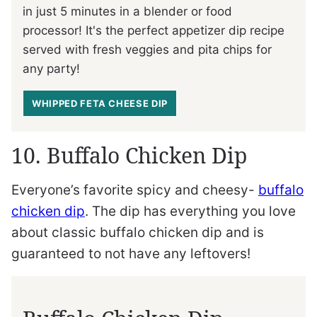
in just 5 minutes in a blender or food
processor! It's the perfect appetizer dip recipe
served with fresh veggies and pita chips for
any party!
WHIPPED FETA CHEESE DIP
10. Buffalo Chicken Dip
Everyone’s favorite spicy and cheesy-
buffalo
chicken dip
. The dip has everything you love
about classic buffalo chicken dip and is
guaranteed to not have any leftovers!