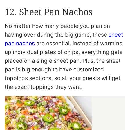
12. Sheet Pan Nachos
No matter how many people you plan on
having over during the big game, these
sheet
pan nachos
are essential. Instead of warming
up individual plates of chips, everything gets
placed on a single sheet pan. Plus, the sheet
pan is big enough to have customized
toppings sections, so all your guests will get
the exact toppings they want.