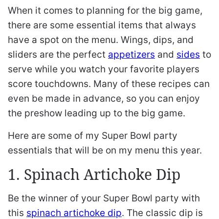
When it comes to planning for the big game,
there are some essential items that always
have a spot on the menu. Wings, dips, and
sliders are the perfect
appetizers
and
sides
to
serve while you watch your favorite players
score touchdowns. Many of these recipes can
even be made in advance, so you can enjoy
the preshow leading up to the big game.
Here are some of my Super Bowl party
essentials that will be on my menu this year.
1. Spinach Artichoke Dip
Be the winner of your Super Bowl party with
this
spinach artichoke dip
. The classic dip is