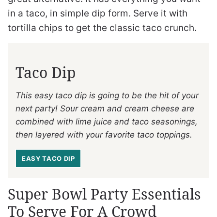
in a taco, in simple dip form. Serve it with
tortilla chips to get the classic taco crunch.
Taco Dip
This easy taco dip is going to be the hit of your
next party! Sour cream and cream cheese are
combined with lime juice and taco seasonings,
then layered with your favorite taco toppings.
EASY TACO DIP
Super Bowl Party Essentials
To Serve For A Crowd