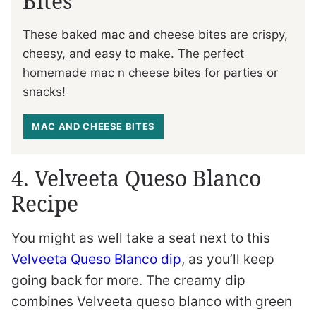
Bites
These baked mac and cheese bites are crispy,
cheesy, and easy to make. The perfect
homemade mac n cheese bites for parties or
snacks!
MAC AND CHEESE BITES
4. Velveeta Queso Blanco
Recipe
You might as well take a seat next to this
Velveeta Queso Blanco dip
, as you’ll keep
going back for more. The creamy dip
combines Velveeta queso blanco with green