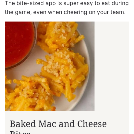
The bite-sized app is super easy to eat during
the game, even when cheering on your team.
Baked Mac and Cheese