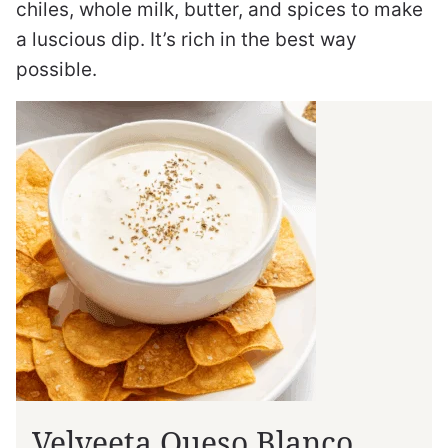
chiles, whole milk, butter, and spices to make
a luscious dip. It’s rich in the best way
possible.
Velveeta Queso Blanco