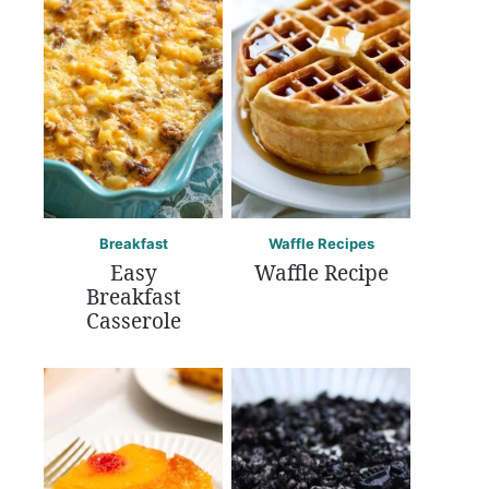
Breakfast
Waffle Recipes
Easy
Waffle Recipe
Breakfast
Casserole