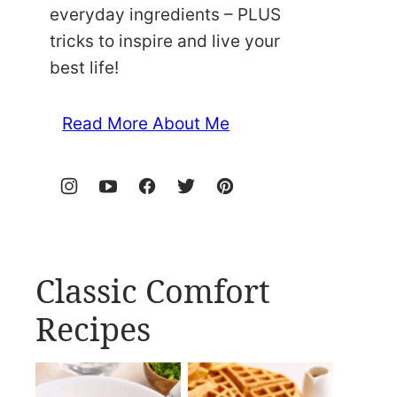
everyday ingredients – PLUS
tricks to inspire and live your
best life!
Read More About Me
Classic Comfort
Recipes