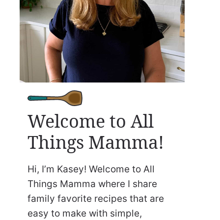
Welcome to All
Things Mamma!
Hi, I’m Kasey! Welcome to All
Things Mamma where I share
family favorite recipes that are
easy to make with simple,