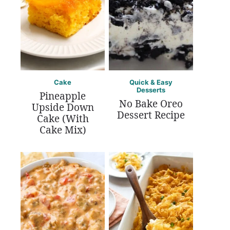
Cake
Quick & Easy
Desserts
Pineapple
No Bake Oreo
Upside Down
Dessert Recipe
Cake (With
Cake Mix)