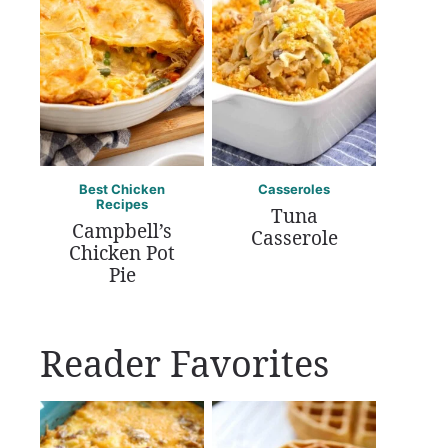
Best Chicken
Casseroles
Recipes
Tuna
Campbell’s
Casserole
Chicken Pot
Pie
Reader Favorites