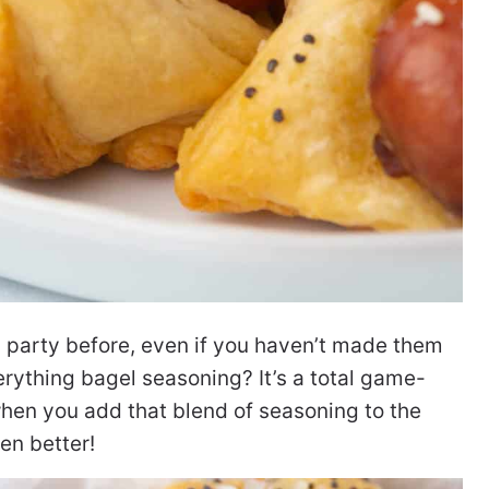
a party before, even if you haven’t made them
rything bagel seasoning? It’s a total game-
when you add that blend of seasoning to the
ven better!