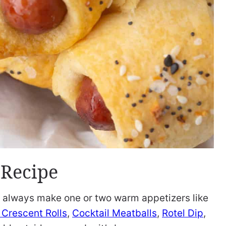
 Recipe
 I always make one or two warm appetizers like
Crescent Rolls
,
Cocktail Meatballs
,
Rotel Dip
,