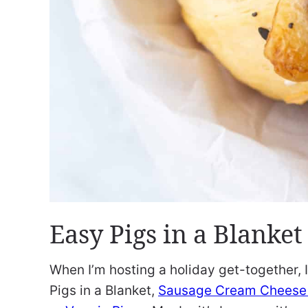
Easy Pigs in a Blanket
When I’m hosting a holiday get-together,
Pigs in a Blanket,
Sausage Cream Cheese 