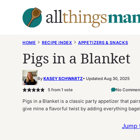
Skip
to
content
HOME
RECIPE INDEX
APPETIZERS & SNACKS
Pigs in a Blanket
By
KASEY SCHWARTZ
Updated Aug 30, 2025
5
from 1 vote
No Commen
Pigs in a Blanket is a classic party appetizer that pai
give mine a flavorful twist by adding everything bage
Jump 