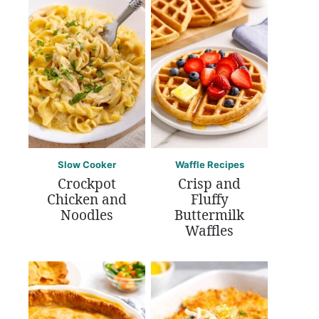
Slow Cooker
Waffle Recipes
Crockpot
Crisp and
Chicken and
Fluffy
Noodles
Buttermilk
Waffles