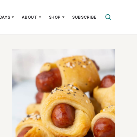
DAYS
ABOUT
SHOP
SUBSCRIBE