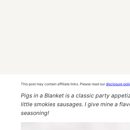
This post may contain affiliate links. Please read our
disclosure poli
Pigs in a Blanket is a classic party appeti
little smokies sausages. I give mine a fla
seasoning!