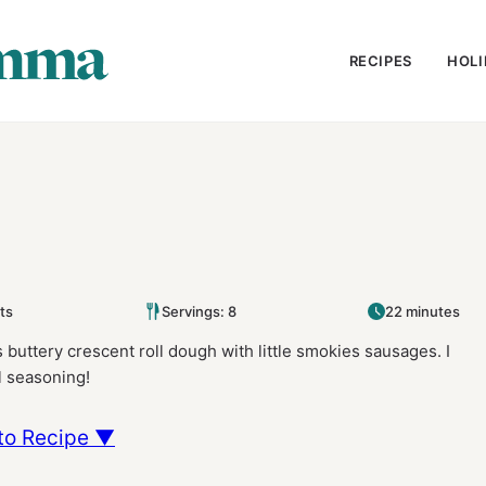
RECIPES
HOLI
ts
Servings: 8
22 minutes
rs buttery crescent roll dough with little smokies sausages. I
l seasoning!
to Recipe ▼