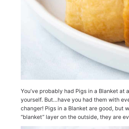
You’ve probably had Pigs in a Blanket at 
yourself. But…have you had them with eve
changer! Pigs in a Blanket are good, but 
“blanket” layer on the outside, they are e