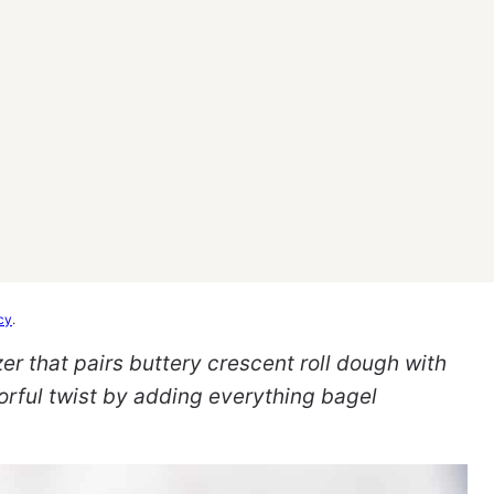
cy
.
zer that pairs buttery crescent roll dough with
vorful twist by adding everything bagel