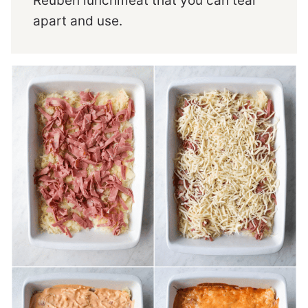
Reuben lunchmeat that you can tear
apart and use.