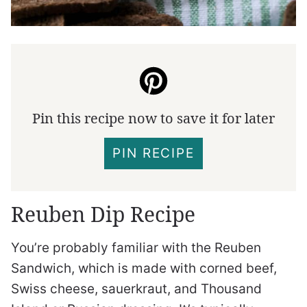
Pin this recipe now to save it for later
PIN RECIPE
Reuben Dip Recipe
You’re probably familiar with the Reuben
Sandwich, which is made with corned beef,
Swiss cheese, sauerkraut, and Thousand