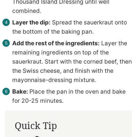
Thousand Island Dressing until well
combined.
Layer the dip:
Spread the sauerkraut onto
the bottom of the baking pan.
Add the rest of the ingredients:
Layer the
remaining ingredients on top of the
sauerkraut. Start with
the corned beef, then
the Swiss cheese, and finish with the
mayonnaise-dressing mixture.
Bake:
Place the pan in the oven and bake
for 20-25 minutes.
Quick Tip