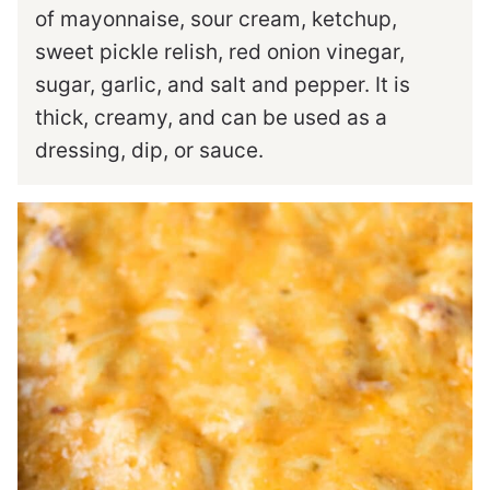
of mayonnaise, sour cream, ketchup,
sweet pickle relish, red onion vinegar,
sugar, garlic, and salt and pepper. It is
thick, creamy, and can be used as a
dressing, dip, or sauce.