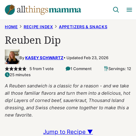
Skip
to
content
HOME
RECIPE INDEX
APPETIZERS & SNACKS
Reuben Dip
By
KASEY SCHWARTZ
Updated Feb 23, 2026
5
from 1 vote
1 Comment
Servings: 12
25 minutes
A Reuben sandwich is a classic for a reason - and we take
all those familiar flavors and turn them into a delicious, hot
dip! Layers of corned beef, sauerkraut, Thousand Island
dressing, and Swiss cheese come together to make this a
new favorite.
Jump to Recipe ▼