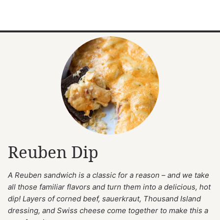
Reuben Dip
A Reuben sandwich is a classic for a reason – and we take
all those familiar flavors and turn them into a delicious, hot
dip! Layers of corned beef, sauerkraut, Thousand Island
dressing, and Swiss cheese come together to make this a