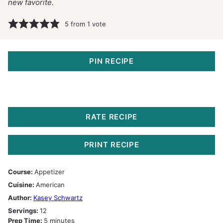
new favorite.
5
from 1 vote
PIN RECIPE
RATE RECIPE
PRINT RECIPE
Course:
Appetizer
Cuisine:
American
Author:
Kasey Schwartz
Servings:
12
minutes
Prep Time:
5
minutes