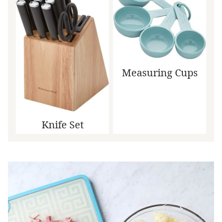
Measuring Cups
Knife Set