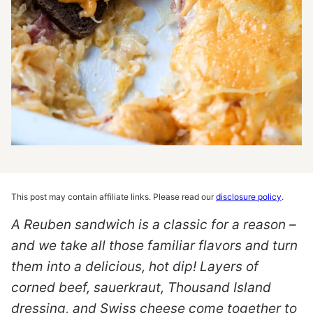
This post may contain affiliate links. Please read our
disclosure policy
.
A Reuben sandwich is a classic for a reason –
and we take all those familiar flavors and turn
them into a delicious, hot dip! Layers of
corned beef, sauerkraut, Thousand Island
dressing, and Swiss cheese come together to