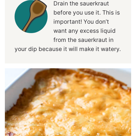
Drain the sauerkraut
before you use it. This is
important! You don’t
want any excess liquid
from the sauerkraut in
your dip because it will make it watery.