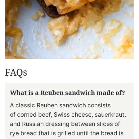
FAQs
What is a Reuben sandwich made of?
A classic Reuben sandwich consists
of corned beef, Swiss cheese, sauerkraut,
and Russian dressing between slices of
rye bread that is grilled until the bread is