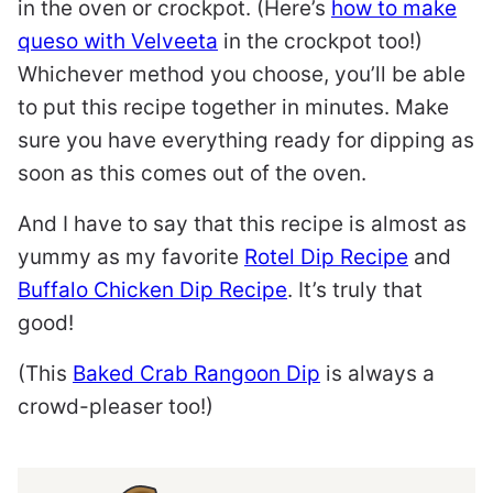
in the oven or crockpot. (Here’s
how to make
queso with Velveeta
in the crockpot too!)
Whichever method you choose, you’ll be able
to put this recipe together in minutes. Make
sure you have everything ready for dipping as
soon as this comes out of the oven.
And I have to say that this recipe is almost as
yummy as my favorite
Rotel Dip Recipe
and
Buffalo Chicken Dip Recipe
. It’s truly that
good!
(This
Baked Crab Rangoon Dip
is always a
crowd-pleaser too!)