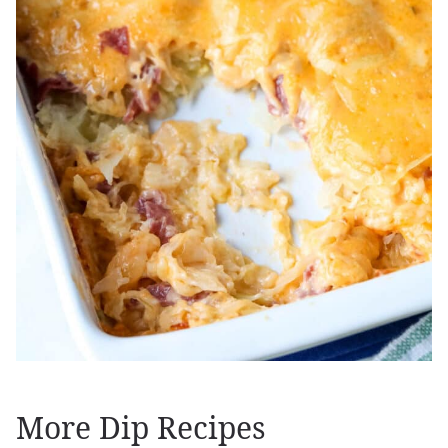
More Dip Recipes