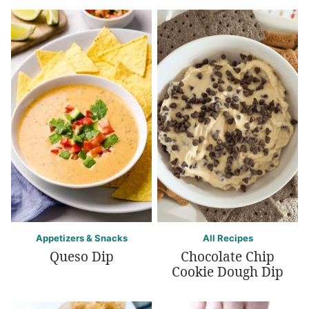
Appetizers & Snacks
All Recipes
Queso Dip
Chocolate Chip
Cookie Dough Dip