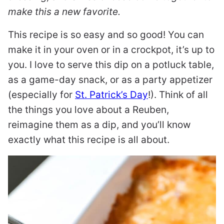
make this a new favorite.
This recipe is so easy and so good! You can
make it in your oven or in a crockpot, it’s up to
you. I love to serve this dip on a potluck table,
as a game-day snack, or as a party appetizer
(especially for
St. Patrick’s Day
!). Think of all
the things you love about a Reuben,
reimagine them as a dip, and you’ll know
exactly what this recipe is all about.