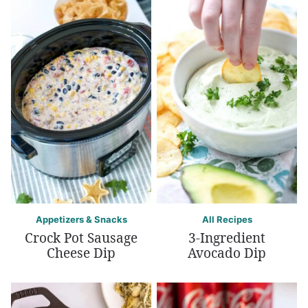
Appetizers & Snacks
All Recipes
Crock Pot Sausage
3-Ingredient
Cheese Dip
Avocado Dip