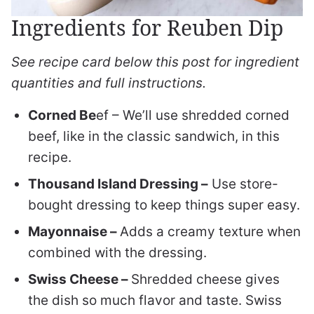
Ingredients for Reuben Dip
See recipe card below this post for ingredient
quantities and full instructions.
Corned Be
ef – We’ll use shredded corned
beef, like in the classic sandwich, in this
recipe.
Thousand Island Dressing –
Use store-
bought dressing to keep things super easy.
Mayonnaise –
Adds a creamy texture when
combined with the dressing.
Swiss Cheese –
Shredded cheese gives
the dish so much flavor and taste. Swiss