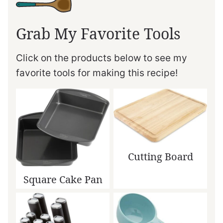
Grab My Favorite Tools
Click on the products below to see my
favorite tools for making this recipe!
Cutting Board
Square Cake Pan