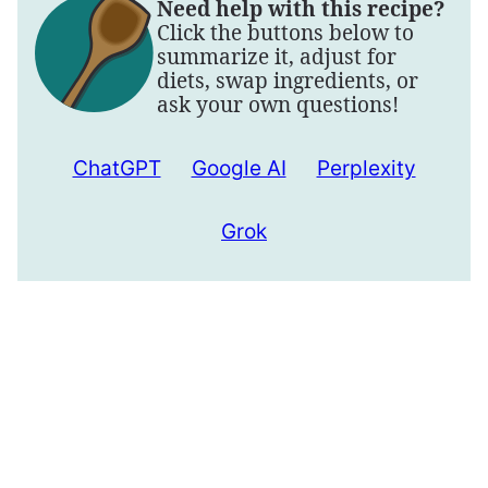
Need help with this recipe?
Click the buttons below to
summarize it, adjust for
diets, swap ingredients, or
ask your own questions!
ChatGPT
Google AI
Perplexity
Grok