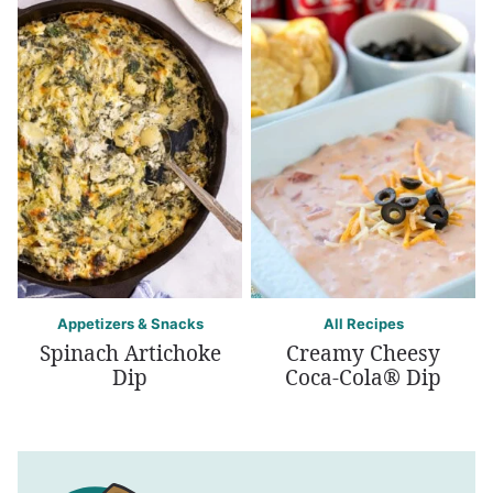
Appetizers & Snacks
All Recipes
Spinach Artichoke
Creamy Cheesy
Dip
Coca-Cola® Dip