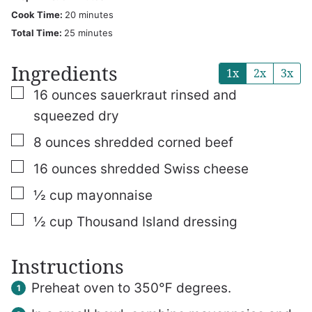
minutes
Cook Time:
20
minutes
minutes
Total Time:
25
minutes
Ingredients
1x
2x
3x
▢
16
ounces
sauerkraut
rinsed and
squeezed dry
▢
8
ounces
shredded corned beef
▢
16
ounces
shredded Swiss cheese
▢
½
cup
mayonnaise
▢
½
cup
Thousand Island dressing
Instructions
Preheat oven to 350℉ degrees.