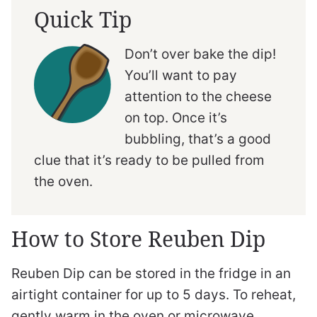
Quick Tip
Don’t over bake the dip!
You’ll want to pay
attention to the cheese
on top. Once it’s
bubbling, that’s a good
clue that it’s ready to be pulled from
the oven.
How to Store Reuben Dip
Reuben Dip can be stored in the fridge in an
airtight container for up to 5 days. To reheat,
gently warm in the oven or microwave.