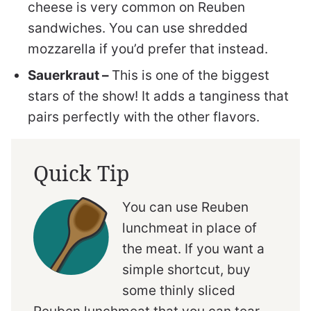
cheese is very common on Reuben
sandwiches. You can use shredded
mozzarella if you’d prefer that instead.
Sauerkraut –
This is one of the biggest
stars of the show! It adds a tanginess that
pairs perfectly with the other flavors.
Quick Tip
You can use Reuben
lunchmeat in place of
the meat. If you want a
simple shortcut, buy
some thinly sliced