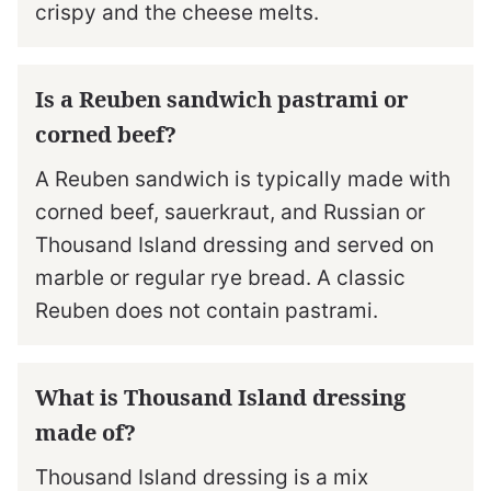
crispy and the cheese melts.
Is a Reuben sandwich pastrami or
corned beef?
A Reuben sandwich is typically made with
corned beef, sauerkraut, and Russian or
Thousand Island dressing and served on
marble or regular rye bread. A classic
Reuben does not contain pastrami.
What is Thousand Island dressing
made of?
Thousand Island dressing is a mix