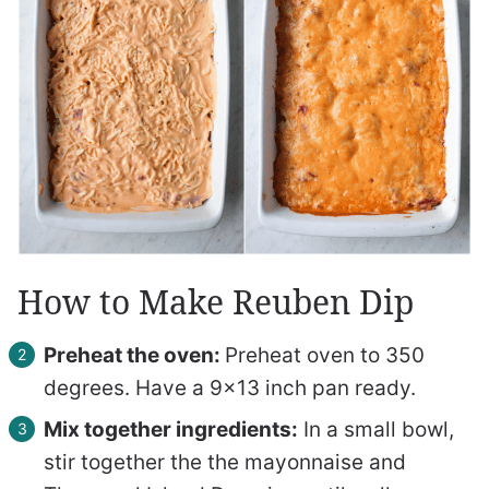
How to Make Reuben Dip
Preheat the oven:
Preheat oven to 350
degrees. Have a 9×13 inch pan ready.
Mix together ingredients:
In a small bowl,
stir together the the mayonnaise and