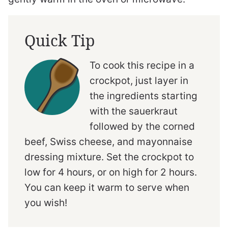
Quick Tip
To cook this recipe in a
crockpot, just layer in
the ingredients starting
with the sauerkraut
followed by the corned
beef, Swiss cheese, and mayonnaise
dressing mixture. Set the crockpot to
low for 4 hours, or on high for 2 hours.
You can keep it warm to serve when
you wish!