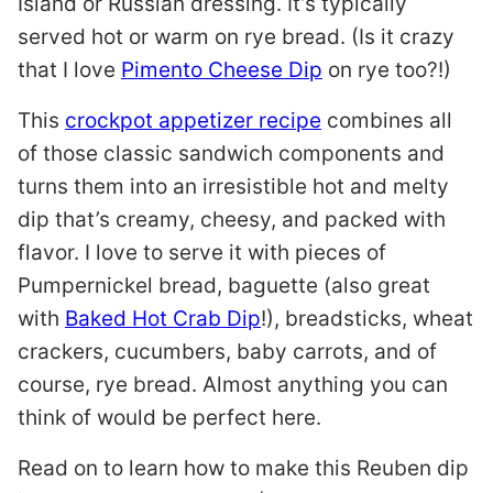
Island or Russian dressing. It’s typically
served hot or warm on rye bread. (Is it crazy
that I love
Pimento Cheese Dip
on rye too?!)
This
crockpot appetizer recipe
combines all
of those classic sandwich components and
turns them into an irresistible hot and melty
dip that’s creamy, cheesy, and packed with
flavor. I love to serve it with pieces of
Pumpernickel bread, baguette (also great
with
Baked Hot Crab Dip
!), breadsticks, wheat
crackers, cucumbers, baby carrots, and of
course, rye bread. Almost anything you can
think of would be perfect here.
Read on to learn how to make this Reuben dip