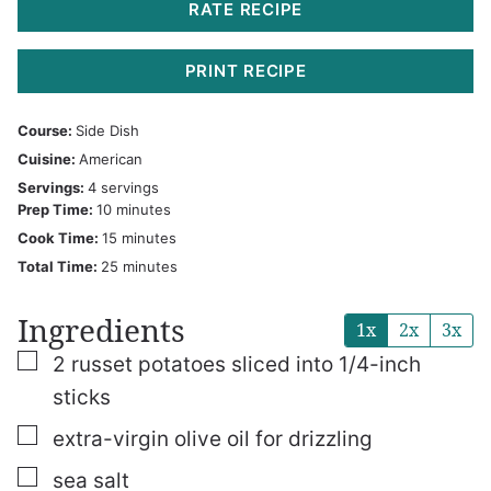
RATE RECIPE
PRINT RECIPE
Course:
Side Dish
Cuisine:
American
Servings:
4
servings
minutes
Prep Time:
10
minutes
minutes
Cook Time:
15
minutes
minutes
Total Time:
25
minutes
Ingredients
1x
2x
3x
▢
2
russet potatoes
sliced into 1/4-inch
sticks
▢
extra-virgin olive oil
for drizzling
▢
sea salt