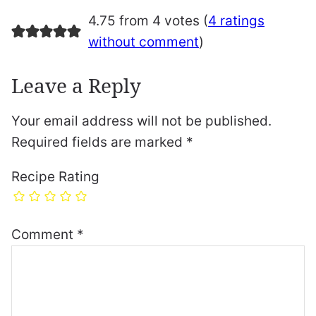
4.75 from 4 votes (
4 ratings
without comment
)
Leave a Reply
Your email address will not be published.
Required fields are marked
*
Recipe Rating
Comment
*