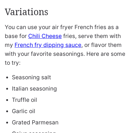
Variations
You can use your air fryer French fries as a
base for
Chili Cheese
fries, serve them with
my
French fry dipping sauce
, or flavor them
with your favorite seasonings. Here are some
to try:
Seasoning salt
Italian seasoning
Truffle oil
Garlic oil
Grated Parmesan