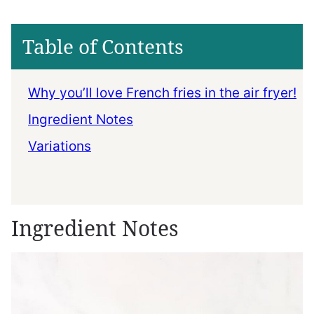
Table of Contents
Why you’ll love French fries in the air fryer!
Ingredient Notes
Variations
Ingredient Notes