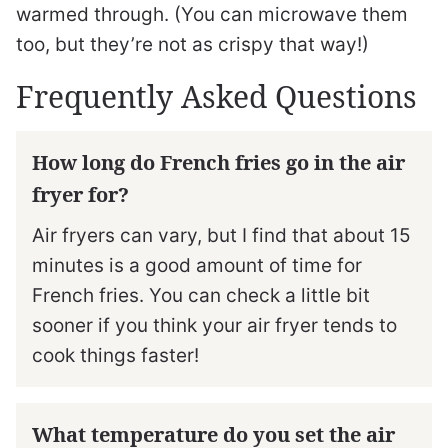
warmed through. (You can microwave them
too, but they’re not as crispy that way!)
Frequently Asked Questions
How long do French fries go in the air
fryer for?
Air fryers can vary, but I find that about 15
minutes is a good amount of time for
French fries. You can check a little bit
sooner if you think your air fryer tends to
cook things faster!
What temperature do you set the air