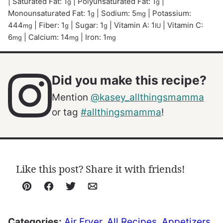
|
Saturated Fat:
1
|
Polyunsaturated Fat:
1
|
g
g
Monounsaturated Fat:
1
|
Sodium:
5
|
Potassium:
g
mg
444
|
Fiber:
1
|
Sugar:
1
|
Vitamin A:
1
|
Vitamin C:
mg
g
g
IU
6
|
Calcium:
14
|
Iron:
1
mg
mg
mg
Did you make this recipe?
Mention
@kasey_allthingsmamma
or tag
#allthingsmamma
!
Like this post? Share it with friends!
Pin
Facebook
Tweet
Email
Categories:
Air Fryer
,
All Recipes
,
Appetizers