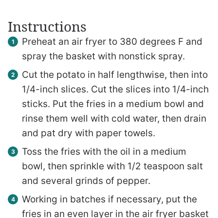
Instructions
Preheat an air fryer to 380 degrees F and
spray the basket with nonstick spray.
Cut the potato in half lengthwise, then into
1/4-inch slices. Cut the slices into 1/4-inch
sticks. Put the fries in a medium bowl and
rinse them well with cold water, then drain
and pat dry with paper towels.
Toss the fries with the oil in a medium
bowl, then sprinkle with 1/2 teaspoon salt
and several grinds of pepper.
Working in batches if necessary, put the
fries in an even layer in the air fryer basket