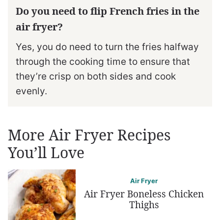
Do you need to flip French fries in the
air fryer?
Yes, you do need to turn the fries halfway
through the cooking time to ensure that
they’re crisp on both sides and cook
evenly.
More Air Fryer Recipes
You’ll Love
Air Fryer
Air Fryer Boneless Chicken
Thighs