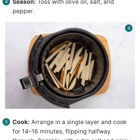
Season:
Toss with olive oil, salt, and
pepper.
Cook:
Arrange in a single layer and cook
for 14–16 minutes, flipping halfway