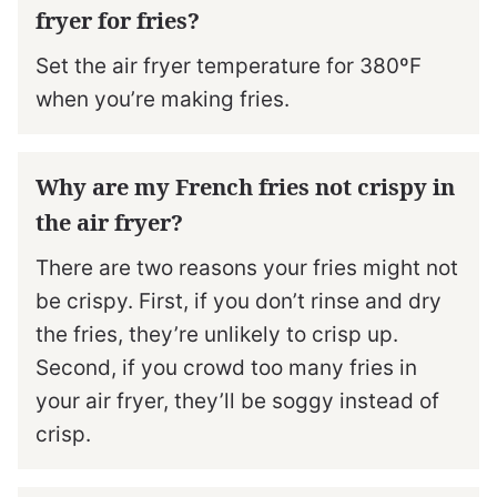
fryer for fries?
Set the air fryer temperature for 380ºF
when you’re making fries.
Why are my French fries not crispy in
the air fryer?
There are two reasons your fries might not
be crispy. First, if you don’t rinse and dry
the fries, they’re unlikely to crisp up.
Second, if you crowd too many fries in
your air fryer, they’ll be soggy instead of
crisp.