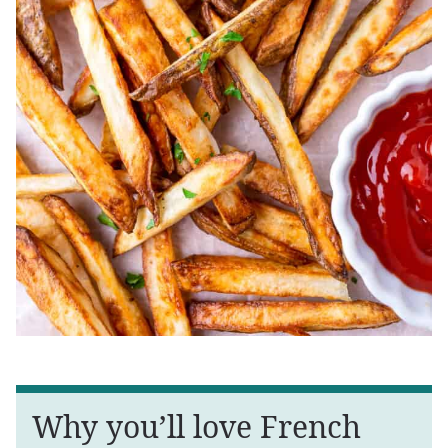
Why you’ll love French