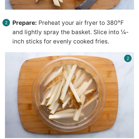
Prepare:
Preheat your air fryer to 380°F
and lightly spray the basket. Slice into ¼-
inch sticks for evenly cooked fries.