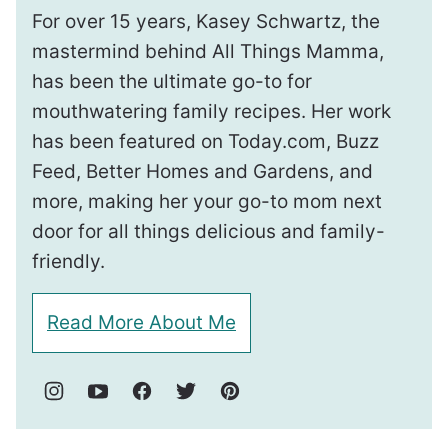
For over 15 years, Kasey Schwartz, the
mastermind behind All Things Mamma,
has been the ultimate go-to for
mouthwatering family recipes. Her work
has been featured on Today.com, Buzz
Feed, Better Homes and Gardens, and
more, making her your go-to mom next
door for all things delicious and family-
friendly.
Read More About Me