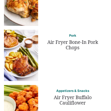
Pork
Air Fryer Bone-In Pork
Chops
Appetizers & Snacks
Air Fryer Buffalo
Cauliflower