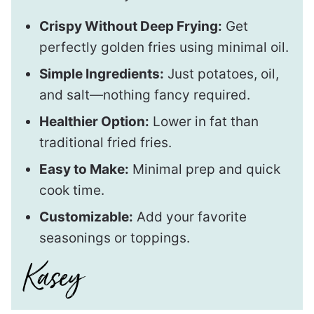
Crispy Without Deep Frying:
Get
perfectly golden fries using minimal oil.
Simple Ingredients:
Just potatoes, oil,
and salt—nothing fancy required.
Healthier Option:
Lower in fat than
traditional fried fries.
Easy to Make:
Minimal prep and quick
cook time.
Customizable:
Add your favorite
seasonings or toppings.