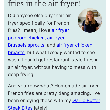
fries in the air fryer!
Did anyone else buy their air
fryer specifically for French
fries? I mean, I love
air fryer
popcorn chicken
,
air fryer
Brussels sprouts
, and
air fryer chicken
breasts
, but what I
really
wanted to see
was if I could get restaurant-style fries in
an air fryer, without having to mess with
deep frying.
And you know what? Homemade air fryer
French fries are pretty dang amazing. I’ve
been enjoying these with my
Garlic Butter
Steak Bites
lately!