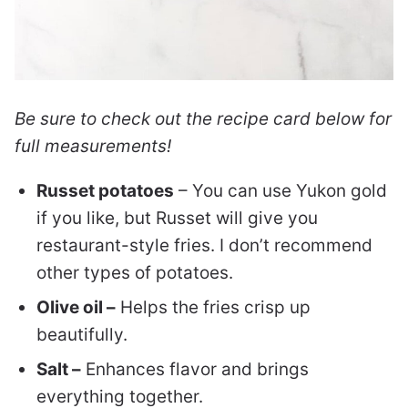
Be sure to check out the recipe card below for
full measurements!
Russet potatoes
– You can use Yukon gold
if you like, but Russet will give you
restaurant-style fries. I don’t recommend
other types of potatoes.
Olive oil –
Helps the fries crisp up
beautifully.
Salt –
Enhances flavor and brings
everything together.