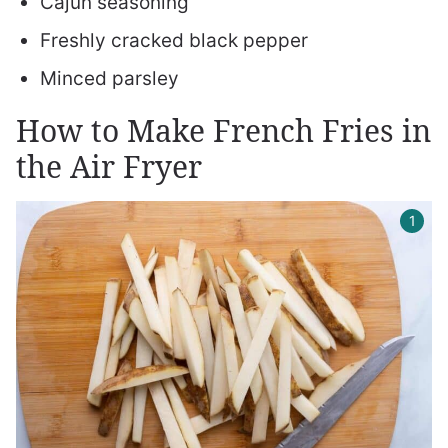
Cajun seasoning
Freshly cracked black pepper
Minced parsley
How to Make French Fries in
the Air Fryer