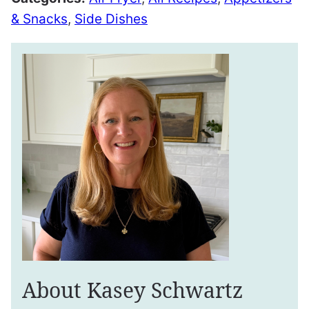
& Snacks
,
Side Dishes
About Kasey Schwartz