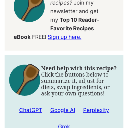
recipes?
Join my
newsletter and get
my
Top 10 Reader-
Favorite Recipes
eBook
FREE!
Sign up here.
Need help with this recipe?
Click the buttons below to
summarize it, adjust for
diets, swap ingredients, or
ask your own questions!
ChatGPT
Google AI
Perplexity
Grok