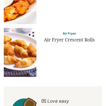
Air Fryer
Air Fryer Crescent Rolls
💌
Love easy