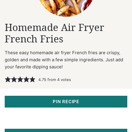
Homemade Air Fryer
French Fries
These easy homemade air fryer French fries are crispy,
golden and made with a few simple ingredients. Just add
your favorite dipping sauce!
4.75
from
4
votes
PIN RECIPE