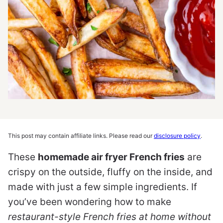
This post may contain affiliate links. Please read our
disclosure policy
.
These
homemade air fryer French fries
are
crispy on the outside, fluffy on the inside, and
made with just a few simple ingredients. If
you’ve been wondering how to make
restaurant-style French fries at home without