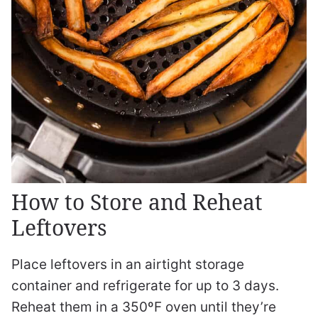
How to Store and Reheat
Leftovers
Place leftovers in an airtight storage
container and refrigerate for up to 3 days.
Reheat them in a 350ºF oven until they’re