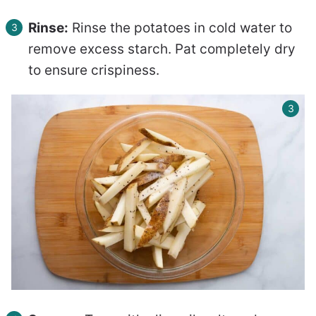
Rinse:
Rinse the potatoes in cold water to
remove excess starch. Pat completely dry
to ensure crispiness.