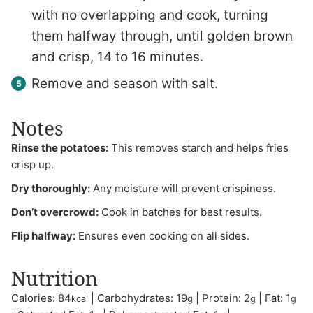
with no overlapping and cook, turning
them halfway through, until golden brown
and crisp, 14 to 16 minutes.
Remove and season with salt.
Notes
Rinse the potatoes:
This removes starch and helps fries
crisp up.
Dry thoroughly:
Any moisture will prevent crispiness.
Don’t overcrowd:
Cook in batches for best results.
Flip halfway:
Ensures even cooking on all sides.
Nutrition
Calories:
84
|
Carbohydrates:
19
|
Protein:
2
|
Fat:
1
kcal
g
g
g