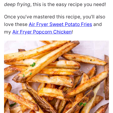
deep frying
, this is the easy recipe you need!
Once you’ve mastered this recipe, you’ll also
love these
Air Fryer Sweet Potato Fries
and
my
Air Fryer Popcorn Chicken
!