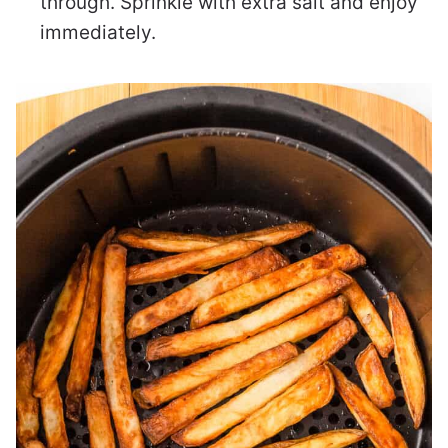
through. Sprinkle with extra salt and enjoy
immediately.