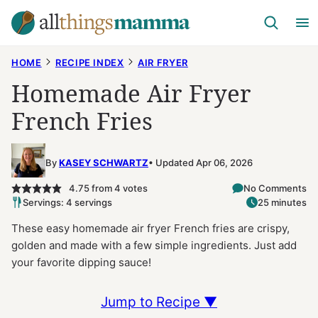
Skip
to
content
HOME
RECIPE INDEX
AIR FRYER
Homemade Air Fryer
French Fries
By
KASEY SCHWARTZ
Updated Apr 06, 2026
4.75
from
4
votes
No Comments
Servings: 4 servings
25 minutes
These easy homemade air fryer French fries are crispy,
golden and made with a few simple ingredients. Just add
your favorite dipping sauce!
Jump to Recipe ▼