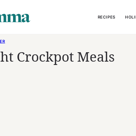
RECIPES
HOLI
ER
ht Crockpot Meals