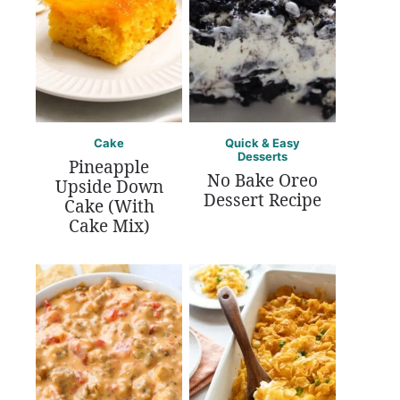
Cake
Quick & Easy
Desserts
Pineapple
No Bake Oreo
Upside Down
Dessert Recipe
Cake (With
Cake Mix)