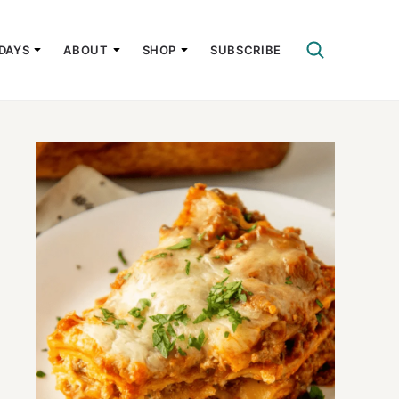
DAYS
ABOUT
SHOP
SUBSCRIBE