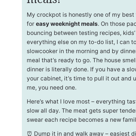
My crockpot is honestly one of my best f
for
easy weeknight meals
. On those pa
bouncing between testing recipes, kids’ 
everything else on my to-do list, I can t
slowcooker in the morning and by dinne
meal that’s ready to go. The house smell
dinner is literally done. If you have a slo
your cabinet, it’s time to pull it out and
me, you need one.
Here’s what I love most – everything ta
slow all day. The meat gets super tender
swear each recipe becomes a new family
⏰ Dump it in and walk away – easiest d