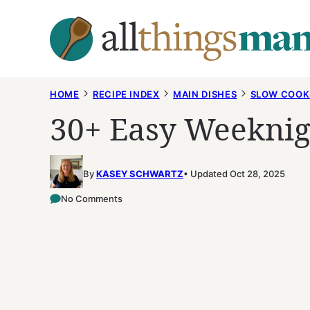
Skip
to
content
HOME
RECIPE INDEX
MAIN DISHES
SLOW COOK
30+ Easy Weeknig
By
KASEY SCHWARTZ
Updated Oct 28, 2025
No Comments