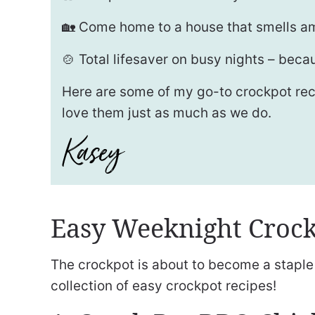
🏡 Come home to a house that smells am
🍲 Total lifesaver on busy nights – becau
Here are some of my go-to crockpot recip
love them just as much as we do.
Easy Weeknight Crock
The crockpot is about to become a staple 
collection of easy crockpot recipes!