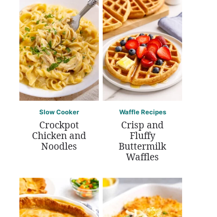
Slow Cooker
Waffle Recipes
Crockpot
Crisp and
Chicken and
Fluffy
Noodles
Buttermilk
Waffles