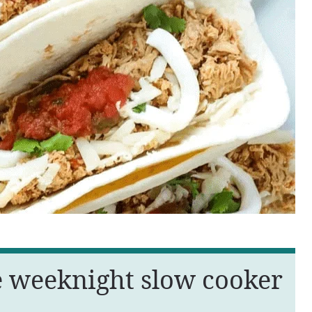
e weeknight slow cooker