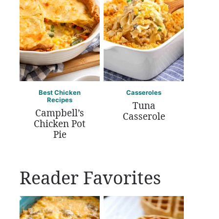
Best Chicken
Casseroles
Recipes
Tuna
Campbell’s
Casserole
Chicken Pot
Pie
Reader Favorites