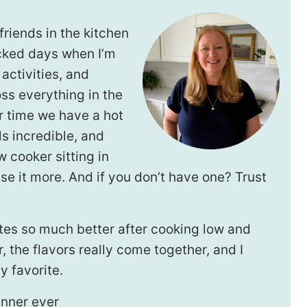
riends in the kitchen
cked days when I’m
activities, and
oss everything in the
r time we have a hot
s incredible, and
w cooker sitting in
 use it more. And if you don’t have one? Trust
stes so much better after cooking low and
, the flavors really come together, and I
 favorite.
inner ever