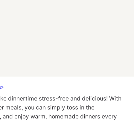
cy
.
ke dinnertime stress-free and delicious! With
r meals, you can simply toss in the
rk, and enjoy warm, homemade dinners every