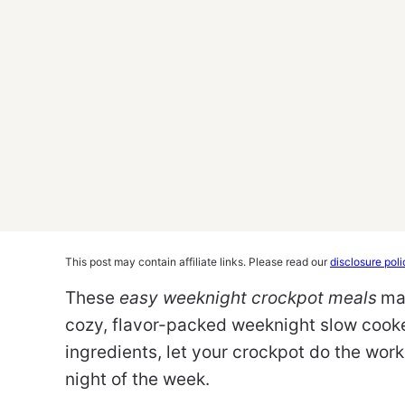
This post may contain affiliate links. Please read our
disclosure poli
These
easy weeknight crockpot meals
ma
cozy, flavor-packed weeknight slow cooke
ingredients, let your crockpot do the wo
night of the week.