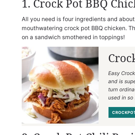
1. Crock Pot BBQ Chi
All you need is four ingredients and about
mouthwatering crock pot BBQ chicken. The
on a sandwich smothered in toppings!
Croc
Easy Crock
and is supe
turn ordina
used in so
CROCKPOT