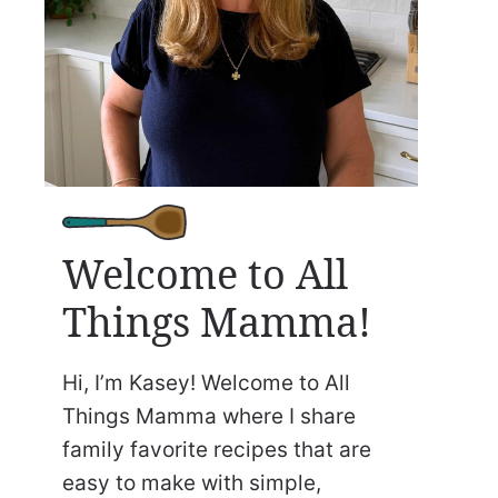
Welcome to All
Things Mamma!
Hi, I’m Kasey! Welcome to All
Things Mamma where I share
family favorite recipes that are
easy to make with simple,