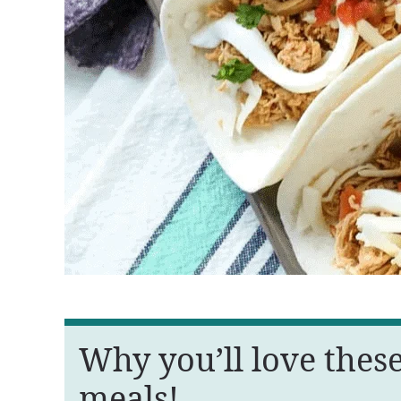
Why you’ll love thes
meals!