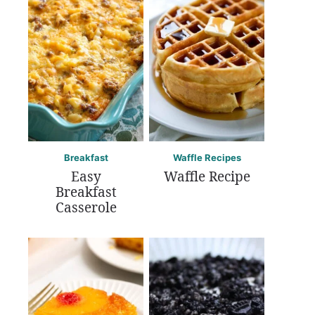
Breakfast
Waffle Recipes
Easy
Waffle Recipe
Breakfast
Casserole