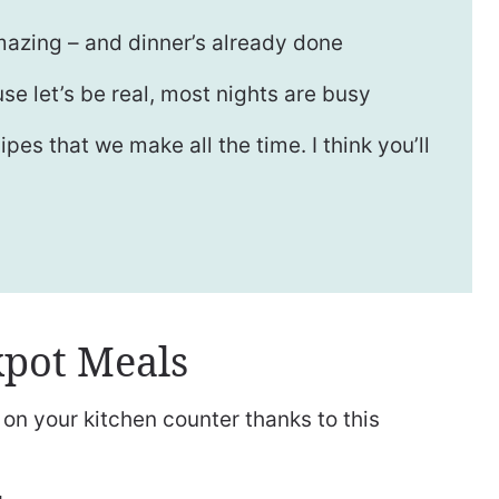
azing – and dinner’s already done
se let’s be real, most nights are busy
es that we make all the time. I think you’ll
pot Meals
on your kitchen counter thanks to this