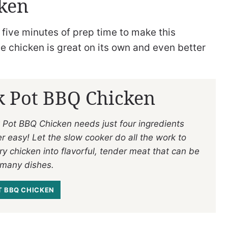
cken
 five minutes of prep time to make this
 chicken is great on its own and even better
k Pot BBQ Chicken
 Pot BBQ Chicken needs just four ingredients
r easy! Let the slow cooker do all the work to
ry chicken into flavorful, tender meat that can be
 many dishes.
 BBQ CHICKEN