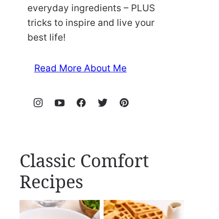
everyday ingredients – PLUS
tricks to inspire and live your
best life!
Read More About Me
Classic Comfort
Recipes