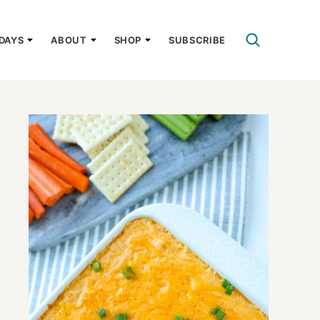
DAYS
ABOUT
SHOP
SUBSCRIBE