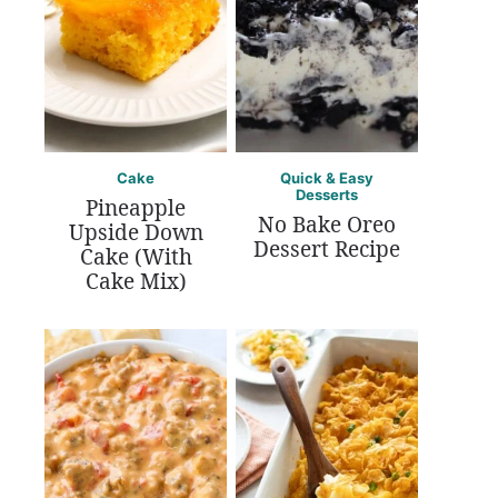
Cake
Quick & Easy
Desserts
Pineapple
No Bake Oreo
Upside Down
Dessert Recipe
Cake (With
Cake Mix)