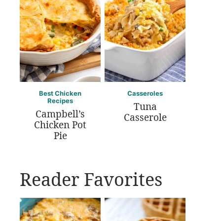
Best Chicken
Casseroles
Recipes
Tuna
Campbell’s
Casserole
Chicken Pot
Pie
Reader Favorites