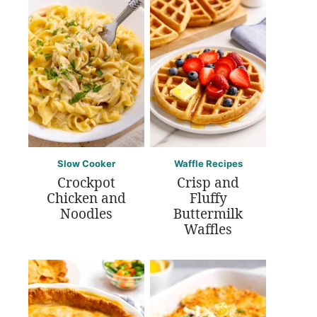
Slow Cooker
Waffle Recipes
Crockpot
Crisp and
Chicken and
Fluffy
Noodles
Buttermilk
Waffles