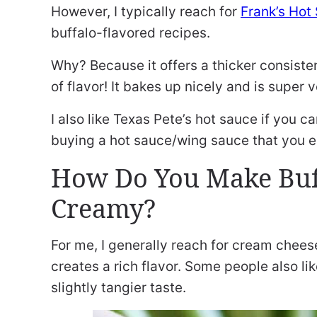
However, I typically reach for
Frank’s Hot
buffalo-flavored recipes.
Why? Because it offers a thicker consisten
of flavor! It bakes up nicely and is super v
I also like Texas Pete’s hot sauce if you c
buying a hot sauce/wing sauce that you en
How Do You Make Buf
Creamy?
For me, I generally reach for cream cheese.
creates a rich flavor. Some people also lik
slightly tangier taste.