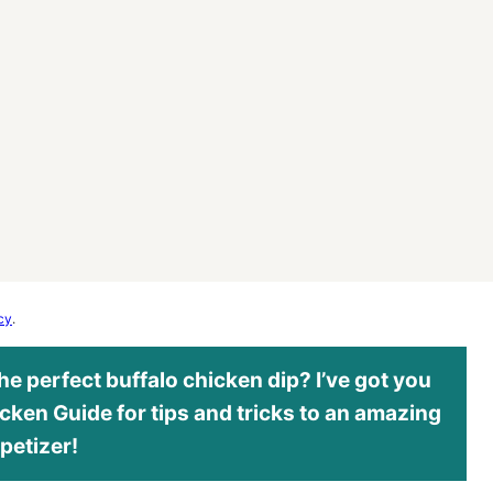
cy
.
e perfect buffalo chicken dip? I’ve got you
cken Guide for tips and tricks to an amazing
petizer!