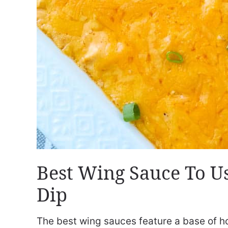
Best Wing Sauce To Us
Dip
The best wing sauces feature a base of hot