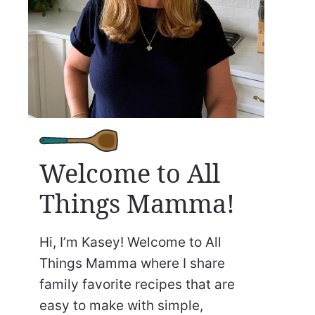
Welcome to All
Things Mamma!
Hi, I’m Kasey! Welcome to All
Things Mamma where I share
family favorite recipes that are
easy to make with simple,