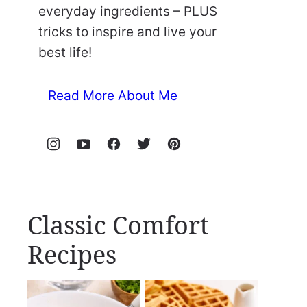
everyday ingredients – PLUS
tricks to inspire and live your
best life!
Read More About Me
Classic Comfort
Recipes