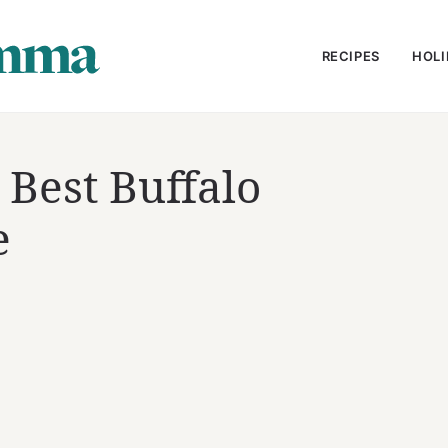
RECIPES
HOLI
Best Buffalo
e