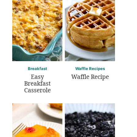
Breakfast
Waffle Recipes
Easy
Waffle Recipe
Breakfast
Casserole