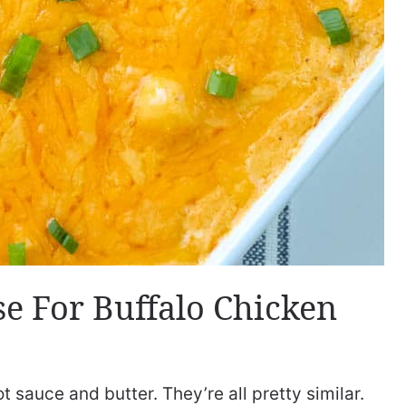
e For Buffalo Chicken
 sauce and butter. They’re all pretty similar.