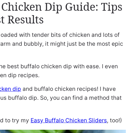
 Chicken Dip Guide: Tips
t Results
 loaded with tender bits of chicken and lots of
arm and bubbly, it might just be the most epic
 the best buffalo chicken dip with ease. I even
en dip recipes.
cken dip
and buffalo chicken recipes! I have
ous buffalo dip. So, you can find a method that
ed to try my
Easy Buffalo Chicken Sliders
, too!)