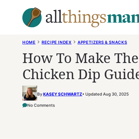
Skip
to
content
HOME
RECIPE INDEX
APPETIZERS & SNACKS
How To Make The 
Chicken Dip Guid
By
KASEY SCHWARTZ
Updated Aug 30, 2025
No Comments