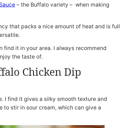
 Sauce
– the Buffalo variety – when making
cy that packs a nice amount of heat and is full
ersatile.
an find it in your area. I always recommend
joy the taste of.
falo Chicken Dip
 I find it gives a silky smooth texture and
e to stir in sour cream, which can give a