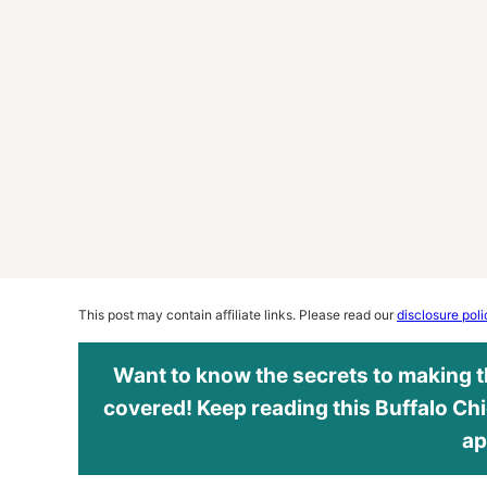
This post may contain affiliate links. Please read our
disclosure poli
Want to know the secrets to making th
covered! Keep reading this Buffalo Chi
ap