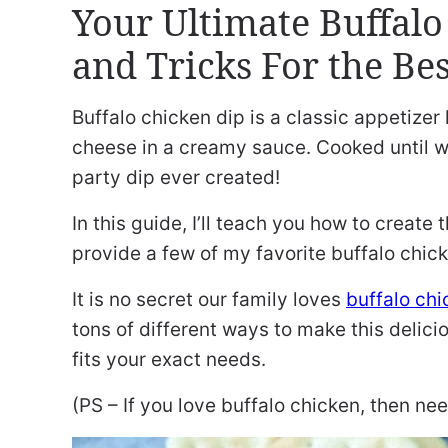
Your Ultimate Buffalo
and Tricks For the Bes
Buffalo chicken dip is a classic appetizer
cheese in a creamy sauce. Cooked until w
party dip ever created!
In this guide, I’ll teach you how to create
provide a few of my favorite buffalo chick
It is no secret our family loves
buffalo chi
tons of different ways to make this delici
fits your exact needs.
(PS – If you love buffalo chicken, then ne