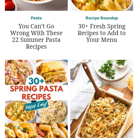
Pasta
Recipe Roundup
You Can’t Go
30+ Fresh Spring
Wrong With These
Recipes to Add to
22 Summer Pasta
Your Menu
Recipes