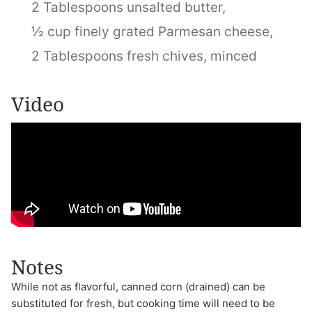
2 Tablespoons unsalted butter,
½ cup finely grated Parmesan cheese,
2 Tablespoons fresh chives, minced
Video
Notes
While not as flavorful, canned corn (drained) can be
substituted for fresh, but cooking time will need to be