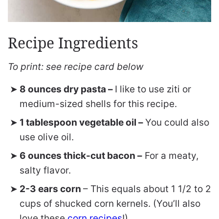
Recipe Ingredients
To print: see recipe card below
8 ounces dry pasta –
I like to use ziti or
medium-sized shells for this recipe.
1 tablespoon vegetable oil –
You could also
use olive oil.
6 ounces thick-cut bacon –
For a meaty,
salty flavor.
2-3 ears corn
– This equals about 1 1/2 to 2
cups of shucked corn kernels. (You’ll also
love these
corn recipes
!)