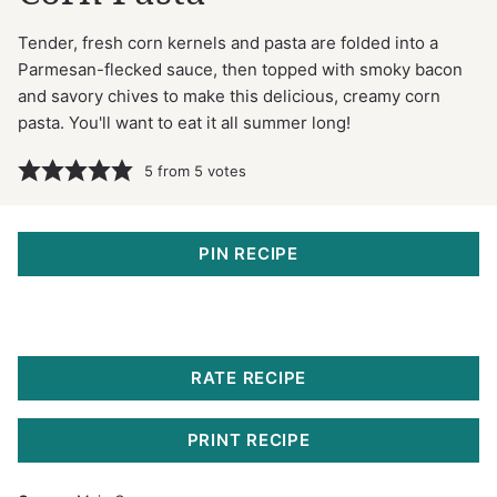
Tender, fresh corn kernels and pasta are folded into a
Parmesan-flecked sauce, then topped with smoky bacon
and savory chives to make this delicious, creamy corn
pasta. You'll want to eat it all summer long!
5
from
5
votes
PIN RECIPE
RATE RECIPE
PRINT RECIPE