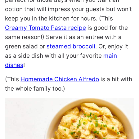
option that will impress your guests but won’t
keep you in the kitchen for hours. (This
Creamy Tomato Pasta recipe
is good for the
same reason!) Serve it as an entree with a
green salad or
steamed broccoli
. Or, enjoy it
as a side dish with all your favorite
main
dishes
!
(This
Homemade Chicken Alfredo
is a hit with
the whole family too.)