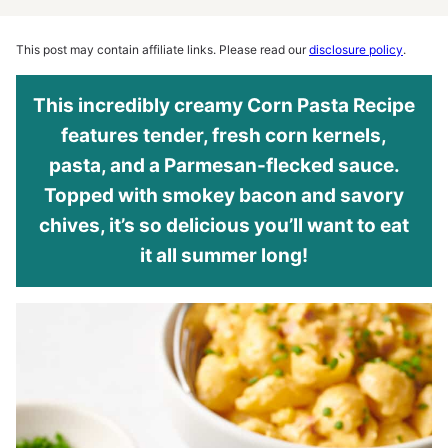
This post may contain affiliate links. Please read our
disclosure policy
.
This incredibly creamy Corn Pasta Recipe
features tender, fresh corn kernels,
pasta, and a Parmesan-flecked sauce.
Topped with smokey bacon and savory
chives, it’s so delicious you’ll want to eat
it all summer long!