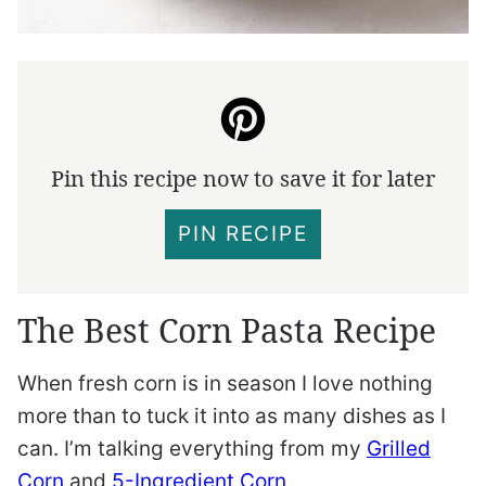
Pin this recipe now to save it for later
PIN RECIPE
The Best Corn Pasta Recipe
When fresh corn is in season I love nothing
more than to tuck it into as many dishes as I
can. I’m talking everything from my
Grilled
Corn
and
5-Ingredient Corn