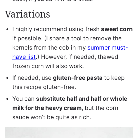
Variations
I highly recommend using fresh
sweet corn
if possible. (I share a tool to remove the
kernels from the cob in my
summer must-
have list
.) However, if needed, thawed
frozen corn will also work.
If needed, use
gluten-free pasta
to keep
this recipe gluten-free.
You can
substitute half and half or whole
milk for the heavy cream
, but the corn
sauce won’t be quite as rich.