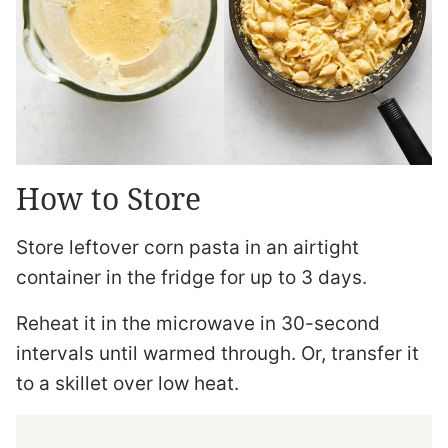
How to Store
Store leftover corn pasta in an airtight
container in the fridge for up to 3 days.
Reheat it in the microwave in 30-second
intervals until warmed through. Or, transfer it
to a skillet over low heat.