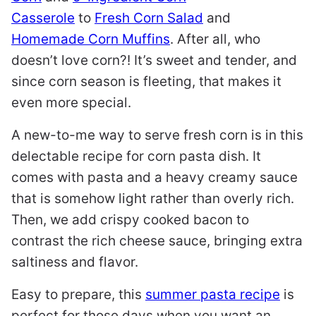
Casserole
to
Fresh Corn Salad
and
Homemade Corn Muffins
. After all, who
doesn’t love corn?! It’s sweet and tender, and
since corn season is fleeting, that makes it
even more special.
A new-to-me way to serve fresh corn is in this
delectable recipe for corn pasta dish. It
comes with pasta and a heavy creamy sauce
that is somehow light rather than overly rich.
Then, we add crispy cooked bacon to
contrast the rich cheese sauce, bringing extra
saltiness and flavor.
Easy to prepare, this
summer pasta recipe
is
perfect for those days when you want an