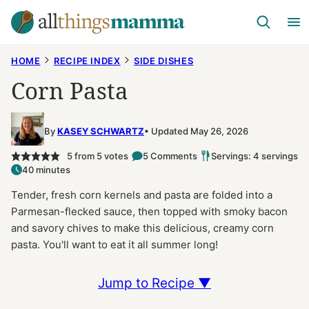
Skip
to
content
HOME
RECIPE INDEX
SIDE DISHES
Corn Pasta
By
KASEY SCHWARTZ
Updated May 26, 2026
5
from
5
votes
5 Comments
Servings: 4 servings
40 minutes
Tender, fresh corn kernels and pasta are folded into a
Parmesan-flecked sauce, then topped with smoky bacon
and savory chives to make this delicious, creamy corn
pasta. You'll want to eat it all summer long!
Jump to Recipe ▼