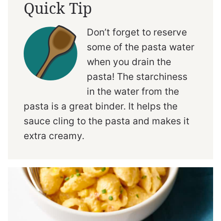
Quick Tip
Don’t forget to reserve
some of the pasta water
when you drain the
pasta! The starchiness
in the water from the
pasta is a great binder. It helps the
sauce cling to the pasta and makes it
extra creamy.