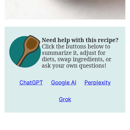
Need help with this recipe?
Click the buttons below to
summarize it, adjust for
diets, swap ingredients, or
ask your own questions!
ChatGPT
Google AI
Perplexity
Grok