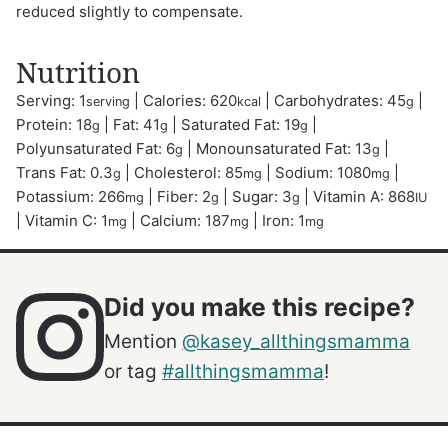
reduced slightly to compensate.
Nutrition
Serving:
1
|
Calories:
620
|
Carbohydrates:
45
|
serving
kcal
g
Protein:
18
|
Fat:
41
|
Saturated Fat:
19
|
g
g
g
Polyunsaturated Fat:
6
|
Monounsaturated Fat:
13
|
g
g
Trans Fat:
0.3
|
Cholesterol:
85
|
Sodium:
1080
|
g
mg
mg
Potassium:
266
|
Fiber:
2
|
Sugar:
3
|
Vitamin A:
868
mg
g
g
IU
|
Vitamin C:
1
|
Calcium:
187
|
Iron:
1
mg
mg
mg
Did you make this recipe?
Mention
@kasey_allthingsmamma
or tag
#allthingsmamma
!