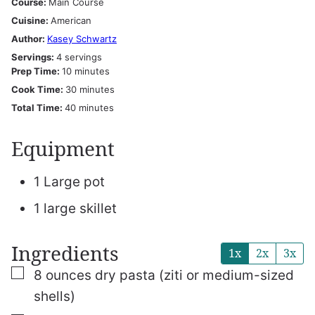
Course:
Main Course
Cuisine:
American
Author:
Kasey Schwartz
Servings:
4
servings
minutes
Prep Time:
10
minutes
minutes
Cook Time:
30
minutes
minutes
Total Time:
40
minutes
Equipment
1 Large pot
1 large skillet
Ingredients
1x
2x
3x
▢
8
ounces
dry pasta (ziti or medium-sized
shells)