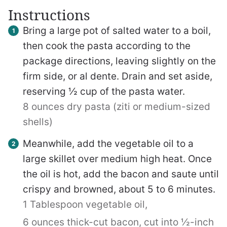
Instructions
Bring a large pot of salted water to a boil,
then cook the pasta according to the
package directions, leaving slightly on the
firm side, or al dente. Drain and set aside,
reserving ½ cup of the pasta water.
8 ounces dry pasta (ziti or medium-sized
shells)
Meanwhile, add the vegetable oil to a
large skillet over medium high heat. Once
the oil is hot, add the bacon and saute until
crispy and browned, about 5 to 6 minutes.
1 Tablespoon vegetable oil,
6 ounces thick-cut bacon, cut into ½-inch