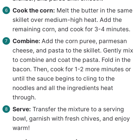
Cook the corn:
Melt the butter in the same
skillet over medium-high heat. Add the
remaining corn, and cook for 3-4 minutes.
Combine:
Add the corn puree, parmesan
cheese, and pasta to the skillet. Gently mix
to combine and coat the pasta. Fold in the
bacon. Then, cook for 1-2 more minutes or
until the sauce begins to cling to the
noodles and all the ingredients heat
through.
Serve:
Transfer the mixture to a serving
bowl, garnish with fresh chives, and enjoy
warm!