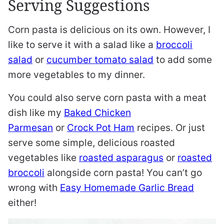
Serving Suggestions
Corn pasta is delicious on its own. However, I
like to serve it with a salad like a
broccoli
salad
or
cucumber tomato salad
to add some
more vegetables to my dinner.
You could also serve corn pasta with a meat
dish like my
Baked Chicken
Parmesan
or
Crock Pot Ham
recipes. Or just
serve some simple, delicious roasted
vegetables like
roasted asparagus
or
roasted
broccoli
alongside corn pasta! You can’t go
wrong with
Easy Homemade Garlic Bread
either!