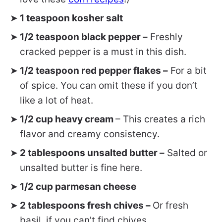
1 teaspoon kosher salt
1/2 teaspoon black pepper –
Freshly
cracked pepper is a must in this dish.
1/2 teaspoon red pepper flakes –
For a bit
of spice. You can omit these if you don’t
like a lot of heat.
1/2 cup heavy cream
– This creates a rich
flavor and creamy consistency.
2 tablespoons unsalted butter –
Salted or
unsalted butter is fine here.
1/2 cup parmesan cheese
2 tablespoons fresh chives –
Or fresh
basil, if you can’t find chives.