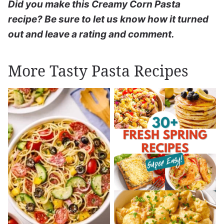
Did you make this Creamy Corn Pasta
recipe? Be sure to let us know how it turned
out and leave a rating and comment.
More Tasty Pasta Recipes