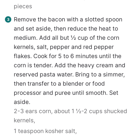
pieces
Remove the bacon with a slotted spoon
and set aside, then reduce the heat to
medium. Add all but ½ cup of the corn
kernels, salt, pepper and red pepper
flakes. Cook for 5 to 6 minutes until the
corn is tender. Add the heavy cream and
reserved pasta water. Bring to a simmer,
then transfer to a blender or food
processor and puree until smooth. Set
aside.
2-3 ears corn, about 1 ½-2 cups shucked
kernels,
1 teaspoon kosher salt,