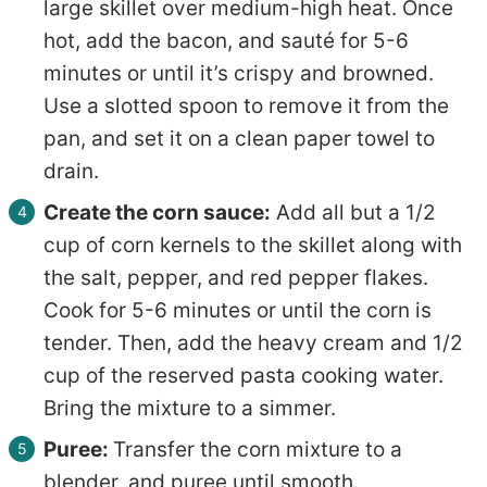
large skillet over medium-high heat. Once
hot, add the bacon, and sauté for 5-6
minutes or until it’s crispy and browned.
Use a slotted spoon to remove it from the
pan, and set it on a clean paper towel to
drain.
Create the corn sauce:
Add all but a 1/2
cup of corn kernels to the skillet along with
the salt, pepper, and red pepper flakes.
Cook for 5-6 minutes or until the corn is
tender. Then, add the heavy cream and 1/2
cup of the reserved pasta cooking water.
Bring the mixture to a simmer.
Puree:
Transfer the corn mixture to a
blender, and puree until smooth.