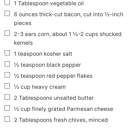
▢
1
Tablespoon
vegetable oil
▢
6
ounces
thick-cut bacon, cut into ½-inch
pieces
▢
2-3
ears
corn, about 1 ½-2 cups shucked
kernels
▢
1
teaspoon
kosher salt
▢
½
teaspoon
black pepper
▢
½
teaspoon
red pepper flakes
▢
½
cup
heavy cream
▢
2
Tablespoons
unsalted butter
▢
½
cup
finely grated Parmesan cheese
▢
2
Tablespoons
fresh chives, minced