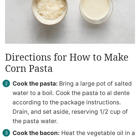
Directions for How to Make
Corn Pasta
Cook the pasta:
Bring a large pot of salted
water to a boil. Cook the pasta to al dente
according to the package instructions.
Drain, and set aside, reserving 1/2 cup of
the pasta water.
Cook the bacon:
Heat the vegetable oil in a