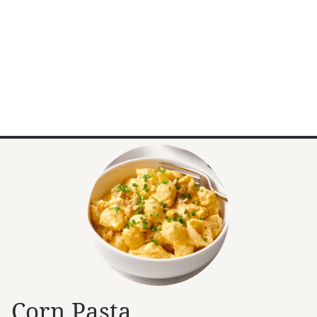
Corn Pasta