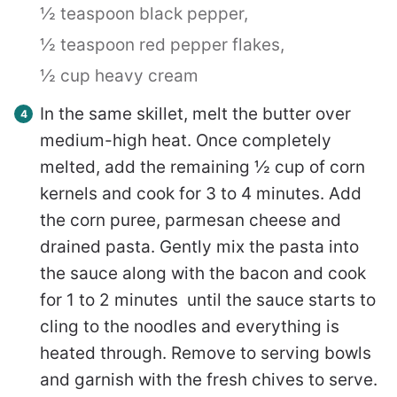
½ teaspoon black pepper,
½ teaspoon red pepper flakes,
½ cup heavy cream
In the same skillet, melt the butter over
medium-high heat. Once completely
melted, add the remaining ½ cup of corn
kernels and cook for 3 to 4 minutes. Add
the corn puree, parmesan cheese and
drained pasta. Gently mix the pasta into
the sauce along with the bacon and cook
for 1 to 2 minutes until the sauce starts to
cling to the noodles and everything is
heated through. Remove to serving bowls
and garnish with the fresh chives to serve.