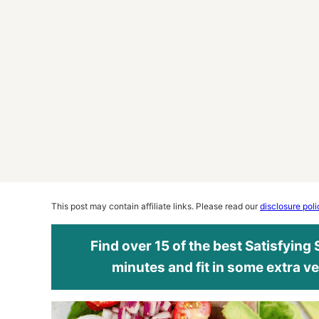
This post may contain affiliate links. Please read our
disclosure poli
Find over 15 of the best Satisfying
minutes and fit in some extra ve