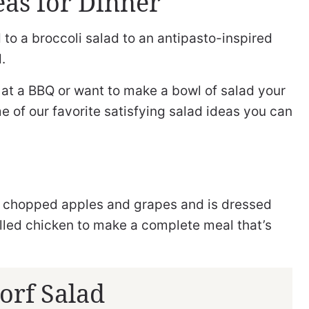
eas for Dinner
 to a broccoli salad to an antipasto-inspired
.
e at a BBQ or want to make a bowl of salad your
me of our favorite satisfying salad ideas you can
th chopped apples and grapes and is dressed
lled chicken to make a complete meal that’s
orf Salad