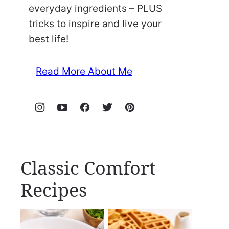
everyday ingredients – PLUS
tricks to inspire and live your
best life!
Read More About Me
Classic Comfort
Recipes