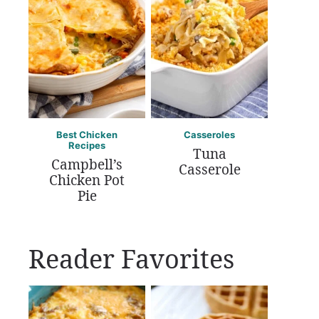
Best Chicken
Casseroles
Recipes
Tuna
Campbell’s
Casserole
Chicken Pot
Pie
Reader Favorites