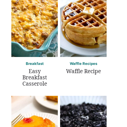
Breakfast
Waffle Recipes
Easy
Waffle Recipe
Breakfast
Casserole