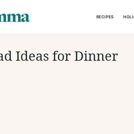
RECIPES
HOLI
ad Ideas for Dinner