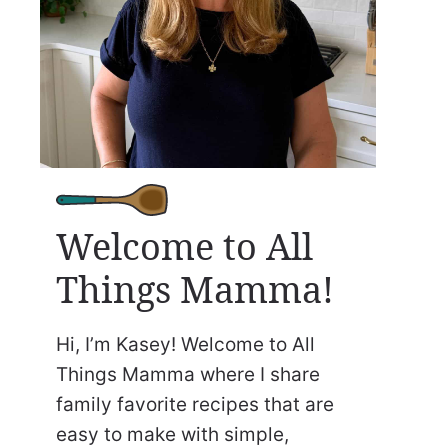
Welcome to All
Things Mamma!
Hi, I’m Kasey! Welcome to All
Things Mamma where I share
family favorite recipes that are
easy to make with simple,