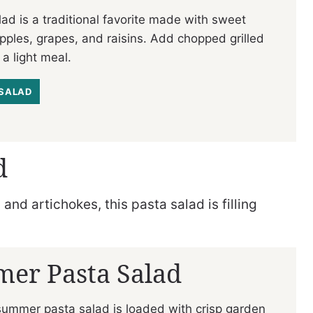
ad is a traditional favorite made with sweet
 apples, grapes, and raisins. Add chopped grilled
 a light meal.
SALAD
d
nd artichokes, this pasta salad is filling
er Pasta Salad
summer pasta salad is loaded with crisp garden