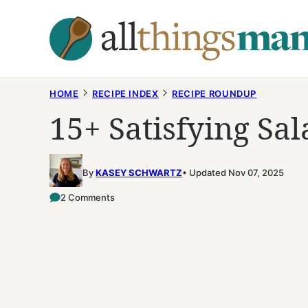
Skip
to
content
HOME
RECIPE INDEX
RECIPE ROUNDUP
15+ Satisfying Sal
By
KASEY SCHWARTZ
Updated Nov 07, 2025
2 Comments