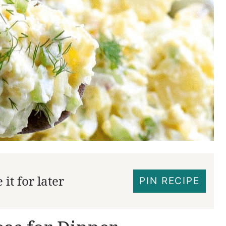
it for later
PIN RECIPE