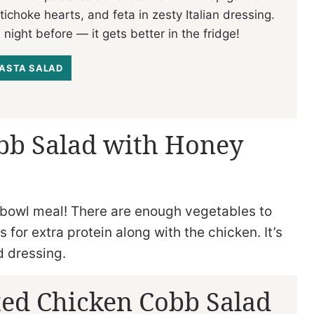
tichoke hearts, and feta in zesty Italian dressing.
 night before — it gets better in the fridge!
ASTA SALAD
obb Salad with Honey
-bowl meal! There are enough vegetables to
for extra protein along with the chicken. It’s
d dressing.
ted Chicken Cobb Salad