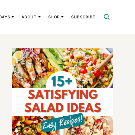
DAYS
ABOUT
SHOP
SUBSCRIBE