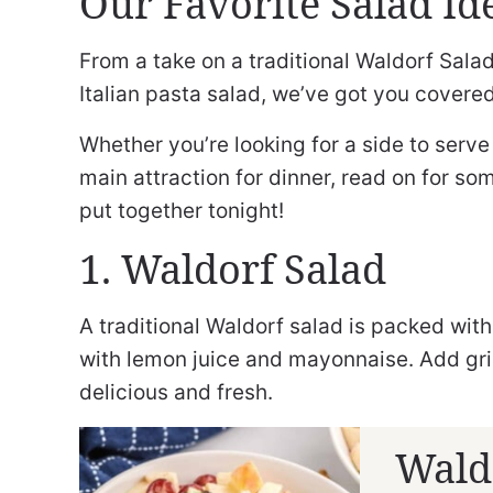
Our Favorite Salad Id
From a take on a traditional Waldorf Salad
Italian pasta salad, we’ve got you covered
Whether you’re looking for a side to serv
main attraction for dinner, read on for so
put together tonight!
1. Waldorf Salad
A traditional Waldorf salad is packed wi
with lemon juice and mayonnaise. Add gri
delicious and fresh.
Wald