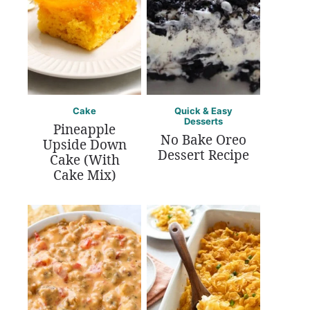
Cake
Quick & Easy
Desserts
Pineapple
No Bake Oreo
Upside Down
Dessert Recipe
Cake (With
Cake Mix)