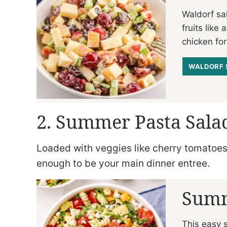
Waldorf sal
fruits like
chicken for
WALDORF 
2. Summer Pasta Sala
Loaded with veggies like cherry tomatoes a
enough to be your main dinner entree.
Summ
This easy 