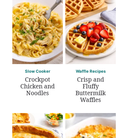
Slow Cooker
Waffle Recipes
Crockpot
Crisp and
Chicken and
Fluffy
Noodles
Buttermilk
Waffles