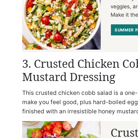
veggies, ar
Make it the
SUMMER P
3. Crusted Chicken C
Mustard Dressing
This crusted chicken cobb salad is a one
make you feel good, plus hard-boiled eggs 
finished with an irresistible honey mustar
Crus