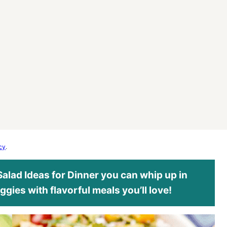
cy
.
 Salad Ideas for Dinner you can whip up in
ggies with flavorful meals you’ll love!