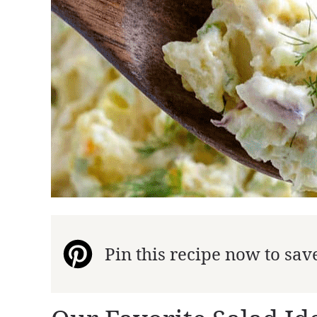
Pin this recipe now to save 