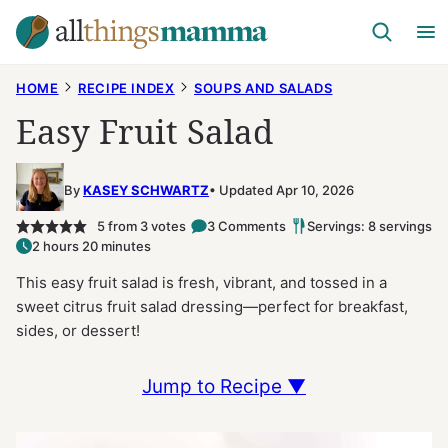
Skip
to
content
HOME
RECIPE INDEX
SOUPS AND SALADS
Easy Fruit Salad
By
KASEY SCHWARTZ
Updated Apr 10, 2026
5
from
3
votes
3 Comments
Servings: 8 servings
2 hours 20 minutes
This easy fruit salad is fresh, vibrant, and tossed in a
sweet citrus fruit salad dressing—perfect for breakfast,
sides, or dessert!
Jump to Recipe ▼