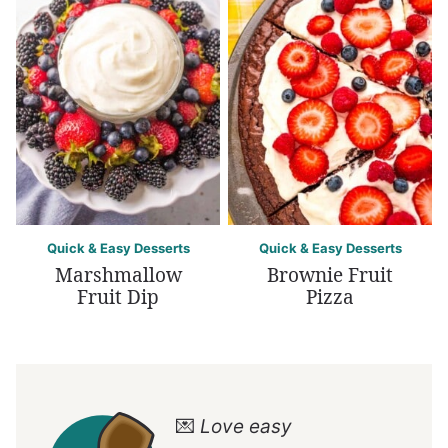
Quick & Easy Desserts
Quick & Easy Desserts
Marshmallow
Brownie Fruit
Fruit Dip
Pizza
💌
Love easy