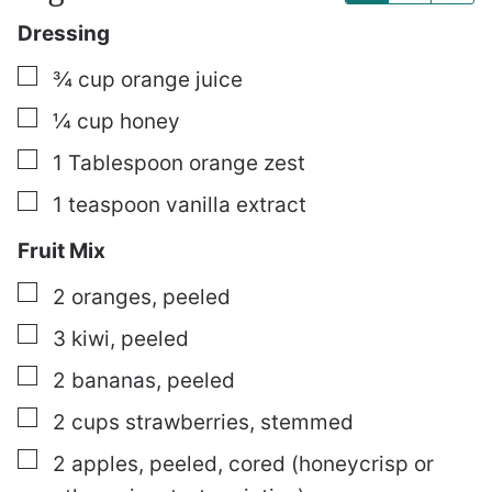
Dressing
▢
¾
cup
orange juice
▢
¼
cup
honey
▢
1
Tablespoon
orange zest
▢
1
teaspoon
vanilla extract
Fruit Mix
▢
2
oranges, peeled
▢
3
kiwi, peeled
▢
2
bananas, peeled
▢
2
cups
strawberries, stemmed
▢
2
apples, peeled, cored (honeycrisp or