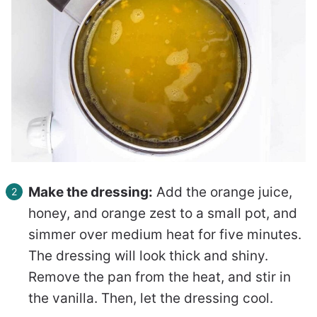
Make the dressing:
Add the orange juice,
honey, and orange zest to a small pot, and
simmer over medium heat for five minutes.
The dressing will look thick and shiny.
Remove the pan from the heat, and stir in
the vanilla. Then, let the dressing cool.