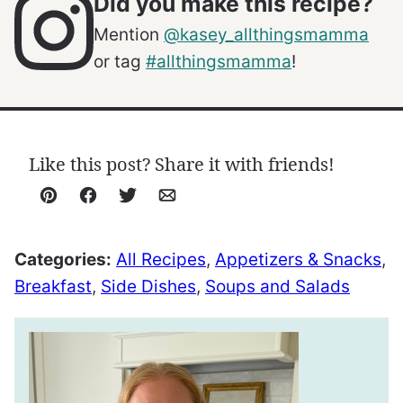
Did you make this recipe?
Mention
@kasey_allthingsmamma
or tag
#allthingsmamma
!
Like this post? Share it with friends!
Pin
Facebook
Tweet
Email
Categories:
All Recipes
,
Appetizers & Snacks
,
Breakfast
,
Side Dishes
,
Soups and Salads