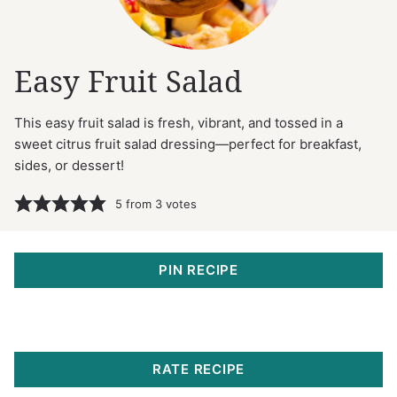
Easy Fruit Salad
This easy fruit salad is fresh, vibrant, and tossed in a
sweet citrus fruit salad dressing—perfect for breakfast,
sides, or dessert!
5
from
3
votes
PIN RECIPE
RATE RECIPE