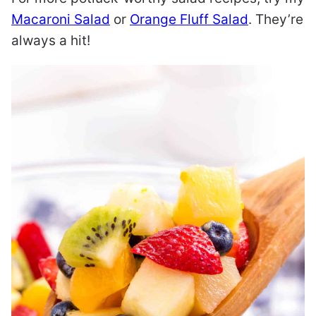
Macaroni Salad
or
Orange Fluff Salad
. They’re
always a hit!