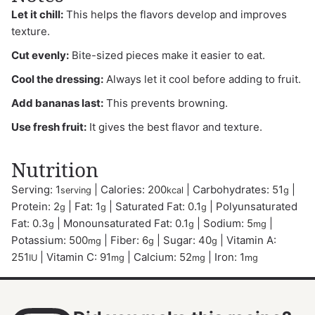
Let it chill:
This helps the flavors develop and improves
texture.
Cut evenly:
Bite-sized pieces make it easier to eat.
Cool the dressing:
Always let it cool before adding to fruit.
Add bananas last:
This prevents browning.
Use fresh fruit:
It gives the best flavor and texture.
Nutrition
Serving:
1
|
Calories:
200
|
Carbohydrates:
51
|
serving
kcal
g
Protein:
2
|
Fat:
1
|
Saturated Fat:
0.1
|
Polyunsaturated
g
g
g
Fat:
0.3
|
Monounsaturated Fat:
0.1
|
Sodium:
5
|
g
g
mg
Potassium:
500
|
Fiber:
6
|
Sugar:
40
|
Vitamin A:
mg
g
g
251
|
Vitamin C:
91
|
Calcium:
52
|
Iron:
1
IU
mg
mg
mg