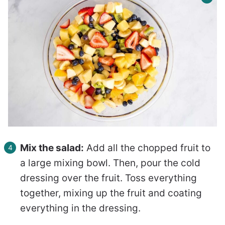
Mix the salad:
Add all the chopped fruit to
a large mixing bowl. Then, pour the cold
dressing over the fruit. Toss everything
together, mixing up the fruit and coating
everything in the dressing.