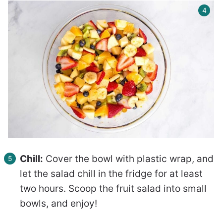
Chill:
Cover the bowl with plastic wrap, and
let the salad chill in the fridge for at least
two hours. Scoop the fruit salad into small
bowls, and enjoy!