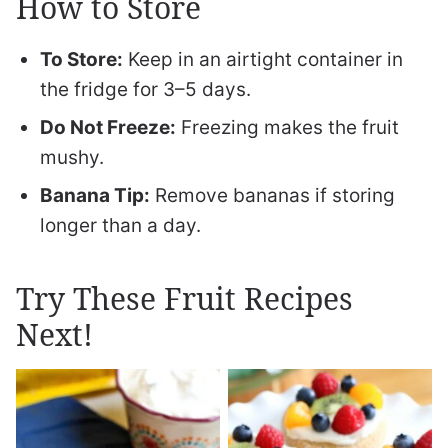
How to Store
To Store:
Keep in an airtight container in
the fridge for 3–5 days.
Do Not Freeze:
Freezing makes the fruit
mushy.
Banana Tip:
Remove bananas if storing
longer than a day.
Try These Fruit Recipes
Next!