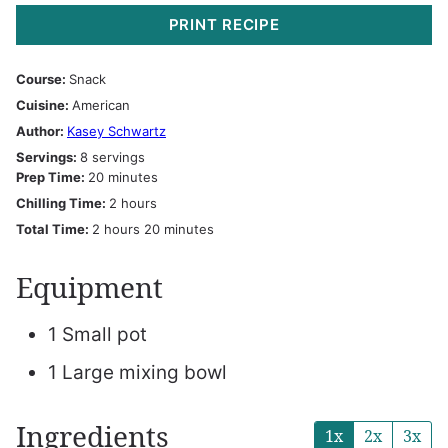
PRINT RECIPE
Course:
Snack
Cuisine:
American
Author:
Kasey Schwartz
Servings:
8
servings
minutes
Prep Time:
20
minutes
hours
Chilling Time:
2
hours
hours
minutes
Total Time:
2
hours
20
minutes
Equipment
1 Small pot
1 Large mixing bowl
Ingredients
1x
2x
3x