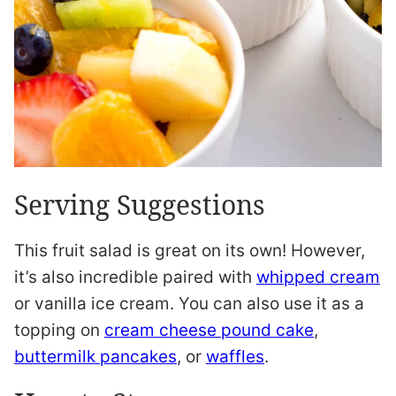
Serving Suggestions
This fruit salad is great on its own! However,
it’s also incredible paired with
whipped cream
or vanilla ice cream. You can also use it as a
topping on
cream cheese pound cake
,
buttermilk pancakes
, or
waffles
.