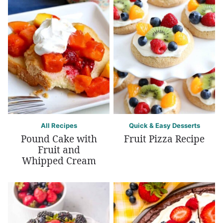
All Recipes
Quick & Easy Desserts
Pound Cake with
Fruit Pizza Recipe
Fruit and
Whipped Cream