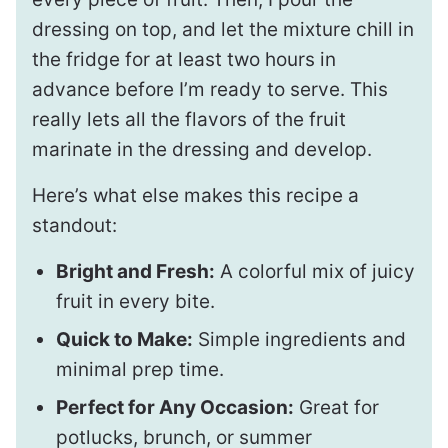
dressing on top, and let the mixture chill in
the fridge for at least two hours in
advance before I’m ready to serve. This
really lets all the flavors of the fruit
marinate in the dressing and develop.
Here’s what else makes this recipe a
standout:
Bright and Fresh:
A colorful mix of juicy
fruit in every bite.
Quick to Make:
Simple ingredients and
minimal prep time.
Perfect for Any Occasion:
Great for
potlucks, brunch, or summer