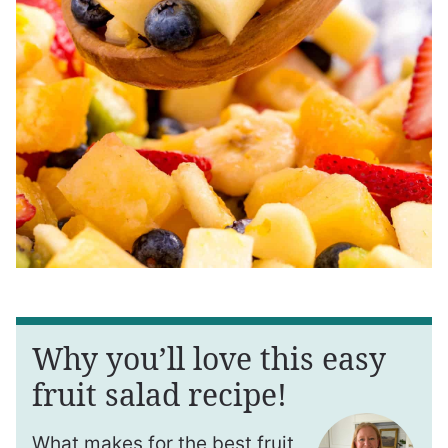
Why you’ll love this easy
fruit salad recipe!
What makes for the best fruit