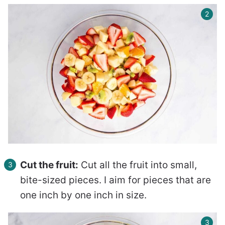
Cut the fruit:
Cut all the fruit into small,
bite-sized pieces. I aim for pieces that are
one inch by one inch in size.