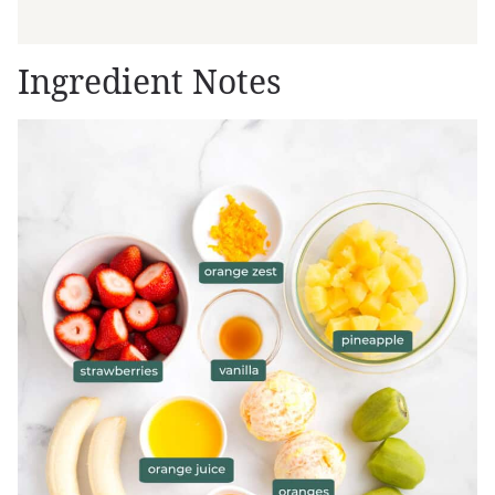
Ingredient Notes