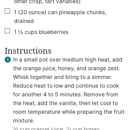
other crisp, tart variaties)
▢
1
(20 ounce)
can pineapple chunks,
drained
▢
1 ½
cups
blueberries
Instructions
In a small pot over medium high heat, add
the orange juice, honey, and orange zest.
Whisk together and bring to a simmer.
Reduce heat to low and continue to cook
for another 4 to 5 minutes. Remove from
the heat, add the vanilla, then let cool to
room temperature while preparing the fruit
mixture.
¾ cup orange juice,
¼ cup honey,