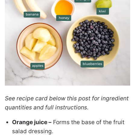
See recipe card below this post for ingredient
quantities and full instructions.
Orange juice –
Forms the base of the fruit
salad dressing.