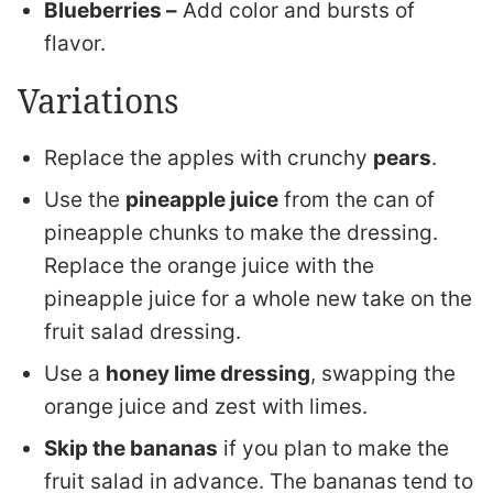
Blueberries –
Add color and bursts of
flavor.
Variations
Replace the apples with crunchy
pears
.
Use the
pineapple juice
from the can of
pineapple chunks to make the dressing.
Replace the orange juice with the
pineapple juice for a whole new take on the
fruit salad dressing.
Use a
honey lime dressing
, swapping the
orange juice and zest with limes.
Skip the bananas
if you plan to make the
fruit salad in advance. The bananas tend to