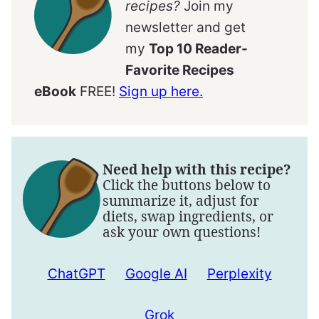
recipes?
Join my
newsletter and get
my
Top 10 Reader-
Favorite Recipes
eBook
FREE!
Sign up here.
Need help with this recipe?
Click the buttons below to
summarize it, adjust for
diets, swap ingredients, or
ask your own questions!
ChatGPT
Google AI
Perplexity
Grok