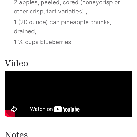
2 apples, peeled, cored (honeycrisp or
other crisp, tart variaties) ,
1 (20 ounce) can pineapple chunks,
drained,
1 ½ cups blueberries
Video
Notes