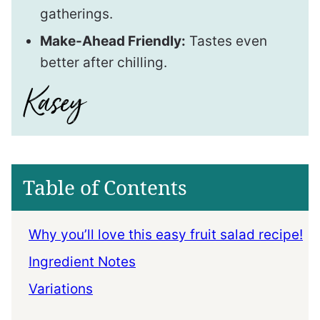
gatherings.
Make-Ahead Friendly:
Tastes even
better after chilling.
Table of Contents
Why you’ll love this easy fruit salad recipe!
Ingredient Notes
Variations