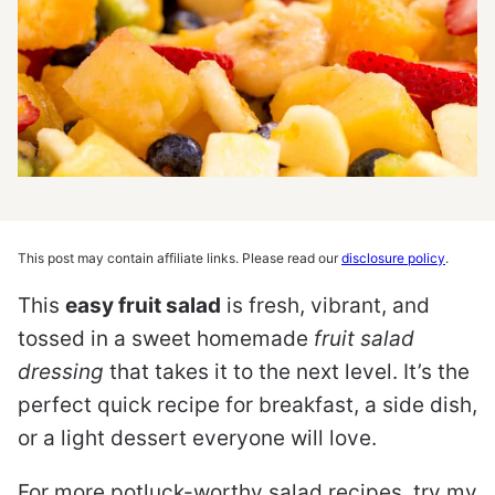
This post may contain affiliate links. Please read our
disclosure policy
.
This
easy fruit salad
is fresh, vibrant, and
tossed in a sweet homemade
fruit salad
dressing
that takes it to the next level. It’s the
perfect quick recipe for breakfast, a side dish,
or a light dessert everyone will love.
For more potluck-worthy salad recipes, try my