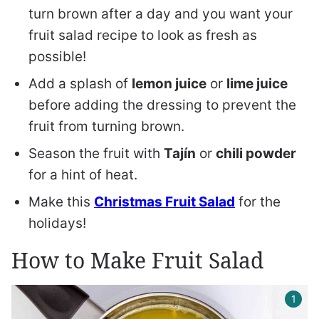
turn brown after a day and you want your
fruit salad recipe to look as fresh as
possible!
Add a splash of
lemon juice
or
lime juice
before adding the dressing to prevent the
fruit from turning brown.
Season the fruit with
Tajín
or
chili powder
for a hint of heat.
Make this
Christmas Fruit Salad
for the
holidays!
How to Make Fruit Salad