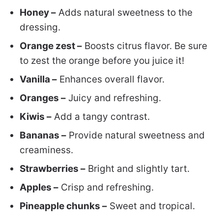
Honey –
Adds natural sweetness to the
dressing.
Orange zest –
Boosts citrus flavor. Be sure
to zest the orange before you juice it!
Vanilla –
Enhances overall flavor.
Oranges –
Juicy and refreshing.
Kiwis –
Add a tangy contrast.
Bananas –
Provide natural sweetness and
creaminess.
Strawberries –
Bright and slightly tart.
Apples –
Crisp and refreshing.
Pineapple chunks –
Sweet and tropical.