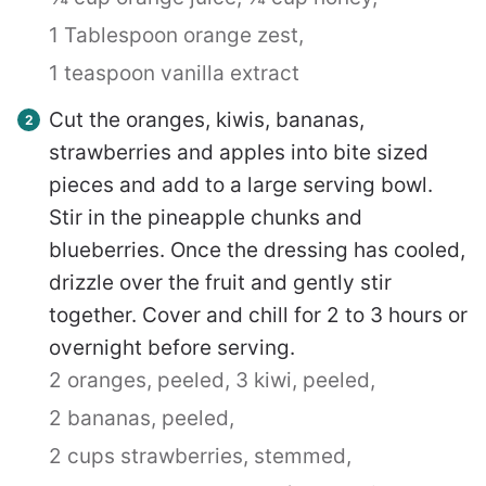
1 Tablespoon orange zest,
1 teaspoon vanilla extract
Cut the oranges, kiwis, bananas,
strawberries and apples into bite sized
pieces and add to a large serving bowl.
Stir in the pineapple chunks and
blueberries. Once the dressing has cooled,
drizzle over the fruit and gently stir
together. Cover and chill for 2 to 3 hours or
overnight before serving.
2 oranges, peeled,
3 kiwi, peeled,
2 bananas, peeled,
2 cups strawberries, stemmed,