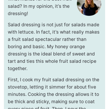
salad? In my opinion, it’s the
dressing!
Salad dressing is not just for salads made
with lettuce. In fact, it’s what really makes
a fruit salad spectacular rather than
boring and basic. My honey orange
dressing is the ideal blend of sweet and
tart and ties this whole fruit salad recipe
together.
First, I cook my fruit salad dressing on the
stovetop, letting it simmer for about five
minutes. Cooking the dressing allows it to
be thick and sticky, making sure to coat
every piece of fruit. Then, I pour the