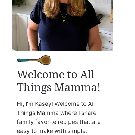
Welcome to All
Things Mamma!
Hi, I’m Kasey! Welcome to All
Things Mamma where I share
family favorite recipes that are
easy to make with simple,