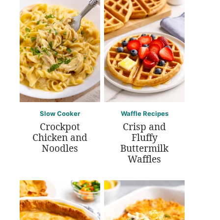
Slow Cooker
Waffle Recipes
Crockpot
Crisp and
Chicken and
Fluffy
Noodles
Buttermilk
Waffles