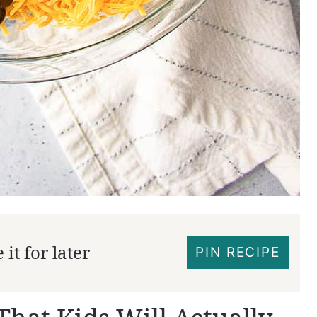
it for later
PIN RECIPE