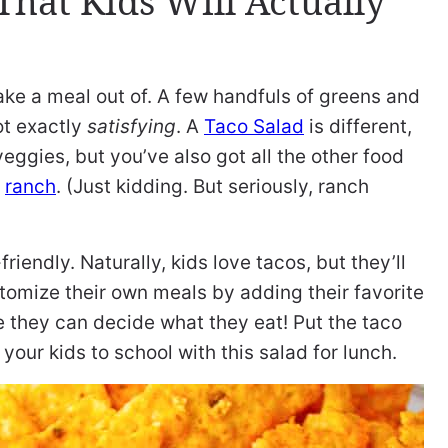
hat Kids Will Actually
ke a meal out of. A few handfuls of greens and
ot exactly
satisfying
. A
Taco Salad
is different,
eggies, but you’ve also got all the other food
d
ranch
. (Just kidding. But seriously, ranch
riendly. Naturally, kids love tacos, but they’ll
stomize their own meals by adding their favorite
e they can decide what they eat! Put the taco
our kids to school with this salad for lunch.