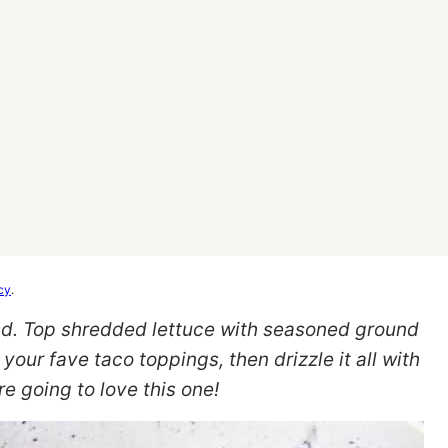
cy
.
lad. Top shredded lettuce with seasoned ground
 your fave taco toppings, then drizzle it all with
e going to love this one!