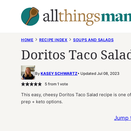
Skip
to
content
HOME
RECIPE INDEX
SOUPS AND SALADS
Doritos Taco Sala
By
KASEY SCHWARTZ
Updated Jul 08, 2023
5
from 1 vote
This easy, cheesy Doritos Taco Salad recipe is one of 
prep + keto options.
Jump 