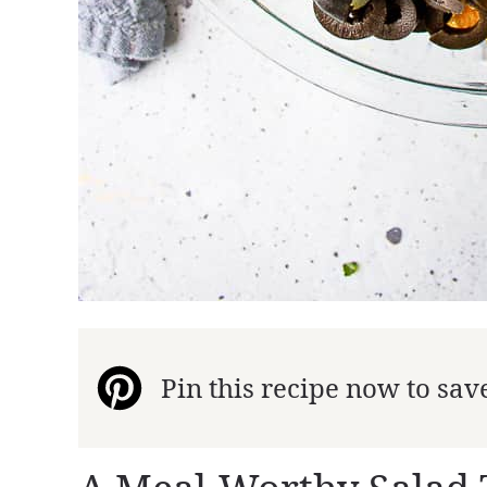
Pin this recipe now to save 