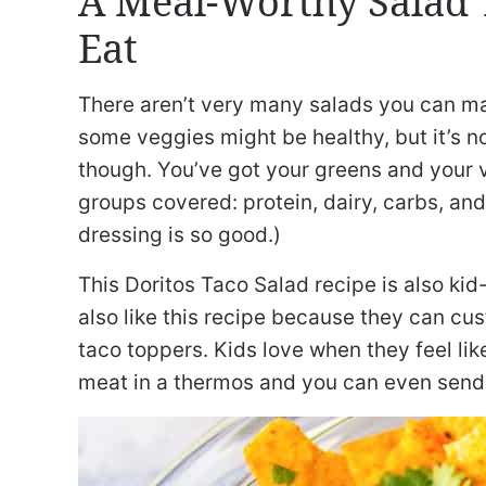
A Meal-Worthy Salad T
Eat
There aren’t very many salads you can ma
some veggies might be healthy, but it’s n
though. You’ve got your greens and your v
groups covered: protein, dairy, carbs, an
dressing is so good.)
This Doritos Taco Salad recipe is also kid-f
also like this recipe because they can cu
taco toppers. Kids love when they feel lik
meat in a thermos and you can even send y