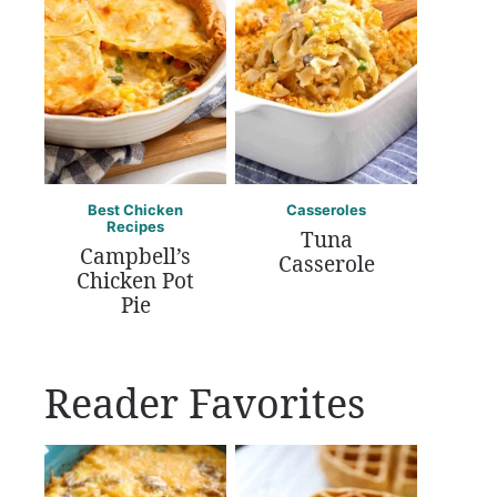
Best Chicken
Casseroles
Recipes
Tuna
Campbell’s
Casserole
Chicken Pot
Pie
Reader Favorites