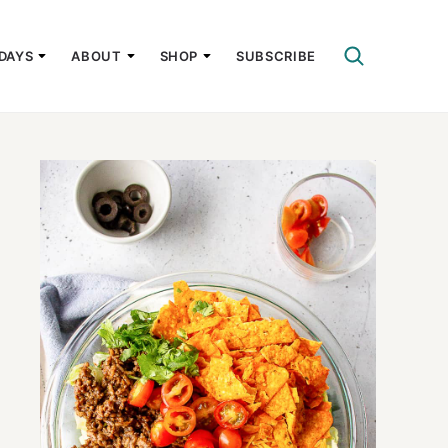
DAYS
ABOUT
SHOP
SUBSCRIBE