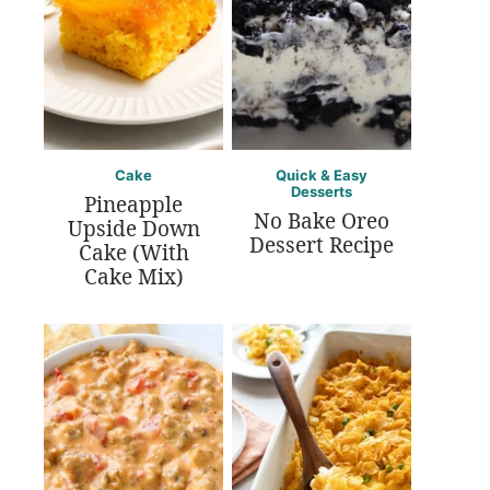
Cake
Quick & Easy
Desserts
Pineapple
No Bake Oreo
Upside Down
Dessert Recipe
Cake (With
Cake Mix)