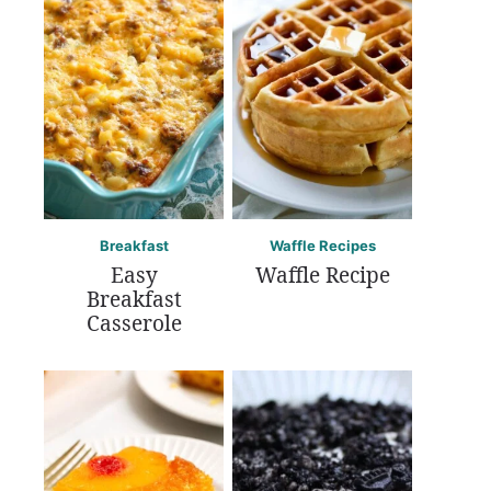
Breakfast
Waffle Recipes
Easy
Waffle Recipe
Breakfast
Casserole