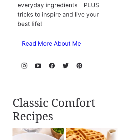
everyday ingredients – PLUS
tricks to inspire and live your
best life!
Read More About Me
Classic Comfort
Recipes