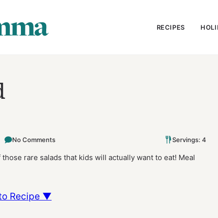
RECIPES
HOLI
d
No Comments
Servings: 4
those rare salads that kids will actually want to eat! Meal
to Recipe ▼