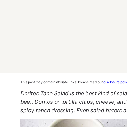
This post may contain affiliate links. Please read our
disclosure poli
Doritos Taco Salad is the best kind of sa
beef, Doritos or tortilla chips, cheese, and
spicy ranch dressing. Even salad haters ar