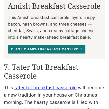
Amish Breakfast Casserole
This Amish breakfast casserole layers crispy
bacon, hash browns, and three cheeses —
cheddar, Swiss, and creamy cottage cheese —
into a hearty make-ahead breakfast bake.
CLASSIC AMISH BREAKFAST CASSEROLE
7. Tater Tot Breakfast
Casserole
This
tater tot breakfast casserole
will become
a new tradition in your house on Christmas
morning. The hearty casserole is filled with