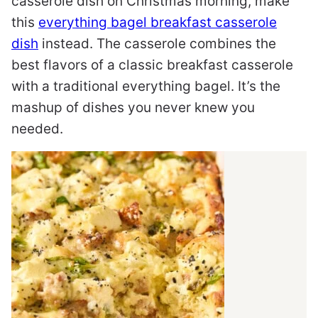
casserole dish on Christmas morning, make
this
everything bagel breakfast casserole
dish
instead. The casserole combines the
best flavors of a classic breakfast casserole
with a traditional everything bagel. It’s the
mashup of dishes you never knew you
needed.