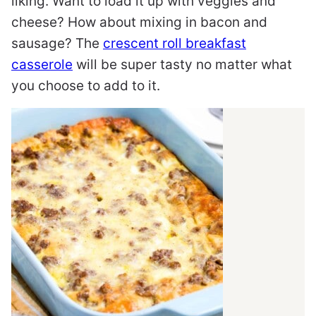
liking. Want to load it up with veggies and
cheese? How about mixing in bacon and
sausage? The
crescent roll breakfast
casserole
will be super tasty no matter what
you choose to add to it.