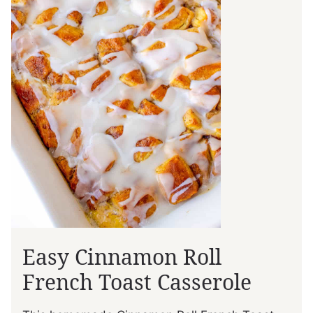
Easy Cinnamon Roll
French Toast Casserole