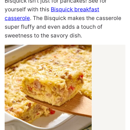
Bisquick isn’t just for pancakes! See for
yourself with this
Bisquick breakfast
casserole
. The Bisquick makes the casserole
super fluffy and even adds a touch of
sweetness to the savory dish.