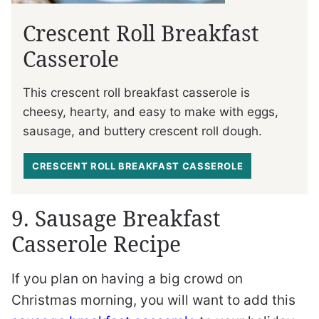
Crescent Roll Breakfast
Casserole
This crescent roll breakfast casserole is
cheesy, hearty, and easy to make with eggs,
sausage, and buttery crescent roll dough.
CRESCENT ROLL BREAKFAST CASSEROLE
9. Sausage Breakfast
Casserole Recipe
If you plan on having a big crowd on
Christmas morning, you will want to add this