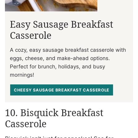
Easy Sausage Breakfast
Casserole
A cozy, easy sausage breakfast casserole with
eggs, cheese, and make-ahead options.
Perfect for brunch, holidays, and busy
mornings!
CHEESY SAUSAGE BREAKFAST CASSEROLE
10. Bisquick Breakfast
Casserole