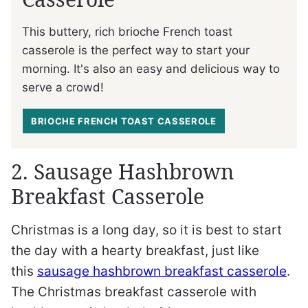
This buttery, rich brioche French toast
casserole is the perfect way to start your
morning. It's also an easy and delicious way to
serve a crowd!
BRIOCHE FRENCH TOAST CASSEROLE
2. Sausage Hashbrown
Breakfast Casserole
Christmas is a long day, so it is best to start
the day with a hearty breakfast, just like
this
sausage hashbrown breakfast casserole
.
The Christmas breakfast casserole with