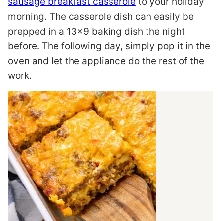
sausage breakfast casserole
to your holiday
morning. The casserole dish can easily be
prepped in a 13×9 baking dish the night
before. The following day, simply pop it in the
oven and let the appliance do the rest of the
work.