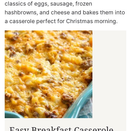
classics of eggs, sausage, frozen
hashbrowns, and cheese and bakes them into
a casserole perfect for Christmas morning.
Easy Breakfast Casserole