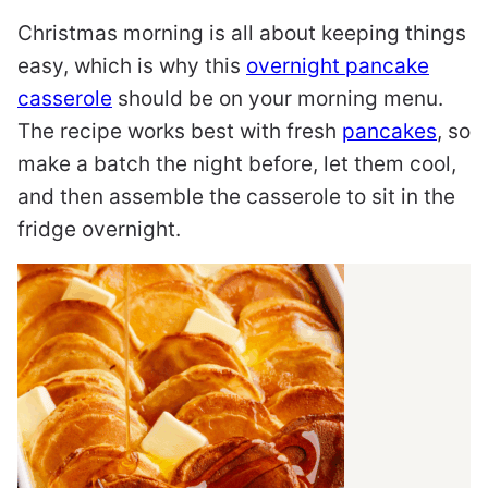
Christmas morning is all about keeping things
easy, which is why this
overnight pancake
casserole
should be on your morning menu.
The recipe works best with fresh
pancakes
, so
make a batch the night before, let them cool,
and then assemble the casserole to sit in the
fridge overnight.