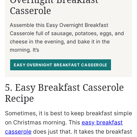
Casserole
Assemble this Easy Overnight Breakfast
Casserole full of sausage, potatoes, eggs, and
cheese in the evening, and bake it in the
morning. It’s
EASY OVERNIGHT BREAKFAST CASSEROLE
5. Easy Breakfast Casserole
Recipe
Sometimes, it is best to keep breakfast simple
on Christmas morning. This
easy breakfast
casserole
does just that. It takes the breakfast