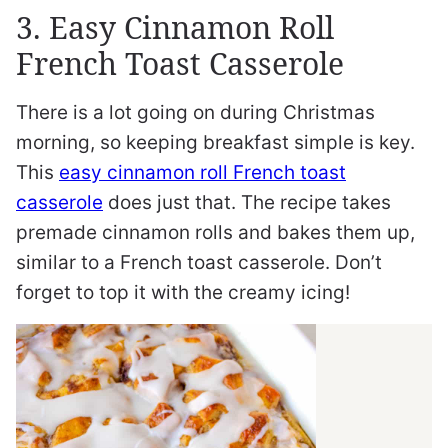
3. Easy Cinnamon Roll
French Toast Casserole
There is a lot going on during Christmas
morning, so keeping breakfast simple is key.
This
easy cinnamon roll French toast
casserole
does just that. The recipe takes
premade cinnamon rolls and bakes them up,
similar to a French toast casserole. Don’t
forget to top it with the creamy icing!