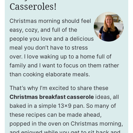
Casseroles!
Christmas morning should feel
easy, cozy, and full of the
people you love and a delicious
meal you don’t have to stress
over. I love waking up to a home full of
family and I want to focus on them rather
than cooking elaborate meals.
That’s why I’m excited to share these
Christmas breakfast casserole
ideas, all
baked in a simple 13×9 pan. So many of
these recipes can be made ahead,
popped in the oven on Christmas morning,
and enjoyed while you get to sit back and