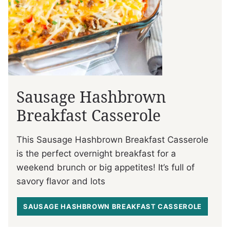
Sausage Hashbrown
Breakfast Casserole
This Sausage Hashbrown Breakfast Casserole
is the perfect overnight breakfast for a
weekend brunch or big appetites! It’s full of
savory flavor and lots
SAUSAGE HASHBROWN BREAKFAST CASSEROLE