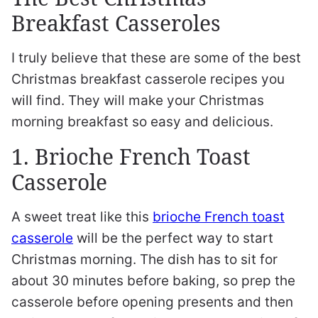
Breakfast Casseroles
I truly believe that these are some of the best
Christmas breakfast casserole recipes you
will find. They will make your Christmas
morning breakfast so easy and delicious.
1. Brioche French Toast
Casserole
A sweet treat like this
brioche French toast
casserole
will be the perfect way to start
Christmas morning. The dish has to sit for
about 30 minutes before baking, so prep the
casserole before opening presents and then