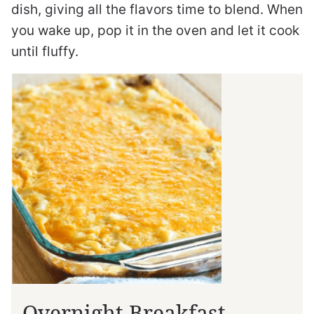
dish, giving all the flavors time to blend. When
you wake up, pop it in the oven and let it cook
until fluffy.
Overnight Breakfast