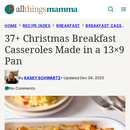
Skip
to
content
HOME
RECIPE INDEX
BREAKFAST
BREAKFAST CASSEROLES
37+ Christmas Breakfast
Casseroles Made in a 13×9
Pan
By
KASEY SCHWARTZ
Updated Dec 04, 2025
No Comments