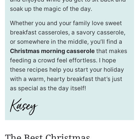
soak up the magic of the day.
Whether you and your family love sweet
breakfast casseroles, a savory casserole,
or somewhere in the middle, you’ll find a
Christmas morning casserole
that makes
feeding a crowd feel effortless. I hope
these recipes help you start your holiday
with a warm, hearty breakfast that’s just
as special as the day itself!
The Best Christmas