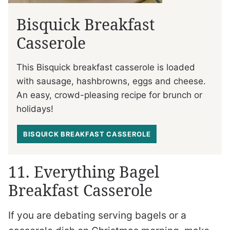
Bisquick Breakfast
Casserole
This Bisquick breakfast casserole is loaded
with sausage, hashbrowns, eggs and cheese.
An easy, crowd-pleasing recipe for brunch or
holidays!
BISQUICK BREAKFAST CASSEROLE
11. Everything Bagel
Breakfast Casserole
If you are debating serving bagels or a