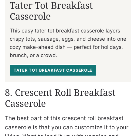
Tater Tot Breakfast
Casserole
This easy tater tot breakfast casserole layers
crispy tots, sausage, eggs, and cheese into one
cozy make-ahead dish — perfect for holidays,
brunch, or a crowd.
TATER TOT BREAKFAST CASSEROLE
8. Crescent Roll Breakfast
Casserole
The best part of this crescent roll breakfast
casserole is that you can customize it to your