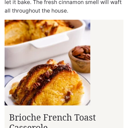
let it bake. The fresh cinnamon smell will waft
all throughout the house.
Brioche French Toast
Casserole