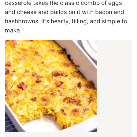
casserole takes the classic combo of eggs
and cheese and builds on it with bacon and
hashbrowns. It’s hearty, filling, and simple to
make.