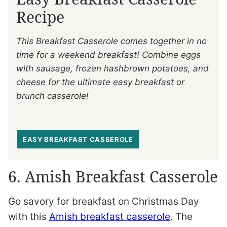
Recipe
This Breakfast Casserole comes together in no
time for a weekend breakfast! Combine eggs
with sausage, frozen hashbrown potatoes, and
cheese for the ultimate easy breakfast or
brunch casserole!
EASY BREAKFAST CASSEROLE
6. Amish Breakfast Casserole
Go savory for breakfast on Christmas Day
with this
Amish breakfast casserole
. The