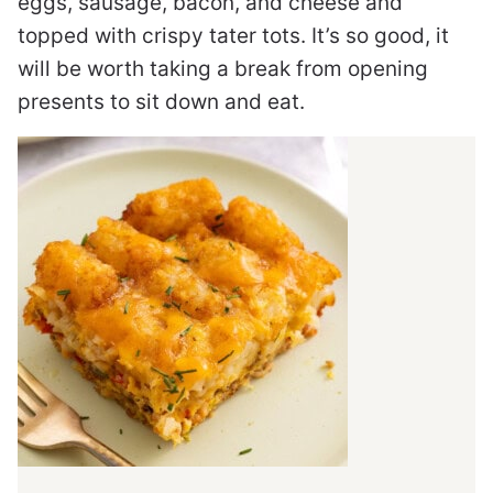
eggs, sausage, bacon, and cheese and
topped with crispy tater tots. It’s so good, it
will be worth taking a break from opening
presents to sit down and eat.