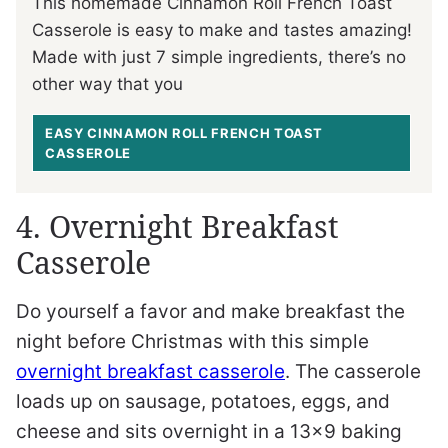
This homemade Cinnamon Roll French Toast
Casserole is easy to make and tastes amazing!
Made with just 7 simple ingredients, there’s no
other way that you
EASY CINNAMON ROLL FRENCH TOAST
CASSEROLE
4. Overnight Breakfast
Casserole
Do yourself a favor and make breakfast the
night before Christmas with this simple
overnight breakfast casserole
. The casserole
loads up on sausage, potatoes, eggs, and
cheese and sits overnight in a 13×9 baking