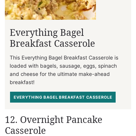
Everything Bagel
Breakfast Casserole
This Everything Bagel Breakfast Casserole is
loaded with bagels, sausage, eggs, spinach
and cheese for the ultimate make-ahead
breakfast!
EVERYTHING BAGEL BREAKFAST CASSEROLE
12. Overnight Pancake
Casserole