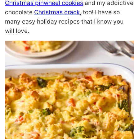
Christmas pinwheel cookies
and my addictive
chocolate
Christmas crack
, too! I have so
many easy holiday recipes that I know you
will love.