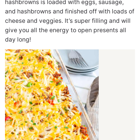
hashbrowns is loaded with eggs, sausage,
and hashbrowns and finished off with loads of
cheese and veggies. It’s super filling and will
give you all the energy to open presents all
day long!