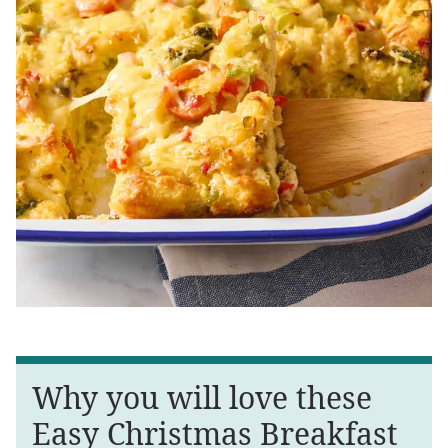
Why you will love these
Easy Christmas Breakfast