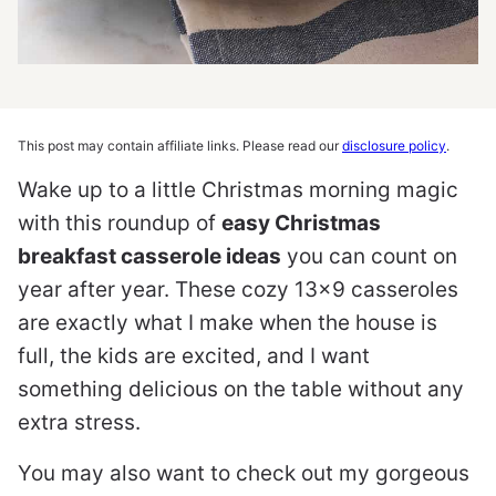
This post may contain affiliate links. Please read our
disclosure policy
.
Wake up to a little Christmas morning magic
with this roundup of
easy Christmas
breakfast casserole ideas
you can count on
year after year. These cozy 13×9 casseroles
are exactly what I make when the house is
full, the kids are excited, and I want
something delicious on the table without any
extra stress.
You may also want to check out my gorgeous